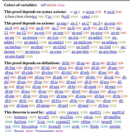
Colors of variables:
wff
setvar
class
This proof depends on syntax axioms:
wi
wceq
wcel
→
=
∈
4
1570
2143
(
class class class
)
co
cc
cc0
cmul
ℂ
0
·
7410
11102
11104
11109
This proof depends on axioms:
ax-mp
ax-1
ax-2
ax-3
ax-gen
5
6
7
8
1825
ax-4
ax-5
ax-6
ax-7
ax-8
ax-9
ax-10
ax-
1839
1940
1997
2038
2145
2153
2176
11
ax-12
ax-ext
ax-sep
ax-nul
ax-pow
ax-pr
2192
2213
2735
5257
5269
5336
5404
ax-un
ax-resscn
ax-1cn
ax-icn
ax-addcl
ax-
7732
11161
11162
11163
11164
addrcl
ax-mulcl
ax-mulrcl
ax-mulcom
ax-addass
11165
11166
11167
11168
11169
ax-mulass
ax-distr
ax-i2m1
ax-1ne0
ax-1rid
ax-
11170
11171
11172
11173
11174
rnegex
ax-rrecex
ax-cnre
ax-pre-lttri
ax-pre-lttrn
11175
11176
11177
11178
11179
ax-pre-ltadd
11180
This proof depends on definitions:
df-bi
df-an
df-or
df-3or
210
401
861
1104
df-3an
df-tru
df-fal
df-ex
df-nf
df-sb
df-mo
1105
1573
1583
1810
1814
2097
2567
df-eu
df-clab
df-cleq
df-clel
df-nfc
df-ne
df-
2597
2742
2755
2838
2912
2959
nel
df-ral
df-rex
df-rab
df-v
df-sbc
df-csb
df-
3065
3080
3090
3417
3457
3745
3854
dif
df-un
df-in
df-ss
df-nul
df-if
df-pw
df-
3908
3910
3912
3922
4287
4488
4564
sn
df-pr
df-op
df-uni
df-br
df-opab
df-mpt
4590
4592
4596
4873
5110
5174
5193
df-id
df-po
df-so
df-xp
df-rel
df-cnv
df-co
5556
5569
5570
5667
5668
5669
5670
df-dm
df-rn
df-res
df-ima
df-iota
df-fun
df-fn
5671
5672
5673
5674
6492
6538
6539
df-f
df-f1
df-fo
df-f1o
df-fv
df-ov
df-er
df-
6540
6541
6542
6543
6544
7413
8690
en
df-dom
df-sdom
df-pnf
df-mnf
df-ltxr
8940
8941
8942
11249
11250
11252
This theorem is used by:
addrid
cnegex
mul01i
mul01d
11394
11395
11404
bernneq
bcval5
geo2lim
efexp
plymul0or
11413
14270
14359
15934
16161
fta1lem
1cxp
cxpmul2
efrlim
lgsne0
26448
26477
26846
26863
27143
27508
vcz
blocnilem
hvmul0
ocsh
0lnfn
nlelshi
30936
31165
31385
31644
32346
0even
2zrngamgm
32421
49030
49038