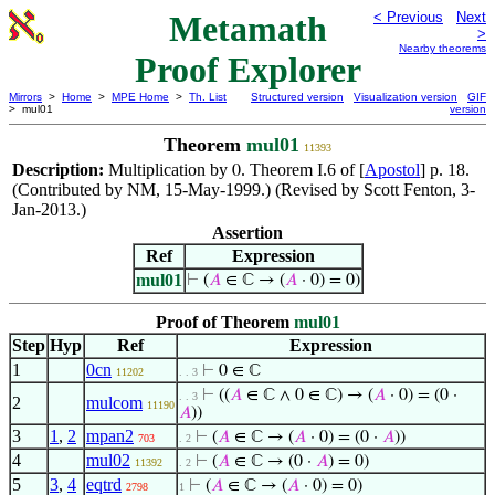
Metamath
< Previous
Next
>
Nearby theorems
Proof Explorer
Mirrors
>
Home
>
MPE Home
>
Th. List
Structured version
Visualization version
GIF
> mul01
version
Theorem
mul01
11393
Description:
Multiplication by
. Theorem I.6 of [
Apostol
] p. 18.
0
(Contributed by NM, 15-May-1999.) (Revised by Scott Fenton, 3-
Jan-2013.)
Assertion
Ref
Expression
mul01
⊢
(
𝐴
∈ ℂ → (
𝐴
· 0) = 0)
Proof of Theorem
mul01
Step
Hyp
Ref
Expression
1
0cn
⊢
0 ∈ ℂ
11202
. . 3
⊢
((
𝐴
∈ ℂ ∧ 0 ∈ ℂ) → (
𝐴
· 0) = (0 ·
. . 3
2
mulcom
11190
𝐴
))
3
1
,
2
mpan2
⊢
(
𝐴
∈ ℂ → (
𝐴
· 0) = (0 ·
𝐴
))
703
. 2
4
mul02
⊢
(
𝐴
∈ ℂ → (0 ·
𝐴
) = 0)
11392
. 2
5
3
,
4
eqtrd
⊢
(
𝐴
∈ ℂ → (
𝐴
· 0) = 0)
2798
1