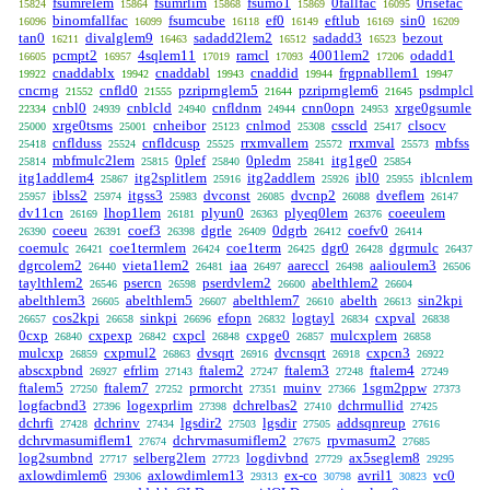
fsumrelem
fsumrlim
fsumo1
0fallfac
0risefac
15824
15864
15868
15869
16095
binomfallfac
fsumcube
ef0
eftlub
sin0
16096
16099
16118
16149
16169
16209
tan0
divalglem9
sadadd2lem2
sadadd3
bezout
16211
16463
16512
16523
pcmpt2
4sqlem11
ramcl
4001lem2
odadd1
16605
16957
17019
17093
17206
cnaddablx
cnaddabl
cnaddid
frgpnabllem1
19922
19942
19943
19944
19947
cncrng
cnfld0
pzriprnglem5
pzriprnglem6
psdmplcl
21552
21555
21644
21645
cnbl0
cnblcld
cnfldnm
cnn0opn
xrge0gsumle
22334
24939
24940
24944
24953
xrge0tsms
cnheibor
cnlmod
csscld
clsocv
25000
25001
25123
25308
25417
cnflduss
cnfldcusp
rrxmvallem
rrxmval
mbfss
25418
25524
25525
25572
25573
mbfmulc2lem
0plef
0pledm
itg1ge0
25814
25815
25840
25841
25854
itg1addlem4
itg2splitlem
itg2addlem
ibl0
iblcnlem
25867
25916
25926
25955
iblss2
itgss3
dvconst
dvcnp2
dveflem
25957
25974
25983
26085
26088
26147
dv11cn
lhop1lem
plyun0
plyeq0lem
coeeulem
26169
26181
26363
26376
coeeu
coef3
dgrle
0dgrb
coefv0
26390
26391
26398
26409
26412
26414
coemulc
coe1termlem
coe1term
dgr0
dgrmulc
26421
26424
26425
26428
26437
dgrcolem2
vieta1lem2
iaa
aareccl
aalioulem3
26440
26481
26497
26498
26506
taylthlem2
psercn
pserdvlem2
abelthlem2
26546
26598
26600
26604
abelthlem3
abelthlem5
abelthlem7
abelth
sin2kpi
26605
26607
26610
26613
cos2kpi
sinkpi
efopn
logtayl
cxpval
26657
26658
26696
26832
26834
26838
0cxp
cxpexp
cxpcl
cxpge0
mulcxplem
26840
26842
26848
26857
26858
mulcxp
cxpmul2
dvsqrt
dvcnsqrt
cxpcn3
26859
26863
26916
26918
26922
abscxpbnd
efrlim
ftalem2
ftalem3
ftalem4
26927
27143
27247
27248
27249
ftalem5
ftalem7
prmorcht
muinv
1sgm2ppw
27250
27252
27351
27366
27373
logfacbnd3
logexprlim
dchrelbas2
dchrmullid
27396
27398
27410
27425
dchrfi
dchrinv
lgsdir2
lgsdir
addsqnreup
27428
27434
27503
27505
27616
dchrvmasumiflem1
dchrvmasumiflem2
rpvmasum2
27674
27675
27685
log2sumbnd
selberg2lem
logdivbnd
ax5seglem8
27717
27723
27729
29295
axlowdimlem6
axlowdimlem13
ex-co
avril1
vc0
29306
29313
30798
30823