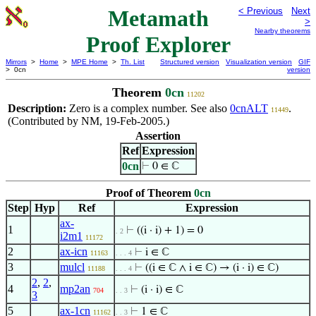
Metamath
< Previous
Next
>
Nearby theorems
Proof Explorer
Mirrors
>
Home
>
MPE Home
>
Th. List
Structured version
Visualization version
GIF
> 0cn
version
Theorem
0cn
11202
Description:
Zero is a complex number. See also
0cnALT
.
11449
(Contributed by NM, 19-Feb-2005.)
Assertion
Ref
Expression
0cn
⊢
0 ∈ ℂ
Proof of Theorem
0cn
Step
Hyp
Ref
Expression
ax-
1
⊢
((i · i) + 1) = 0
. 2
i2m1
11172
2
ax-icn
⊢
i ∈ ℂ
11163
. . . 4
3
mulcl
⊢
((i ∈ ℂ ∧ i ∈ ℂ) → (i · i) ∈ ℂ)
11188
. . . 4
2
,
2
,
4
mp2an
⊢
(i · i) ∈ ℂ
704
. . 3
3
5
ax-1cn
⊢
1 ∈ ℂ
11162
. . 3