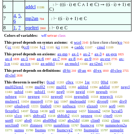
⊢
(((i · i) ∈ ℂ ∧ 1 ∈ ℂ) → ((i · i) + 1) ∈
. . 3
6
addcl
11186
ℂ)
4
,
5
,
7
mp2an
⊢
((i · i) + 1) ∈ ℂ
704
. 2
6
8
1
,
7
eqeltrri
⊢
0 ∈ ℂ
2860
1
Colors of variables:
wff
setvar
class
This proof depends on syntax axioms:
wcel
(
class class class
)
co
∈
2143
7410
cc
cc0
c1
ci
caddc
cmul
ℂ
0
1
i
+
·
11102
11104
11105
11106
11107
11109
This proof depends on axioms:
ax-mp
ax-1
ax-2
ax-3
ax-gen
5
6
7
8
1825
ax-4
ax-5
ax-6
ax-7
ax-8
ax-9
ax-ext
ax-
1839
1940
1997
2038
2145
2153
2735
1cn
ax-icn
ax-addcl
ax-mulcl
ax-i2m1
11162
11163
11164
11166
11172
This proof depends on definitions:
df-bi
df-an
df-ex
df-cleq
210
401
1810
2755
df-clel
2838
This theorem is used by:
0cnd
c0ex
1re
00id
11203
11204
11212
11389
mul02lem1
mul02
mul01
addrid
addlid
negcl
11390
11392
11393
11394
11397
subid
subid1
neg0
negid
negsub
11461
11481
11482
11508
11509
11510
subneg
negneg
negeq0
negsubdi
renegcli
11511
11512
11516
11518
11523
mulneg1
msqge0
ixi
muleqadd
diveq0
div0
11654
11739
11847
11862
11886
ofsubge0
0m0e0
nn0sscn
elznn0
ser0
11907
12221
12363
12513
12610
14095
0exp0e1
0exp
sq0
sqeqor
binom2
bcval5
14107
14138
14233
14257
14258
s1co
shftval3
shftidt2
sgnneg
cjne0
14359
14875
15118
15123
15142
15219
sqrt0
abs0
abs00bd
abs2dif
clim0
climz
15297
15341
15347
15389
15562
15605
serclim0
rlimneg
sumrblem
fsumcvg
summolem2a
15633
15703
15767
15768
sumss
fsumss
fsumcvg2
fsumsplit
sumsplit
15771
15780
15781
15783
15797