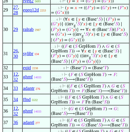
28
fveq2
⊢
(
𝑦
=
𝑥
→ (
𝐺
‘
𝑦
) = (
𝐺
‘
𝑥
))
5693
. . . . . 6
27
,
⊢
(
𝑦
=
𝑥
→ ((
𝐹
‘
𝑦
) = (
𝐺
‘
𝑦
) ↔ (
𝐹
‘
𝑥
)
. . . . 5
29
eqeq12d
2253
28
= (
𝐺
‘
𝑥
)))
⊢
(∀
𝑥
∈ {
𝑦
∈ (Base‘
𝑆
) ∣ (
𝐹
‘
𝑦
) =
. . . 4
(
𝐺
‘
𝑦
)} ((inv
‘
𝑆
)‘
𝑥
) ∈ {
𝑦
∈ (Base‘
𝑆
) ∣
g
30
29
ralrab
(
𝐹
‘
𝑦
) = (
𝐺
‘
𝑦
)} ↔ ∀
𝑥
∈ (Base‘
𝑆
)((
𝐹
‘
𝑥
)
2987
= (
𝐺
‘
𝑥
) → ((inv
‘
𝑆
)‘
𝑥
) ∈ {
𝑦
∈ (Base‘
𝑆
)
g
∣ (
𝐹
‘
𝑦
) = (
𝐺
‘
𝑦
)}))
⊢
((
𝐹
∈ (
𝑆
GrpHom
𝑇
) ∧
𝐺
∈ (
𝑆
. . 3
26
,
GrpHom
𝑇
)) → ∀
𝑥
∈ {
𝑦
∈ (Base‘
𝑆
) ∣
31
sylibr
134
30
(
𝐹
‘
𝑦
) = (
𝐺
‘
𝑦
)} ((inv
‘
𝑆
)‘
𝑥
) ∈ {
𝑦
∈
g
(Base‘
𝑆
) ∣ (
𝐹
‘
𝑦
) = (
𝐺
‘
𝑦
)})
32
eqid
⊢
(Base‘
𝑇
) = (Base‘
𝑇
)
2238
. . . . . . . 8
12
,
⊢
(
𝐹
∈ (
𝑆
GrpHom
𝑇
) →
𝐹
:
. . . . . . 7
33
ghmf
14033
32
(Base‘
𝑆
)⟶(Base‘
𝑇
))
⊢
((
𝐹
∈ (
𝑆
GrpHom
𝑇
) ∧
𝐺
∈ (
𝑆
. . . . . 6
34
33
adantr
276
GrpHom
𝑇
)) →
𝐹
:(Base‘
𝑆
)⟶(Base‘
𝑇
))
⊢
((
𝐹
∈ (
𝑆
GrpHom
𝑇
) ∧
𝐺
∈ (
𝑆
. . . . 5
35
34
ffnd
5532
GrpHom
𝑇
)) →
𝐹
Fn (Base‘
𝑆
))
12
,
⊢
(
𝐺
∈ (
𝑆
GrpHom
𝑇
) →
𝐺
:
. . . . . . 7
36
ghmf
14033
32
(Base‘
𝑆
)⟶(Base‘
𝑇
))
⊢
((
𝐹
∈ (
𝑆
GrpHom
𝑇
) ∧
𝐺
∈ (
𝑆
. . . . . 6
37
36
adantl
277
GrpHom
𝑇
)) →
𝐺
:(Base‘
𝑆
)⟶(Base‘
𝑇
))
⊢
((
𝐹
∈ (
𝑆
GrpHom
𝑇
) ∧
𝐺
∈ (
𝑆
. . . . 5