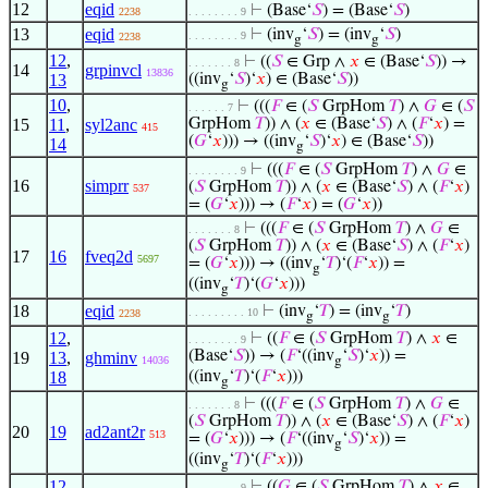
12
eqid
⊢
(Base‘
𝑆
) = (Base‘
𝑆
)
2238
. . . . . . . . 9
13
eqid
⊢
(inv
‘
𝑆
) = (inv
‘
𝑆
)
. . . . . . . . 9
2238
g
g
12
,
⊢
((
𝑆
∈ Grp ∧
𝑥
∈ (Base‘
𝑆
)) →
. . . . . . . 8
14
grpinvcl
13836
13
((inv
‘
𝑆
)‘
𝑥
) ∈ (Base‘
𝑆
))
g
10
,
⊢
(((
𝐹
∈ (
𝑆
GrpHom
𝑇
) ∧
𝐺
∈ (
𝑆
. . . . . . 7
15
11
,
syl2anc
GrpHom
𝑇
)) ∧ (
𝑥
∈ (Base‘
𝑆
) ∧ (
𝐹
‘
𝑥
) =
415
(
𝐺
‘
𝑥
))) → ((inv
‘
𝑆
)‘
𝑥
) ∈ (Base‘
𝑆
))
14
g
⊢
(((
𝐹
∈ (
𝑆
GrpHom
𝑇
) ∧
𝐺
∈
. . . . . . . . 9
16
simprr
(
𝑆
GrpHom
𝑇
)) ∧ (
𝑥
∈ (Base‘
𝑆
) ∧ (
𝐹
‘
𝑥
)
537
= (
𝐺
‘
𝑥
))) → (
𝐹
‘
𝑥
) = (
𝐺
‘
𝑥
))
⊢
(((
𝐹
∈ (
𝑆
GrpHom
𝑇
) ∧
𝐺
∈
. . . . . . . 8
(
𝑆
GrpHom
𝑇
)) ∧ (
𝑥
∈ (Base‘
𝑆
) ∧ (
𝐹
‘
𝑥
)
17
16
fveq2d
5697
= (
𝐺
‘
𝑥
))) → ((inv
‘
𝑇
)‘(
𝐹
‘
𝑥
)) =
g
((inv
‘
𝑇
)‘(
𝐺
‘
𝑥
)))
g
18
eqid
⊢
(inv
‘
𝑇
) = (inv
‘
𝑇
)
. . . . . . . . . 10
2238
g
g
12
,
⊢
((
𝐹
∈ (
𝑆
GrpHom
𝑇
) ∧
𝑥
∈
. . . . . . . . 9
(Base‘
𝑆
)) → (
𝐹
‘((inv
‘
𝑆
)‘
𝑥
)) =
19
13
,
ghminv
14036
g
18
((inv
‘
𝑇
)‘(
𝐹
‘
𝑥
)))
g
⊢
(((
𝐹
∈ (
𝑆
GrpHom
𝑇
) ∧
𝐺
∈
. . . . . . . 8
(
𝑆
GrpHom
𝑇
)) ∧ (
𝑥
∈ (Base‘
𝑆
) ∧ (
𝐹
‘
𝑥
)
20
19
ad2ant2r
513
= (
𝐺
‘
𝑥
))) → (
𝐹
‘((inv
‘
𝑆
)‘
𝑥
)) =
g
((inv
‘
𝑇
)‘(
𝐹
‘
𝑥
)))
g
12
,
⊢
((
𝐺
∈ (
𝑆
GrpHom
𝑇
) ∧
𝑥
∈
. . . . . . . . 9