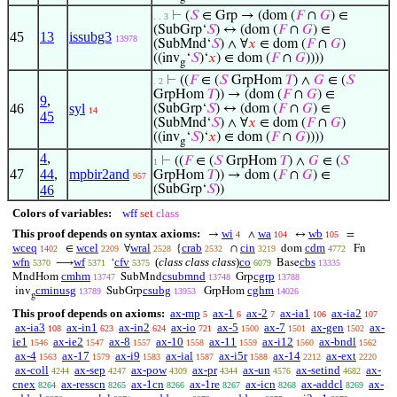
⊢
(
𝑆
∈ Grp → (dom (
𝐹
∩
𝐺
) ∈
. . 3
(SubGrp‘
𝑆
) ↔ (dom (
𝐹
∩
𝐺
) ∈
45
13
issubg3
13978
(SubMnd‘
𝑆
) ∧ ∀
𝑥
∈ dom (
𝐹
∩
𝐺
)
((inv
‘
𝑆
)‘
𝑥
) ∈ dom (
𝐹
∩
𝐺
))))
g
⊢
((
𝐹
∈ (
𝑆
GrpHom
𝑇
) ∧
𝐺
∈ (
𝑆
. 2
GrpHom
𝑇
)) → (dom (
𝐹
∩
𝐺
) ∈
9
,
46
syl
(SubGrp‘
𝑆
) ↔ (dom (
𝐹
∩
𝐺
) ∈
14
45
(SubMnd‘
𝑆
) ∧ ∀
𝑥
∈ dom (
𝐹
∩
𝐺
)
((inv
‘
𝑆
)‘
𝑥
) ∈ dom (
𝐹
∩
𝐺
))))
g
4
,
⊢
((
𝐹
∈ (
𝑆
GrpHom
𝑇
) ∧
𝐺
∈ (
𝑆
1
47
44
,
mpbir2and
GrpHom
𝑇
)) → dom (
𝐹
∩
𝐺
) ∈
957
46
(SubGrp‘
𝑆
))
Colors of variables:
wff
set
class
This proof depends on syntax axioms:
wi
wa
wb
→
∧
↔
=
4
104
105
wceq
wcel
wral
crab
cin
cdm
∈
∀
{
∩
dom
Fn
1402
2209
2528
2532
3219
4772
wfn
wf
cfv
(
class class class
)
co
cbs
⟶
‘
Base
5370
5371
5375
6079
13335
cmhm
csubmnd
cgrp
MndHom
SubMnd
Grp
13747
13748
13788
cminusg
csubg
cghm
inv
SubGrp
GrpHom
13789
13953
14026
g
This proof depends on axioms:
ax-mp
ax-1
ax-2
ax-ia1
ax-ia2
5
6
7
106
107
ax-ia3
ax-in1
ax-in2
ax-io
ax-5
ax-7
ax-gen
ax-
108
623
624
721
1500
1501
1502
ie1
ax-ie2
ax-8
ax-10
ax-11
ax-i12
ax-bndl
1546
1547
1557
1558
1559
1560
1562
ax-4
ax-17
ax-i9
ax-ial
ax-i5r
ax-14
ax-ext
1563
1579
1583
1587
1588
2212
2220
ax-coll
ax-sep
ax-pow
ax-pr
ax-un
ax-setind
ax-
4244
4247
4309
4344
4576
4682
cnex
ax-resscn
ax-1cn
ax-1re
ax-icn
ax-addcl
ax-
8264
8265
8266
8267
8268
8269