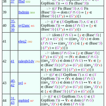
38
37
ffnd
5532
GrpHom
𝑇
)) →
𝐺
Fn (Base‘
𝑆
))
⊢
((
𝐹
Fn (Base‘
𝑆
) ∧
𝐺
Fn
. . . . 5
39
fndmin
(Base‘
𝑆
)) → dom (
𝐹
∩
𝐺
) = {
𝑦
∈
5810
(Base‘
𝑆
) ∣ (
𝐹
‘
𝑦
) = (
𝐺
‘
𝑦
)})
35
,
⊢
((
𝐹
∈ (
𝑆
GrpHom
𝑇
) ∧
𝐺
∈ (
𝑆
. . . 4
40
38
,
syl2anc
GrpHom
𝑇
)) → dom (
𝐹
∩
𝐺
) = {
𝑦
∈
415
39
(Base‘
𝑆
) ∣ (
𝐹
‘
𝑦
) = (
𝐺
‘
𝑦
)})
⊢
(dom (
𝐹
∩
𝐺
) = {
𝑦
∈ (Base‘
𝑆
) ∣
. . . . 5
(
𝐹
‘
𝑦
) = (
𝐺
‘
𝑦
)} → (((inv
‘
𝑆
)‘
𝑥
) ∈ dom
g
41
eleq2
2302
(
𝐹
∩
𝐺
) ↔ ((inv
‘
𝑆
)‘
𝑥
) ∈ {
𝑦
∈ (Base‘
𝑆
)
g
∣ (
𝐹
‘
𝑦
) = (
𝐺
‘
𝑦
)}))
⊢
(dom (
𝐹
∩
𝐺
) = {
𝑦
∈ (Base‘
𝑆
) ∣
. . . 4
(
𝐹
‘
𝑦
) = (
𝐺
‘
𝑦
)} → (∀
𝑥
∈ dom (
𝐹
∩
𝐺
)
((inv
‘
𝑆
)‘
𝑥
) ∈ dom (
𝐹
∩
𝐺
) ↔ ∀
𝑥
∈ {
𝑦
42
41
raleqbi1dv
2761
g
∈ (Base‘
𝑆
) ∣ (
𝐹
‘
𝑦
) = (
𝐺
‘
𝑦
)} ((inv
‘
𝑆
)‘
𝑥
)
g
∈ {
𝑦
∈ (Base‘
𝑆
) ∣ (
𝐹
‘
𝑦
) = (
𝐺
‘
𝑦
)}))
⊢
((
𝐹
∈ (
𝑆
GrpHom
𝑇
) ∧
𝐺
∈ (
𝑆
. . 3
GrpHom
𝑇
)) → (∀
𝑥
∈ dom (
𝐹
∩
𝐺
)
40
,
((inv
‘
𝑆
)‘
𝑥
) ∈ dom (
𝐹
∩
𝐺
) ↔ ∀
𝑥
∈ {
𝑦
43
syl
14
g
42
∈ (Base‘
𝑆
) ∣ (
𝐹
‘
𝑦
) = (
𝐺
‘
𝑦
)} ((inv
‘
𝑆
)‘
𝑥
)
g
∈ {
𝑦
∈ (Base‘
𝑆
) ∣ (
𝐹
‘
𝑦
) = (
𝐺
‘
𝑦
)}))
⊢
((
𝐹
∈ (
𝑆
GrpHom
𝑇
) ∧
𝐺
∈ (
𝑆
. 2
31
,
44
mpbird
GrpHom
𝑇
)) → ∀
𝑥
∈ dom (
𝐹
∩
𝐺
)
167
43
((inv
‘
𝑆
)‘
𝑥
) ∈ dom (
𝐹
∩
𝐺
))
g