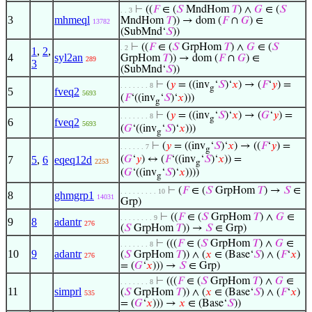
⊢
((
𝐹
∈ (
𝑆
MndHom
𝑇
) ∧
𝐺
∈ (
𝑆
. . 3
3
mhmeql
MndHom
𝑇
)) → dom (
𝐹
∩
𝐺
) ∈
13782
(SubMnd‘
𝑆
))
⊢
((
𝐹
∈ (
𝑆
GrpHom
𝑇
) ∧
𝐺
∈ (
𝑆
. 2
1
,
2
,
4
syl2an
GrpHom
𝑇
)) → dom (
𝐹
∩
𝐺
) ∈
289
3
(SubMnd‘
𝑆
))
⊢
(
𝑦
= ((inv
‘
𝑆
)‘
𝑥
) → (
𝐹
‘
𝑦
) =
. . . . . . . 8
g
5
fveq2
5693
(
𝐹
‘((inv
‘
𝑆
)‘
𝑥
)))
g
⊢
(
𝑦
= ((inv
‘
𝑆
)‘
𝑥
) → (
𝐺
‘
𝑦
) =
. . . . . . . 8
g
6
fveq2
5693
(
𝐺
‘((inv
‘
𝑆
)‘
𝑥
)))
g
⊢
(
𝑦
= ((inv
‘
𝑆
)‘
𝑥
) → ((
𝐹
‘
𝑦
) =
. . . . . . 7
g
7
5
,
6
eqeq12d
(
𝐺
‘
𝑦
) ↔ (
𝐹
‘((inv
‘
𝑆
)‘
𝑥
)) =
2253
g
(
𝐺
‘((inv
‘
𝑆
)‘
𝑥
))))
g
⊢
(
𝐹
∈ (
𝑆
GrpHom
𝑇
) →
𝑆
∈
. . . . . . . . . 10
8
ghmgrp1
14031
Grp)
⊢
((
𝐹
∈ (
𝑆
GrpHom
𝑇
) ∧
𝐺
∈
. . . . . . . . 9
9
8
adantr
276
(
𝑆
GrpHom
𝑇
)) →
𝑆
∈ Grp)
⊢
(((
𝐹
∈ (
𝑆
GrpHom
𝑇
) ∧
𝐺
∈
. . . . . . . 8
10
9
adantr
(
𝑆
GrpHom
𝑇
)) ∧ (
𝑥
∈ (Base‘
𝑆
) ∧ (
𝐹
‘
𝑥
)
276
= (
𝐺
‘
𝑥
))) →
𝑆
∈ Grp)
⊢
(((
𝐹
∈ (
𝑆
GrpHom
𝑇
) ∧
𝐺
∈
. . . . . . . 8
11
simprl
(
𝑆
GrpHom
𝑇
)) ∧ (
𝑥
∈ (Base‘
𝑆
) ∧ (
𝐹
‘
𝑥
)
535
= (
𝐺
‘
𝑥
))) →
𝑥
∈ (Base‘
𝑆
))