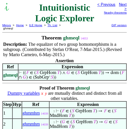
Intuitionistic
< Previous
Next
>
Nearby theorems
Logic Explorer
Mirrors
>
Home
>
ILE Home
>
Th. List
>
GIF version
ghmeql
Theorem
ghmeql
14053
Description:
The equalizer of two group homomorphisms is a
subgroup. (Contributed by Stefan O'Rear, 7-Mar-2015.) (Revised
by Mario Carneiro, 6-May-2015.)
Assertion
Ref
Expression
⊢
((
𝐹
∈ (
𝑆
GrpHom
𝑇
) ∧
𝐺
∈ (
𝑆
GrpHom
𝑇
)) → dom (
𝐹
ghmeql
∩
𝐺
) ∈ (SubGrp‘
𝑆
))
Proof of Theorem
ghmeql
Dummy variables
are mutually distinct and distinct from all
𝑥
𝑦
other variables.
Step
Hyp
Ref
Expression
⊢
(
𝐹
∈ (
𝑆
GrpHom
𝑇
) →
𝐹
∈ (
𝑆
. . 3
1
ghmmhm
14039
MndHom
𝑇
))
⊢
(
𝐺
∈ (
𝑆
GrpHom
𝑇
) →
𝐺
∈ (
𝑆
. . 3
2
ghmmhm
14039
MndHom
𝑇
))