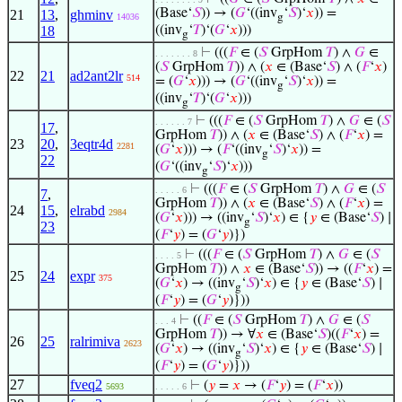
(Base‘
𝑆
)) → (
𝐺
‘((inv
‘
𝑆
)‘
𝑥
)) =
21
13
,
ghminv
14036
g
18
((inv
‘
𝑇
)‘(
𝐺
‘
𝑥
)))
g
⊢
(((
𝐹
∈ (
𝑆
GrpHom
𝑇
) ∧
𝐺
∈
. . . . . . . 8
(
𝑆
GrpHom
𝑇
)) ∧ (
𝑥
∈ (Base‘
𝑆
) ∧ (
𝐹
‘
𝑥
)
22
21
ad2ant2lr
514
= (
𝐺
‘
𝑥
))) → (
𝐺
‘((inv
‘
𝑆
)‘
𝑥
)) =
g
((inv
‘
𝑇
)‘(
𝐺
‘
𝑥
)))
g
⊢
(((
𝐹
∈ (
𝑆
GrpHom
𝑇
) ∧
𝐺
∈ (
𝑆
. . . . . . 7
17
,
GrpHom
𝑇
)) ∧ (
𝑥
∈ (Base‘
𝑆
) ∧ (
𝐹
‘
𝑥
) =
23
20
,
3eqtr4d
2281
(
𝐺
‘
𝑥
))) → (
𝐹
‘((inv
‘
𝑆
)‘
𝑥
)) =
g
22
(
𝐺
‘((inv
‘
𝑆
)‘
𝑥
)))
g
⊢
(((
𝐹
∈ (
𝑆
GrpHom
𝑇
) ∧
𝐺
∈ (
𝑆
. . . . . 6
7
,
GrpHom
𝑇
)) ∧ (
𝑥
∈ (Base‘
𝑆
) ∧ (
𝐹
‘
𝑥
) =
24
15
,
elrabd
2984
(
𝐺
‘
𝑥
))) → ((inv
‘
𝑆
)‘
𝑥
) ∈ {
𝑦
∈ (Base‘
𝑆
) ∣
g
23
(
𝐹
‘
𝑦
) = (
𝐺
‘
𝑦
)})
⊢
(((
𝐹
∈ (
𝑆
GrpHom
𝑇
) ∧
𝐺
∈ (
𝑆
. . . . 5
GrpHom
𝑇
)) ∧
𝑥
∈ (Base‘
𝑆
)) → ((
𝐹
‘
𝑥
) =
25
24
expr
375
(
𝐺
‘
𝑥
) → ((inv
‘
𝑆
)‘
𝑥
) ∈ {
𝑦
∈ (Base‘
𝑆
) ∣
g
(
𝐹
‘
𝑦
) = (
𝐺
‘
𝑦
)}))
⊢
((
𝐹
∈ (
𝑆
GrpHom
𝑇
) ∧
𝐺
∈ (
𝑆
. . . 4
GrpHom
𝑇
)) → ∀
𝑥
∈ (Base‘
𝑆
)((
𝐹
‘
𝑥
) =
26
25
ralrimiva
2623
(
𝐺
‘
𝑥
) → ((inv
‘
𝑆
)‘
𝑥
) ∈ {
𝑦
∈ (Base‘
𝑆
) ∣
g
(
𝐹
‘
𝑦
) = (
𝐺
‘
𝑦
)}))
27
fveq2
⊢
(
𝑦
=
𝑥
→ (
𝐹
‘
𝑦
) = (
𝐹
‘
𝑥
))
5693
. . . . . 6