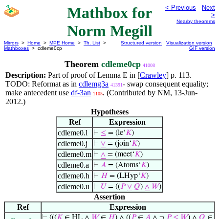
Mathbox for
< Previous
Next
>
Nearby theorems
Norm Megill
Mirrors
>
Home
>
MPE Home
>
Th. List
>
Structured version
Visualization version
Mathboxes
> cdleme0cp
GIF version
Theorem
cdleme0cp
41008
Description:
Part of proof of Lemma E in [
Crawley
] p. 113.
TODO: Reformat as in
cdlemg3a
- swap consequent equality;
41391
make antecedent use
df-3an
. (Contributed by NM, 13-Jun-
1105
2012.)
Hypotheses
Ref
Expression
cdleme0.l
⊢
≤
= (le‘
𝐾
)
cdleme0.j
⊢
∨
= (join‘
𝐾
)
cdleme0.m
⊢
∧
= (meet‘
𝐾
)
cdleme0.a
⊢
𝐴
= (Atoms‘
𝐾
)
cdleme0.h
⊢
𝐻
= (LHyp‘
𝐾
)
cdleme0.u
⊢
𝑈
= ((
𝑃
∨
𝑄
)
∧
𝑊
)
Assertion
Ref
Expression
⊢
(((
𝐾
∈ HL ∧
𝑊
∈
𝐻
) ∧ ((
𝑃
∈
𝐴
∧ ¬
𝑃
≤
𝑊
) ∧
𝑄
∈