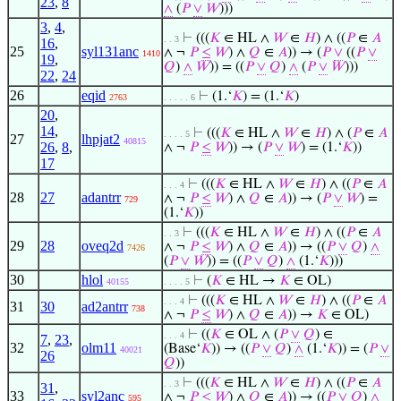
23
,
8
∧
(
𝑃
∨
𝑊
)))
3
,
4
,
⊢
(((
𝐾
∈ HL ∧
𝑊
∈
𝐻
) ∧ ((
𝑃
∈
𝐴
. . 3
16
,
25
syl131anc
∧ ¬
𝑃
≤
𝑊
) ∧
𝑄
∈
𝐴
)) → (
𝑃
∨
((
𝑃
∨
1410
19
,
𝑄
)
∧
𝑊
)) = ((
𝑃
∨
𝑄
)
∧
(
𝑃
∨
𝑊
)))
22
,
24
26
eqid
⊢
(1.‘
𝐾
) = (1.‘
𝐾
)
2763
. . . . . 6
20
,
14
,
⊢
(((
𝐾
∈ HL ∧
𝑊
∈
𝐻
) ∧ (
𝑃
∈
𝐴
. . . . 5
27
lhpjat2
40815
26
,
8
,
∧ ¬
𝑃
≤
𝑊
)) → (
𝑃
∨
𝑊
) = (1.‘
𝐾
))
17
⊢
(((
𝐾
∈ HL ∧
𝑊
∈
𝐻
) ∧ ((
𝑃
∈
𝐴
. . . 4
28
27
adantrr
∧ ¬
𝑃
≤
𝑊
) ∧
𝑄
∈
𝐴
)) → (
𝑃
∨
𝑊
) =
729
(1.‘
𝐾
))
⊢
(((
𝐾
∈ HL ∧
𝑊
∈
𝐻
) ∧ ((
𝑃
∈
𝐴
. . 3
29
28
oveq2d
∧ ¬
𝑃
≤
𝑊
) ∧
𝑄
∈
𝐴
)) → ((
𝑃
∨
𝑄
)
∧
7426
(
𝑃
∨
𝑊
)) = ((
𝑃
∨
𝑄
)
∧
(1.‘
𝐾
)))
30
hlol
⊢
(
𝐾
∈ HL →
𝐾
∈ OL)
40155
. . . . 5
⊢
(((
𝐾
∈ HL ∧
𝑊
∈
𝐻
) ∧ ((
𝑃
∈
𝐴
. . . 4
31
30
ad2antrr
738
∧ ¬
𝑃
≤
𝑊
) ∧
𝑄
∈
𝐴
)) →
𝐾
∈ OL)
⊢
((
𝐾
∈ OL ∧ (
𝑃
∨
𝑄
) ∈
. . . 4
7
,
23
,
32
olm11
(Base‘
𝐾
)) → ((
𝑃
∨
𝑄
)
∧
(1.‘
𝐾
)) = (
𝑃
∨
40021
26
𝑄
))
⊢
(((
𝐾
∈ HL ∧
𝑊
∈
𝐻
) ∧ ((
𝑃
∈
𝐴
. . 3
31
,
33
syl2anc
∧ ¬
𝑃
≤
𝑊
) ∧
𝑄
∈
𝐴
)) → ((
𝑃
∨
𝑄
)
∧
595