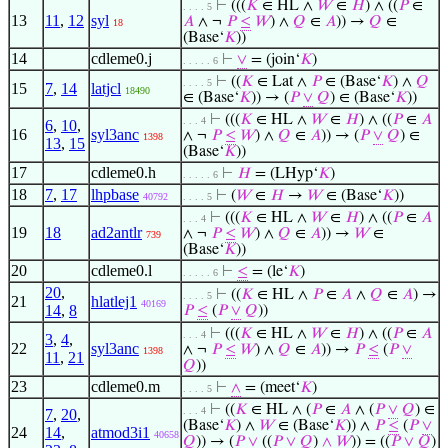
⊢
(((
𝐾
∈ HL ∧
𝑊
∈
𝐻
) ∧ ((
𝑃
∈
. . . . 5
13
11
,
12
syl
𝐴
∧ ¬
𝑃
≤
𝑊
) ∧
𝑄
∈
𝐴
)) →
𝑄
∈
18
(Base‘
𝐾
))
14
cdleme0.j
⊢
∨
= (join‘
𝐾
)
. . . . . 6
⊢
((
𝐾
∈ Lat ∧
𝑃
∈ (Base‘
𝐾
) ∧
𝑄
. . . . 5
15
7
,
14
latjcl
18490
∈ (Base‘
𝐾
)) → (
𝑃
∨
𝑄
) ∈ (Base‘
𝐾
))
⊢
(((
𝐾
∈ HL ∧
𝑊
∈
𝐻
) ∧ ((
𝑃
∈
𝐴
. . . 4
6
,
10
,
16
syl3anc
∧ ¬
𝑃
≤
𝑊
) ∧
𝑄
∈
𝐴
)) → (
𝑃
∨
𝑄
) ∈
1398
13
,
15
(Base‘
𝐾
))
17
cdleme0.h
⊢
𝐻
= (LHyp‘
𝐾
)
. . . . . 6
18
7
,
17
lhpbase
⊢
(
𝑊
∈
𝐻
→
𝑊
∈ (Base‘
𝐾
))
40792
. . . . 5
⊢
(((
𝐾
∈ HL ∧
𝑊
∈
𝐻
) ∧ ((
𝑃
∈
𝐴
. . . 4
19
18
ad2antlr
∧ ¬
𝑃
≤
𝑊
) ∧
𝑄
∈
𝐴
)) →
𝑊
∈
739
(Base‘
𝐾
))
20
cdleme0.l
⊢
≤
= (le‘
𝐾
)
. . . . . 6
20
,
⊢
((
𝐾
∈ HL ∧
𝑃
∈
𝐴
∧
𝑄
∈
𝐴
) →
. . . . 5
21
hlatlej1
40169
14
,
8
𝑃
≤
(
𝑃
∨
𝑄
))
⊢
(((
𝐾
∈ HL ∧
𝑊
∈
𝐻
) ∧ ((
𝑃
∈
𝐴
. . . 4
3
,
4
,
22
syl3anc
∧ ¬
𝑃
≤
𝑊
) ∧
𝑄
∈
𝐴
)) →
𝑃
≤
(
𝑃
∨
1398
11
,
21
𝑄
))
23
cdleme0.m
⊢
∧
= (meet‘
𝐾
)
. . . . 5
⊢
((
𝐾
∈ HL ∧ (
𝑃
∈
𝐴
∧ (
𝑃
∨
𝑄
) ∈
. . . 4
7
,
20
,
(Base‘
𝐾
) ∧
𝑊
∈ (Base‘
𝐾
)) ∧
𝑃
≤
(
𝑃
∨
24
14
,
atmod3i1
40658
𝑄
)) → (
𝑃
∨
((
𝑃
∨
𝑄
)
∧
𝑊
)) = ((
𝑃
∨
𝑄
)