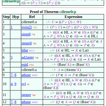
cdleme0cp
𝐴
)) → (
𝑃
∨
𝑈
) = (
𝑃
∨
𝑄
))
Proof of Theorem
cdleme0cp
Step
Hyp
Ref
Expression
1
cdleme0.u
⊢
𝑈
= ((
𝑃
∨
𝑄
)
∧
𝑊
)
. . 3
2
1
oveq2i
⊢
(
𝑃
∨
𝑈
) = (
𝑃
∨
((
𝑃
∨
𝑄
)
∧
𝑊
))
7421
. 2
⊢
(((
𝐾
∈ HL ∧
𝑊
∈
𝐻
) ∧ ((
𝑃
∈
𝐴
. . . 4
3
simpll
778
∧ ¬
𝑃
≤
𝑊
) ∧
𝑄
∈
𝐴
)) →
𝐾
∈ HL)
⊢
(((
𝐾
∈ HL ∧
𝑊
∈
𝐻
) ∧ ((
𝑃
∈
𝐴
. . . 4
4
simprll
790
∧ ¬
𝑃
≤
𝑊
) ∧
𝑄
∈
𝐴
)) →
𝑃
∈
𝐴
)
5
hllat
⊢
(
𝐾
∈ HL →
𝐾
∈ Lat)
40157
. . . . . 6
⊢
(((
𝐾
∈ HL ∧
𝑊
∈
𝐻
) ∧ ((
𝑃
∈
. . . . 5
6
5
ad2antrr
738
𝐴
∧ ¬
𝑃
≤
𝑊
) ∧
𝑄
∈
𝐴
)) →
𝐾
∈ Lat)
7
eqid
⊢
(Base‘
𝐾
) = (Base‘
𝐾
)
2763
. . . . . . 7
8
cdleme0.a
⊢
𝐴
= (Atoms‘
𝐾
)
. . . . . . 7
9
7
,
8
atbase
⊢
(
𝑃
∈
𝐴
→
𝑃
∈ (Base‘
𝐾
))
40083
. . . . . 6
⊢
(((
𝐾
∈ HL ∧
𝑊
∈
𝐻
) ∧ ((
𝑃
∈
. . . . 5
10
4
,
9
syl
𝐴
∧ ¬
𝑃
≤
𝑊
) ∧
𝑄
∈
𝐴
)) →
𝑃
∈
18
(Base‘
𝐾
))
⊢
(((
𝐾
∈ HL ∧
𝑊
∈
𝐻
) ∧ ((
𝑃
∈
. . . . . 6
11
simprr
784
𝐴
∧ ¬
𝑃
≤
𝑊
) ∧
𝑄
∈
𝐴
)) →
𝑄
∈
𝐴
)
12
7
,
8
atbase
⊢
(
𝑄
∈
𝐴
→
𝑄
∈ (Base‘
𝐾
))
40083
. . . . . 6