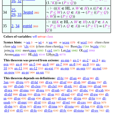
16
,
32
(1.‘
𝐾
)) = (
𝑃
∨
𝑄
))
⊢
(((
𝐾
∈ HL ∧
𝑊
∈
𝐻
) ∧ ((
𝑃
∈
𝐴
∧
. 2
25
,
34
3eqtrd
¬
𝑃
≤
𝑊
) ∧
𝑄
∈
𝐴
)) → (
𝑃
∨
((
𝑃
∨
𝑄
)
2802
29
,
33
∧
𝑊
)) = (
𝑃
∨
𝑄
))
⊢
(((
𝐾
∈ HL ∧
𝑊
∈
𝐻
) ∧ ((
𝑃
∈
𝐴
∧
1
35
2
,
34
eqtrid
¬
𝑃
≤
𝑊
) ∧
𝑄
∈
𝐴
)) → (
𝑃
∨
𝑈
) = (
𝑃
∨
2810
𝑄
))
Colors of variables:
wff
setvar
class
Syntax hints:
wn
wi
wa
wceq
wcel
class class
¬
→
∧
=
∈
3
4
400
1570
2143
class
wbr
cfv
(
class class class
)
co
cbs
cple
‘
Base
le
5109
6536
7410
17264
17312
cjn
cmee
cp1
clat
col
join
meet
1.
Lat
OL
18362
18363
18473
18482
39968
catm
chlt
clh
Atoms
HL
LHyp
40057
40144
40778
This theorem was proved from axioms:
ax-mp
ax-1
ax-2
ax-3
ax-
5
6
7
8
gen
ax-4
ax-5
ax-6
ax-7
ax-8
ax-9
ax-
1825
1839
1940
1997
2038
2145
2153
10
ax-11
ax-12
ax-ext
ax-rep
ax-sep
ax-nul
2176
2192
2213
2735
5238
5257
5269
ax-pow
ax-pr
ax-un
5336
5404
7732
This theorem depends on definitions:
df-bi
df-an
df-or
df-
210
401
861
3an
df-tru
df-fal
df-ex
df-nf
df-sb
df-mo
df-
1105
1573
1583
1810
1814
2097
2567
eu
df-clab
df-cleq
df-clel
df-nfc
df-ne
df-ral
2597
2742
2755
2838
2912
2959
3080
df-rex
df-rmo
df-reu
df-rab
df-v
df-sbc
df-csb
3090
3369
3370
3417
3457
3745
3854
df-dif
df-un
df-in
df-ss
df-nul
df-if
df-pw
df-
3908
3910
3912
3922
4287
4488
4564
sn
df-pr
df-op
df-uni
df-iun
df-iin
df-br
df-
4590
4592
4596
4873
4958
4959
5110
opab
df-mpt
df-id
df-xp
df-rel
df-cnv
df-co
5174
5193
5556
5667
5668
5669
5670
df-dm
df-rn
df-res
df-ima
df-iota
df-fun
df-fn
5671
5672
5673
5674
6492
6538
6539
df-f
df-f1
df-fo
df-f1o
df-fv
df-riota
df-ov
df-
6540
6541
6542
6543
6544
7367
7413