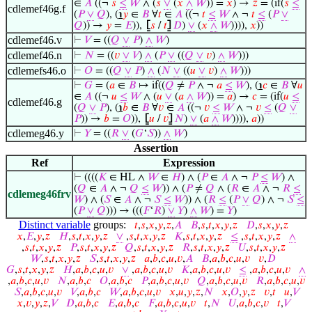
∈
𝐴
((¬
𝑠
≤
𝑊
∧ (
𝑠
∨
(
𝑥
∧
𝑊
)) =
𝑥
) →
𝑧
= (if(
𝑠
≤
cdlemef46g.f
(
𝑃
∨
𝑄
), (
℩
𝑦
∈
𝐵
∀
𝑡
∈
𝐴
((¬
𝑡
≤
𝑊
∧ ¬
𝑡
≤
(
𝑃
∨
𝑄
)) →
𝑦
=
𝐸
)),
⦋
𝑠
/
𝑡
⦌
𝐷
)
∨
(
𝑥
∧
𝑊
)))),
𝑥
))
cdlemef46.v
⊢
𝑉
= ((
𝑄
∨
𝑃
)
∧
𝑊
)
cdlemef46.n
⊢
𝑁
= ((
𝑣
∨
𝑉
)
∧
(
𝑃
∨
((
𝑄
∨
𝑣
)
∧
𝑊
)))
cdlemefs46.o
⊢
𝑂
= ((
𝑄
∨
𝑃
)
∧
(
𝑁
∨
((
𝑢
∨
𝑣
)
∧
𝑊
)))
⊢
𝐺
= (
𝑎
∈
𝐵
↦ if((
𝑄
≠
𝑃
∧ ¬
𝑎
≤
𝑊
), (
℩
𝑐
∈
𝐵
∀
𝑢
∈
𝐴
((¬
𝑢
≤
𝑊
∧ (
𝑢
∨
(
𝑎
∧
𝑊
)) =
𝑎
) →
𝑐
= (if(
𝑢
≤
cdlemef46.g
(
𝑄
∨
𝑃
), (
℩
𝑏
∈
𝐵
∀
𝑣
∈
𝐴
((¬
𝑣
≤
𝑊
∧ ¬
𝑣
≤
(
𝑄
∨
𝑃
)) →
𝑏
=
𝑂
)),
⦋
𝑢
/
𝑣
⦌
𝑁
)
∨
(
𝑎
∧
𝑊
)))),
𝑎
))
cdlemeg46.y
⊢
𝑌
= ((
𝑅
∨
(
𝐺
‘
𝑆
))
∧
𝑊
)
Assertion
Ref
Expression
⊢
((((
𝐾
∈ HL ∧
𝑊
∈
𝐻
) ∧ (
𝑃
∈
𝐴
∧ ¬
𝑃
≤
𝑊
) ∧
(
𝑄
∈
𝐴
∧ ¬
𝑄
≤
𝑊
)) ∧ (
𝑃
≠
𝑄
∧ (
𝑅
∈
𝐴
∧ ¬
𝑅
≤
cdlemeg46frv
𝑊
) ∧ (
𝑆
∈
𝐴
∧ ¬
𝑆
≤
𝑊
)) ∧ (
𝑅
≤
(
𝑃
∨
𝑄
) ∧ ¬
𝑆
≤
(
𝑃
∨
𝑄
))) → (((
𝐹
‘
𝑅
)
∨
𝑌
)
∧
𝑊
) =
𝑌
)
Distinct variable
groups:
𝑡
,
𝑠
,
𝑥
,
𝑦
,
𝑧
,
𝐴
𝐵
,
𝑠
,
𝑡
,
𝑥
,
𝑦
,
𝑧
𝐷
,
𝑠
,
𝑥
,
𝑦
,
𝑧
𝑥
,
𝐸
,
𝑦
,
𝑧
𝐻
,
𝑠
,
𝑡
,
𝑥
,
𝑦
,
𝑧
∨
,
𝑠
,
𝑡
,
𝑥
,
𝑦
,
𝑧
𝐾
,
𝑠
,
𝑡
,
𝑥
,
𝑦
,
𝑧
≤
,
𝑠
,
𝑡
,
𝑥
,
𝑦
,
𝑧
∧
,
𝑠
,
𝑡
,
𝑥
,
𝑦
,
𝑧
𝑃
,
𝑠
,
𝑡
,
𝑥
,
𝑦
,
𝑧
𝑄
,
𝑠
,
𝑡
,
𝑥
,
𝑦
,
𝑧
𝑅
,
𝑠
,
𝑡
,
𝑥
,
𝑦
,
𝑧
𝑈
,
𝑠
,
𝑡
,
𝑥
,
𝑦
,
𝑧
𝑊
,
𝑠
,
𝑡
,
𝑥
,
𝑦
,
𝑧
𝑆
,
𝑠
,
𝑡
,
𝑥
,
𝑦
,
𝑧
𝑎
,
𝑏
,
𝑐
,
𝑢
,
𝑣
,
𝐴
𝐵
,
𝑎
,
𝑏
,
𝑐
,
𝑢
,
𝑣
𝑣
,
𝐷
𝐺
,
𝑠
,
𝑡
,
𝑥
,
𝑦
,
𝑧
𝐻
,
𝑎
,
𝑏
,
𝑐
,
𝑢
,
𝑣
∨
,
𝑎
,
𝑏
,
𝑐
,
𝑢
,
𝑣
𝐾
,
𝑎
,
𝑏
,
𝑐
,
𝑢
,
𝑣
≤
,
𝑎
,
𝑏
,
𝑐
,
𝑢
,
𝑣
∧
,
𝑎
,
𝑏
,
𝑐
,
𝑢
,
𝑣
𝑁
,
𝑎
,
𝑏
,
𝑐
𝑂
,
𝑎
,
𝑏
,
𝑐
𝑃
,
𝑎
,
𝑏
,
𝑐
,
𝑢
,
𝑣
𝑄
,
𝑎
,
𝑏
,
𝑐
,
𝑢
,
𝑣
𝑅
,
𝑎
,
𝑏
,
𝑐
,
𝑢
,
𝑣
𝑆
,
𝑎
,
𝑏
,
𝑐
,
𝑢
,
𝑣
𝑉
,
𝑎
,
𝑏
,
𝑐
𝑊
,
𝑎
,
𝑏
,
𝑐
,
𝑢
,
𝑣
𝑥
,
𝑢
,
𝑦
,
𝑧
,
𝑁
𝑥
,
𝑂
,
𝑦
,
𝑧
𝑣
,
𝑡
𝑢
,
𝑉
𝑥
,
𝑣
,
𝑦
,
𝑧
,
𝑉
𝐷
,
𝑎
,
𝑏
,
𝑐
𝐸
,
𝑎
,
𝑏
,
𝑐
𝐹
,
𝑎
,
𝑏
,
𝑐
,
𝑢
,
𝑣
𝑡
,
𝑁
𝑈
,
𝑎
,
𝑏
,
𝑐
,
𝑣
𝑡
,
𝑉