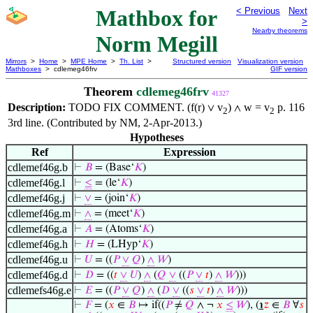
Mathbox for
< Previous
Next
>
Nearby theorems
Norm Megill
Mirrors
>
Home
>
MPE Home
>
Th. List
>
Structured version
Visualization version
Mathboxes
> cdlemeg46frv
GIF version
Theorem
cdlemeg46frv
41327
Description:
TODO FIX COMMENT. (f(r)
v
)
w = v
p. 116
∨
∧
2
2
3rd line. (Contributed by NM, 2-Apr-2013.)
Hypotheses
Ref
Expression
cdlemef46g.b
⊢
𝐵
= (Base‘
𝐾
)
cdlemef46g.l
⊢
≤
= (le‘
𝐾
)
cdlemef46g.j
⊢
∨
= (join‘
𝐾
)
cdlemef46g.m
⊢
∧
= (meet‘
𝐾
)
cdlemef46g.a
⊢
𝐴
= (Atoms‘
𝐾
)
cdlemef46g.h
⊢
𝐻
= (LHyp‘
𝐾
)
cdlemef46g.u
⊢
𝑈
= ((
𝑃
∨
𝑄
)
∧
𝑊
)
cdlemef46g.d
⊢
𝐷
= ((
𝑡
∨
𝑈
)
∧
(
𝑄
∨
((
𝑃
∨
𝑡
)
∧
𝑊
)))
cdlemefs46g.e
⊢
𝐸
= ((
𝑃
∨
𝑄
)
∧
(
𝐷
∨
((
𝑠
∨
𝑡
)
∧
𝑊
)))
⊢
𝐹
= (
𝑥
∈
𝐵
↦ if((
𝑃
≠
𝑄
∧ ¬
𝑥
≤
𝑊
), (
℩
𝑧
∈
𝐵
∀
𝑠