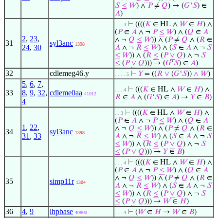
𝑆
≤
𝑊
) ∧
𝑃
≠
𝑄
) → (
𝐺
‘
𝑆
) ∈
𝐴
)
⊢
((((
𝐾
∈ HL ∧
𝑊
∈
𝐻
) ∧
. . . 4
(
𝑃
∈
𝐴
∧ ¬
𝑃
≤
𝑊
) ∧ (
𝑄
∈
𝐴
2
,
23
,
∧ ¬
𝑄
≤
𝑊
)) ∧ (
𝑃
≠
𝑄
∧ (
𝑅
∈
31
syl3anc
1398
24
,
30
𝐴
∧ ¬
𝑅
≤
𝑊
) ∧ (
𝑆
∈
𝐴
∧ ¬
𝑆
≤
𝑊
)) ∧ (
𝑅
≤
(
𝑃
∨
𝑄
) ∧ ¬
𝑆
≤
(
𝑃
∨
𝑄
))) → (
𝐺
‘
𝑆
) ∈
𝐴
)
32
cdlemeg46.y
⊢
𝑌
= ((
𝑅
∨
(
𝐺
‘
𝑆
))
∧
𝑊
)
. . . . 5
5
,
6
,
7
,
⊢
(((
𝐾
∈ HL ∧
𝑊
∈
𝐻
) ∧
. . . 4
33
8
,
9
,
32
,
cdleme0aa
41012
𝑅
∈
𝐴
∧ (
𝐺
‘
𝑆
) ∈
𝐴
) →
𝑌
∈
𝐵
)
4
⊢
((((
𝐾
∈ HL ∧
𝑊
∈
𝐻
) ∧
. . 3
(
𝑃
∈
𝐴
∧ ¬
𝑃
≤
𝑊
) ∧ (
𝑄
∈
𝐴
1
,
22
,
∧ ¬
𝑄
≤
𝑊
)) ∧ (
𝑃
≠
𝑄
∧ (
𝑅
∈
34
syl3anc
1398
31
,
33
𝐴
∧ ¬
𝑅
≤
𝑊
) ∧ (
𝑆
∈
𝐴
∧ ¬
𝑆
≤
𝑊
)) ∧ (
𝑅
≤
(
𝑃
∨
𝑄
) ∧ ¬
𝑆
≤
(
𝑃
∨
𝑄
))) →
𝑌
∈
𝐵
)
⊢
((((
𝐾
∈ HL ∧
𝑊
∈
𝐻
) ∧
. . . 4
(
𝑃
∈
𝐴
∧ ¬
𝑃
≤
𝑊
) ∧ (
𝑄
∈
𝐴
∧ ¬
𝑄
≤
𝑊
)) ∧ (
𝑃
≠
𝑄
∧ (
𝑅
∈
35
simp11r
1304
𝐴
∧ ¬
𝑅
≤
𝑊
) ∧ (
𝑆
∈
𝐴
∧ ¬
𝑆
≤
𝑊
)) ∧ (
𝑅
≤
(
𝑃
∨
𝑄
) ∧ ¬
𝑆
≤
(
𝑃
∨
𝑄
))) →
𝑊
∈
𝐻
)
36
4
,
9
lhpbase
⊢
(
𝑊
∈
𝐻
→
𝑊
∈
𝐵
)
40800
. . . 4