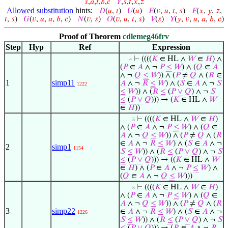
𝑠
,
𝑎
,
𝑡
,
𝑏
,
𝑐
𝑌
,
𝑠
,
𝑡
,
𝑥
,
𝑧
Allowed substitution
hints:
𝐷
(
𝑢
,
𝑡
)
𝑈
(
𝑢
)
𝐸
(
𝑣
,
𝑢
,
𝑡
,
𝑠
)
𝐹
(
𝑥
,
𝑦
,
𝑧
,
𝑡
,
𝑠
)
𝐺
(
𝑣
,
𝑢
,
𝑎
,
𝑏
,
𝑐
)
𝑁
(
𝑣
,
𝑠
)
𝑂
(
𝑣
,
𝑢
,
𝑡
,
𝑠
)
𝑉
(
𝑠
)
𝑌
(
𝑦
,
𝑣
,
𝑢
,
𝑎
,
𝑏
,
𝑐
)
Proof of Theorem
cdlemeg46frv
Step
Hyp
Ref
Expression
⊢
((((
𝐾
∈ HL ∧
𝑊
∈
𝐻
) ∧
. . . 4
(
𝑃
∈
𝐴
∧ ¬
𝑃
≤
𝑊
) ∧ (
𝑄
∈
𝐴
∧ ¬
𝑄
≤
𝑊
)) ∧ (
𝑃
≠
𝑄
∧ (
𝑅
∈
1
simp11
𝐴
∧ ¬
𝑅
≤
𝑊
) ∧ (
𝑆
∈
𝐴
∧ ¬
𝑆
1222
≤
𝑊
)) ∧ (
𝑅
≤
(
𝑃
∨
𝑄
) ∧ ¬
𝑆
≤
(
𝑃
∨
𝑄
))) → (
𝐾
∈ HL ∧
𝑊
∈
𝐻
))
⊢
((((
𝐾
∈ HL ∧
𝑊
∈
𝐻
)
. . . . 5
∧ (
𝑃
∈
𝐴
∧ ¬
𝑃
≤
𝑊
) ∧ (
𝑄
∈
𝐴
∧ ¬
𝑄
≤
𝑊
)) ∧ (
𝑃
≠
𝑄
∧ (
𝑅
∈
𝐴
∧ ¬
𝑅
≤
𝑊
) ∧ (
𝑆
∈
𝐴
∧ ¬
2
simp1
1154
𝑆
≤
𝑊
)) ∧ (
𝑅
≤
(
𝑃
∨
𝑄
) ∧ ¬
𝑆
≤
(
𝑃
∨
𝑄
))) → ((
𝐾
∈ HL ∧
𝑊
∈
𝐻
) ∧ (
𝑃
∈
𝐴
∧ ¬
𝑃
≤
𝑊
) ∧
(
𝑄
∈
𝐴
∧ ¬
𝑄
≤
𝑊
)))
⊢
((((
𝐾
∈ HL ∧
𝑊
∈
𝐻
)
. . . . 5
∧ (
𝑃
∈
𝐴
∧ ¬
𝑃
≤
𝑊
) ∧ (
𝑄
∈
𝐴
∧ ¬
𝑄
≤
𝑊
)) ∧ (
𝑃
≠
𝑄
∧ (
𝑅
3
simp22
∈
𝐴
∧ ¬
𝑅
≤
𝑊
) ∧ (
𝑆
∈
𝐴
∧ ¬
1226
𝑆
≤
𝑊
)) ∧ (
𝑅
≤
(
𝑃
∨
𝑄
) ∧ ¬
𝑆