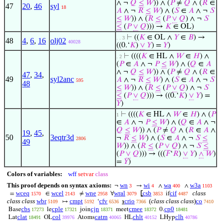
∧ ¬
𝑄
≤
𝑊
)) ∧ (
𝑃
≠
𝑄
∧ (
𝑅
∈
47
20
,
46
syl
18
𝐴
∧ ¬
𝑅
≤
𝑊
) ∧ (
𝑆
∈
𝐴
∧ ¬
𝑆
≤
𝑊
)) ∧ (
𝑅
≤
(
𝑃
∨
𝑄
) ∧ ¬
𝑆
≤
(
𝑃
∨
𝑄
))) →
𝐾
∈ OL)
⊢
((
𝐾
∈ OL ∧
𝑌
∈
𝐵
) →
. . 3
48
4
,
6
,
16
olj02
40028
((0.‘
𝐾
)
∨
𝑌
) =
𝑌
)
⊢
((((
𝐾
∈ HL ∧
𝑊
∈
𝐻
) ∧
. 2
(
𝑃
∈
𝐴
∧ ¬
𝑃
≤
𝑊
) ∧ (
𝑄
∈
𝐴
∧ ¬
𝑄
≤
𝑊
)) ∧ (
𝑃
≠
𝑄
∧ (
𝑅
∈
47
,
34
,
49
syl2anc
𝐴
∧ ¬
𝑅
≤
𝑊
) ∧ (
𝑆
∈
𝐴
∧ ¬
𝑆
595
48
≤
𝑊
)) ∧ (
𝑅
≤
(
𝑃
∨
𝑄
) ∧ ¬
𝑆
≤
(
𝑃
∨
𝑄
))) → ((0.‘
𝐾
)
∨
𝑌
) =
𝑌
)
⊢
((((
𝐾
∈ HL ∧
𝑊
∈
𝐻
) ∧ (
𝑃
1
∈
𝐴
∧ ¬
𝑃
≤
𝑊
) ∧ (
𝑄
∈
𝐴
∧ ¬
𝑄
≤
𝑊
)) ∧ (
𝑃
≠
𝑄
∧ (
𝑅
∈
𝐴
∧
19
,
45
,
50
3eqtr3d
¬
𝑅
≤
𝑊
) ∧ (
𝑆
∈
𝐴
∧ ¬
𝑆
≤
2806
49
𝑊
)) ∧ (
𝑅
≤
(
𝑃
∨
𝑄
) ∧ ¬
𝑆
≤
(
𝑃
∨
𝑄
))) → (((
𝐹
‘
𝑅
)
∨
𝑌
)
∧
𝑊
)
=
𝑌
)
Colors of variables:
wff
setvar
class
This proof depends on syntax axioms:
wn
wi
wa
w3a
¬
→
∧
∧
3
4
400
1103
wceq
wcel
wne
wral
csb
cif
class
=
∈
≠
∀
⦋
if
1570
2143
2958
3079
3853
4487
class class
wbr
cmpt
cfv
crio
(
class class class
)
co
↦
‘
℩
5109
5192
6536
7366
7410
cbs
cple
cjn
cmee
cp0
Base
le
join
meet
0.
17273
17321
18371
18372
18481
clat
col
catm
chlt
clh
Lat
OL
Atoms
HL
LHyp
18491
39976
40065
40152
40786