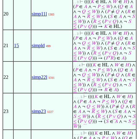
⊢
((((
𝐾
∈ HL ∧
𝑊
∈
𝐻
) ∧
. . 3
(
𝑃
∈
𝐴
∧ ¬
𝑃
≤
𝑊
) ∧ (
𝑄
∈
𝐴
∧ ¬
𝑄
≤
𝑊
)) ∧ (
𝑃
≠
𝑄
∧ (
𝑅
∈
20
simp11l
1303
𝐴
∧ ¬
𝑅
≤
𝑊
) ∧ (
𝑆
∈
𝐴
∧ ¬
𝑆
≤
𝑊
)) ∧ (
𝑅
≤
(
𝑃
∨
𝑄
) ∧ ¬
𝑆
≤
(
𝑃
∨
𝑄
))) →
𝐾
∈ HL)
⊢
((((
𝐾
∈ HL ∧
𝑊
∈
𝐻
) ∧
. . 3
(
𝑃
∈
𝐴
∧ ¬
𝑃
≤
𝑊
) ∧ (
𝑄
∈
𝐴
∧ ¬
𝑄
≤
𝑊
)) ∧ (
𝑃
≠
𝑄
∧ (
𝑅
∈
21
15
simpld
499
𝐴
∧ ¬
𝑅
≤
𝑊
) ∧ (
𝑆
∈
𝐴
∧ ¬
𝑆
≤
𝑊
)) ∧ (
𝑅
≤
(
𝑃
∨
𝑄
) ∧ ¬
𝑆
≤
(
𝑃
∨
𝑄
))) → (
𝐹
‘
𝑅
) ∈
𝐴
)
⊢
((((
𝐾
∈ HL ∧
𝑊
∈
𝐻
) ∧
. . . 4
(
𝑃
∈
𝐴
∧ ¬
𝑃
≤
𝑊
) ∧ (
𝑄
∈
𝐴
∧ ¬
𝑄
≤
𝑊
)) ∧ (
𝑃
≠
𝑄
∧ (
𝑅
∈
22
simp22l
1311
𝐴
∧ ¬
𝑅
≤
𝑊
) ∧ (
𝑆
∈
𝐴
∧ ¬
𝑆
≤
𝑊
)) ∧ (
𝑅
≤
(
𝑃
∨
𝑄
) ∧ ¬
𝑆
≤
(
𝑃
∨
𝑄
))) →
𝑅
∈
𝐴
)
⊢
((((
𝐾
∈ HL ∧
𝑊
∈
𝐻
)
. . . . 5
∧ (
𝑃
∈
𝐴
∧ ¬
𝑃
≤
𝑊
) ∧ (
𝑄
∈
𝐴
∧ ¬
𝑄
≤
𝑊
)) ∧ (
𝑃
≠
𝑄
∧ (
𝑅
23
simp23
∈
𝐴
∧ ¬
𝑅
≤
𝑊
) ∧ (
𝑆
∈
𝐴
∧ ¬
1227
𝑆
≤
𝑊
)) ∧ (
𝑅
≤
(
𝑃
∨
𝑄
) ∧ ¬
𝑆
≤
(
𝑃
∨
𝑄
))) → (
𝑆
∈
𝐴
∧ ¬
𝑆
≤
𝑊
))
⊢
((((
𝐾
∈ HL ∧
𝑊
∈
𝐻
)
. . . . 5
∧ (
𝑃
∈
𝐴
∧ ¬
𝑃
≤
𝑊
) ∧ (
𝑄
∈