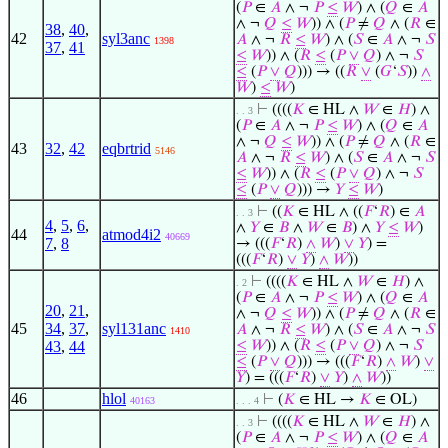
(
𝑃
∈
𝐴
∧ ¬
𝑃
≤
𝑊
) ∧ (
𝑄
∈
𝐴
∧ ¬
𝑄
≤
𝑊
)) ∧ (
𝑃
≠
𝑄
∧ (
𝑅
∈
38
,
40
,
42
syl3anc
𝐴
∧ ¬
𝑅
≤
𝑊
) ∧ (
𝑆
∈
𝐴
∧ ¬
𝑆
1398
37
,
41
≤
𝑊
)) ∧ (
𝑅
≤
(
𝑃
∨
𝑄
) ∧ ¬
𝑆
≤
(
𝑃
∨
𝑄
))) → ((
𝑅
∨
(
𝐺
‘
𝑆
))
∧
𝑊
)
≤
𝑊
)
⊢
((((
𝐾
∈ HL ∧
𝑊
∈
𝐻
) ∧
. . 3
(
𝑃
∈
𝐴
∧ ¬
𝑃
≤
𝑊
) ∧ (
𝑄
∈
𝐴
∧ ¬
𝑄
≤
𝑊
)) ∧ (
𝑃
≠
𝑄
∧ (
𝑅
∈
43
32
,
42
eqbrtrid
5146
𝐴
∧ ¬
𝑅
≤
𝑊
) ∧ (
𝑆
∈
𝐴
∧ ¬
𝑆
≤
𝑊
)) ∧ (
𝑅
≤
(
𝑃
∨
𝑄
) ∧ ¬
𝑆
≤
(
𝑃
∨
𝑄
))) →
𝑌
≤
𝑊
)
⊢
((
𝐾
∈ HL ∧ ((
𝐹
‘
𝑅
) ∈
𝐴
. . 3
4
,
5
,
6
,
∧
𝑌
∈
𝐵
∧
𝑊
∈
𝐵
) ∧
𝑌
≤
𝑊
)
44
atmod4i2
40669
7
,
8
→ (((
𝐹
‘
𝑅
)
∧
𝑊
)
∨
𝑌
) =
(((
𝐹
‘
𝑅
)
∨
𝑌
)
∧
𝑊
))
⊢
((((
𝐾
∈ HL ∧
𝑊
∈
𝐻
) ∧
. 2
(
𝑃
∈
𝐴
∧ ¬
𝑃
≤
𝑊
) ∧ (
𝑄
∈
𝐴
20
,
21
,
∧ ¬
𝑄
≤
𝑊
)) ∧ (
𝑃
≠
𝑄
∧ (
𝑅
∈
45
34
,
37
,
syl131anc
𝐴
∧ ¬
𝑅
≤
𝑊
) ∧ (
𝑆
∈
𝐴
∧ ¬
𝑆
1410
43
,
44
≤
𝑊
)) ∧ (
𝑅
≤
(
𝑃
∨
𝑄
) ∧ ¬
𝑆
≤
(
𝑃
∨
𝑄
))) → (((
𝐹
‘
𝑅
)
∧
𝑊
)
∨
𝑌
) = (((
𝐹
‘
𝑅
)
∨
𝑌
)
∧
𝑊
))
46
hlol
⊢
(
𝐾
∈ HL →
𝐾
∈ OL)
40163
. . . 4
⊢
((((
𝐾
∈ HL ∧
𝑊
∈
𝐻
) ∧
. . 3
(
𝑃
∈
𝐴
∧ ¬
𝑃
≤
𝑊
) ∧ (
𝑄
∈
𝐴