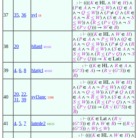
⊢
((((
𝐾
∈ HL ∧
𝑊
∈
𝐻
) ∧
. . 3
(
𝑃
∈
𝐴
∧ ¬
𝑃
≤
𝑊
) ∧ (
𝑄
∈
𝐴
∧ ¬
𝑄
≤
𝑊
)) ∧ (
𝑃
≠
𝑄
∧ (
𝑅
∈
37
35
,
36
syl
18
𝐴
∧ ¬
𝑅
≤
𝑊
) ∧ (
𝑆
∈
𝐴
∧ ¬
𝑆
≤
𝑊
)) ∧ (
𝑅
≤
(
𝑃
∨
𝑄
) ∧ ¬
𝑆
≤
(
𝑃
∨
𝑄
))) →
𝑊
∈
𝐵
)
⊢
((((
𝐾
∈ HL ∧
𝑊
∈
𝐻
)
. . . . 5
∧ (
𝑃
∈
𝐴
∧ ¬
𝑃
≤
𝑊
) ∧ (
𝑄
∈
𝐴
∧ ¬
𝑄
≤
𝑊
)) ∧ (
𝑃
≠
𝑄
∧ (
𝑅
38
20
hllatd
40166
∈
𝐴
∧ ¬
𝑅
≤
𝑊
) ∧ (
𝑆
∈
𝐴
∧ ¬
𝑆
≤
𝑊
)) ∧ (
𝑅
≤
(
𝑃
∨
𝑄
) ∧ ¬
𝑆
≤
(
𝑃
∨
𝑄
))) →
𝐾
∈ Lat)
⊢
((
𝐾
∈ HL ∧
𝑅
∈
𝐴
∧
. . . . . 6
39
4
,
6
,
8
hlatjcl
(
𝐺
‘
𝑆
) ∈
𝐴
) → (
𝑅
∨
(
𝐺
‘
𝑆
)) ∈
40169
𝐵
)
⊢
((((
𝐾
∈ HL ∧
𝑊
∈
𝐻
)
. . . . 5
∧ (
𝑃
∈
𝐴
∧ ¬
𝑃
≤
𝑊
) ∧ (
𝑄
∈
𝐴
∧ ¬
𝑄
≤
𝑊
)) ∧ (
𝑃
≠
𝑄
∧ (
𝑅
20
,
22
,
40
syl3anc
∈
𝐴
∧ ¬
𝑅
≤
𝑊
) ∧ (
𝑆
∈
𝐴
∧ ¬
1398
31
,
39
𝑆
≤
𝑊
)) ∧ (
𝑅
≤
(
𝑃
∨
𝑄
) ∧ ¬
𝑆
≤
(
𝑃
∨
𝑄
))) → (
𝑅
∨
(
𝐺
‘
𝑆
)) ∈
𝐵
)
⊢
((
𝐾
∈ Lat ∧ (
𝑅
∨
. . . . 5
41
4
,
5
,
7
latmle2
(
𝐺
‘
𝑆
)) ∈
𝐵
∧
𝑊
∈
𝐵
) → ((
𝑅
∨
18525
(
𝐺
‘
𝑆
))
∧
𝑊
)
≤
𝑊
)
⊢
((((
𝐾
∈ HL ∧
𝑊
∈
𝐻
) ∧
. . . 4