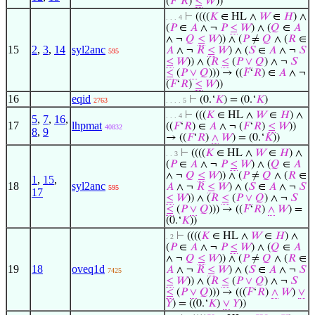
(
𝐹
‘
𝑅
)
≤
𝑊
))
⊢
((((
𝐾
∈ HL ∧
𝑊
∈
𝐻
) ∧
. . . 4
(
𝑃
∈
𝐴
∧ ¬
𝑃
≤
𝑊
) ∧ (
𝑄
∈
𝐴
∧ ¬
𝑄
≤
𝑊
)) ∧ (
𝑃
≠
𝑄
∧ (
𝑅
∈
15
2
,
3
,
14
syl2anc
𝐴
∧ ¬
𝑅
≤
𝑊
) ∧ (
𝑆
∈
𝐴
∧ ¬
𝑆
595
≤
𝑊
)) ∧ (
𝑅
≤
(
𝑃
∨
𝑄
) ∧ ¬
𝑆
≤
(
𝑃
∨
𝑄
))) → ((
𝐹
‘
𝑅
) ∈
𝐴
∧ ¬
(
𝐹
‘
𝑅
)
≤
𝑊
))
16
eqid
⊢
(0.‘
𝐾
) = (0.‘
𝐾
)
2763
. . . . 5
⊢
(((
𝐾
∈ HL ∧
𝑊
∈
𝐻
) ∧
. . . 4
5
,
7
,
16
,
17
lhpmat
((
𝐹
‘
𝑅
) ∈
𝐴
∧ ¬ (
𝐹
‘
𝑅
)
≤
𝑊
))
40832
8
,
9
→ ((
𝐹
‘
𝑅
)
∧
𝑊
) = (0.‘
𝐾
))
⊢
((((
𝐾
∈ HL ∧
𝑊
∈
𝐻
) ∧
. . 3
(
𝑃
∈
𝐴
∧ ¬
𝑃
≤
𝑊
) ∧ (
𝑄
∈
𝐴
∧ ¬
𝑄
≤
𝑊
)) ∧ (
𝑃
≠
𝑄
∧ (
𝑅
∈
1
,
15
,
18
syl2anc
𝐴
∧ ¬
𝑅
≤
𝑊
) ∧ (
𝑆
∈
𝐴
∧ ¬
𝑆
595
17
≤
𝑊
)) ∧ (
𝑅
≤
(
𝑃
∨
𝑄
) ∧ ¬
𝑆
≤
(
𝑃
∨
𝑄
))) → ((
𝐹
‘
𝑅
)
∧
𝑊
) =
(0.‘
𝐾
))
⊢
((((
𝐾
∈ HL ∧
𝑊
∈
𝐻
) ∧
. 2
(
𝑃
∈
𝐴
∧ ¬
𝑃
≤
𝑊
) ∧ (
𝑄
∈
𝐴
∧ ¬
𝑄
≤
𝑊
)) ∧ (
𝑃
≠
𝑄
∧ (
𝑅
∈
19
18
oveq1d
𝐴
∧ ¬
𝑅
≤
𝑊
) ∧ (
𝑆
∈
𝐴
∧ ¬
𝑆
7425
≤
𝑊
)) ∧ (
𝑅
≤
(
𝑃
∨
𝑄
) ∧ ¬
𝑆
≤
(
𝑃
∨
𝑄
))) → (((
𝐹
‘
𝑅
)
∧
𝑊
)
∨
𝑌
) = ((0.‘
𝐾
)
∨
𝑌
))