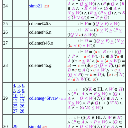
𝐴
∧ ¬
𝑄
≤
𝑊
)) ∧ (
𝑃
≠
𝑄
∧ (
𝑅
24
simp21
1225
∈
𝐴
∧ ¬
𝑅
≤
𝑊
) ∧ (
𝑆
∈
𝐴
∧ ¬
𝑆
≤
𝑊
)) ∧ (
𝑅
≤
(
𝑃
∨
𝑄
) ∧ ¬
𝑆
≤
(
𝑃
∨
𝑄
))) →
𝑃
≠
𝑄
)
25
cdlemef46.v
⊢
𝑉
= ((
𝑄
∨
𝑃
)
∧
𝑊
)
. . . . . . 7
⊢
𝑁
= ((
𝑣
∨
𝑉
)
∧
(
𝑃
∨
. . . . . . 7
26
cdlemef46.n
((
𝑄
∨
𝑣
)
∧
𝑊
)))
⊢
𝑂
= ((
𝑄
∨
𝑃
)
∧
(
𝑁
∨
. . . . . . 7
27
cdlemefs46.o
((
𝑢
∨
𝑣
)
∧
𝑊
)))
⊢
𝐺
= (
𝑎
∈
𝐵
↦ if((
𝑄
. . . . . . 7
≠
𝑃
∧ ¬
𝑎
≤
𝑊
), (
℩
𝑐
∈
𝐵
∀
𝑢
∈
𝐴
((¬
𝑢
≤
𝑊
∧ (
𝑢
∨
(
𝑎
∧
𝑊
)) =
28
cdlemef46.g
𝑎
) →
𝑐
= (if(
𝑢
≤
(
𝑄
∨
𝑃
), (
℩
𝑏
∈
𝐵
∀
𝑣
∈
𝐴
((¬
𝑣
≤
𝑊
∧ ¬
𝑣
≤
(
𝑄
∨
𝑃
)) →
𝑏
=
𝑂
)),
⦋
𝑢
/
𝑣
⦌
𝑁
)
∨
(
𝑎
∧
𝑊
)))),
𝑎
))
4
,
5
,
6
,
⊢
((((
𝐾
∈ HL ∧
𝑊
∈
𝐻
)
7
,
8
,
9
,
. . . . . 6
∧ (
𝑃
∈
𝐴
∧ ¬
𝑃
≤
𝑊
) ∧ (
𝑄
∈
10
,
11
,
29
cdlemeg46fvaw
𝐴
∧ ¬
𝑄
≤
𝑊
)) ∧ (
𝑆
∈
𝐴
∧ ¬
41318
12
,
13
,
𝑆
≤
𝑊
) ∧
𝑃
≠
𝑄
) → ((
𝐺
‘
𝑆
) ∈
25
,
26
,
𝐴
∧ ¬ (
𝐺
‘
𝑆
)
≤
𝑊
))
27
,
28
⊢
((((
𝐾
∈ HL ∧
𝑊
∈
𝐻
)
. . . . 5
∧ (
𝑃
∈
𝐴
∧ ¬
𝑃
≤
𝑊
) ∧ (
𝑄
∈
30
29
simpld
𝐴
∧ ¬
𝑄
≤
𝑊
)) ∧ (
𝑆
∈
𝐴
∧ ¬
499