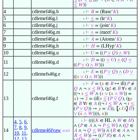
≤
(
𝑃
∨
𝑄
))) → (
𝑅
∈
𝐴
∧ ¬
𝑅
≤
𝑊
))
4
cdlemef46g.b
⊢
𝐵
= (Base‘
𝐾
)
. . . . . 6
5
cdlemef46g.l
⊢
≤
= (le‘
𝐾
)
. . . . . 6
6
cdlemef46g.j
⊢
∨
= (join‘
𝐾
)
. . . . . 6
7
cdlemef46g.m
⊢
∧
= (meet‘
𝐾
)
. . . . . 6
8
cdlemef46g.a
⊢
𝐴
= (Atoms‘
𝐾
)
. . . . . 6
9
cdlemef46g.h
⊢
𝐻
= (LHyp‘
𝐾
)
. . . . . 6
10
cdlemef46g.u
⊢
𝑈
= ((
𝑃
∨
𝑄
)
∧
𝑊
)
. . . . . 6
⊢
𝐷
= ((
𝑡
∨
𝑈
)
∧
(
𝑄
∨
. . . . . 6
11
cdlemef46g.d
((
𝑃
∨
𝑡
)
∧
𝑊
)))
⊢
𝐸
= ((
𝑃
∨
𝑄
)
∧
(
𝐷
∨
. . . . . 6
12
cdlemefs46g.e
((
𝑠
∨
𝑡
)
∧
𝑊
)))
⊢
𝐹
= (
𝑥
∈
𝐵
↦ if((
𝑃
≠
. . . . . 6
𝑄
∧ ¬
𝑥
≤
𝑊
), (
℩
𝑧
∈
𝐵
∀
𝑠
∈
𝐴
((¬
𝑠
≤
𝑊
∧ (
𝑠
∨
(
𝑥
∧
𝑊
)) =
13
cdlemef46g.f
𝑥
) →
𝑧
= (if(
𝑠
≤
(
𝑃
∨
𝑄
), (
℩
𝑦
∈
𝐵
∀
𝑡
∈
𝐴
((¬
𝑡
≤
𝑊
∧ ¬
𝑡
≤
(
𝑃
∨
𝑄
)) →
𝑦
=
𝐸
)),
⦋
𝑠
/
𝑡
⦌
𝐷
)
∨
(
𝑥
∧
𝑊
)))),
𝑥
))
⊢
((((
𝐾
∈ HL ∧
𝑊
∈
𝐻
)
4
,
5
,
6
,
. . . . 5
∧ (
𝑃
∈
𝐴
∧ ¬
𝑃
≤
𝑊
) ∧ (
𝑄
∈
7
,
8
,
9
,
14
cdleme46fvaw
𝐴
∧ ¬
𝑄
≤
𝑊
)) ∧ (
𝑅
∈
𝐴
∧ ¬
41303
10
,
11
,
𝑅
≤
𝑊
)) → ((
𝐹
‘
𝑅
) ∈
𝐴
∧ ¬
12
,
13