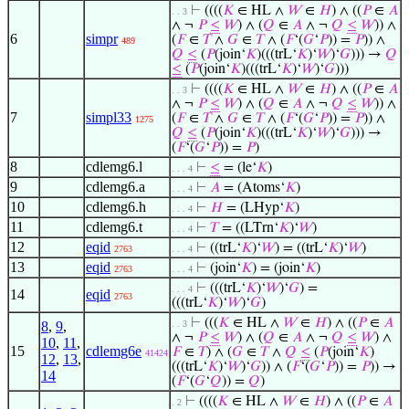
⊢
((((
𝐾
∈ HL ∧
𝑊
∈
𝐻
) ∧ ((
𝑃
∈
𝐴
. . 3
∧ ¬
𝑃
≤
𝑊
) ∧ (
𝑄
∈
𝐴
∧ ¬
𝑄
≤
𝑊
)) ∧
6
simpr
(
𝐹
∈
𝑇
∧
𝐺
∈
𝑇
∧ (
𝐹
‘(
𝐺
‘
𝑃
)) =
𝑃
)) ∧
489
𝑄
≤
(
𝑃
(join‘
𝐾
)(((trL‘
𝐾
)‘
𝑊
)‘
𝐺
))) →
𝑄
≤
(
𝑃
(join‘
𝐾
)(((trL‘
𝐾
)‘
𝑊
)‘
𝐺
)))
⊢
((((
𝐾
∈ HL ∧
𝑊
∈
𝐻
) ∧ ((
𝑃
∈
𝐴
. . 3
∧ ¬
𝑃
≤
𝑊
) ∧ (
𝑄
∈
𝐴
∧ ¬
𝑄
≤
𝑊
)) ∧
7
simpl33
(
𝐹
∈
𝑇
∧
𝐺
∈
𝑇
∧ (
𝐹
‘(
𝐺
‘
𝑃
)) =
𝑃
)) ∧
1275
𝑄
≤
(
𝑃
(join‘
𝐾
)(((trL‘
𝐾
)‘
𝑊
)‘
𝐺
))) →
(
𝐹
‘(
𝐺
‘
𝑃
)) =
𝑃
)
8
cdlemg6.l
⊢
≤
= (le‘
𝐾
)
. . . 4
9
cdlemg6.a
⊢
𝐴
= (Atoms‘
𝐾
)
. . . 4
10
cdlemg6.h
⊢
𝐻
= (LHyp‘
𝐾
)
. . . 4
11
cdlemg6.t
⊢
𝑇
= ((LTrn‘
𝐾
)‘
𝑊
)
. . . 4
12
eqid
⊢
((trL‘
𝐾
)‘
𝑊
) = ((trL‘
𝐾
)‘
𝑊
)
2763
. . . 4
13
eqid
⊢
(join‘
𝐾
) = (join‘
𝐾
)
2763
. . . 4
⊢
(((trL‘
𝐾
)‘
𝑊
)‘
𝐺
) =
. . . 4
14
eqid
2763
(((trL‘
𝐾
)‘
𝑊
)‘
𝐺
)
⊢
(((
𝐾
∈ HL ∧
𝑊
∈
𝐻
) ∧ ((
𝑃
∈
𝐴
8
,
9
,
. . 3
∧ ¬
𝑃
≤
𝑊
) ∧ (
𝑄
∈
𝐴
∧ ¬
𝑄
≤
𝑊
) ∧
10
,
11
,
15
cdlemg6e
𝐹
∈
𝑇
) ∧ (
𝐺
∈
𝑇
∧
𝑄
≤
(
𝑃
(join‘
𝐾
)
41424
12
,
13
,
(((trL‘
𝐾
)‘
𝑊
)‘
𝐺
)) ∧ (
𝐹
‘(
𝐺
‘
𝑃
)) =
𝑃
)) →
14
(
𝐹
‘(
𝐺
‘
𝑄
)) =
𝑄
)
⊢
((((
𝐾
∈ HL ∧
𝑊
∈
𝐻
) ∧ ((
𝑃
∈
𝐴
. 2