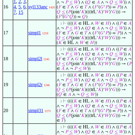
1
,
2
,
3
,
∧ ¬
𝑃
≤
𝑊
) ∧ (
𝑄
∈
𝐴
∧ ¬
𝑄
≤
𝑊
)) ∧
16
4
,
5
,
6
,
syl133anc
(
𝐹
∈
𝑇
∧
𝐺
∈
𝑇
∧ (
𝐹
‘(
𝐺
‘
𝑃
)) =
𝑃
)) ∧
1420
7
,
15
𝑄
≤
(
𝑃
(join‘
𝐾
)(((trL‘
𝐾
)‘
𝑊
)‘
𝐺
))) →
(
𝐹
‘(
𝐺
‘
𝑄
)) =
𝑄
)
⊢
((((
𝐾
∈ HL ∧
𝑊
∈
𝐻
) ∧ ((
𝑃
∈
𝐴
. . 3
∧ ¬
𝑃
≤
𝑊
) ∧ (
𝑄
∈
𝐴
∧ ¬
𝑄
≤
𝑊
)) ∧
17
simpl1
(
𝐹
∈
𝑇
∧
𝐺
∈
𝑇
∧ (
𝐹
‘(
𝐺
‘
𝑃
)) =
𝑃
)) ∧ ¬
1210
𝑄
≤
(
𝑃
(join‘
𝐾
)(((trL‘
𝐾
)‘
𝑊
)‘
𝐺
))) →
(
𝐾
∈ HL ∧
𝑊
∈
𝐻
))
⊢
((((
𝐾
∈ HL ∧
𝑊
∈
𝐻
) ∧ ((
𝑃
∈
𝐴
. . 3
∧ ¬
𝑃
≤
𝑊
) ∧ (
𝑄
∈
𝐴
∧ ¬
𝑄
≤
𝑊
)) ∧
18
simpl2l
(
𝐹
∈
𝑇
∧
𝐺
∈
𝑇
∧ (
𝐹
‘(
𝐺
‘
𝑃
)) =
𝑃
)) ∧ ¬
1245
𝑄
≤
(
𝑃
(join‘
𝐾
)(((trL‘
𝐾
)‘
𝑊
)‘
𝐺
))) → (
𝑃
∈
𝐴
∧ ¬
𝑃
≤
𝑊
))
⊢
((((
𝐾
∈ HL ∧
𝑊
∈
𝐻
) ∧ ((
𝑃
∈
𝐴
. . 3
∧ ¬
𝑃
≤
𝑊
) ∧ (
𝑄
∈
𝐴
∧ ¬
𝑄
≤
𝑊
)) ∧
19
simpl2r
(
𝐹
∈
𝑇
∧
𝐺
∈
𝑇
∧ (
𝐹
‘(
𝐺
‘
𝑃
)) =
𝑃
)) ∧ ¬
1246
𝑄
≤
(
𝑃
(join‘
𝐾
)(((trL‘
𝐾
)‘
𝑊
)‘
𝐺
))) →
(
𝑄
∈
𝐴
∧ ¬
𝑄
≤
𝑊
))
⊢
((((
𝐾
∈ HL ∧
𝑊
∈
𝐻
) ∧ ((
𝑃
∈
𝐴
. . 3
∧ ¬
𝑃
≤
𝑊
) ∧ (
𝑄
∈
𝐴
∧ ¬
𝑄
≤
𝑊
)) ∧
20
simpl31
(
𝐹
∈
𝑇
∧
𝐺
∈
𝑇
∧ (
𝐹
‘(
𝐺
‘
𝑃
)) =
𝑃
)) ∧ ¬
1273
𝑄
≤
(
𝑃
(join‘
𝐾
)(((trL‘
𝐾
)‘
𝑊
)‘
𝐺
))) →
𝐹
∈
𝑇
)
⊢
((((
𝐾
∈ HL ∧
𝑊
∈
𝐻
) ∧ ((
𝑃
∈
𝐴
. . 3
∧ ¬
𝑃
≤
𝑊
) ∧ (
𝑄
∈
𝐴
∧ ¬
𝑄
≤
𝑊
)) ∧