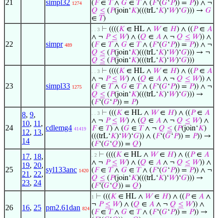
21
simpl32
(
𝐹
∈
𝑇
∧
𝐺
∈
𝑇
∧ (
𝐹
‘(
𝐺
‘
𝑃
)) =
𝑃
)) ∧ ¬
1274
𝑄
≤
(
𝑃
(join‘
𝐾
)(((trL‘
𝐾
)‘
𝑊
)‘
𝐺
))) →
𝐺
∈
𝑇
)
⊢
((((
𝐾
∈ HL ∧
𝑊
∈
𝐻
) ∧ ((
𝑃
∈
𝐴
. . 3
∧ ¬
𝑃
≤
𝑊
) ∧ (
𝑄
∈
𝐴
∧ ¬
𝑄
≤
𝑊
)) ∧
22
simpr
(
𝐹
∈
𝑇
∧
𝐺
∈
𝑇
∧ (
𝐹
‘(
𝐺
‘
𝑃
)) =
𝑃
)) ∧ ¬
489
𝑄
≤
(
𝑃
(join‘
𝐾
)(((trL‘
𝐾
)‘
𝑊
)‘
𝐺
))) → ¬
𝑄
≤
(
𝑃
(join‘
𝐾
)(((trL‘
𝐾
)‘
𝑊
)‘
𝐺
)))
⊢
((((
𝐾
∈ HL ∧
𝑊
∈
𝐻
) ∧ ((
𝑃
∈
𝐴
. . 3
∧ ¬
𝑃
≤
𝑊
) ∧ (
𝑄
∈
𝐴
∧ ¬
𝑄
≤
𝑊
)) ∧
23
simpl33
(
𝐹
∈
𝑇
∧
𝐺
∈
𝑇
∧ (
𝐹
‘(
𝐺
‘
𝑃
)) =
𝑃
)) ∧ ¬
1275
𝑄
≤
(
𝑃
(join‘
𝐾
)(((trL‘
𝐾
)‘
𝑊
)‘
𝐺
))) →
(
𝐹
‘(
𝐺
‘
𝑃
)) =
𝑃
)
⊢
(((
𝐾
∈ HL ∧
𝑊
∈
𝐻
) ∧ ((
𝑃
∈
𝐴
8
,
9
,
. . 3
∧ ¬
𝑃
≤
𝑊
) ∧ (
𝑄
∈
𝐴
∧ ¬
𝑄
≤
𝑊
) ∧
10
,
11
,
24
cdlemg4
𝐹
∈
𝑇
) ∧ (
𝐺
∈
𝑇
∧ ¬
𝑄
≤
(
𝑃
(join‘
𝐾
)
41419
12
,
13
,
(((trL‘
𝐾
)‘
𝑊
)‘
𝐺
)) ∧ (
𝐹
‘(
𝐺
‘
𝑃
)) =
𝑃
)) →
14
(
𝐹
‘(
𝐺
‘
𝑄
)) =
𝑄
)
⊢
((((
𝐾
∈ HL ∧
𝑊
∈
𝐻
) ∧ ((
𝑃
∈
𝐴
17
,
18
,
. 2
∧ ¬
𝑃
≤
𝑊
) ∧ (
𝑄
∈
𝐴
∧ ¬
𝑄
≤
𝑊
)) ∧
19
,
20
,
25
syl133anc
(
𝐹
∈
𝑇
∧
𝐺
∈
𝑇
∧ (
𝐹
‘(
𝐺
‘
𝑃
)) =
𝑃
)) ∧ ¬
1420
21
,
22
,
𝑄
≤
(
𝑃
(join‘
𝐾
)(((trL‘
𝐾
)‘
𝑊
)‘
𝐺
))) →
23
,
24
(
𝐹
‘(
𝐺
‘
𝑄
)) =
𝑄
)
⊢
(((
𝐾
∈ HL ∧
𝑊
∈
𝐻
) ∧ ((
𝑃
∈
𝐴
∧
1
¬
𝑃
≤
𝑊
) ∧ (
𝑄
∈
𝐴
∧ ¬
𝑄
≤
𝑊
)) ∧
26
16
,
25
pm2.61dan
824
(
𝐹
∈
𝑇
∧
𝐺
∈
𝑇
∧ (
𝐹
‘(
𝐺
‘
𝑃
)) =
𝑃
)) →