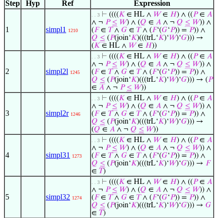
Step
Hyp
Ref
Expression
⊢
((((
𝐾
∈ HL ∧
𝑊
∈
𝐻
) ∧ ((
𝑃
∈
𝐴
. . 3
∧ ¬
𝑃
≤
𝑊
) ∧ (
𝑄
∈
𝐴
∧ ¬
𝑄
≤
𝑊
)) ∧
1
simpl1
(
𝐹
∈
𝑇
∧
𝐺
∈
𝑇
∧ (
𝐹
‘(
𝐺
‘
𝑃
)) =
𝑃
)) ∧
1210
𝑄
≤
(
𝑃
(join‘
𝐾
)(((trL‘
𝐾
)‘
𝑊
)‘
𝐺
))) →
(
𝐾
∈ HL ∧
𝑊
∈
𝐻
))
⊢
((((
𝐾
∈ HL ∧
𝑊
∈
𝐻
) ∧ ((
𝑃
∈
𝐴
. . 3
∧ ¬
𝑃
≤
𝑊
) ∧ (
𝑄
∈
𝐴
∧ ¬
𝑄
≤
𝑊
)) ∧
2
simpl2l
(
𝐹
∈
𝑇
∧
𝐺
∈
𝑇
∧ (
𝐹
‘(
𝐺
‘
𝑃
)) =
𝑃
)) ∧
1245
𝑄
≤
(
𝑃
(join‘
𝐾
)(((trL‘
𝐾
)‘
𝑊
)‘
𝐺
))) → (
𝑃
∈
𝐴
∧ ¬
𝑃
≤
𝑊
))
⊢
((((
𝐾
∈ HL ∧
𝑊
∈
𝐻
) ∧ ((
𝑃
∈
𝐴
. . 3
∧ ¬
𝑃
≤
𝑊
) ∧ (
𝑄
∈
𝐴
∧ ¬
𝑄
≤
𝑊
)) ∧
3
simpl2r
(
𝐹
∈
𝑇
∧
𝐺
∈
𝑇
∧ (
𝐹
‘(
𝐺
‘
𝑃
)) =
𝑃
)) ∧
1246
𝑄
≤
(
𝑃
(join‘
𝐾
)(((trL‘
𝐾
)‘
𝑊
)‘
𝐺
))) →
(
𝑄
∈
𝐴
∧ ¬
𝑄
≤
𝑊
))
⊢
((((
𝐾
∈ HL ∧
𝑊
∈
𝐻
) ∧ ((
𝑃
∈
𝐴
. . 3
∧ ¬
𝑃
≤
𝑊
) ∧ (
𝑄
∈
𝐴
∧ ¬
𝑄
≤
𝑊
)) ∧
4
simpl31
(
𝐹
∈
𝑇
∧
𝐺
∈
𝑇
∧ (
𝐹
‘(
𝐺
‘
𝑃
)) =
𝑃
)) ∧
1273
𝑄
≤
(
𝑃
(join‘
𝐾
)(((trL‘
𝐾
)‘
𝑊
)‘
𝐺
))) →
𝐹
∈
𝑇
)
⊢
((((
𝐾
∈ HL ∧
𝑊
∈
𝐻
) ∧ ((
𝑃
∈
𝐴
. . 3
∧ ¬
𝑃
≤
𝑊
) ∧ (
𝑄
∈
𝐴
∧ ¬
𝑄
≤
𝑊
)) ∧
5
simpl32
(
𝐹
∈
𝑇
∧
𝐺
∈
𝑇
∧ (
𝐹
‘(
𝐺
‘
𝑃
)) =
𝑃
)) ∧
1274
𝑄
≤
(
𝑃
(join‘
𝐾
)(((trL‘
𝐾
)‘
𝑊
)‘
𝐺
))) →
𝐺
∈
𝑇
)