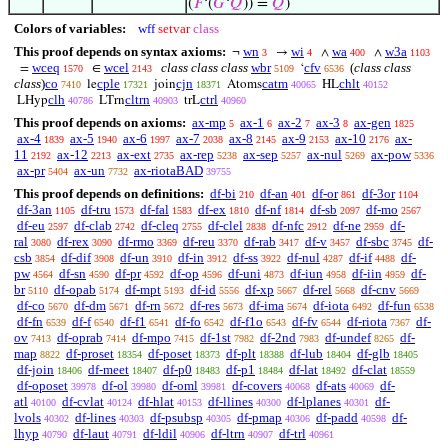
(
𝐹
‘(
𝐺
‘
𝑄
)) =
𝑄
)
Colors of variables:
wff
setvar
class
This proof depends on syntax axioms:
wn
wi
wa
w3a
¬
→
∧
∧
3
4
400
1103
wceq
wcel
class class class
wbr
cfv
(
class class
=
∈
‘
1570
2143
5109
6536
class
)
co
cple
cjn
catm
chlt
le
join
Atoms
HL
7410
17321
18371
40065
40152
clh
cltrn
ctrl
LHyp
LTrn
trL
40786
40903
40960
This proof depends on axioms:
ax-mp
ax-1
ax-2
ax-3
ax-gen
5
6
7
8
1825
ax-4
ax-5
ax-6
ax-7
ax-8
ax-9
ax-10
ax-
1839
1940
1997
2038
2145
2153
2176
11
ax-12
ax-ext
ax-rep
ax-sep
ax-nul
ax-pow
2192
2213
2735
5238
5257
5269
5336
ax-pr
ax-un
ax-riotaBAD
5404
7732
39755
This proof depends on definitions:
df-bi
df-an
df-or
df-3or
210
401
861
1104
df-3an
df-tru
df-fal
df-ex
df-nf
df-sb
df-mo
1105
1573
1583
1810
1814
2097
2567
df-eu
df-clab
df-cleq
df-clel
df-nfc
df-ne
df-
2597
2742
2755
2838
2912
2959
ral
df-rex
df-rmo
df-reu
df-rab
df-v
df-sbc
df-
3080
3090
3369
3370
3417
3457
3745
csb
df-dif
df-un
df-in
df-ss
df-nul
df-if
df-
3854
3908
3910
3912
3922
4287
4488
pw
df-sn
df-pr
df-op
df-uni
df-iun
df-iin
df-
4564
4590
4592
4596
4873
4958
4959
br
df-opab
df-mpt
df-id
df-xp
df-rel
df-cnv
5110
5174
5193
5556
5667
5668
5669
df-co
df-dm
df-rn
df-res
df-ima
df-iota
df-fun
5670
5671
5672
5673
5674
6492
6538
df-fn
df-f
df-f1
df-fo
df-f1o
df-fv
df-riota
df-
6539
6540
6541
6542
6543
6544
7367
ov
df-oprab
df-mpo
df-1st
df-2nd
df-undef
df-
7413
7414
7415
7982
7983
8265
map
df-proset
df-poset
df-plt
df-lub
df-glb
8822
18354
18373
18388
18404
18405
df-join
df-meet
df-p0
df-p1
df-lat
df-clat
18406
18407
18483
18484
18492
18559
df-oposet
df-ol
df-oml
df-covers
df-ats
df-
39978
39980
39981
40068
40069
atl
df-cvlat
df-hlat
df-llines
df-lplanes
df-
40100
40124
40153
40300
40301
lvols
df-lines
df-psubsp
df-pmap
df-padd
df-
40302
40303
40305
40306
40598
lhyp
df-laut
df-ldil
df-ltrn
df-trl
40790
40791
40906
40907
40961