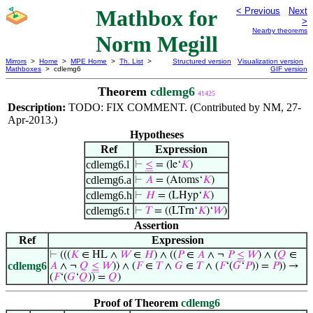
Mathbox for
< Previous
Next
>
Nearby theorems
Norm Megill
Mirrors
>
Home
>
MPE Home
>
Th. List
>
Structured version
Visualization version
Mathboxes
> cdlemg6
GIF version
Theorem
cdlemg6
41425
Description:
TODO: FIX COMMENT. (Contributed by NM, 27-
Apr-2013.)
Hypotheses
Ref
Expression
cdlemg6.l
⊢
≤
= (le‘
𝐾
)
cdlemg6.a
⊢
𝐴
= (Atoms‘
𝐾
)
cdlemg6.h
⊢
𝐻
= (LHyp‘
𝐾
)
cdlemg6.t
⊢
𝑇
= ((LTrn‘
𝐾
)‘
𝑊
)
Assertion
Ref
Expression
⊢
(((
𝐾
∈ HL ∧
𝑊
∈
𝐻
) ∧ ((
𝑃
∈
𝐴
∧ ¬
𝑃
≤
𝑊
) ∧ (
𝑄
∈
cdlemg6
𝐴
∧ ¬
𝑄
≤
𝑊
)) ∧ (
𝐹
∈
𝑇
∧
𝐺
∈
𝑇
∧ (
𝐹
‘(
𝐺
‘
𝑃
)) =
𝑃
)) →
(
𝐹
‘(
𝐺
‘
𝑄
)) =
𝑄
)
Proof of Theorem
cdlemg6