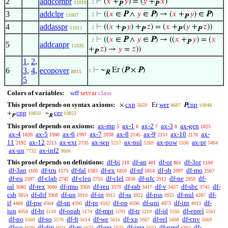
2
addcompr
⊢
(
𝑥
+
𝑦
) = (
𝑦
+
𝑥
)
. 2
11010
P
P
3
addclpr
⊢
((
𝑥
∈
P
∧
𝑦
∈
P
) → (
𝑥
+
𝑦
) ∈
P
)
. 2
11007
P
4
addasspr
⊢
((
𝑥
+
𝑦
) +
𝑧
) = (
𝑥
+
(
𝑦
+
𝑧
))
. 2
11011
P
P
P
P
⊢
((
𝑥
∈
P
∧
𝑦
∈
P
) → ((
𝑥
+
𝑦
) = (
𝑥
. 2
P
5
addcanpr
11035
+
𝑧
) →
𝑦
=
𝑧
))
P
1
,
2
,
6
3
,
4
,
ecopover
⊢
~
Er (
P
×
P
)
1
8815
R
5
Colors of variables:
wff
setvar
class
This proof depends on syntax axioms:
cxp
wer
cnp
×
Er
P
5659
8687
10848
cpp
cer
+
~
10850
10853
P
R
This proof depends on axioms:
ax-mp
ax-1
ax-2
ax-3
ax-gen
5
6
7
8
1825
ax-4
ax-5
ax-6
ax-7
ax-8
ax-9
ax-10
ax-
1839
1940
1997
2038
2145
2153
2176
11
ax-12
ax-ext
ax-sep
ax-nul
ax-pow
ax-pr
2192
2213
2735
5257
5269
5336
5404
ax-un
ax-inf2
7732
9606
This proof depends on definitions:
df-bi
df-an
df-or
df-3or
210
401
861
1104
df-3an
df-tru
df-fal
df-ex
df-nf
df-sb
df-mo
1105
1573
1583
1810
1814
2097
2567
df-eu
df-clab
df-cleq
df-clel
df-nfc
df-ne
df-
2597
2742
2755
2838
2912
2959
ral
df-rex
df-rmo
df-reu
df-rab
df-v
df-sbc
df-
3080
3090
3369
3370
3417
3457
3745
csb
df-dif
df-un
df-in
df-ss
df-pss
df-nul
df-
3854
3908
3910
3912
3922
3925
4287
if
df-pw
df-sn
df-pr
df-op
df-uni
df-int
df-
4488
4564
4590
4592
4596
4873
4913
iun
df-br
df-opab
df-mpt
df-tr
df-id
df-eprel
4958
5110
5174
5193
5219
5556
5561
df-po
df-so
df-fr
df-we
df-xp
df-rel
df-cnv
5569
5570
5614
5616
5667
5668
5669
df-co
df-dm
df-rn
df-res
df-ima
df-pred
df-
5670
5671
5672
5673
5674
6302