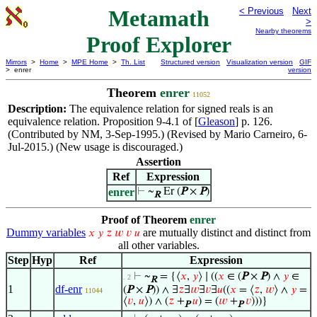
Metamath
< Previous
Next
>
Nearby theorems
Proof Explorer
Mirrors
>
Home
>
MPE Home
>
Th. List
Structured version
Visualization version
GIF
> enrer
version
Theorem
enrer
11052
Description:
The equivalence relation for signed reals is an
equivalence relation. Proposition 9-4.1 of [
Gleason
] p. 126.
(Contributed by NM, 3-Sep-1995.) (Revised by Mario Carneiro, 6-
Jul-2015.) (New usage is discouraged.)
Assertion
Ref
Expression
enrer
⊢
~
Er (
P
×
P
)
R
Proof of Theorem
enrer
Dummy variables
are mutually distinct and distinct from
𝑥
𝑦
𝑧
𝑤
𝑣
𝑢
all other variables.
Step
Hyp
Ref
Expression
⊢
~
= {⟨
𝑥
,
𝑦
⟩ ∣ ((
𝑥
∈ (
P
×
P
) ∧
𝑦
∈
. 2
R
1
df-enr
(
P
×
P
)) ∧ ∃
𝑧
∃
𝑤
∃
𝑣
∃
𝑢
((
𝑥
= ⟨
𝑧
,
𝑤
⟩ ∧
𝑦
=
11044
⟨
𝑣
,
𝑢
⟩) ∧ (
𝑧
+
𝑢
) = (
𝑤
+
𝑣
)))}
P
P