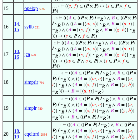
⊢
(⟨
𝑠
,
𝑓
⟩ ∈ (
P
×
P
) ↔ (
𝑠
∈
P
∧
𝑓
∈
. . . 4
15
opelxp
5697
P
))
⊢
(((
𝐴
∈ ((
P
×
P
)
/
~
) ∧
𝐵
∈ ((
P
×
P
)
. . 3
R
14
,
/
~
)) ∧ ((
𝐴
= [⟨
𝑤
,
𝑣
⟩] ~
∧
𝐵
= [⟨
𝑢
,
𝑡
⟩]
R
R
16
sylib
221
15
~
) ∧ (
𝐴
= [⟨
𝑠
,
𝑓
⟩] ~
∧
𝐵
= [⟨
𝑔
,
ℎ
⟩] ~
R
R
R
))) → (
𝑠
∈
P
∧
𝑓
∈
P
))
⊢
(((
𝐴
∈ ((
P
×
P
)
/
~
) ∧
𝐵
∈ ((
P
×
P
)
. 2
R
/
~
)) ∧ ((
𝐴
= [⟨
𝑤
,
𝑣
⟩] ~
∧
𝐵
= [⟨
𝑢
,
𝑡
⟩]
R
R
10
,
17
jca
~
) ∧ (
𝐴
= [⟨
𝑠
,
𝑓
⟩] ~
∧
𝐵
= [⟨
𝑔
,
ℎ
⟩] ~
520
16
R
R
R
))) → ((
𝑤
∈
P
∧
𝑣
∈
P
) ∧ (
𝑠
∈
P
∧
𝑓
∈
P
)))
⊢
(((
𝐴
∈ ((
P
×
P
)
/
~
) ∧
𝐵
∈ ((
P
×
. . . . . 6
R
P
)
/
~
)) ∧ ((
𝐴
= [⟨
𝑤
,
𝑣
⟩] ~
∧
𝐵
= [⟨
𝑢
,
R
R
18
simprlr
791
𝑡
⟩] ~
) ∧ (
𝐴
= [⟨
𝑠
,
𝑓
⟩] ~
∧
𝐵
= [⟨
𝑔
,
ℎ
⟩]
R
R
~
))) →
𝐵
= [⟨
𝑢
,
𝑡
⟩] ~
)
R
R
⊢
(((
𝐴
∈ ((
P
×
P
)
/
~
) ∧
𝐵
∈ ((
P
×
. . . . . 6
R
P
)
/
~
)) ∧ ((
𝐴
= [⟨
𝑤
,
𝑣
⟩] ~
∧
𝐵
= [⟨
𝑢
,
R
R
19
simplr
780
𝑡
⟩] ~
) ∧ (
𝐴
= [⟨
𝑠
,
𝑓
⟩] ~
∧
𝐵
= [⟨
𝑔
,
ℎ
⟩]
R
R
~
))) →
𝐵
∈ ((
P
×
P
)
/
~
))
R
R
⊢
(((
𝐴
∈ ((
P
×
P
)
/
~
) ∧
𝐵
∈ ((
P
×
. . . . 5
R
18
,
P
)
/
~
)) ∧ ((
𝐴
= [⟨
𝑤
,
𝑣
⟩] ~
∧
𝐵
= [⟨
𝑢
,
R
R
20
eqeltrrd
2864
19
𝑡
⟩] ~
) ∧ (
𝐴
= [⟨
𝑠
,
𝑓
⟩] ~
∧
𝐵
= [⟨
𝑔
,
ℎ
⟩]
R
R