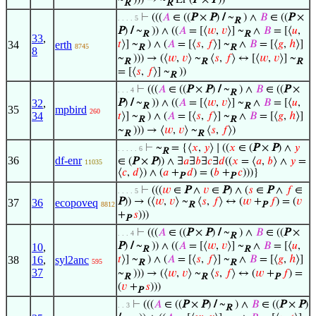
R
R
⊢
(((
𝐴
∈ ((
P
×
P
)
/
~
) ∧
𝐵
∈ ((
P
×
. . . . 5
R
P
)
/
~
)) ∧ ((
𝐴
= [⟨
𝑤
,
𝑣
⟩] ~
∧
𝐵
= [⟨
𝑢
,
R
R
33
,
34
erth
𝑡
⟩] ~
) ∧ (
𝐴
= [⟨
𝑠
,
𝑓
⟩] ~
∧
𝐵
= [⟨
𝑔
,
ℎ
⟩]
8745
R
R
8
~
))) → (⟨
𝑤
,
𝑣
⟩ ~
⟨
𝑠
,
𝑓
⟩ ↔ [⟨
𝑤
,
𝑣
⟩] ~
R
R
R
= [⟨
𝑠
,
𝑓
⟩] ~
))
R
⊢
(((
𝐴
∈ ((
P
×
P
)
/
~
) ∧
𝐵
∈ ((
P
×
. . . 4
R
32
,
P
)
/
~
)) ∧ ((
𝐴
= [⟨
𝑤
,
𝑣
⟩] ~
∧
𝐵
= [⟨
𝑢
,
R
R
35
mpbird
260
34
𝑡
⟩] ~
) ∧ (
𝐴
= [⟨
𝑠
,
𝑓
⟩] ~
∧
𝐵
= [⟨
𝑔
,
ℎ
⟩]
R
R
~
))) → ⟨
𝑤
,
𝑣
⟩ ~
⟨
𝑠
,
𝑓
⟩)
R
R
⊢
~
= {⟨
𝑥
,
𝑦
⟩ ∣ ((
𝑥
∈ (
P
×
P
) ∧
𝑦
. . . . . 6
R
36
df-enr
∈ (
P
×
P
)) ∧ ∃
𝑎
∃
𝑏
∃
𝑐
∃
𝑑
((
𝑥
= ⟨
𝑎
,
𝑏
⟩ ∧
𝑦
=
11035
⟨
𝑐
,
𝑑
⟩) ∧ (
𝑎
+
𝑑
) = (
𝑏
+
𝑐
)))}
P
P
⊢
(((
𝑤
∈
P
∧
𝑣
∈
P
) ∧ (
𝑠
∈
P
∧
𝑓
∈
. . . . 5
P
)) → (⟨
𝑤
,
𝑣
⟩ ~
⟨
𝑠
,
𝑓
⟩ ↔ (
𝑤
+
𝑓
) = (
𝑣
37
36
ecopoveq
8812
R
P
+
𝑠
)))
P
⊢
(((
𝐴
∈ ((
P
×
P
)
/
~
) ∧
𝐵
∈ ((
P
×
. . . 4
R
P
)
/
~
)) ∧ ((
𝐴
= [⟨
𝑤
,
𝑣
⟩] ~
∧
𝐵
= [⟨
𝑢
,
10
,
R
R
38
16
,
syl2anc
𝑡
⟩] ~
) ∧ (
𝐴
= [⟨
𝑠
,
𝑓
⟩] ~
∧
𝐵
= [⟨
𝑔
,
ℎ
⟩]
595
R
R
37
~
))) → (⟨
𝑤
,
𝑣
⟩ ~
⟨
𝑠
,
𝑓
⟩ ↔ (
𝑤
+
𝑓
) =
R
R
P
(
𝑣
+
𝑠
)))
P
⊢
(((
𝐴
∈ ((
P
×
P
)
/
~
) ∧
𝐵
∈ ((
P
×
P
)
. . 3
R