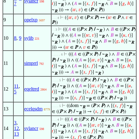
8
sylancr
598
7
𝑡
⟩] ~
) ∧ (
𝐴
= [⟨
𝑠
,
𝑓
⟩] ~
∧
𝐵
= [⟨
𝑔
,
ℎ
⟩]
R
R
~
))) → ⟨
𝑤
,
𝑣
⟩ ∈ (
P
×
P
))
R
⊢
(⟨
𝑤
,
𝑣
⟩ ∈ (
P
×
P
) ↔ (
𝑤
∈
P
∧
𝑣
∈
. . . 4
9
opelxp
5697
P
))
⊢
(((
𝐴
∈ ((
P
×
P
)
/
~
) ∧
𝐵
∈ ((
P
×
P
)
. . 3
R
/
~
)) ∧ ((
𝐴
= [⟨
𝑤
,
𝑣
⟩] ~
∧
𝐵
= [⟨
𝑢
,
𝑡
⟩]
R
R
10
8
,
9
sylib
221
~
) ∧ (
𝐴
= [⟨
𝑠
,
𝑓
⟩] ~
∧
𝐵
= [⟨
𝑔
,
ℎ
⟩] ~
R
R
R
))) → (
𝑤
∈
P
∧
𝑣
∈
P
))
⊢
(((
𝐴
∈ ((
P
×
P
)
/
~
) ∧
𝐵
∈ ((
P
×
. . . . . 6
R
P
)
/
~
)) ∧ ((
𝐴
= [⟨
𝑤
,
𝑣
⟩] ~
∧
𝐵
= [⟨
𝑢
,
R
R
11
simprrl
792
𝑡
⟩] ~
) ∧ (
𝐴
= [⟨
𝑠
,
𝑓
⟩] ~
∧
𝐵
= [⟨
𝑔
,
ℎ
⟩]
R
R
~
))) →
𝐴
= [⟨
𝑠
,
𝑓
⟩] ~
)
R
R
⊢
(((
𝐴
∈ ((
P
×
P
)
/
~
) ∧
𝐵
∈ ((
P
×
. . . . 5
R
11
,
P
)
/
~
)) ∧ ((
𝐴
= [⟨
𝑤
,
𝑣
⟩] ~
∧
𝐵
= [⟨
𝑢
,
R
R
12
eqeltrrd
2864
5
𝑡
⟩] ~
) ∧ (
𝐴
= [⟨
𝑠
,
𝑓
⟩] ~
∧
𝐵
= [⟨
𝑔
,
ℎ
⟩]
R
R
~
))) → [⟨
𝑠
,
𝑓
⟩] ~
∈ ((
P
×
P
)
/
~
))
R
R
R
⊢
((dom ~
= (
P
×
P
) ∧ [⟨
𝑠
,
𝑓
⟩] ~
. . . . 5
R
R
13
ecelqsdm
8779
∈ ((
P
×
P
)
/
~
)) → ⟨
𝑠
,
𝑓
⟩ ∈ (
P
×
P
))
R
⊢
(((
𝐴
∈ ((
P
×
P
)
/
~
) ∧
𝐵
∈ ((
P
×
. . . 4
R
3
,
P
)
/
~
)) ∧ ((
𝐴
= [⟨
𝑤
,
𝑣
⟩] ~
∧
𝐵
= [⟨
𝑢
,
R
R
14
12
,
sylancr
598
𝑡
⟩] ~
) ∧ (
𝐴
= [⟨
𝑠
,
𝑓
⟩] ~
∧
𝐵
= [⟨
𝑔
,
ℎ
⟩]
R
R
13
~
))) → ⟨
𝑠
,
𝑓
⟩ ∈ (
P
×
P
))
R