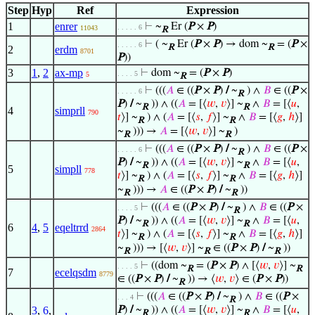
Step
Hyp
Ref
Expression
1
enrer
⊢
~
Er (
P
×
P
)
. . . . . 6
11043
R
⊢
( ~
Er (
P
×
P
) → dom ~
= (
P
×
. . . . . 6
R
R
2
erdm
8701
P
))
3
1
,
2
ax-mp
⊢
dom ~
= (
P
×
P
)
. . . . 5
5
R
⊢
(((
𝐴
∈ ((
P
×
P
)
/
~
) ∧
𝐵
∈ ((
P
×
. . . . . 6
R
P
)
/
~
)) ∧ ((
𝐴
= [⟨
𝑤
,
𝑣
⟩] ~
∧
𝐵
= [⟨
𝑢
,
R
R
4
simprll
790
𝑡
⟩] ~
) ∧ (
𝐴
= [⟨
𝑠
,
𝑓
⟩] ~
∧
𝐵
= [⟨
𝑔
,
ℎ
⟩]
R
R
~
))) →
𝐴
= [⟨
𝑤
,
𝑣
⟩] ~
)
R
R
⊢
(((
𝐴
∈ ((
P
×
P
)
/
~
) ∧
𝐵
∈ ((
P
×
. . . . . 6
R
P
)
/
~
)) ∧ ((
𝐴
= [⟨
𝑤
,
𝑣
⟩] ~
∧
𝐵
= [⟨
𝑢
,
R
R
5
simpll
778
𝑡
⟩] ~
) ∧ (
𝐴
= [⟨
𝑠
,
𝑓
⟩] ~
∧
𝐵
= [⟨
𝑔
,
ℎ
⟩]
R
R
~
))) →
𝐴
∈ ((
P
×
P
)
/
~
))
R
R
⊢
(((
𝐴
∈ ((
P
×
P
)
/
~
) ∧
𝐵
∈ ((
P
×
. . . . 5
R
P
)
/
~
)) ∧ ((
𝐴
= [⟨
𝑤
,
𝑣
⟩] ~
∧
𝐵
= [⟨
𝑢
,
R
R
6
4
,
5
eqeltrrd
2864
𝑡
⟩] ~
) ∧ (
𝐴
= [⟨
𝑠
,
𝑓
⟩] ~
∧
𝐵
= [⟨
𝑔
,
ℎ
⟩]
R
R
~
))) → [⟨
𝑤
,
𝑣
⟩] ~
∈ ((
P
×
P
)
/
~
))
R
R
R
⊢
((dom ~
= (
P
×
P
) ∧ [⟨
𝑤
,
𝑣
⟩] ~
. . . . 5
R
R
7
ecelqsdm
8779
∈ ((
P
×
P
)
/
~
)) → ⟨
𝑤
,
𝑣
⟩ ∈ (
P
×
P
))
R
⊢
(((
𝐴
∈ ((
P
×
P
)
/
~
) ∧
𝐵
∈ ((
P
×
. . . 4
R
3
,
6
,
P
)
/
~
)) ∧ ((
𝐴
= [⟨
𝑤
,
𝑣
⟩] ~
∧
𝐵
= [⟨
𝑢
,
R
R