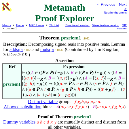
Metamath
< Previous
Next
>
Nearby theorems
Proof Explorer
Mirrors
>
Home
>
MPE Home
>
Th. List
Structured version
Visualization version
GIF
> prsrlem1
version
Theorem
prsrlem1
11052
Description:
Decomposing signed reals into positive reals. Lemma
for
addsrpr
and
mulsrpr
. (Contributed by Jim Kingdon,
11055
11056
30-Dec-2019.)
Assertion
Ref
Expression
⊢
(((
𝐴
∈ ((
P
×
P
)
/
~
) ∧
𝐵
∈ ((
P
×
P
)
/
~
)) ∧ ((
𝐴
=
R
R
[⟨
𝑤
,
𝑣
⟩] ~
∧
𝐵
= [⟨
𝑢
,
𝑡
⟩] ~
) ∧ (
𝐴
= [⟨
𝑠
,
𝑓
⟩] ~
∧
𝐵
=
R
R
R
[⟨
𝑔
,
ℎ
⟩] ~
))) → ((((
𝑤
∈
P
∧
𝑣
∈
P
) ∧ (
𝑠
∈
P
∧
𝑓
∈
P
))
prsrlem1
R
∧ ((
𝑢
∈
P
∧
𝑡
∈
P
) ∧ (
𝑔
∈
P
∧
ℎ
∈
P
))) ∧ ((
𝑤
+
𝑓
) = (
𝑣
P
+
𝑠
) ∧ (
𝑢
+
ℎ
) = (
𝑡
+
𝑔
))))
P
P
P
Distinct variable
group:
𝑓
,
𝑔
,
ℎ
,
𝑠
,
𝑡
,
𝑢
,
𝑣
,
𝑤
Allowed substitution
hints:
𝐴
(
𝑤
,
𝑣
,
𝑢
,
𝑡
,
𝑓
,
𝑔
,
ℎ
,
𝑠
)
𝐵
(
𝑤
,
𝑣
,
𝑢
,
𝑡
,
𝑓
,
𝑔
,
ℎ
,
𝑠
)
Proof of Theorem
prsrlem1
Dummy variables
are mutually distinct and distinct from
𝑎
𝑏
𝑐
𝑑
𝑥
𝑦
all other variables.