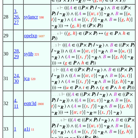
∈ ((
P
×
P
)
/
~
)) → ⟨
𝑔
,
ℎ
⟩ ∈ (
P
×
P
))
R
⊢
(((
𝐴
∈ ((
P
×
P
)
/
~
) ∧
𝐵
∈ ((
P
×
. . . 4
R
3
,
P
)
/
~
)) ∧ ((
𝐴
= [⟨
𝑤
,
𝑣
⟩] ~
∧
𝐵
= [⟨
𝑢
,
R
R
28
26
,
sylancr
598
𝑡
⟩] ~
) ∧ (
𝐴
= [⟨
𝑠
,
𝑓
⟩] ~
∧
𝐵
= [⟨
𝑔
,
ℎ
⟩]
R
R
27
~
))) → ⟨
𝑔
,
ℎ
⟩ ∈ (
P
×
P
))
R
⊢
(⟨
𝑔
,
ℎ
⟩ ∈ (
P
×
P
) ↔ (
𝑔
∈
P
∧
ℎ
∈
. . . 4
29
opelxp
5697
P
))
⊢
(((
𝐴
∈ ((
P
×
P
)
/
~
) ∧
𝐵
∈ ((
P
×
P
)
. . 3
R
28
,
/
~
)) ∧ ((
𝐴
= [⟨
𝑤
,
𝑣
⟩] ~
∧
𝐵
= [⟨
𝑢
,
𝑡
⟩]
R
R
30
sylib
221
29
~
) ∧ (
𝐴
= [⟨
𝑠
,
𝑓
⟩] ~
∧
𝐵
= [⟨
𝑔
,
ℎ
⟩] ~
R
R
R
))) → (
𝑔
∈
P
∧
ℎ
∈
P
))
⊢
(((
𝐴
∈ ((
P
×
P
)
/
~
) ∧
𝐵
∈ ((
P
×
P
)
. 2
R
24
,
/
~
)) ∧ ((
𝐴
= [⟨
𝑤
,
𝑣
⟩] ~
∧
𝐵
= [⟨
𝑢
,
𝑡
⟩]
R
R
31
jca
520
30
~
) ∧ (
𝐴
= [⟨
𝑠
,
𝑓
⟩] ~
∧
𝐵
= [⟨
𝑔
,
ℎ
⟩] ~
R
R
R
))) → ((
𝑢
∈
P
∧
𝑡
∈
P
) ∧ (
𝑔
∈
P
∧
ℎ
∈
P
)))
⊢
(((
𝐴
∈ ((
P
×
P
)
/
~
) ∧
𝐵
∈ ((
P
×
. . . . 5
R
4
,
P
)
/
~
)) ∧ ((
𝐴
= [⟨
𝑤
,
𝑣
⟩] ~
∧
𝐵
= [⟨
𝑢
,
R
R
32
eqtr3d
2800
11
𝑡
⟩] ~
) ∧ (
𝐴
= [⟨
𝑠
,
𝑓
⟩] ~
∧
𝐵
= [⟨
𝑔
,
ℎ
⟩]
R
R
~
))) → [⟨
𝑤
,
𝑣
⟩] ~
= [⟨
𝑠
,
𝑓
⟩] ~
)
R
R
R
⊢
(((
𝐴
∈ ((
P
×
P
)
/
~
) ∧
𝐵
∈ ((
P
×
. . . . . 6
R
P
)
/
~
)) ∧ ((
𝐴
= [⟨
𝑤
,
𝑣
⟩] ~
∧
𝐵
= [⟨
𝑢
,
R
R
33
1
a1i
11
𝑡
⟩] ~
) ∧ (
𝐴
= [⟨
𝑠
,
𝑓
⟩] ~
∧
𝐵
= [⟨
𝑔
,
ℎ
⟩]
R
R
~
))) → ~
Er (
P
×
P
))