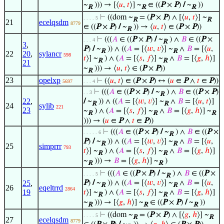
~
))) → [⟨
𝑢
,
𝑡
⟩] ~
∈ ((
P
×
P
)
/
~
))
R
R
R
⊢
((dom ~
= (
P
×
P
) ∧ [⟨
𝑢
,
𝑡
⟩] ~
. . . . 5
R
R
21
ecelqsdm
8779
∈ ((
P
×
P
)
/
~
)) → ⟨
𝑢
,
𝑡
⟩ ∈ (
P
×
P
))
R
⊢
(((
𝐴
∈ ((
P
×
P
)
/
~
) ∧
𝐵
∈ ((
P
×
. . . 4
R
3
,
P
)
/
~
)) ∧ ((
𝐴
= [⟨
𝑤
,
𝑣
⟩] ~
∧
𝐵
= [⟨
𝑢
,
R
R
22
20
,
sylancr
598
𝑡
⟩] ~
) ∧ (
𝐴
= [⟨
𝑠
,
𝑓
⟩] ~
∧
𝐵
= [⟨
𝑔
,
ℎ
⟩]
R
R
21
~
))) → ⟨
𝑢
,
𝑡
⟩ ∈ (
P
×
P
))
R
23
opelxp
⊢
(⟨
𝑢
,
𝑡
⟩ ∈ (
P
×
P
) ↔ (
𝑢
∈
P
∧
𝑡
∈
P
))
5697
. . . 4
⊢
(((
𝐴
∈ ((
P
×
P
)
/
~
) ∧
𝐵
∈ ((
P
×
P
)
. . 3
R
22
,
/
~
)) ∧ ((
𝐴
= [⟨
𝑤
,
𝑣
⟩] ~
∧
𝐵
= [⟨
𝑢
,
𝑡
⟩]
R
R
24
sylib
221
23
~
) ∧ (
𝐴
= [⟨
𝑠
,
𝑓
⟩] ~
∧
𝐵
= [⟨
𝑔
,
ℎ
⟩] ~
R
R
R
))) → (
𝑢
∈
P
∧
𝑡
∈
P
))
⊢
(((
𝐴
∈ ((
P
×
P
)
/
~
) ∧
𝐵
∈ ((
P
×
. . . . . 6
R
P
)
/
~
)) ∧ ((
𝐴
= [⟨
𝑤
,
𝑣
⟩] ~
∧
𝐵
= [⟨
𝑢
,
R
R
25
simprrr
793
𝑡
⟩] ~
) ∧ (
𝐴
= [⟨
𝑠
,
𝑓
⟩] ~
∧
𝐵
= [⟨
𝑔
,
ℎ
⟩]
R
R
~
))) →
𝐵
= [⟨
𝑔
,
ℎ
⟩] ~
)
R
R
⊢
(((
𝐴
∈ ((
P
×
P
)
/
~
) ∧
𝐵
∈ ((
P
×
. . . . 5
R
25
,
P
)
/
~
)) ∧ ((
𝐴
= [⟨
𝑤
,
𝑣
⟩] ~
∧
𝐵
= [⟨
𝑢
,
R
R
26
eqeltrrd
2864
19
𝑡
⟩] ~
) ∧ (
𝐴
= [⟨
𝑠
,
𝑓
⟩] ~
∧
𝐵
= [⟨
𝑔
,
ℎ
⟩]
R
R
~
))) → [⟨
𝑔
,
ℎ
⟩] ~
∈ ((
P
×
P
)
/
~
))
R
R
R
⊢
((dom ~
= (
P
×
P
) ∧ [⟨
𝑔
,
ℎ
⟩] ~
. . . . 5
R
R
27
ecelqsdm
8779