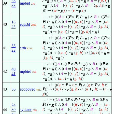
35
,
/
~
)) ∧ ((
𝐴
= [⟨
𝑤
,
𝑣
⟩] ~
∧
𝐵
= [⟨
𝑢
,
𝑡
⟩]
R
R
39
mpbid
235
38
~
) ∧ (
𝐴
= [⟨
𝑠
,
𝑓
⟩] ~
∧
𝐵
= [⟨
𝑔
,
ℎ
⟩] ~
R
R
R
))) → (
𝑤
+
𝑓
) = (
𝑣
+
𝑠
))
P
P
⊢
(((
𝐴
∈ ((
P
×
P
)
/
~
) ∧
𝐵
∈ ((
P
×
. . . . 5
R
18
,
P
)
/
~
)) ∧ ((
𝐴
= [⟨
𝑤
,
𝑣
⟩] ~
∧
𝐵
= [⟨
𝑢
,
R
R
40
eqtr3d
2800
25
𝑡
⟩] ~
) ∧ (
𝐴
= [⟨
𝑠
,
𝑓
⟩] ~
∧
𝐵
= [⟨
𝑔
,
ℎ
⟩]
R
R
~
))) → [⟨
𝑢
,
𝑡
⟩] ~
= [⟨
𝑔
,
ℎ
⟩] ~
)
R
R
R
⊢
(((
𝐴
∈ ((
P
×
P
)
/
~
) ∧
𝐵
∈ ((
P
×
. . . . 5
R
P
)
/
~
)) ∧ ((
𝐴
= [⟨
𝑤
,
𝑣
⟩] ~
∧
𝐵
= [⟨
𝑢
,
R
R
33
,
41
erth
𝑡
⟩] ~
) ∧ (
𝐴
= [⟨
𝑠
,
𝑓
⟩] ~
∧
𝐵
= [⟨
𝑔
,
ℎ
⟩]
8745
R
R
22
~
))) → (⟨
𝑢
,
𝑡
⟩ ~
⟨
𝑔
,
ℎ
⟩ ↔ [⟨
𝑢
,
𝑡
⟩] ~
=
R
R
R
[⟨
𝑔
,
ℎ
⟩] ~
))
R
⊢
(((
𝐴
∈ ((
P
×
P
)
/
~
) ∧
𝐵
∈ ((
P
×
. . . 4
R
40
,
P
)
/
~
)) ∧ ((
𝐴
= [⟨
𝑤
,
𝑣
⟩] ~
∧
𝐵
= [⟨
𝑢
,
R
R
42
mpbird
260
41
𝑡
⟩] ~
) ∧ (
𝐴
= [⟨
𝑠
,
𝑓
⟩] ~
∧
𝐵
= [⟨
𝑔
,
ℎ
⟩]
R
R
~
))) → ⟨
𝑢
,
𝑡
⟩ ~
⟨
𝑔
,
ℎ
⟩)
R
R
⊢
(((
𝑢
∈
P
∧
𝑡
∈
P
) ∧ (
𝑔
∈
P
∧
ℎ
∈
. . . . 5
43
36
ecopoveq
P
)) → (⟨
𝑢
,
𝑡
⟩ ~
⟨
𝑔
,
ℎ
⟩ ↔ (
𝑢
+
ℎ
) = (
𝑡
+
8812
R
P
P
𝑔
)))
⊢
(((
𝐴
∈ ((
P
×
P
)
/
~
) ∧
𝐵
∈ ((
P
×
. . . 4
R
P
)
/
~
)) ∧ ((
𝐴
= [⟨
𝑤
,
𝑣
⟩] ~
∧
𝐵
= [⟨
𝑢
,
24
,
R
R
44
30
,
syl2anc
𝑡
⟩] ~
) ∧ (
𝐴
= [⟨
𝑠
,
𝑓
⟩] ~
∧
𝐵
= [⟨
𝑔
,
ℎ
⟩]
595
R
R