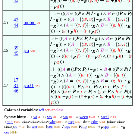
43
~
))) → (⟨
𝑢
,
𝑡
⟩ ~
⟨
𝑔
,
ℎ
⟩ ↔ (
𝑢
+
ℎ
) = (
𝑡
R
R
P
+
𝑔
)))
P
⊢
(((
𝐴
∈ ((
P
×
P
)
/
~
) ∧
𝐵
∈ ((
P
×
P
)
. . 3
R
42
,
/
~
)) ∧ ((
𝐴
= [⟨
𝑤
,
𝑣
⟩] ~
∧
𝐵
= [⟨
𝑢
,
𝑡
⟩]
R
R
45
mpbid
235
44
~
) ∧ (
𝐴
= [⟨
𝑠
,
𝑓
⟩] ~
∧
𝐵
= [⟨
𝑔
,
ℎ
⟩] ~
R
R
R
))) → (
𝑢
+
ℎ
) = (
𝑡
+
𝑔
))
P
P
⊢
(((
𝐴
∈ ((
P
×
P
)
/
~
) ∧
𝐵
∈ ((
P
×
P
)
. 2
R
/
~
)) ∧ ((
𝐴
= [⟨
𝑤
,
𝑣
⟩] ~
∧
𝐵
= [⟨
𝑢
,
𝑡
⟩]
R
R
39
,
46
jca
~
) ∧ (
𝐴
= [⟨
𝑠
,
𝑓
⟩] ~
∧
𝐵
= [⟨
𝑔
,
ℎ
⟩] ~
520
R
R
R
45
))) → ((
𝑤
+
𝑓
) = (
𝑣
+
𝑠
) ∧ (
𝑢
+
ℎ
) = (
𝑡
P
P
P
+
𝑔
)))
P
⊢
(((
𝐴
∈ ((
P
×
P
)
/
~
) ∧
𝐵
∈ ((
P
×
P
)
/
1
R
~
)) ∧ ((
𝐴
= [⟨
𝑤
,
𝑣
⟩] ~
∧
𝐵
= [⟨
𝑢
,
𝑡
⟩]
R
R
17
,
~
) ∧ (
𝐴
= [⟨
𝑠
,
𝑓
⟩] ~
∧
𝐵
= [⟨
𝑔
,
ℎ
⟩] ~
R
R
R
47
31
,
jca31
523
))) → ((((
𝑤
∈
P
∧
𝑣
∈
P
) ∧ (
𝑠
∈
P
∧
𝑓
∈
46
P
)) ∧ ((
𝑢
∈
P
∧
𝑡
∈
P
) ∧ (
𝑔
∈
P
∧
ℎ
∈
P
)))
∧ ((
𝑤
+
𝑓
) = (
𝑣
+
𝑠
) ∧ (
𝑢
+
ℎ
) = (
𝑡
+
P
P
P
P
𝑔
))))
Colors of variables:
wff
setvar
class
Syntax hints:
wi
wb
wa
wceq
wcel
→
↔
∧
=
∈
4
209
400
1570
2143
cop
class class class
wbr
cxp
cdm
(
class class
⟨
×
dom
4595
5109
5659
5661
class
)
co
wer
cec
cqs
cnp
cpp
Er
[
/
P
+
~
7410
8687
8688
8689
10839
10841
P
R
cer
10844