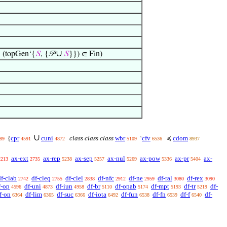
∪
 (topGen‘{
𝑆
, {𝒫
𝑆
}}) ∈ Fin)
∪
cpr
cuni
class class class
wbr
cfv
cdom
{
‘
≼
89
4591
4872
5109
6536
8937
ax-ext
ax-rep
ax-sep
ax-nul
ax-pow
ax-pr
ax-
2213
2735
5238
5257
5269
5336
5404
df-clab
df-cleq
df-clel
df-nfc
df-ne
df-ral
df-rex
2742
2755
2838
2912
2959
3080
3090
f-op
df-uni
df-iun
df-br
df-opab
df-mpt
df-tr
df-
4596
4873
4958
5110
5174
5193
5219
f-on
df-lim
df-suc
df-iota
df-fun
df-fn
df-f
df-
6364
6365
6366
6492
6538
6539
6540