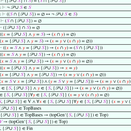
∪
∪
⊢
({𝒫
𝑆
} ∩
𝑆
) = (
𝑆
∩ {𝒫
𝑆
})
∪
⊢
¬ 𝒫
𝑆
∈
𝑆
12
∪
∪
⊢
((
𝑆
∩ {𝒫
𝑆
}) = ∅ ↔ ¬ 𝒫
𝑆
∈
𝑆
)
12
∪
⊢
(
𝑆
∩ {𝒫
𝑆
}) = ∅
∪
⊢
({𝒫
𝑆
} ∩
𝑆
) = ∅
∪
((
𝑥
= {𝒫
𝑆
} ∧
𝑦
=
𝑆
) → (
𝑥
∩
𝑦
) = ∅)
∪
(
𝑥
= {𝒫
𝑆
} ∧
𝑦
=
𝑆
) → (
𝑥
=
𝑦
∨ (
𝑥
∩
𝑦
) = ∅))
∪
∪
⊢
((
𝑥
=
𝑆
∧
𝑦
= {𝒫
𝑆
}) → (
𝑥
∩
𝑦
) = (
𝑆
∩ {𝒫
𝑆
}))
∪
((
𝑥
=
𝑆
∧
𝑦
= {𝒫
𝑆
}) → (
𝑥
∩
𝑦
) = ∅)
∪
(
𝑥
=
𝑆
∧
𝑦
= {𝒫
𝑆
}) → (
𝑥
=
𝑦
∨ (
𝑥
∩
𝑦
) = ∅))
∪
∪
((
𝑥
= {𝒫
𝑆
} ∧
𝑦
= {𝒫
𝑆
}) →
𝑥
=
𝑦
)
∪
∪
(
𝑥
= {𝒫
𝑆
} ∧
𝑦
= {𝒫
𝑆
}) → (
𝑥
=
𝑦
∨ (
𝑥
∩
𝑦
) = ∅))
∪
∪
(
𝑥
=
𝑆
∨
𝑥
= {𝒫
𝑆
}) ∧ (
𝑦
=
𝑆
∨
𝑦
= {𝒫
𝑆
})) → (
𝑥
=
𝑦
∨ (
𝑥
∩
𝑦
)
∪
∪

∈ {
𝑆
, {𝒫
𝑆
}} ∧
𝑦
∈ {
𝑆
, {𝒫
𝑆
}}) → (
𝑥
=
𝑦
∨ (
𝑥
∩
𝑦
) = ∅))
∪
∪
∈ {
𝑆
, {𝒫
𝑆
}}∀
𝑦
∈ {
𝑆
, {𝒫
𝑆
}} (
𝑥
=
𝑦
∨ (
𝑥
∩
𝑦
) = ∅)
∪
∪
∪

, {𝒫
𝑆
}} ∈ V ∧ ∀
𝑥
∈ {
𝑆
, {𝒫
𝑆
}}∀
𝑦
∈ {
𝑆
, {𝒫
𝑆
}} (
𝑥
=
𝑦
∨ (
∪
{𝒫
𝑆
}} ∈ TopBases
∪
∪
 {𝒫
𝑆
}} ∈ TopBases → (topGen‘{
𝑆
, {𝒫
𝑆
}}) ∈ Top)
∪
𝑉
→ (topGen‘{
𝑆
, {𝒫
𝑆
}}) ∈ Top)
∪
, {𝒫
𝑆
}} ∈ Fin