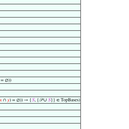
 = ∅))
∪
𝑥
∩
𝑦
) = ∅)) → {
𝑆
, {𝒫
𝑆
}} ∈ TopBases)