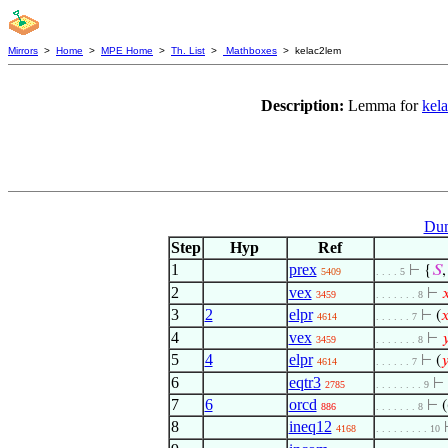
Mirrors
>
Home
>
MPE Home
>
Th. List
>
Mathboxes
> kelac2lem
Description:
Lemma for
kel
Dum
Step
Hyp
Ref
1
prex
⊢
{
𝑆
,
5409
. . . . 5
2
vex
⊢

3459
. . . . . . . 8
3
2
elpr
⊢
(

4614
. . . . . . 7
4
vex
⊢

3459
. . . . . . . 8
5
4
elpr
⊢
(

4614
. . . . . . 7
6
eqtr3
⊢
2785
. . . . . . . . 9
7
6
orcd
⊢
(
886
. . . . . . . 8
8
ineq12
4168
. . . . . . . . . 10