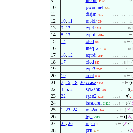
9
incom
4162
. . . . . . . . . . 11
10
pwuninel
8267
. . . . . . . . . . . 
11
disjsn
4677
. . . . . . . . . . . 
12
10
,
11
mpbir
234
. . . . . . . . . . 11
13
9
,
12
eqtri
2786
. . . . . . . . . 10
14
8
,
13
eqtrdi
⊢
2814
. . . . . . . . 9
15
14
olcd
⊢
(
887
. . . . . . . 8
16
ineq12
4168
. . . . . . . . . 10
17
16
,
12
eqtrdi
⊢
2814
. . . . . . . . 9
18
17
olcd
⊢
(
887
. . . . . . . 8
19
eqtr3
⊢
2785
. . . . . . . . 9
20
19
orcd
⊢
(
886
. . . . . . . 8
21
7
,
15
,
18
,
20
ccase
⊢
((
1053
. . . . . . 7
22
3
,
5
,
21
syl2anb
⊢
((

609
. . . . . 6
23
22
rgen2
⊢
∀
𝑥
3205
. . . . 5
24
baspartn
⊢
(({

23120
. . . . 5
25
1
,
23
,
24
mp2an
⊢
{
𝑆
, 
704
. . . 4
26
tgcl
⊢
({
𝑆
,
23135
. . . 4
27
25
,
26
mp1i
⊢
(
𝑆
∈
14
. . 3
28
prfi
⊢
{
𝑆
9279
. . . . . 6