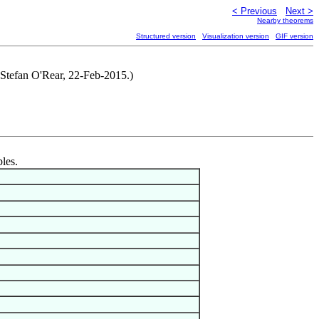
< Previous
Next >
Nearby theorems
Structured version
Visualization version
GIF version
 Stefan O'Rear, 22-Feb-2015.)
bles.