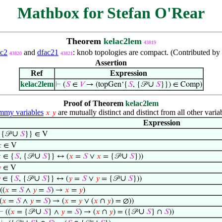
Mathbox for Stefan O'Rear
Theorem
kelac2lem
43819
ac2
and
dfac21
: knob topologies are compact. (Contributed by
43820
43821
Assertion
Ref
Expression
kelac2lem
∪
⊢
(
𝑆
∈
𝑉
→ (topGen‘{
𝑆
, {𝒫
𝑆
}}) ∈ Comp)
Proof of Theorem
kelac2lem
my variables
are mutually distinct and distinct from all other varia
𝑥
𝑦
Expression
∪
 {𝒫
𝑆
}} ∈ V

∈ V
∪
∪

∈ {
𝑆
, {𝒫
𝑆
}} ↔ (
𝑥
=
𝑆
∨
𝑥
= {𝒫
𝑆
}))

∈ V
∪
∪

∈ {
𝑆
, {𝒫
𝑆
}} ↔ (
𝑦
=
𝑆
∨
𝑦
= {𝒫
𝑆
}))
((
𝑥
=
𝑆
∧
𝑦
=
𝑆
) →
𝑥
=
𝑦
)
(
𝑥
=
𝑆
∧
𝑦
=
𝑆
) → (
𝑥
=
𝑦
∨ (
𝑥
∩
𝑦
) = ∅))
∪
∪
⊢
((
𝑥
= {𝒫
𝑆
} ∧
𝑦
=
𝑆
) → (
𝑥
∩
𝑦
) = ({𝒫
𝑆
} ∩
𝑆
))