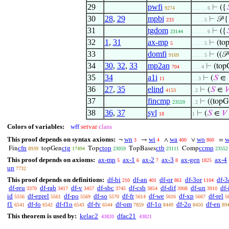
29
pwfi
⊢
({

9274
. . . . . 6
30
28
,
29
mpbi
⊢
𝒫 {
233
. . . . 5
31
tgdom
⊢
({

23144
. . . . . 6
32
1
,
31
ax-mp
⊢
(to
5
. . . . 5
33
domfi
⊢
((𝒫
9169
. . . . 5
34
30
,
32
,
33
mp2an
⊢
(top
704
. . . 4
35
34
a1i
⊢
(
𝑆
∈
11
. . 3
36
27
,
35
elind
⊢
(
𝑆
∈

4153
. 2
37
fincmp
⊢
((topG
23559
. 2
38
36
,
37
syl
⊢
(
𝑆
∈
𝑉
18
1
Colors of variables:
wff
setvar
class
This proof depends on syntax axioms:
wn
wi
wa
wo
w
¬
→
∧
∨
=
3
4
400
860
cfn
ctg
ctop
ctb
ccmp
Fin
topGen
Top
TopBases
Comp
8939
17494
23059
23111
23552
This proof depends on axioms:
ax-mp
ax-1
ax-2
ax-3
ax-gen
ax-4
5
6
7
8
1825
un
7732
This proof depends on definitions:
df-bi
df-an
df-or
df-3or
df-3
210
401
861
1104
df-reu
df-rab
df-v
df-sbc
df-csb
df-dif
df-un
df-
3370
3417
3457
3745
3854
3908
3910
id
df-eprel
df-po
df-so
df-fr
df-we
df-xp
df-rel
5556
5561
5569
5570
5614
5616
5667
5
f1
df-fo
df-f1o
df-fv
df-om
df-1o
df-2o
df-en
6541
6542
6543
6544
7859
8449
8450
89
This theorem is used by:
kelac2
dfac21
43820
43821