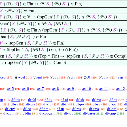
∪
∪

, {𝒫
𝑆
}} ∈ Fin ↔ 𝒫 {
𝑆
, {𝒫
𝑆
}} ∈ Fin)
∪
𝑆
, {𝒫
𝑆
}} ∈ Fin
∪
∪
∪

, {𝒫
𝑆
}} ∈ V → (topGen‘{
𝑆
, {𝒫
𝑆
}}) ≼ 𝒫 {
𝑆
, {𝒫
𝑆
}})
∪
∪
pGen‘{
𝑆
, {𝒫
𝑆
}}) ≼ 𝒫 {
𝑆
, {𝒫
𝑆
}}
∪
∪
∪
 {
𝑆
, {𝒫
𝑆
}} ∈ Fin ∧ (topGen‘{
𝑆
, {𝒫
𝑆
}}) ≼ 𝒫 {
𝑆
, {𝒫
𝑆
}}) →
∪
Gen‘{
𝑆
, {𝒫
𝑆
}}) ∈ Fin
∪
𝑉
→ (topGen‘{
𝑆
, {𝒫
𝑆
}}) ∈ Fin)
∪

→ (topGen‘{
𝑆
, {𝒫
𝑆
}}) ∈ (Top ∩ Fin))
∪
∪
en‘{
𝑆
, {𝒫
𝑆
}}) ∈ (Top ∩ Fin) → (topGen‘{
𝑆
, {𝒫
𝑆
}}) ∈ Comp)
∪
→ (topGen‘{
𝑆
, {𝒫
𝑆
}}) ∈ Comp)
ceq
wcel
wral
cvv
cin
c0
cpw
csn
∈
∀
V
∩
∅
𝒫
{
1570
2143
3079
3455
3904
4286
4562
45
ax-5
ax-6
ax-7
ax-8
ax-9
ax-10
ax-11
ax-12
1839
1940
1997
2038
2145
2153
2176
2192
an
df-tru
df-fal
df-ex
df-nf
df-sb
df-mo
df-eu
1105
1573
1583
1810
1814
2097
2567
2597
in
df-ss
df-pss
df-nul
df-if
df-pw
df-sn
df-pr
d
3912
3922
3925
4287
4488
4564
4590
4592
df-cnv
df-co
df-dm
df-rn
df-res
df-ima
df-ord
d
668
5669
5670
5671
5672
5673
5674
6363
df-dom
df-fin
df-topgen
df-top
df-bases
df-cmp
40
8941
8943
17500
23060
23112
23553