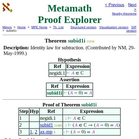
Metamath
< Previous
Next
>
Nearby theorems
Proof Explorer
Mirrors
>
Home
>
MPE Home
>
Th. List
Structured version
Visualization version
GIF
> subid1i
version
Theorem
subid1i
11534
Description:
Identity law for subtraction. (Contributed by NM, 29-
May-1999.)
Hypothesis
Ref
Expression
negidi.1
⊢
𝐴
∈ ℂ
Assertion
Ref
Expression
subid1i
⊢
(
𝐴
− 0) =
𝐴
Proof of Theorem
subid1i
Step
Hyp
Ref
Expression
1
negidi.1
⊢
𝐴
∈ ℂ
. 2
2
subid1
⊢
(
𝐴
∈ ℂ → (
𝐴
− 0) =
𝐴
)
11482
. 2
3
1
,
2
ax-mp
⊢
(
𝐴
− 0) =
𝐴
5
1