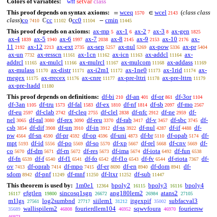
Colors of variables:
wff
setvar
class
This proof depends on syntax axioms:
wceq
wcel
(
class class
=
∈
1570
2143
class
)
co
cc
cc0
cmin
ℂ
0
−
7410
11102
11104
11445
This proof depends on axioms:
ax-mp
ax-1
ax-2
ax-3
ax-gen
5
6
7
8
1825
ax-4
ax-5
ax-6
ax-7
ax-8
ax-9
ax-10
ax-
1839
1940
1997
2038
2145
2153
2176
11
ax-12
ax-ext
ax-sep
ax-nul
ax-pow
ax-pr
2192
2213
2735
5257
5269
5336
5404
ax-un
ax-resscn
ax-1cn
ax-icn
ax-addcl
ax-
7732
11161
11162
11163
11164
addrcl
ax-mulcl
ax-mulrcl
ax-mulcom
ax-addass
11165
11166
11167
11168
11169
ax-mulass
ax-distr
ax-i2m1
ax-1ne0
ax-1rid
ax-
11170
11171
11172
11173
11174
rnegex
ax-rrecex
ax-cnre
ax-pre-lttri
ax-pre-lttrn
11175
11176
11177
11178
11179
ax-pre-ltadd
11180
This proof depends on definitions:
df-bi
df-an
df-or
df-3or
210
401
861
1104
df-3an
df-tru
df-fal
df-ex
df-nf
df-sb
df-mo
1105
1573
1583
1810
1814
2097
2567
df-eu
df-clab
df-cleq
df-clel
df-nfc
df-ne
df-
2597
2742
2755
2838
2912
2959
nel
df-ral
df-rex
df-reu
df-rab
df-v
df-sbc
df-
3065
3080
3090
3370
3417
3457
3745
csb
df-dif
df-un
df-in
df-ss
df-nul
df-if
df-
3854
3908
3910
3912
3922
4287
4488
pw
df-sn
df-pr
df-op
df-uni
df-br
df-opab
df-
4564
4590
4592
4596
4873
5110
5174
mpt
df-id
df-po
df-so
df-xp
df-rel
df-cnv
df-
5193
5556
5569
5570
5667
5668
5669
co
df-dm
df-rn
df-res
df-ima
df-iota
df-fun
5670
5671
5672
5673
5674
6492
6538
df-fn
df-f
df-f1
df-fo
df-f1o
df-fv
df-riota
df-
6539
6540
6541
6542
6543
6544
7367
ov
df-oprab
df-mpo
df-er
df-en
df-dom
df-
7413
7414
7415
8690
8940
8941
sdom
df-pnf
df-mnf
df-ltxr
df-sub
8942
11249
11250
11252
11447
This theorem is used by:
1m0e1
bpoly2
bpoly3
bpoly4
12364
16115
16116
efgtlen
sincosq1sgn
ang180lem2
atans2
16117
19800
26672
26984
27105
m1lgs
log2sumbnd
siilem1
itgexpif
subfacval3
27561
27717
31212
35002
wallispilem2
fourierdlem104
sqwvfoura
fouriersw
35689
46808
46952
46970
46973