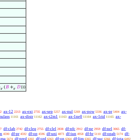
+
(
𝐵
+
𝐷
)))
𝑒
𝑒
ax-12
ax-ext
ax-sep
ax-nul
ax-pow
ax-pr
ax-
2
2213
2735
5257
5269
5336
5404
mulass
ax-distr
ax-i2m1
ax-1ne0
ax-1rid
ax-
11161
11162
11163
11164
11165
df-clab
df-cleq
df-clel
df-nfc
df-ne
df-nel
df-
7
2742
2755
2838
2912
2959
3065
sn
df-pr
df-op
df-uni
df-iun
df-br
df-opab
df-
4590
4592
4596
4873
4958
5110
5174
-ima
df-pred
df-ord
df-on
df-lim
df-suc
df-iota
5674
6302
6363
6364
6365
6366
6492