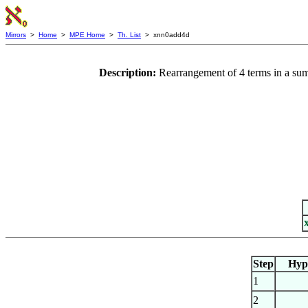
Mirrors
>
Home
>
MPE Home
>
Th. List
> xnn0add4d
Description:
Rearrangement of 4 terms in a sum
Step
Hyp
1
2