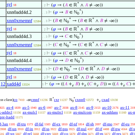
*
syl
⊢
(
𝜑
→ (
𝐴
∈ ℝ
∧
𝐴
≠ -∞))
18
. 2
*
xnn0add4d.2
⊢
(
𝜑
→
𝐵
∈ ℕ
)
. . 3
0
*
*
xnn0xrnemnf
⊢
(
𝐵
∈ ℕ
→ (
𝐵
∈ ℝ
∧
𝐵
≠ -∞))
. . 3
12584
0
*
syl
⊢
(
𝜑
→ (
𝐵
∈ ℝ
∧
𝐵
≠ -∞))
18
. 2
*
xnn0add4d.3
⊢
(
𝜑
→
𝐶
∈ ℕ
)
. . 3
0
*
*
xnn0xrnemnf
⊢
(
𝐶
∈ ℕ
→ (
𝐶
∈ ℝ
∧
𝐶
≠ -∞))
. . 3
12584
0
*
syl
⊢
(
𝜑
→ (
𝐶
∈ ℝ
∧
𝐶
≠ -∞))
18
. 2
*
xnn0add4d.4
⊢
(
𝜑
→
𝐷
∈ ℕ
)
. . 3
0
*
*
xnn0xrnemnf
⊢
(
𝐷
∈ ℕ
→ (
𝐷
∈ ℝ
∧
𝐷
≠ -∞))
. . 3
12584
0
*
syl
⊢
(
𝜑
→ (
𝐷
∈ ℝ
∧
𝐷
≠ -∞))
18
. 2
,
12
xadd4d
⊢
(
𝜑
→ ((
𝐴
+
𝐵
) +
(
𝐶
+
𝐷
)) = ((
𝐴
+
𝐶
) 
1
13324
𝑒
𝑒
𝑒
𝑒
*
*
ass class
)
co
cmnf
cxr
cxnn0
cxad
-∞
ℝ
ℕ
+
7410
11236
11237
12572
13130
0
𝑒
ax-4
ax-5
ax-6
ax-7
ax-8
ax-9
ax-10
ax-11
825
1839
1940
1997
2038
2145
2153
2176
219
x-addrcl
ax-mulcl
ax-mulrcl
ax-mulcom
ax-addass
ax-
11156
11157
11158
11159
11160
pre-ltadd
11171
f-3an
df-tru
df-fal
df-ex
df-nf
df-sb
df-mo
df-eu
1105
1573
1583
1810
1814
2097
2567
259
df-un
df-in
df-ss
df-pss
df-nul
df-if
df-pw
df-
3908
3910
3912
3922
3925
4287
4488
4564
df-xp
df-rel
df-cnv
df-co
df-dm
df-rn
df-res
df
616
5667
5668
5669
5670
5671
5672
5673