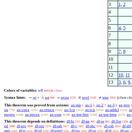
3
1
,
2
4
5
6
4
,
5
7
8
9
7
,
8
10
11
12
10
,
11
13
3
,
6
,
9
Colors of variables:
wff
setvar
class
Syntax hints:
wi
wa
wceq
wcel
wne
(
class cl
→
∧
=
∈
≠
4
400
1570
2143
2958
This theorem was proved from axioms:
ax-mp
ax-1
ax-2
ax-3
ax-gen
5
6
7
8
1
un
ax-cnex
ax-resscn
ax-1cn
ax-icn
ax-addcl
a
7732
11151
11152
11153
11154
11155
rnegex
ax-rrecex
ax-cnre
ax-pre-lttri
ax-pre-lttrn
ax-
11166
11167
11168
11169
11170
This theorem depends on definitions:
df-bi
df-an
df-or
df-3or
d
210
401
861
1104
ral
df-rex
df-reu
df-rab
df-v
df-sbc
df-csb
df-dif
3080
3090
3370
3417
3457
3745
3854
mpt
df-tr
df-id
df-eprel
df-po
df-so
df-fr
df-we
5193
5219
5556
5561
5569
5570
5614
5