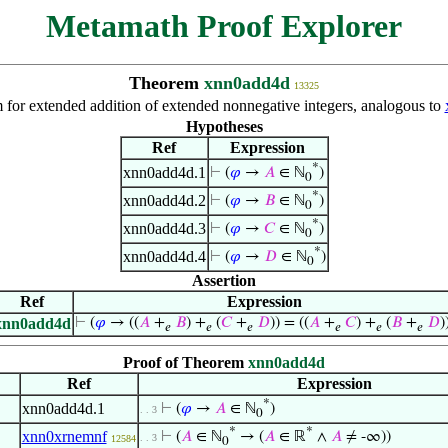
Metamath Proof Explorer
Theorem
xnn0add4d
13325
 for extended addition of extended nonnegative integers, analogous to
Hypotheses
Ref
Expression
*
xnn0add4d.1
⊢
(
𝜑
→
𝐴
∈ ℕ
)
0
*
xnn0add4d.2
⊢
(
𝜑
→
𝐵
∈ ℕ
)
0
*
xnn0add4d.3
⊢
(
𝜑
→
𝐶
∈ ℕ
)
0
*
xnn0add4d.4
⊢
(
𝜑
→
𝐷
∈ ℕ
)
0
Assertion
Ref
Expression
xnn0add4d
⊢
(
𝜑
→ ((
𝐴
+
𝐵
) +
(
𝐶
+
𝐷
)) = ((
𝐴
+
𝐶
) +
(
𝐵
+
𝐷
)
𝑒
𝑒
𝑒
𝑒
𝑒
𝑒
Proof of Theorem
xnn0add4d
Ref
Expression
*
xnn0add4d.1
⊢
(
𝜑
→
𝐴
∈ ℕ
)
. . 3
0
*
*
xnn0xrnemnf
⊢
(
𝐴
∈ ℕ
→ (
𝐴
∈ ℝ
∧
𝐴
≠ -∞))
. . 3
12584
0