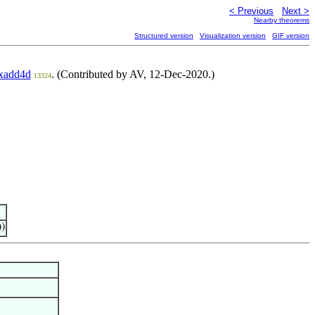
< Previous
Next >
Nearby theorems
Structured version
Visualization version
GIF version
xadd4d
. (Contributed by AV, 12-Dec-2020.)
13324
))