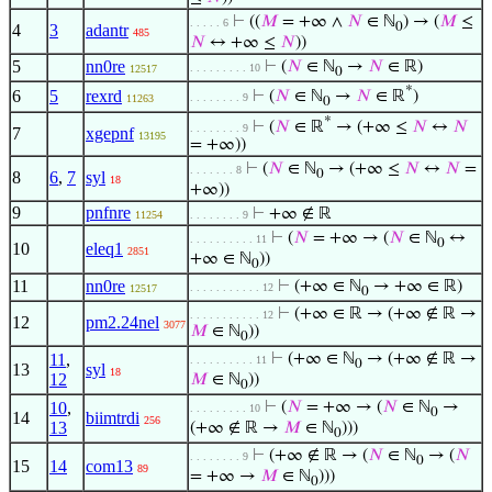
⊢
((
𝑀
= +∞ ∧
𝑁
∈ ℕ
) → (
𝑀
≤
. . . . . 6
0
4
3
adantr
485
𝑁
↔ +∞ ≤
𝑁
))
5
nn0re
⊢
(
𝑁
∈ ℕ
→
𝑁
∈ ℝ)
. . . . . . . . . 10
12517
0
*
6
5
rexrd
⊢
(
𝑁
∈ ℕ
→
𝑁
∈ ℝ
)
. . . . . . . . 9
11263
0
*
⊢
(
𝑁
∈ ℝ
→ (+∞ ≤
𝑁
↔
𝑁
. . . . . . . . 9
7
xgepnf
13195
= +∞))
⊢
(
𝑁
∈ ℕ
→ (+∞ ≤
𝑁
↔
𝑁
=
. . . . . . . 8
0
8
6
,
7
syl
18
+∞))
9
pnfnre
⊢
+∞ ∉ ℝ
11254
. . . . . . . . 9
⊢
(
𝑁
= +∞ → (
𝑁
∈ ℕ
↔
. . . . . . . . . . 11
0
10
eleq1
2851
+∞ ∈ ℕ
))
0
11
nn0re
⊢
(+∞ ∈ ℕ
→ +∞ ∈ ℝ)
. . . . . . . . . . . 12
12517
0
⊢
(+∞ ∈ ℝ → (+∞ ∉ ℝ →
. . . . . . . . . . . 12
12
pm2.24nel
3077
𝑀
∈ ℕ
))
0
11
,
⊢
(+∞ ∈ ℕ
→ (+∞ ∉ ℝ →
. . . . . . . . . . 11
0
13
syl
18
12
𝑀
∈ ℕ
))
0
10
,
⊢
(
𝑁
= +∞ → (
𝑁
∈ ℕ
→
. . . . . . . . . 10
0
14
biimtrdi
256
13
(+∞ ∉ ℝ →
𝑀
∈ ℕ
)))
0
⊢
(+∞ ∉ ℝ → (
𝑁
∈ ℕ
→ (
𝑁
. . . . . . . . 9
0
15
14
com13
89
= +∞ →
𝑀
∈ ℕ
)))
0