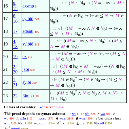
9
,
⊢
(
𝑁
∈ ℕ
→ (
𝑁
= +∞ →
𝑀
∈
. . . . . . . 8
0
16
ax-mp
5
15
ℕ
))
0
8
,
⊢
(
𝑁
∈ ℕ
→ (+∞ ≤
𝑁
→
𝑀
∈
. . . . . . 7
0
17
sylbid
243
16
ℕ
))
0
⊢
((
𝑀
= +∞ ∧
𝑁
∈ ℕ
) → (+∞
. . . . . 6
0
18
17
adantl
486
≤
𝑁
→
𝑀
∈ ℕ
))
0
4
,
⊢
((
𝑀
= +∞ ∧
𝑁
∈ ℕ
) → (
𝑀
≤
. . . . 5
0
19
sylbid
243
18
𝑁
→
𝑀
∈ ℕ
))
0
⊢
(
𝑀
= +∞ → (
𝑁
∈ ℕ
→ (
𝑀
≤
𝑁
. . . 4
0
20
19
ex
417
→
𝑀
∈ ℕ
)))
0
2
,
⊢
((
𝑀
∈ ℕ
∨
𝑀
= +∞) → (
𝑁
∈ ℕ
. . 3
0
0
21
jaoi
870
20
→ (
𝑀
≤
𝑁
→
𝑀
∈ ℕ
)))
0
*
1
,
⊢
(
𝑀
∈ ℕ
→ (
𝑁
∈ ℕ
→ (
𝑀
≤
𝑁
. 2
0
0
22
sylbi
220
21
→
𝑀
∈ ℕ
)))
0
*
⊢
((
𝑀
∈ ℕ
∧
𝑁
∈ ℕ
∧
𝑀
≤
𝑁
) →
1
0
0
23
22
3imp
1128
𝑀
∈ ℕ
)
0
Colors of variables:
wff
setvar
class
This proof depends on syntax axioms:
wi
wb
wa
→
↔
∧
∨
4
209
400
wo
w3a
wceq
wcel
wnel
class class class
∧
=
∈
∉
860
1103
1570
2143
3064
*
wbr
cr
cpnf
cxr
cle
cn0
ℝ
+∞
ℝ
≤
ℕ
5109
11103
11244
11246
11248
12508
0
*
cxnn0