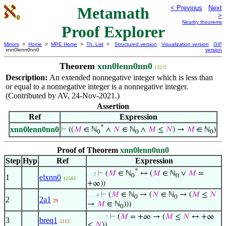
Metamath
< Previous
Next
>
Nearby theorems
Proof Explorer
Mirrors
>
Home
>
MPE Home
>
Th. List
>
Structured version
Visualization version
GIF
xnn0lenn0nn0
version
Theorem
xnn0lenn0nn0
13275
Description:
An extended nonnegative integer which is less than
or equal to a nonnegative integer is a nonnegative integer.
(Contributed by AV, 24-Nov-2021.)
Assertion
Ref
Expression
*
xnn0lenn0nn0
⊢
((
𝑀
∈ ℕ
∧
𝑁
∈ ℕ
∧
𝑀
≤
𝑁
) →
𝑀
∈ ℕ
)
0
0
0
Proof of Theorem
xnn0lenn0nn0
Step
Hyp
Ref
Expression
*
⊢
(
𝑀
∈ ℕ
↔ (
𝑀
∈ ℕ
∨
𝑀
=
. . 3
0
0
1
elxnn0
12583
+∞))
⊢
(
𝑀
∈ ℕ
→ (
𝑁
∈ ℕ
→ (
𝑀
≤
𝑁
. . . 4
0
0
2
2a1
29
→
𝑀
∈ ℕ
)))
0
⊢
(
𝑀
= +∞ → (
𝑀
≤
𝑁
↔ +∞
. . . . . . 7
3
breq1
5112
≤
𝑁
))