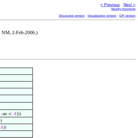
< Previous
Next >
Nearby theorems
Structured version
Visualization version
GIF version
 by NM, 2-Feb-2006.)
 -∞ <
𝐴
)))
)
𝐴
))