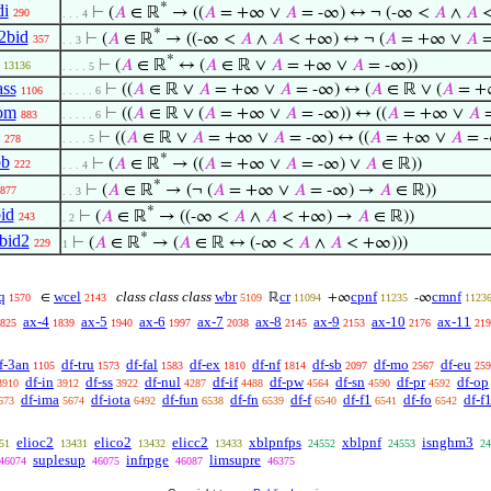
*
di
⊢
(
𝐴
∈ ℝ
→ ((
𝐴
= +∞ ∨
𝐴
= -∞) ↔ ¬ (-∞ <
𝐴
∧
𝐴
<
290
. . . 4
*
2bid
⊢
(
𝐴
∈ ℝ
→ ((-∞ <
𝐴
∧
𝐴
< +∞) ↔ ¬ (
𝐴
= +∞ ∨
𝐴
=
357
. . 3
*
⊢
(
𝐴
∈ ℝ
↔ (
𝐴
∈ ℝ ∨
𝐴
= +∞ ∨
𝐴
= -∞))
13136
. . . . 5
ass
⊢
((
𝐴
∈ ℝ ∨
𝐴
= +∞ ∨
𝐴
= -∞) ↔ (
𝐴
∈ ℝ ∨ (
𝐴
= +
1106
. . . . . 6
om
⊢
((
𝐴
∈ ℝ ∨ (
𝐴
= +∞ ∨
𝐴
= -∞)) ↔ ((
𝐴
= +∞ ∨
𝐴
=
883
. . . . . 6
⊢
((
𝐴
∈ ℝ ∨
𝐴
= +∞ ∨
𝐴
= -∞) ↔ ((
𝐴
= +∞ ∨
𝐴
= 
278
. . . . 5
*
bb
⊢
(
𝐴
∈ ℝ
→ ((
𝐴
= +∞ ∨
𝐴
= -∞) ∨
𝐴
∈ ℝ))
222
. . . 4
*
⊢
(
𝐴
∈ ℝ
→ (¬ (
𝐴
= +∞ ∨
𝐴
= -∞) →
𝐴
∈ ℝ))
877
. . 3
*
id
⊢
(
𝐴
∈ ℝ
→ ((-∞ <
𝐴
∧
𝐴
< +∞) →
𝐴
∈ ℝ))
243
. 2
*
bid2
⊢
(
𝐴
∈ ℝ
→ (
𝐴
∈ ℝ ↔ (-∞ <
𝐴
∧
𝐴
< +∞)))
229
1
q
wcel
class class class
wbr
cr
cpnf
cmnf
∈
ℝ
+∞
-∞
1570
2143
5109
11094
11235
1123
ax-4
ax-5
ax-6
ax-7
ax-8
ax-9
ax-10
ax-11
825
1839
1940
1997
2038
2145
2153
2176
219
f-3an
df-tru
df-fal
df-ex
df-nf
df-sb
df-mo
df-eu
1105
1573
1583
1810
1814
2097
2567
259
df-in
df-ss
df-nul
df-if
df-pw
df-sn
df-pr
df-op
3910
3912
3922
4287
4488
4564
4590
4592
df-ima
df-iota
df-fun
df-fn
df-f
df-f1
df-fo
df-f
673
5674
6492
6538
6539
6540
6541
6542
elioc2
elico2
elicc2
xblpnfps
xblpnf
isnghm3
51
13431
13432
13433
24552
24553
24
suplesup
infrpge
limsupre
46074
46075
46087
46375