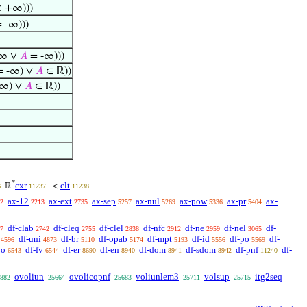
 +∞)))
 -∞)))
∞ ∨
𝐴
= -∞)))
 -∞) ∨
𝐴
∈ ℝ))
-∞) ∨
𝐴
∈ ℝ))
*
cxr
clt
ℝ
<
6
11237
11238
ax-12
ax-ext
ax-sep
ax-nul
ax-pow
ax-pr
ax-
2
2213
2735
5257
5269
5336
5404
df-clab
df-cleq
df-clel
df-nfc
df-ne
df-nel
df-
7
2742
2755
2838
2912
2959
3065
df-uni
df-br
df-opab
df-mpt
df-id
df-po
df-
4596
4873
5110
5174
5193
5556
5569
1o
df-fv
df-er
df-en
df-dom
df-sdom
df-pnf
df-
6543
6544
8690
8940
8941
8942
11240
ovoliun
ovolicopnf
voliunlem3
volsup
itg2seq
882
25664
25683
25711
25715