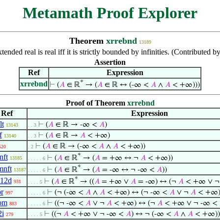
Metamath Proof Explorer
Theorem
xrrebnd
13189
tended real is real iff it is strictly bounded by infinities. (Contributed
Assertion
Ref
Expression
*
xrrebnd
⊢
(
𝐴
∈ ℝ
→ (
𝐴
∈ ℝ ↔ (-∞ <
𝐴
∧
𝐴
< +∞)))
Proof of Theorem
xrrebnd
Ref
Expression
lt
⊢
(
𝐴
∈ ℝ → -∞ <
𝐴
)
13143
. . 3
f
⊢
(
𝐴
∈ ℝ →
𝐴
< +∞)
13140
. . 3
⊢
(
𝐴
∈ ℝ → (-∞ <
𝐴
∧
𝐴
< +∞))
520
. 2
*
nft
⊢
(
𝐴
∈ ℝ
→ (
𝐴
= +∞ ↔ ¬
𝐴
< +∞))
13185
. . . . . 6
*
mnft
⊢
(
𝐴
∈ ℝ
→ (
𝐴
= -∞ ↔ ¬ -∞ <
𝐴
))
13187
. . . . . 6
*
i12d
⊢
(
𝐴
∈ ℝ
→ ((
𝐴
= +∞ ∨
𝐴
= -∞) ↔ (¬
𝐴
< +∞ ∨ ¬
931
. . . . 5
or
⊢
(¬ (-∞ <
𝐴
∧
𝐴
< +∞) ↔ (¬ -∞ <
𝐴
∨ ¬
𝐴
< +∞)
997
. . . . . 6
om
⊢
((¬ -∞ <
𝐴
∨ ¬
𝐴
< +∞) ↔ (¬
𝐴
< +∞ ∨ ¬ -∞ <
883
. . . . . 6
2i
⊢
((¬
𝐴
< +∞ ∨ ¬ -∞ <
𝐴
) ↔ ¬ (-∞ <
𝐴
∧
𝐴
< +∞))
279
. . . . 5