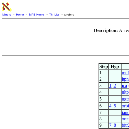
Mirrors
>
Home
>
MPE Home
>
Th. List
> xrrebnd
Description:
An ex
Step
Hyp
1
mnf
2
ltpn
3
1
,
2
jca
4
nltp
5
ngt
6
4
,
5
orb
7
ian
8
orc
9
7
,
8
bitr