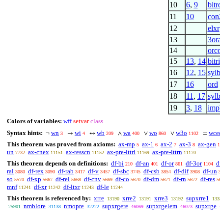
10
6
,
9
bitr
11
10
con
12
elxr
13
3or
14
orc
15
13
,
14
bitri
16
12
,
15
syl
17
16
ord
18
11
,
17
sylb
19
3
,
18
imp
Colors of variables:
wff
setvar
class
Syntax hints:
wn
wi
wb
wa
wo
w3o
wce
¬
→
↔
∧
∨
∨
=
3
4
209
400
860
1102
This theorem was proved from axioms:
ax-mp
ax-1
ax-2
ax-3
ax-gen
5
6
7
8
1
un
ax-cnex
ax-resscn
ax-pre-lttri
ax-pre-lttrn
7732
11151
11152
11169
11170
This theorem depends on definitions:
df-bi
df-an
df-or
df-3or
d
210
401
861
1104
ral
df-rex
df-rab
df-v
df-sbc
df-csb
df-dif
df-un
3080
3090
3417
3457
3745
3854
3908
so
df-xp
df-rel
df-cnv
df-co
df-dm
df-rn
df-res
5570
5667
5668
5669
5670
5671
5672
5
mnf
df-xr
df-ltxr
df-le
11241
11242
11243
11244
This theorem is referenced by:
xrre
xrre2
xrre3
supxrre1
13190
13191
13192
133
nmblore
nmopre
supxrgere
supxrgelem
supxrge
25901
31138
32222
46069
46073