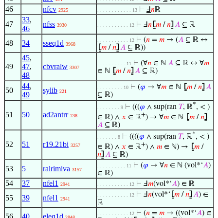
46
nfcv
⊢
Ⅎ
𝑛
ℝ
2925
. . . . . . . . . . . . 13
33
,
47
nfss
⊢
Ⅎ
𝑛
⦋
𝑚
/
𝑛
⦌
𝐴
⊆ ℝ
3930
. . . . . . . . . . . 12
46
⊢
(
𝑛
=
𝑚
→ (
𝐴
⊆ ℝ ↔
. . . . . . . . . . . 12
48
34
sseq1d
3968
⦋
𝑚
/
𝑛
⦌
𝐴
⊆ ℝ))
45
,
⊢
(∀
𝑛
∈ ℕ
𝐴
⊆ ℝ ↔ ∀
𝑚
. . . . . . . . . . 11
49
47
,
cbvralw
3307
∈ ℕ
⦋
𝑚
/
𝑛
⦌
𝐴
⊆ ℝ)
48
44
,
⊢
(
𝜑
→ ∀
𝑚
∈ ℕ
⦋
𝑚
/
𝑛
⦌
𝐴
. . . . . . . . . 10
50
sylib
221
49
⊆ ℝ)
*
⊢
(((
𝜑
∧ sup(ran
𝑇
, ℝ
, < )
. . . . . . . . 9
51
50
ad2antrr
+
738
∈ ℝ) ∧
𝑥
∈ ℝ
) → ∀
𝑚
∈ ℕ
⦋
𝑚
/
𝑛
⦌
𝐴
⊆ ℝ)
*
⊢
((((
𝜑
∧ sup(ran
𝑇
, ℝ
, < )
. . . . . . . 8
52
51
r19.21bi
+
3257
∈ ℝ) ∧
𝑥
∈ ℝ
) ∧
𝑚
∈ ℕ) →
⦋
𝑚
/
𝑛
⦌
𝐴
⊆ ℝ)
⊢
(
𝜑
→ ∀
𝑛
∈ ℕ (vol*‘
𝐴
)
. . . . . . . . . . 11
53
5
ralrimiva
3157
∈ ℝ)
54
37
nfel1
⊢
Ⅎ
𝑚
(vol*‘
𝐴
) ∈ ℝ
2941
. . . . . . . . . . . 12
⊢
Ⅎ
𝑛
(vol*‘
⦋
𝑚
/
𝑛
⦌
𝐴
) ∈
. . . . . . . . . . . 12
55
39
nfel1
2941
ℝ
⊢
(
𝑛
=
𝑚
→ ((vol*‘
𝐴
) ∈
. . . . . . . . . . . 12
56
40
eleq1d
2848