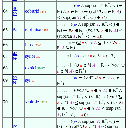
*
⊢
(((
𝜑
∧ sup(ran
𝑇
, ℝ
, < ) ∈
. . . . . 6
36
,
+
64
eqbrtrid
∪
ℝ) ∧
𝑥
∈ ℝ
) → (vol*‘
𝑛
∈ ℕ
𝐴
)
5146
63
*
≤ (sup(ran
𝑇
, ℝ
, < ) +
𝑥
))
*
⊢
((
𝜑
∧ sup(ran
𝑇
, ℝ
, < ) ∈
. . . . 5
+
65
64
ralrimiva
∪
ℝ) → ∀
𝑥
∈ ℝ
(vol*‘
𝑛
∈ ℕ
𝐴
) ≤
3157
*
(sup(ran
𝑇
, ℝ
, < ) +
𝑥
))
∪
⊢
(
𝑛
∈ ℕ
𝐴
⊆ ℝ ↔ ∀
𝑛
∈
. . . . . . . 8
66
iunss
5009
ℕ
𝐴
⊆ ℝ)
44
,
∪
67
sylibr
⊢
(
𝜑
→
𝑛
∈ ℕ
𝐴
⊆ ℝ)
. . . . . . 7
237
66
∪
∪
⊢
(
𝑛
∈ ℕ
𝐴
⊆ ℝ → (vol*‘
. . . . . . 7
68
ovolcl
25637
*
𝑛
∈ ℕ
𝐴
) ∈ ℝ
)
∪
67
,
⊢
(
𝜑
→ (vol*‘
𝑛
∈ ℕ
𝐴
) ∈
. . . . . 6
69
syl
18
68
*
ℝ
)
*
∪
⊢
(((vol*‘
𝑛
∈ ℕ
𝐴
) ∈ ℝ
∧
. . . . . 6
*
∪
sup(ran
𝑇
, ℝ
, < ) ∈ ℝ) → ((vol*‘
*
70
xralrple
𝑛
∈ ℕ
𝐴
) ≤ sup(ran
𝑇
, ℝ
, < ) ↔ ∀
𝑥
13226
+
∪
∈ ℝ
(vol*‘
𝑛
∈ ℕ
𝐴
) ≤ (sup(ran
*
𝑇
, ℝ
, < ) +
𝑥
)))
*
⊢
((
𝜑
∧ sup(ran
𝑇
, ℝ
, < ) ∈
. . . . 5
∪
69
,
ℝ) → ((vol*‘
𝑛
∈ ℕ
𝐴
) ≤ sup(ran