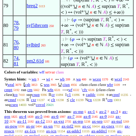
⊢
(sup(ran
𝑇
, ℝ
, < ) = +∞ →
. . . 4
*
79
breq2
∪
((vol*‘
𝑛
∈ ℕ
𝐴
) ≤ sup(ran
𝑇
, ℝ
,
5113
∪
< ) ↔ (vol*‘
𝑛
∈ ℕ
𝐴
) ≤ +∞))
*
⊢
(
𝜑
→ (sup(ran
𝑇
, ℝ
, < ) =
. . 3
78
,
∪
80
syl5ibrcom
+∞ → (vol*‘
𝑛
∈ ℕ
𝐴
) ≤ sup(ran
250
79
*
𝑇
, ℝ
, < )))
*
⊢
(
𝜑
→ (¬ sup(ran
𝑇
, ℝ
, < ) <
. 2
76
,
∪
81
sylbird
+∞ → (vol*‘
𝑛
∈ ℕ
𝐴
) ≤ sup(ran
263
80
*
𝑇
, ℝ
, < )))
∪
74
,
⊢
(
𝜑
→ (vol*‘
𝑛
∈ ℕ
𝐴
) ≤
1
82
pm2.61d
181
81
*
sup(ran
𝑇
, ℝ
, < ))
Colors of variables:
wff
setvar
class
Syntax hints:
wn
wi
wb
wa
wceq
wcel
¬
→
↔
∧
=
∈
3
4
209
400
1570
2143
∪
wral
csb
wss
ciun
class class class
wbr
∀
⦋
⊆
↦
3079
3853
3905
4956
5109
cmpt
crn
wfn
wf
cfv
(
class class
ran
Fn
⟶
‘
5192
5662
6531
6532
6536
class
)
co
csup
cr
c1
caddc
cpnf
sup
ℝ
1
+
+∞
-
7410
9396
11094
11096
11098
11235
*
+
cmnf
cxr
clt
cle
cn
crp
∞
ℝ
<
≤
ℕ
ℝ
11236
11237
11238
11239
12228
13011
cseq
covol
seq
vol*
14033
25621
This theorem was proved from axioms:
ax-mp
ax-1
ax-2
ax-3
ax-
5
6
7
8
gen
ax-4
ax-5
ax-6
ax-7
ax-8
ax-9
ax-
1825
1839
1940
1997
2038
2145
2153
10
ax-11
ax-12
ax-ext
ax-rep
ax-sep
ax-nul
2176
2192
2213
2735
5238
5257
5269
ax-pow
ax-pr
ax-un
ax-inf2
ax-cc
ax-cnex
ax-
5336
5404
7732
9606
10414
11151
resscn
ax-1cn
ax-icn
ax-addcl
ax-addrcl
ax-
11152
11153
11154
11155
11156
mulcl
ax-mulrcl
ax-mulcom
ax-addass
ax-mulass