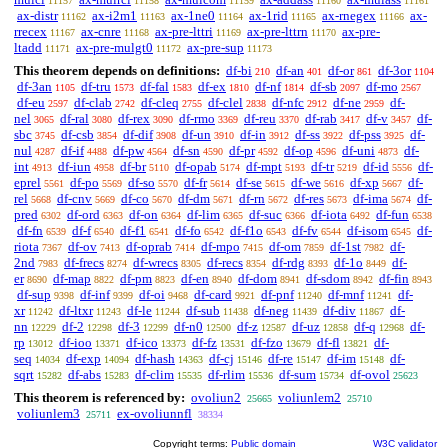
11157
11158
11159
11160
11161
ax-distr
ax-i2m1
ax-1ne0
ax-1rid
ax-rnegex
ax-
11162
11163
11164
11165
11166
rrecex
ax-cnre
ax-pre-lttri
ax-pre-lttrn
ax-pre-
11167
11168
11169
11170
ltadd
ax-pre-mulgt0
ax-pre-sup
11171
11172
11173
This theorem depends on definitions:
df-bi
df-an
df-or
df-3or
210
401
861
1104
df-3an
df-tru
df-fal
df-ex
df-nf
df-sb
df-mo
1105
1573
1583
1810
1814
2097
2567
df-eu
df-clab
df-cleq
df-clel
df-nfc
df-ne
df-
2597
2742
2755
2838
2912
2959
nel
df-ral
df-rex
df-rmo
df-reu
df-rab
df-v
df-
3065
3080
3090
3369
3370
3417
3457
sbc
df-csb
df-dif
df-un
df-in
df-ss
df-pss
df-
3745
3854
3908
3910
3912
3922
3925
nul
df-if
df-pw
df-sn
df-pr
df-op
df-uni
df-
4287
4488
4564
4590
4592
4596
4873
int
df-iun
df-br
df-opab
df-mpt
df-tr
df-id
df-
4913
4958
5110
5174
5193
5219
5556
eprel
df-po
df-so
df-fr
df-se
df-we
df-xp
df-
5561
5569
5570
5614
5615
5616
5667
rel
df-cnv
df-co
df-dm
df-rn
df-res
df-ima
df-
5668
5669
5670
5671
5672
5673
5674
pred
df-ord
df-on
df-lim
df-suc
df-iota
df-fun
6302
6363
6364
6365
6366
6492
6538
df-fn
df-f
df-f1
df-fo
df-f1o
df-fv
df-isom
df-
6539
6540
6541
6542
6543
6544
6545
riota
df-ov
df-oprab
df-mpo
df-om
df-1st
df-
7367
7413
7414
7415
7859
7982
2nd
df-frecs
df-wrecs
df-recs
df-rdg
df-1o
df-
7983
8274
8305
8354
8393
8449
er
df-map
df-pm
df-en
df-dom
df-sdom
df-fin
8690
8822
8823
8940
8941
8942
8943
df-sup
df-inf
df-oi
df-card
df-pnf
df-mnf
df-
9398
9399
9468
9921
11240
11241
xr
df-ltxr
df-le
df-sub
df-neg
df-div
df-
11242
11243
11244
11438
11439
11867
nn
df-2
df-3
df-n0
df-z
df-uz
df-q
df-
12229
12298
12299
12500
12587
12858
12968
rp
df-ioo
df-ico
df-fz
df-fzo
df-fl
df-
13012
13371
13373
13531
13679
13821
seq
df-exp
df-hash
df-cj
df-re
df-im
df-
14034
14094
14363
15146
15147
15148
sqrt
df-abs
df-clim
df-rlim
df-sum
df-ovol
15282
15283
15535
15536
15734
25623
This theorem is referenced by:
ovoliun2
voliunlem2
25665
25710
voliunlem3
ex-ovoliunnfl
25711
38334
Copyright terms:
Public domain
W3C validator