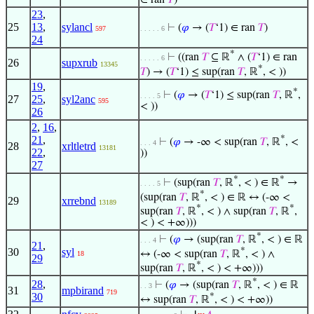
∈ ran
𝑇
)
23
,
25
13
,
sylancl
⊢
(
𝜑
→ (
𝑇
‘1) ∈ ran
𝑇
)
597
. . . . . 6
24
*
⊢
((ran
𝑇
⊆ ℝ
∧ (
𝑇
‘1) ∈ ran
. . . . . 6
26
supxrub
13345
*
𝑇
) → (
𝑇
‘1) ≤ sup(ran
𝑇
, ℝ
, < ))
19
,
*
⊢
(
𝜑
→ (
𝑇
‘1) ≤ sup(ran
𝑇
, ℝ
,
. . . . 5
27
25
,
syl2anc
595
< ))
26
2
,
16
,
21
,
*
⊢
(
𝜑
→ -∞ < sup(ran
𝑇
, ℝ
, <
. . . 4
28
xrltletrd
13181
22
,
))
27
*
*
⊢
(sup(ran
𝑇
, ℝ
, < ) ∈ ℝ
→
. . . . 5
*
(sup(ran
𝑇
, ℝ
, < ) ∈ ℝ ↔ (-∞ <
29
xrrebnd
13189
*
*
sup(ran
𝑇
, ℝ
, < ) ∧ sup(ran
𝑇
, ℝ
,
< ) < +∞)))
*
⊢
(
𝜑
→ (sup(ran
𝑇
, ℝ
, < ) ∈ ℝ
. . . 4
21
,
*
30
syl
↔ (-∞ < sup(ran
𝑇
, ℝ
, < ) ∧
18
29
*
sup(ran
𝑇
, ℝ
, < ) < +∞)))
*
28
,
⊢
(
𝜑
→ (sup(ran
𝑇
, ℝ
, < ) ∈ ℝ
. . 3
31
mpbirand
719
30
*
↔ sup(ran
𝑇
, ℝ
, < ) < +∞))