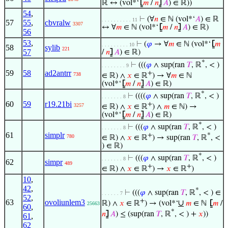
ℝ ↔ (vol*‘
⦋
𝑚
/
𝑛
⦌
𝐴
) ∈ ℝ))
54
,
⊢
(∀
𝑛
∈ ℕ (vol*‘
𝐴
) ∈ ℝ
. . . . . . . . . . 11
57
55
,
cbvralw
3307
↔ ∀
𝑚
∈ ℕ (vol*‘
⦋
𝑚
/
𝑛
⦌
𝐴
) ∈ ℝ)
56
53
,
⊢
(
𝜑
→ ∀
𝑚
∈ ℕ (vol*‘
⦋
𝑚
. . . . . . . . . 10
58
sylib
221
57
/
𝑛
⦌
𝐴
) ∈ ℝ)
*
⊢
(((
𝜑
∧ sup(ran
𝑇
, ℝ
, < )
. . . . . . . . 9
59
58
ad2antrr
+
738
∈ ℝ) ∧
𝑥
∈ ℝ
) → ∀
𝑚
∈ ℕ
(vol*‘
⦋
𝑚
/
𝑛
⦌
𝐴
) ∈ ℝ)
*
⊢
((((
𝜑
∧ sup(ran
𝑇
, ℝ
, < )
. . . . . . . 8
60
59
r19.21bi
+
3257
∈ ℝ) ∧
𝑥
∈ ℝ
) ∧
𝑚
∈ ℕ) →
(vol*‘
⦋
𝑚
/
𝑛
⦌
𝐴
) ∈ ℝ)
*
⊢
(((
𝜑
∧ sup(ran
𝑇
, ℝ
, < )
. . . . . . . 8
61
simplr
+
*
780
∈ ℝ) ∧
𝑥
∈ ℝ
) → sup(ran
𝑇
, ℝ
, <
) ∈ ℝ)
*
⊢
(((
𝜑
∧ sup(ran
𝑇
, ℝ
, < )
. . . . . . . 8
62
simpr
489
+
+
∈ ℝ) ∧
𝑥
∈ ℝ
) →
𝑥
∈ ℝ
)
10
,
42
,
*
⊢
(((
𝜑
∧ sup(ran
𝑇
, ℝ
, < ) ∈
. . . . . . 7
52
,
+
63
ovoliunlem3
∪
ℝ) ∧
𝑥
∈ ℝ
) → (vol*‘
𝑚
∈ ℕ
⦋
𝑚
/
25663
60
,
*
𝑛
⦌
𝐴
) ≤ (sup(ran
𝑇
, ℝ
, < ) +
𝑥
))
61
,
62