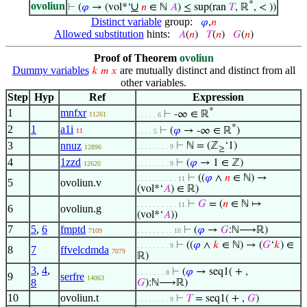
*
ovoliun
∪
⊢
(
𝜑
→ (vol*‘
𝑛
∈ ℕ
𝐴
) ≤ sup(ran
𝑇
, ℝ
, < ))
Distinct variable
group:
𝜑
,
𝑛
Allowed substitution
hints:
𝐴
(
𝑛
)
𝑇
(
𝑛
)
𝐺
(
𝑛
)
Proof of Theorem
ovoliun
Dummy variables
are mutually distinct and distinct from all
𝑘
𝑚
𝑥
other variables.
Step
Hyp
Ref
Expression
*
1
mnfxr
⊢
-∞ ∈ ℝ
11261
. . . . . 6
*
2
1
a1i
⊢
(
𝜑
→ -∞ ∈ ℝ
)
11
. . . . 5
3
nnuz
⊢
ℕ = (ℤ
‘1)
. . . . . . . . 9
12896
≥
4
1zzd
⊢
(
𝜑
→ 1 ∈ ℤ)
12620
. . . . . . . . 9
⊢
((
𝜑
∧
𝑛
∈ ℕ) →
. . . . . . . . . . 11
5
ovoliun.v
(vol*‘
𝐴
) ∈ ℝ)
⊢
𝐺
= (
𝑛
∈ ℕ ↦
. . . . . . . . . . 11
6
ovoliun.g
(vol*‘
𝐴
))
7
5
,
6
fmptd
⊢
(
𝜑
→
𝐺
:ℕ⟶ℝ)
7109
. . . . . . . . . 10
⊢
((
𝜑
∧
𝑘
∈ ℕ) → (
𝐺
‘
𝑘
) ∈
. . . . . . . . 9
8
7
ffvelcdmda
7079
ℝ)
3
,
4
,
⊢
(
𝜑
→ seq1( + ,
. . . . . . . 8
9
serfre
14063
8
𝐺
):ℕ⟶ℝ)
10
ovoliun.t
⊢
𝑇
= seq1( + ,
𝐺
)
. . . . . . . . 9