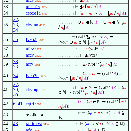
32
nfcv
⊢
Ⅎ
𝑚
𝐴
2925
. . . . . . . . 9
33
nfcsb1v
⊢
Ⅎ
𝑛
⦋
𝑚
/
𝑛
⦌
𝐴
3877
. . . . . . . . 9
34
csbeq1a
⊢
(
𝑛
=
𝑚
→
𝐴
=
⦋
𝑚
/
𝑛
⦌
𝐴
)
3867
. . . . . . . . 9
32
,
∪
∪
⊢
𝑛
∈ ℕ
𝐴
=
𝑚
∈ ℕ
⦋
𝑚
. . . . . . . 8
35
33
,
cbviun
4999
/
𝑛
⦌
𝐴
34
∪
⊢
(vol*‘
𝑛
∈ ℕ
𝐴
) =
. . . . . . 7
36
35
fveq2i
6884
∪
(vol*‘
𝑚
∈ ℕ
⦋
𝑚
/
𝑛
⦌
𝐴
)
37
nfcv
⊢
Ⅎ
𝑚
(vol*‘
𝐴
)
2925
. . . . . . . . . 10
38
nfcv
⊢
Ⅎ
𝑛
vol*
2925
. . . . . . . . . . 11
38
,
39
nffv
⊢
Ⅎ
𝑛
(vol*‘
⦋
𝑚
/
𝑛
⦌
𝐴
)
6891
. . . . . . . . . 10
33
⊢
(
𝑛
=
𝑚
→ (vol*‘
𝐴
) =
. . . . . . . . . 10
40
34
fveq2d
6885
(vol*‘
⦋
𝑚
/
𝑛
⦌
𝐴
))
37
,
⊢
(
𝑛
∈ ℕ ↦ (vol*‘
𝐴
)) = (
𝑚
. . . . . . . . 9
41
39
,
cbvmpt
5213
∈ ℕ ↦ (vol*‘
⦋
𝑚
/
𝑛
⦌
𝐴
))
40
⊢
𝐺
= (
𝑚
∈ ℕ ↦ (vol*‘
⦋
𝑚
/
. . . . . . . 8
42
6
,
41
eqtri
2786
𝑛
⦌
𝐴
))
⊢
((
𝜑
∧
𝑛
∈ ℕ) →
𝐴
⊆
. . . . . . . . . . . 12
43
ovoliun.a
ℝ)
44
43
ralrimiva
⊢
(
𝜑
→ ∀
𝑛
∈ ℕ
𝐴
⊆ ℝ)
3157
. . . . . . . . . . 11
45
nfv
⊢
Ⅎ
𝑚
𝐴
⊆ ℝ
1944
. . . . . . . . . . . 12