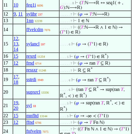
⊢
(
𝑇
:ℕ⟶ℝ ↔ seq1( + ,
. . . . . . . 8
11
10
feq1i
6696
𝐺
):ℕ⟶ℝ)
12
9
,
11
sylibr
⊢
(
𝜑
→
𝑇
:ℕ⟶ℝ)
237
. . . . . . 7
13
1nn
⊢
1 ∈ ℕ
12239
. . . . . . 7
⊢
((
𝑇
:ℕ⟶ℝ ∧ 1 ∈ ℕ) →
. . . . . . 7
14
ffvelcdm
7076
(
𝑇
‘1) ∈ ℝ)
12
,
15
13
,
sylancl
⊢
(
𝜑
→ (
𝑇
‘1) ∈ ℝ)
597
. . . . . 6
14
*
16
15
rexrd
⊢
(
𝜑
→ (
𝑇
‘1) ∈ ℝ
)
11254
. . . . 5
17
12
frnd
⊢
(
𝜑
→ ran
𝑇
⊆ ℝ)
6714
. . . . . . 7
*
18
ressxr
⊢
ℝ ⊆ ℝ
11248
. . . . . . 7
17
,
*
19
sstrdi
⊢
(
𝜑
→ ran
𝑇
⊆ ℝ
)
3949
. . . . . 6
18
*
⊢
(ran
𝑇
⊆ ℝ
→ sup(ran
𝑇
,
. . . . . 6
20
supxrcl
13336
*
*
ℝ
, < ) ∈ ℝ
)
*
19
,
⊢
(
𝜑
→ sup(ran
𝑇
, ℝ
, < ) ∈
. . . . 5
21
syl
18
20
*
ℝ
)
22
15
mnfltd
⊢
(
𝜑
→ -∞ < (
𝑇
‘1))
13144
. . . . 5
23
12
ffnd
⊢
(
𝜑
→
𝑇
Fn ℕ)
6706
. . . . . . 7
⊢
((
𝑇
Fn ℕ ∧ 1 ∈ ℕ) → (
𝑇
‘1)
. . . . . . 7
24
fnfvelrn
7075