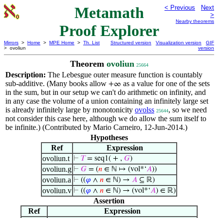
Metamath
< Previous
Next
>
Nearby theorems
Proof Explorer
Mirrors
>
Home
>
MPE Home
>
Th. List
Structured version
Visualization version
GIF
> ovoliun
version
Theorem
ovoliun
25664
Description:
The Lebesgue outer measure function is countably
sub-additive. (Many books allow
as a value for one of the sets
+∞
in the sum, but in our setup we can't do arithmetic on infinity, and
in any case the volume of a union containing an infinitely large set
is already infinitely large by monotonicity
ovolss
, so we need
25644
not consider this case here, although we do allow the sum itself to
be infinite.) (Contributed by Mario Carneiro, 12-Jun-2014.)
Hypotheses
Ref
Expression
ovoliun.t
⊢
𝑇
= seq1( + ,
𝐺
)
ovoliun.g
⊢
𝐺
= (
𝑛
∈ ℕ ↦ (vol*‘
𝐴
))
ovoliun.a
⊢
((
𝜑
∧
𝑛
∈ ℕ) →
𝐴
⊆ ℝ)
ovoliun.v
⊢
((
𝜑
∧
𝑛
∈ ℕ) → (vol*‘
𝐴
) ∈ ℝ)
Assertion
Ref
Expression