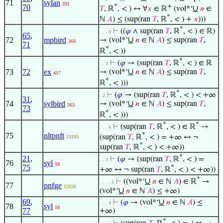
71
sylan
591
*
+
70
∪
𝑇
, ℝ
, < ) ↔ ∀
𝑥
∈ ℝ
(vol*‘
𝑛
∈
*
ℕ
𝐴
) ≤ (sup(ran
𝑇
, ℝ
, < ) +
𝑥
)))
*
⊢
((
𝜑
∧ sup(ran
𝑇
, ℝ
, < ) ∈ ℝ)
. . . 4
65
,
∪
72
mpbird
→ (vol*‘
𝑛
∈ ℕ
𝐴
) ≤ sup(ran
𝑇
,
260
71
*
ℝ
, < ))
*
⊢
(
𝜑
→ (sup(ran
𝑇
, ℝ
, < ) ∈ ℝ
. . 3
∪
73
72
ex
→ (vol*‘
𝑛
∈ ℕ
𝐴
) ≤ sup(ran
𝑇
,
417
*
ℝ
, < )))
*
⊢
(
𝜑
→ (sup(ran
𝑇
, ℝ
, < ) < +∞
. 2
31
,
∪
74
sylbird
→ (vol*‘
𝑛
∈ ℕ
𝐴
) ≤ sup(ran
𝑇
,
263
73
*
ℝ
, < )))
*
*
⊢
(sup(ran
𝑇
, ℝ
, < ) ∈ ℝ
→
. . . 4
*
75
nltpnft
(sup(ran
𝑇
, ℝ
, < ) = +∞ ↔ ¬
13185
*
sup(ran
𝑇
, ℝ
, < ) < +∞))
*
21
,
⊢
(
𝜑
→ (sup(ran
𝑇
, ℝ
, < ) =
. . 3
76
syl
18
75
*
+∞ ↔ ¬ sup(ran
𝑇
, ℝ
, < ) < +∞))
*
∪
⊢
((vol*‘
𝑛
∈ ℕ
𝐴
) ∈ ℝ
→
. . . . 5
77
pnfge
13150
∪
(vol*‘
𝑛
∈ ℕ
𝐴
) ≤ +∞)
69
,
∪
⊢
(
𝜑
→ (vol*‘
𝑛
∈ ℕ
𝐴
) ≤
. . . 4
78
syl
18
77
+∞)
*