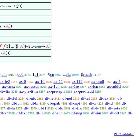
-
→∅))
-1
onto
→
𝐴
))
o

𝑓
:(1...(♯‘
𝐴
))–
-
→
𝐴
)
1-1
onto
→
𝐴
)))
cfn
cc0
c1
cn
cfz
chash
n
0
1
ℕ
...
♯
7016
8173
8174
9287
10394
11197
ax-ie2
ax-8
ax-10
ax-11
ax-i12
ax-bndl
ax-4
1547
1557
1558
1559
1560
1562
1563
ax-cnex
ax-resscn
ax-1cn
ax-1re
ax-icn
ax-addcl
3
8264
8265
8266
8267
8268
8269
-ltwlin
ax-pre-lttrn
ax-pre-apti
ax-pre-ltadd
8286
8287
8288
8289
df-clel
df-nfc
df-ne
df-nel
df-ral
df-rex
df-
2231
2234
2381
2421
2516
2533
2534
nt
df-iun
df-br
df-opab
df-mpt
df-tr
df-id
df-
3969
4012
4129
4191
4192
4228
4436
df-fn
df-f
df-f1
df-fo
df-f1o
df-fv
df-riota
5377
5378
5379
5380
5381
5382
5383
6032
df-xr
df-ltxr
df-le
df-sub
df-neg
df-inn
df-n0
df-
8358
8359
8360
8493
8494
9288
9547
W3C validator