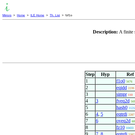
Mirrors
>
Home
>
ILE Home
>
Th. List
> fzf1o
Description:
A finite
Step
Hyp
Ref
1
f1o0
5676
2
eqidd
2239
3
simpr
110
4
3
fveq2d
56
5
hash0
1121
6
4
,
5
eqtrdi
2287
7
6
oveq2d
60
8
fz10
10433
9
7
,
8
eqtrdi
2287