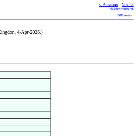
< Previous
Next >
Nearby theorems
GIF version
m Kingdon, 4-Apr-2026.)