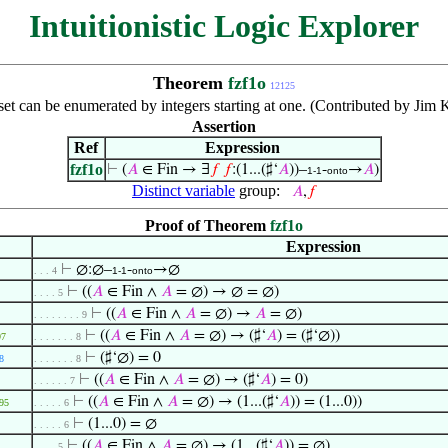
Intuitionistic Logic Explorer
Theorem
fzf1o
12125
 set can be enumerated by integers starting at one. (Contributed by Ji
Assertion
Ref
Expression
fzf1o
⊢
(
𝐴
∈ Fin → ∃
𝑓
𝑓
:(1...(♯‘
𝐴
))–
-
→
𝐴
)
1-1
onto
Distinct variable
group:
𝐴
,
𝑓
Proof of Theorem
fzf1o
Expression
⊢
∅:∅–
-
→∅
. . . 4
1-1
onto
⊢
((
𝐴
∈ Fin ∧
𝐴
= ∅) → ∅ = ∅)
. . . . 5
⊢
((
𝐴
∈ Fin ∧
𝐴
= ∅) →
𝐴
= ∅)
. . . . . . . . 9
⊢
((
𝐴
∈ Fin ∧
𝐴
= ∅) → (♯‘
𝐴
) = (♯‘∅))
97
. . . . . . . 8
⊢
(♯‘∅) = 0
8
. . . . . . . 8
⊢
((
𝐴
∈ Fin ∧
𝐴
= ∅) → (♯‘
𝐴
) = 0)
. . . . . . 7
⊢
((
𝐴
∈ Fin ∧
𝐴
= ∅) → (1...(♯‘
𝐴
)) = (1...0))
95
. . . . . 6
⊢
(1...0) = ∅
. . . . . 6
⊢
((
𝐴
∈ Fin ∧
𝐴
= ∅) → (1...(♯‘
𝐴
)) = ∅)
. . . . 5