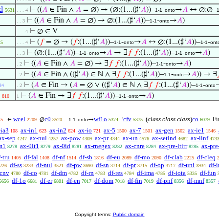
d
⊢
((
𝐴
∈ Fin ∧
𝐴
= ∅) → (∅:(1...(♯‘
𝐴
))–
-
→
𝐴
↔ ∅:∅–
5631
. . . 4
1-1
onto
1
⊢
((
𝐴
∈ Fin ∧
𝐴
= ∅) → ∅:(1...(♯‘
𝐴
))–
-
→
𝐴
)
. . 3
1-1
onto
⊢
∅ ∈ V
. . . 4
⊢
(
𝑓
= ∅ → (
𝑓
:(1...(♯‘
𝐴
))–
-
→
𝐴
↔ ∅:(1...(♯‘
𝐴
))–
-
25
. . . 4
1-1
onto
1-1
ont
⊢
(∅:(1...(♯‘
𝐴
))–
-
→
𝐴
→ ∃
𝑓
𝑓
:(1...(♯‘
𝐴
))–
-
→
𝐴
)
. . 3
1-1
onto
1-1
onto
⊢
((
𝐴
∈ Fin ∧
𝐴
= ∅) → ∃
𝑓
𝑓
:(1...(♯‘
𝐴
))–
-
→
𝐴
)
. 2
1-1
onto
⊢
((
𝐴
∈ Fin ∧ ((♯‘
𝐴
) ∈ ℕ ∧ ∃
𝑓
𝑓
:(1...(♯‘
𝐴
))–
-
→
𝐴
)) → ∃

. 2
1-1
onto
⊢
(
𝐴
∈ Fin → (
𝐴
= ∅ ∨ ((♯‘
𝐴
) ∈ ℕ ∧ ∃
𝑓
𝑓
:(1...(♯‘
𝐴
))–
-
24
. 2
1-1
onto
⊢
(
𝐴
∈ Fin → ∃
𝑓
𝑓
:(1...(♯‘
𝐴
))–
-
→
𝐴
)
810
1
1-1
onto
wcel
c0
wf1o
cfv
(
class class class
)
co
∈
∅
–
-
→
‘
Fi
45
2209
3520
1-1
onto
5374
5375
6079
-ia3
ax-in1
ax-in2
ax-io
ax-5
ax-7
ax-gen
ax-ie1
108
623
624
721
1500
1501
1502
1546
ax-sep
ax-nul
ax-pow
ax-pr
ax-un
ax-setind
ax-iinf
4247
4257
4309
4344
4576
4682
473
m1
ax-0lt1
ax-0id
ax-rnegex
ax-cnre
ax-pre-ltirr
ax-pre
8278
8279
8281
8282
8284
8285
-tru
df-fal
df-nf
df-sb
df-eu
df-mo
df-clab
df-cleq
1405
1408
1514
1816
2089
2090
2225
df-ss
df-nul
df-pw
df-sn
df-pr
df-op
df-uni
df-i
226
3233
3521
3690
3714
3715
3717
3934
-cnv
df-co
df-dm
df-rn
df-res
df-ima
df-iota
df-fun
4780
4781
4782
4783
4784
4785
5335
df-1o
df-er
df-en
df-dom
df-fin
df-pnf
df-mnf
6656
6681
6801
7017
7018
7019
8356
8357
Copyright terms:
Public domain