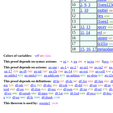
10
2
,
9
,
3
f1oeq123
11
1
,
10
mpbiri
168
12
0ex
4258
13
f1oeq1
56
14
12
,
13
spcev
2920
15
11
,
14
syl
14
16
simprr
537
17
fz1f1o
121
18
15
,
16
,
17
mpjaodan
Colors of variables:
wff
set
class
This proof depends on syntax axioms:
wi
wa
wceq
wex
→
∧
=
∃
4
104
1402
15
This proof depends on axioms:
ax-mp
ax-1
ax-2
ax-ia1
ax-ia2
ax
5
6
7
106
107
ax-17
ax-i9
ax-ial
ax-i5r
ax-14
ax-ext
ax-coll
1579
1583
1587
1588
2212
2220
4244
ax-addrcl
ax-mulcl
ax-addcom
ax-addass
ax-distr
ax-i2
8270
8271
8273
8275
8277
This proof depends on definitions:
df-bi
df-dc
df-3or
df-3an
df
117
847
1010
1011
reu
df-rab
df-v
df-sbc
df-csb
df-dif
df-un
df-in
2535
2537
2823
3052
3148
3222
3224
3
iord
df-on
df-ilim
df-suc
df-iom
df-xp
df-rel
df
4509
4511
4512
4514
4736
4778
4779
df-ov
df-oprab
df-mpo
df-1st
df-2nd
df-recs
df-frec
6082
6083
6084
6368
6369
6570
z
df-uz
df-fz
df-ihash
9628
9905
10395
11198
This theorem is used by:
gsump1
14140