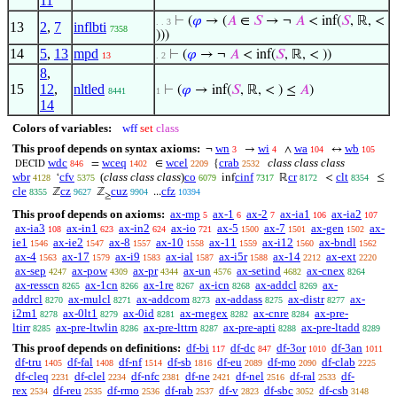
11
⊢
(
𝜑
→ (
𝐴
∈
𝑆
→ ¬
𝐴
< inf(
𝑆
, ℝ, <
. . 3
13
2
,
7
inflbti
7358
)))
14
5
,
13
mpd
⊢
(
𝜑
→ ¬
𝐴
< inf(
𝑆
, ℝ, < ))
13
. 2
8
,
15
12
,
nltled
⊢
(
𝜑
→ inf(
𝑆
, ℝ, < ) ≤
𝐴
)
8441
1
14
Colors of variables:
wff
set
class
This proof depends on syntax axioms:
wn
wi
wa
wb
¬
→
∧
↔
3
4
104
105
wdc
wceq
wcel
crab
class class class
=
∈
{
846
1402
2209
2532
DECID
wbr
cfv
(
class class class
)
co
cinf
cr
clt
‘
inf
ℝ
<
≤
4128
5375
6079
7317
8172
8354
cle
cz
cuz
cfz
ℤ
ℤ
...
8355
9627
9904
10394
≥
This proof depends on axioms:
ax-mp
ax-1
ax-2
ax-ia1
ax-ia2
5
6
7
106
107
ax-ia3
ax-in1
ax-in2
ax-io
ax-5
ax-7
ax-gen
ax-
108
623
624
721
1500
1501
1502
ie1
ax-ie2
ax-8
ax-10
ax-11
ax-i12
ax-bndl
1546
1547
1557
1558
1559
1560
1562
ax-4
ax-17
ax-i9
ax-ial
ax-i5r
ax-14
ax-ext
1563
1579
1583
1587
1588
2212
2220
ax-sep
ax-pow
ax-pr
ax-un
ax-setind
ax-cnex
4247
4309
4344
4576
4682
8264
ax-resscn
ax-1cn
ax-1re
ax-icn
ax-addcl
ax-
8265
8266
8267
8268
8269
addrcl
ax-mulcl
ax-addcom
ax-addass
ax-distr
ax-
8270
8271
8273
8275
8277
i2m1
ax-0lt1
ax-0id
ax-rnegex
ax-cnre
ax-pre-
8278
8279
8281
8282
8284
ltirr
ax-pre-ltwlin
ax-pre-lttrn
ax-pre-apti
ax-pre-ltadd
8285
8286
8287
8288
8289
This proof depends on definitions:
df-bi
df-dc
df-3or
df-3an
117
847
1010
1011
df-tru
df-fal
df-nf
df-sb
df-eu
df-mo
df-clab
1405
1408
1514
1816
2089
2090
2225
df-cleq
df-clel
df-nfc
df-ne
df-nel
df-ral
df-
2231
2234
2381
2421
2516
2533
rex
df-reu
df-rmo
df-rab
df-v
df-sbc
df-csb
2534
2535
2536
2537
2823
3052
3148