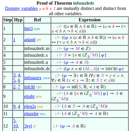
Proof of Theorem
infssuzledc
Dummy variables
are mutually distinct and distinct from
𝑦
𝑎
𝑏
𝑥
𝑧
all other variables.
Step
Hyp
Ref
Expression
⊢
((
𝑎
∈ ℝ ∧
𝑏
∈ ℝ) → (
𝑎
=
𝑏
↔ (¬
. . . 4
1
lttri3
8399
𝑎
<
𝑏
∧ ¬
𝑏
<
𝑎
)))
⊢
((
𝜑
∧ (
𝑎
∈ ℝ ∧
𝑏
∈ ℝ)) → (
𝑎
=
𝑏
. . 3
2
1
adantl
277
↔ (¬
𝑎
<
𝑏
∧ ¬
𝑏
<
𝑎
)))
3
infssuzledc.m
⊢
(
𝜑
→
𝑀
∈ ℤ)
. . . 4
4
infssuzledc.s
⊢
𝑆
= {
𝑛
∈ (ℤ
‘
𝑀
) ∣
𝜓
}
. . . 4
≥
5
infssuzledc.a
⊢
(
𝜑
→
𝐴
∈
𝑆
)
. . . 4
6
infssuzledc.dc
⊢
((
𝜑
∧
𝑛
∈ (
𝑀
...
𝐴
)) →
𝜓
)
DECID
. . . 4
3
,
4
,
⊢
(
𝜑
→ ∃
𝑥
∈ ℝ (∀
𝑦
∈
𝑆
¬
𝑦
<
𝑥
∧
. . 3
7
infssuzex
10649
5
,
6
∀
𝑦
∈ ℝ (
𝑥
<
𝑦
→ ∃
𝑧
∈
𝑆
𝑧
<
𝑦
)))
8
2
,
7
infclti
⊢
(
𝜑
→ inf(
𝑆
, ℝ, < ) ∈ ℝ)
7357
. 2
⊢
(
𝐴
∈ {
𝑛
∈ (ℤ
‘
𝑀
) ∣
𝜓
} →
𝐴
∈
. . . 4
≥
9
elrabi
2979
(ℤ
‘
𝑀
))
≥
10
9
,
4
eleq2s
⊢
(
𝐴
∈
𝑆
→
𝐴
∈ (ℤ
‘
𝑀
))
. . 3
2333
≥
11
eluzelre
⊢
(
𝐴
∈ (ℤ
‘
𝑀
) →
𝐴
∈ ℝ)
. . 3
9915
≥
5
,
12
10
,
3syl
⊢
(
𝜑
→
𝐴
∈ ℝ)
17
. 2