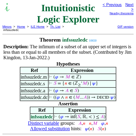
Intuitionistic
< Previous
Next
>
Nearby theorems
Logic Explorer
Mirrors
>
Home
>
ILE Home
>
Th. List
>
GIF version
infssuzledc
Theorem
infssuzledc
10650
Description:
The infimum of a subset of an upper set of integers is
less than or equal to all members of the subset. (Contributed by Jim
Kingdon, 13-Jan-2022.)
Hypotheses
Ref
Expression
infssuzledc.m
⊢
(
𝜑
→
𝑀
∈ ℤ)
infssuzledc.s
⊢
𝑆
= {
𝑛
∈ (ℤ
‘
𝑀
) ∣
𝜓
}
≥
infssuzledc.a
⊢
(
𝜑
→
𝐴
∈
𝑆
)
infssuzledc.dc
⊢
((
𝜑
∧
𝑛
∈ (
𝑀
...
𝐴
)) →
𝜓
)
DECID
Assertion
Ref
Expression
infssuzledc
⊢
(
𝜑
→ inf(
𝑆
, ℝ, < ) ≤
𝐴
)
Distinct variable
groups:
𝐴
,
𝑛
𝑛
,
𝑀
𝜑
,
𝑛
Allowed substitution
hints:
𝜓
(
𝑛
)
𝑆
(
𝑛
)