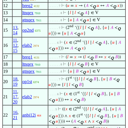
12
breq2
⊢
(
𝑢
=
𝑥
→ (
𝐴
<
𝑢
↔
𝐴
<
𝑥
))
. . . . . . 7
4132
Q
Q
13
ltnqex
⊢
{
𝑙
∣
𝑙
<
𝐴
} ∈ V
. . . . . . . 8
7910
Q
14
gtnqex
⊢
{
𝑢
∣
𝐴
<
𝑢
} ∈ V
. . . . . . . 8
7911
Q
nd
13
,
⊢
(2
‘⟨{
𝑙
∣
𝑙
<
𝐴
}, {
𝑢
∣
𝐴
<
. . . . . . 7
Q
Q
15
op2nd
6375
14
𝑢
}⟩) = {
𝑢
∣
𝐴
<
𝑢
}
Q
11
,
nd
⊢
(
𝑥
∈ (2
‘⟨{
𝑙
∣
𝑙
<
𝐴
}, {
𝑢
∣
𝐴
. . . . . 6
Q
16
12
,
elab2
2974
<
𝑢
}⟩) ↔
𝐴
<
𝑥
)
Q
Q
15
17
breq1
⊢
(
𝑙
=
𝑥
→ (
𝑙
<
𝐵
↔
𝑥
<
𝐵
))
. . . . . . 7
4131
Q
Q
18
ltnqex
⊢
{
𝑙
∣
𝑙
<
𝐵
} ∈ V
. . . . . . . 8
7910
Q
19
gtnqex
⊢
{
𝑢
∣
𝐵
<
𝑢
} ∈ V
. . . . . . . 8
7911
Q
st
18
,
⊢
(1
‘⟨{
𝑙
∣
𝑙
<
𝐵
}, {
𝑢
∣
𝐵
<
. . . . . . 7
Q
Q
20
op1st
6374
19
𝑢
}⟩) = {
𝑙
∣
𝑙
<
𝐵
}
Q
11
,
st
⊢
(
𝑥
∈ (1
‘⟨{
𝑙
∣
𝑙
<
𝐵
}, {
𝑢
∣
𝐵
. . . . . 6
Q
21
17
,
elab2
2974
<
𝑢
}⟩) ↔
𝑥
<
𝐵
)
Q
Q
20
nd
⊢
((
𝑥
∈ (2
‘⟨{
𝑙
∣
𝑙
<
𝐴
}, {
𝑢
∣
𝐴
. . . . 5
Q
16
,
st
22
anbi12i
<
𝑢
}⟩) ∧
𝑥
∈ (1
‘⟨{
𝑙
∣
𝑙
<
𝐵
}, {
𝑢
∣
𝐵
464
21
Q
Q
<
𝑢
}⟩)) ↔ (
𝐴
<
𝑥
∧
𝑥
<
𝐵
))
Q
Q
Q
nd