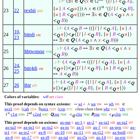
⊢
(∃
𝑥
∈
Q
(
𝑥
∈ (2
‘⟨{
𝑙
∣
𝑙
<
𝐴
},
. . . 4
Q
st
{
𝑢
∣
𝐴
<
𝑢
}⟩) ∧
𝑥
∈ (1
‘⟨{
𝑙
∣
𝑙
<
𝐵
},
23
22
rexbii
Q
Q
2557
{
𝑢
∣
𝐵
<
𝑢
}⟩)) ↔ ∃
𝑥
∈
Q
(
𝐴
<
𝑥
∧
𝑥
Q
Q
<
𝐵
))
Q
⊢
(
𝐴
<
𝐵
→ (⟨{
𝑙
∣
𝑙
<
𝐴
}, {
𝑢
∣
𝐴
. . 3
Q
Q
10
,
24
bitrdi
<
𝑢
}⟩<
⟨{
𝑙
∣
𝑙
<
𝐵
}, {
𝑢
∣
𝐵
<
𝑢
}⟩
196
Q
P
Q
Q
23
↔ ∃
𝑥
∈
Q
(
𝐴
<
𝑥
∧
𝑥
<
𝐵
)))
Q
Q
⊢
(
𝐴
<
𝐵
↔ ∃
𝑥
∈
Q
(
𝐴
<
𝑥
∧
𝑥
. . 3
Q
Q
25
ltbtwnnqq
7776
<
𝐵
))
Q
⊢
(
𝐴
<
𝐵
→ (⟨{
𝑙
∣
𝑙
<
𝐴
}, {
𝑢
∣
𝐴
. 2
Q
Q
24
,
26
bitr4di
<
𝑢
}⟩<
⟨{
𝑙
∣
𝑙
<
𝐵
}, {
𝑢
∣
𝐵
<
𝑢
}⟩
198
Q
P
Q
Q
25
↔
𝐴
<
𝐵
))
Q
⊢
(
𝐴
<
𝐵
→ ⟨{
𝑙
∣
𝑙
<
𝐴
}, {
𝑢
∣
𝐴
<
1
Q
Q
Q
27
26
ibir
177
𝑢
}⟩<
⟨{
𝑙
∣
𝑙
<
𝐵
}, {
𝑢
∣
𝐵
<
𝑢
}⟩)
P
Q
Q
Colors of variables:
wff
set
class
This proof depends on syntax axioms:
wi
wa
wb
→
∧
↔
∈
4
104
105
wcel
cab
wrex
cop
class class class
wbr
cfv
{
∃
⟨
‘
2209
2224
2529
3711
4128
5375
st
nd
c1st
c2nd
cnq
cltq
cnp
cltp
1
2
Q
<
P
<
6366
6367
7641
7646
7652
7656
Q
P
This proof depends on axioms:
ax-mp
ax-1
ax-2
ax-ia1
ax-ia2
5
6
7
106
107
ax-ia3
ax-in1
ax-in2
ax-io
ax-5
ax-7
ax-gen
ax-
108
623
624
721
1500
1501
1502
ie1
ax-ie2
ax-8
ax-10
ax-11
ax-i12
ax-bndl
1546
1547
1557
1558
1559
1560
1562
ax-4
ax-17
ax-i9
ax-ial
ax-i5r
ax-14
ax-ext
1563
1579
1583
1587
1588
2212
2220