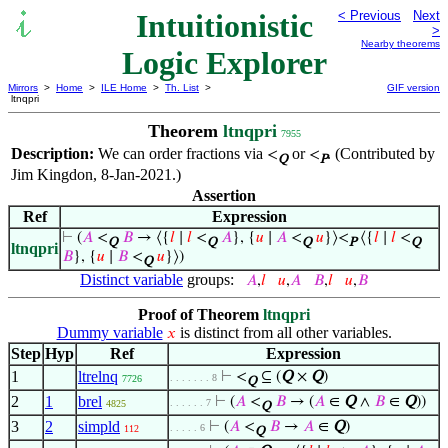
Intuitionistic
< Previous
Next
>
Nearby theorems
Logic Explorer
Mirrors
>
Home
>
ILE Home
>
Th. List
>
GIF version
ltnqpri
Theorem
ltnqpri
7955
Description:
We can order fractions via
or
. (Contributed by
<
<
Q
P
Jim Kingdon, 8-Jan-2021.)
Assertion
Ref
Expression
⊢
(
𝐴
<
𝐵
→ ⟨{
𝑙
∣
𝑙
<
𝐴
}, {
𝑢
∣
𝐴
<
𝑢
}⟩<
⟨{
𝑙
∣
𝑙
<
Q
Q
Q
P
Q
ltnqpri
𝐵
}, {
𝑢
∣
𝐵
<
𝑢
}⟩)
Q
Distinct variable
groups:
𝐴
,
𝑙
𝑢
,
𝐴
𝐵
,
𝑙
𝑢
,
𝐵
Proof of Theorem
ltnqpri
Dummy variable
is distinct from all other variables.
𝑥
Step
Hyp
Ref
Expression
1
ltrelnq
⊢
<
⊆ (
Q
×
Q
)
. . . . . . . 8
7726
Q
2
1
brel
⊢
(
𝐴
<
𝐵
→ (
𝐴
∈
Q
∧
𝐵
∈
Q
))
. . . . . . 7
4825
Q
3
2
simpld
⊢
(
𝐴
<
𝐵
→
𝐴
∈
Q
)
. . . . . 6
112
Q