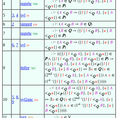
⊢
(
𝐴
∈
Q
→ ⟨{
𝑙
∣
𝑙
<
𝐴
}, {
𝑢
∣
𝐴
. . . . . 6
Q
4
nqprlu
7908
<
𝑢
}⟩ ∈
P
)
Q
⊢
(
𝐴
<
𝐵
→ ⟨{
𝑙
∣
𝑙
<
𝐴
}, {
𝑢
∣
𝐴
. . . . 5
Q
Q
5
3
,
4
syl
14
<
𝑢
}⟩ ∈
P
)
Q
6
2
simprd
⊢
(
𝐴
<
𝐵
→
𝐵
∈
Q
)
. . . . . 6
114
Q
⊢
(
𝐵
∈
Q
→ ⟨{
𝑙
∣
𝑙
<
𝐵
}, {
𝑢
∣
𝐵
. . . . . 6
Q
7
nqprlu
7908
<
𝑢
}⟩ ∈
P
)
Q
⊢
(
𝐴
<
𝐵
→ ⟨{
𝑙
∣
𝑙
<
𝐵
}, {
𝑢
∣
𝐵
. . . . 5
Q
Q
8
6
,
7
syl
14
<
𝑢
}⟩ ∈
P
)
Q
⊢
((⟨{
𝑙
∣
𝑙
<
𝐴
}, {
𝑢
∣
𝐴
<
𝑢
}⟩ ∈
. . . . 5
Q
Q
P
∧ ⟨{
𝑙
∣
𝑙
<
𝐵
}, {
𝑢
∣
𝐵
<
𝑢
}⟩ ∈
P
) →
Q
Q
(⟨{
𝑙
∣
𝑙
<
𝐴
}, {
𝑢
∣
𝐴
<
𝑢
}⟩<
⟨{
𝑙
∣
𝑙
Q
Q
P
9
ltdfpr
7867
<
𝐵
}, {
𝑢
∣
𝐵
<
𝑢
}⟩ ↔ ∃
𝑥
∈
Q
(
𝑥
∈
Q
Q
nd
(2
‘⟨{
𝑙
∣
𝑙
<
𝐴
}, {
𝑢
∣
𝐴
<
𝑢
}⟩) ∧
𝑥
∈
Q
Q
st
(1
‘⟨{
𝑙
∣
𝑙
<
𝐵
}, {
𝑢
∣
𝐵
<
𝑢
}⟩))))
Q
Q
⊢
(
𝐴
<
𝐵
→ (⟨{
𝑙
∣
𝑙
<
𝐴
}, {
𝑢
∣
𝐴
. . . 4
Q
Q
<
𝑢
}⟩<
⟨{
𝑙
∣
𝑙
<
𝐵
}, {
𝑢
∣
𝐵
<
𝑢
}⟩
Q
P
Q
Q
5
,
8
,
nd
10
syl2anc
↔ ∃
𝑥
∈
Q
(
𝑥
∈ (2
‘⟨{
𝑙
∣
𝑙
<
𝐴
}, {
𝑢
∣
415
Q
9
st
𝐴
<
𝑢
}⟩) ∧
𝑥
∈ (1
‘⟨{
𝑙
∣
𝑙
<
𝐵
}, {
𝑢
∣
Q
Q
𝐵
<
𝑢
}⟩))))
Q
11
vex
⊢
𝑥
∈ V
2824
. . . . . . 7