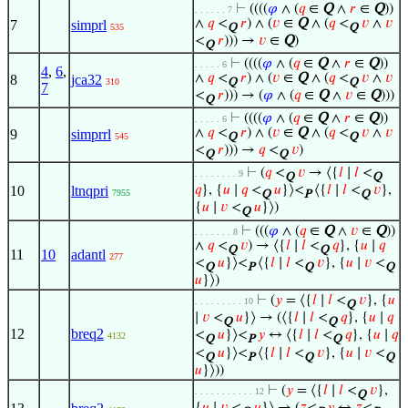
⊢
((((
𝜑
∧ (
𝑞
∈
Q
∧
𝑟
∈
Q
))
. . . . . . 7
∧
𝑞
<
𝑟
) ∧ (
𝑣
∈
Q
∧ (
𝑞
<
𝑣
∧
𝑣
7
simprl
535
Q
Q
<
𝑟
))) →
𝑣
∈
Q
)
Q
⊢
((((
𝜑
∧ (
𝑞
∈
Q
∧
𝑟
∈
Q
))
. . . . . 6
4
,
6
,
∧
𝑞
<
𝑟
) ∧ (
𝑣
∈
Q
∧ (
𝑞
<
𝑣
∧
𝑣
8
jca32
310
Q
Q
7
<
𝑟
))) → (
𝜑
∧ (
𝑞
∈
Q
∧
𝑣
∈
Q
)))
Q
⊢
((((
𝜑
∧ (
𝑞
∈
Q
∧
𝑟
∈
Q
))
. . . . . 6
∧
𝑞
<
𝑟
) ∧ (
𝑣
∈
Q
∧ (
𝑞
<
𝑣
∧
𝑣
9
simprrl
545
Q
Q
<
𝑟
))) →
𝑞
<
𝑣
)
Q
Q
⊢
(
𝑞
<
𝑣
→ ⟨{
𝑙
∣
𝑙
<
. . . . . . . . 9
Q
Q
10
ltnqpri
𝑞
}, {
𝑢
∣
𝑞
<
𝑢
}⟩<
⟨{
𝑙
∣
𝑙
<
𝑣
},
7955
Q
P
Q
{
𝑢
∣
𝑣
<
𝑢
}⟩)
Q
⊢
(((
𝜑
∧ (
𝑞
∈
Q
∧
𝑣
∈
Q
))
. . . . . . . 8
∧
𝑞
<
𝑣
) → ⟨{
𝑙
∣
𝑙
<
𝑞
}, {
𝑢
∣
𝑞
Q
Q
11
10
adantl
277
<
𝑢
}⟩<
⟨{
𝑙
∣
𝑙
<
𝑣
}, {
𝑢
∣
𝑣
<
Q
P
Q
Q
𝑢
}⟩)
⊢
(
𝑦
= ⟨{
𝑙
∣
𝑙
<
𝑣
}, {
𝑢
. . . . . . . . . 10
Q
∣
𝑣
<
𝑢
}⟩ → (⟨{
𝑙
∣
𝑙
<
𝑞
}, {
𝑢
∣
𝑞
Q
Q
12
breq2
<
𝑢
}⟩<
𝑦
↔ ⟨{
𝑙
∣
𝑙
<
𝑞
}, {
𝑢
∣
𝑞
4132
Q
P
Q
<
𝑢
}⟩<
⟨{
𝑙
∣
𝑙
<
𝑣
}, {
𝑢
∣
𝑣
<
Q
P
Q
Q
𝑢
}⟩))
⊢
(
𝑦
= ⟨{
𝑙
∣
𝑙
<
𝑣
},
. . . . . . . . . . . 12
Q