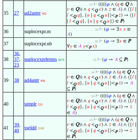
⊢
(((((
𝜑
∧ (
𝑞
∈
Q
∧
. . . . . . . . . . . . 13
𝑣
∈
Q
)) ∧
𝑞
<
𝑣
) ∧
𝑧
∈
𝐴
) ∧ ⟨{
𝑙
∣
Q
35
27
ad2antrr
492
𝑙
<
𝑞
}, {
𝑢
∣
𝑞
<
𝑢
}⟩<
𝑧
) → ⟨{
𝑙
Q
Q
P
∣
𝑙
<
𝑞
}, {
𝑢
∣
𝑞
<
𝑢
}⟩ ∈
P
)
Q
Q
⊢
(
𝜑
→ ∃
𝑥
𝑥
∈
. . . . . . . . . . . . . . . 16
36
suplocexpr.m
𝐴
)
⊢
(
𝜑
→ ∃
𝑥
∈
P
. . . . . . . . . . . . . . . 16
37
suplocexpr.ub
∀
𝑦
∈
𝐴
𝑦
<
𝑥
)
P
36
,
38
37
,
suplocexprlemss
⊢
(
𝜑
→
𝐴
⊆
P
)
8076
. . . . . . . . . . . . . . 15
23
⊢
(((((
𝜑
∧ (
𝑞
∈
Q
∧
. . . . . . . . . . . . . 14
𝑣
∈
Q
)) ∧
𝑞
<
𝑣
) ∧
𝑧
∈
𝐴
) ∧ ⟨{
𝑙
∣
Q
39
38
ad4antr
498
𝑙
<
𝑞
}, {
𝑢
∣
𝑞
<
𝑢
}⟩<
𝑧
) →
𝐴
Q
Q
P
⊆
P
)
⊢
(((((
𝜑
∧ (
𝑞
∈
Q
∧
. . . . . . . . . . . . . 14
𝑣
∈
Q
)) ∧
𝑞
<
𝑣
) ∧
𝑧
∈
𝐴
) ∧ ⟨{
𝑙
∣
Q
40
simplr
533
𝑙
<
𝑞
}, {
𝑢
∣
𝑞
<
𝑢
}⟩<
𝑧
) →
𝑧
Q
Q
P
∈
𝐴
)
⊢
(((((
𝜑
∧ (
𝑞
∈
Q
∧
. . . . . . . . . . . . 13
39
,
𝑣
∈
Q
)) ∧
𝑞
<
𝑣
) ∧
𝑧
∈
𝐴
) ∧ ⟨{
𝑙
∣
Q
41
sseldd
3249
40
𝑙
<
𝑞
}, {
𝑢
∣
𝑞
<
𝑢
}⟩<
𝑧
) →
𝑧
Q
Q
P
∈
P
)