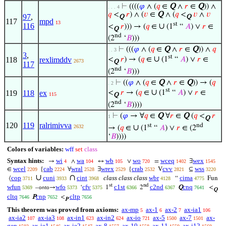
⊢
((((
𝜑
∧ (
𝑞
∈
Q
∧
𝑟
∈
Q
)) ∧
. . . 4
𝑞
<
𝑟
) ∧ (
𝑣
∈
Q
∧ (
𝑞
<
𝑣
∧
𝑣
97
,
Q
Q
117
mpd
13
st
∪
116
<
𝑟
))) → (
𝑞
∈
(1
“
𝐴
) ∨
𝑟
∈
Q
nd
(2
‘
𝐵
)))
⊢
(((
𝜑
∧ (
𝑞
∈
Q
∧
𝑟
∈
Q
)) ∧
𝑞
. . 3
3
,
st
∪
118
rexlimddv
<
𝑟
) → (
𝑞
∈
(1
“
𝐴
) ∨
𝑟
∈
2673
Q
117
nd
(2
‘
𝐵
)))
⊢
((
𝜑
∧ (
𝑞
∈
Q
∧
𝑟
∈
Q
)) → (
𝑞
. 2
st
∪
119
118
ex
<
𝑟
→ (
𝑞
∈
(1
“
𝐴
) ∨
𝑟
∈
115
Q
nd
(2
‘
𝐵
))))
⊢
(
𝜑
→ ∀
𝑞
∈
Q
∀
𝑟
∈
Q
(
𝑞
<
𝑟
1
Q
120
119
ralrimivva
st
nd
∪
2632
→ (
𝑞
∈
(1
“
𝐴
) ∨
𝑟
∈ (2
‘
𝐵
))))
Colors of variables:
wff
set
class
Syntax hints:
wi
wa
wb
wo
wceq
wex
→
∧
↔
∨
=
∃
4
104
105
720
1402
1545
wcel
cab
wral
wrex
crab
cvv
wss
∈
{
∀
∃
{
V
⊆
2209
2224
2528
2529
2532
2821
3220
∪
∩
cop
cuni
cint
class class class
wbr
cima
⟨
“
Fun
3711
3933
3968
4128
4775
st
nd
wfun
wfo
cfv
c1st
c2nd
cnq
–
→
‘
1
2
Q
<
5369
onto
5373
5375
6366
6367
7641
Q
cltq
cnp
cltp
P
<
7646
7652
7656
P
This theorem was proved from axioms:
ax-mp
ax-1
ax-2
ax-ia1
5
6
7
106
ax-ia2
ax-ia3
ax-in1
ax-in2
ax-io
ax-5
ax-7
ax-
107
108
623
624
721
1500
1501
gen
ax-ie1
ax-ie2
ax-8
ax-10
ax-11
ax-i12