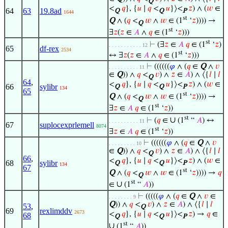
Q
<
𝑞
}, {
𝑢
∣
𝑞
<
𝑢
}⟩<
𝑧
) ∧ (
𝑤
∈
64
63
19.8ad
Q
Q
P
1644
st
Q
∧ (
𝑞
<
𝑤
∧
𝑤
∈ (1
‘
𝑧
)))) →
Q
st
∃
𝑧
(
𝑧
∈
𝐴
∧
𝑞
∈ (1
‘
𝑧
)))
st
⊢
(∃
𝑧
∈
𝐴
𝑞
∈ (1
‘
𝑧
)
. . . . . . . . . . . 12
65
df-rex
2534
st
↔ ∃
𝑧
(
𝑧
∈
𝐴
∧
𝑞
∈ (1
‘
𝑧
)))
⊢
((((((
𝜑
∧ (
𝑞
∈
Q
∧
𝑣
. . . . . . . . . . 11
∈
Q
)) ∧
𝑞
<
𝑣
) ∧
𝑧
∈
𝐴
) ∧ ⟨{
𝑙
∣
𝑙
Q
64
,
<
𝑞
}, {
𝑢
∣
𝑞
<
𝑢
}⟩<
𝑧
) ∧ (
𝑤
∈
66
sylibr
Q
Q
P
134
65
st
Q
∧ (
𝑞
<
𝑤
∧
𝑤
∈ (1
‘
𝑧
)))) →
Q
st
∃
𝑧
∈
𝐴
𝑞
∈ (1
‘
𝑧
))
st
∪
⊢
(
𝑞
∈
(1
“
𝐴
) ↔
. . . . . . . . . . 11
67
suplocexprlemell
8074
st
∃
𝑧
∈
𝐴
𝑞
∈ (1
‘
𝑧
))
⊢
((((((
𝜑
∧ (
𝑞
∈
Q
∧
𝑣
. . . . . . . . . 10
∈
Q
)) ∧
𝑞
<
𝑣
) ∧
𝑧
∈
𝐴
) ∧ ⟨{
𝑙
∣
𝑙
Q
66
,
<
𝑞
}, {
𝑢
∣
𝑞
<
𝑢
}⟩<
𝑧
) ∧ (
𝑤
∈
68
sylibr
Q
Q
P
134
67
st
Q
∧ (
𝑞
<
𝑤
∧
𝑤
∈ (1
‘
𝑧
)))) →
𝑞
Q
st
∪
∈
(1
“
𝐴
))
⊢
(((((
𝜑
∧ (
𝑞
∈
Q
∧
𝑣
∈
. . . . . . . . 9
Q
)) ∧
𝑞
<
𝑣
) ∧
𝑧
∈
𝐴
) ∧ ⟨{
𝑙
∣
𝑙
53
,
Q
69
rexlimddv
2673
<
𝑞
}, {
𝑢
∣
𝑞
<
𝑢
}⟩<
𝑧
) →
𝑞
∈
68
Q
Q
P
st
∪
(1
“
𝐴
))