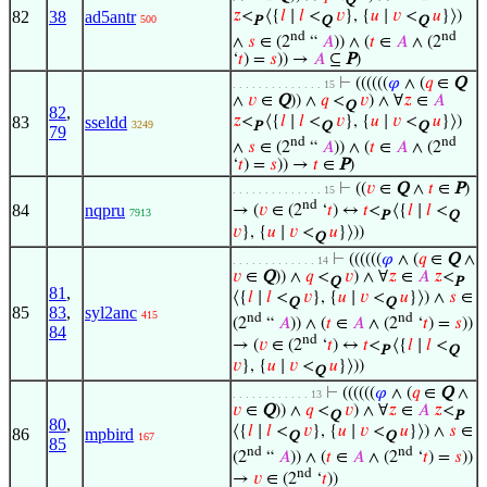
Q
82
38
ad5antr
𝑧
<
⟨{
𝑙
∣
𝑙
<
𝑣
}, {
𝑢
∣
𝑣
<
𝑢
}⟩)
500
P
Q
Q
nd
nd
∧
𝑠
∈ (2
“
𝐴
)) ∧ (
𝑡
∈
𝐴
∧ (2
‘
𝑡
) =
𝑠
)) →
𝐴
⊆
P
)
⊢
((((((
𝜑
∧ (
𝑞
∈
Q
. . . . . . . . . . . . . . 15
∧
𝑣
∈
Q
)) ∧
𝑞
<
𝑣
) ∧ ∀
𝑧
∈
𝐴
Q
82
,
83
sseldd
𝑧
<
⟨{
𝑙
∣
𝑙
<
𝑣
}, {
𝑢
∣
𝑣
<
𝑢
}⟩)
3249
P
Q
Q
79
nd
nd
∧
𝑠
∈ (2
“
𝐴
)) ∧ (
𝑡
∈
𝐴
∧ (2
‘
𝑡
) =
𝑠
)) →
𝑡
∈
P
)
⊢
((
𝑣
∈
Q
∧
𝑡
∈
P
)
. . . . . . . . . . . . . . 15
nd
84
nqpru
→ (
𝑣
∈ (2
‘
𝑡
) ↔
𝑡
<
⟨{
𝑙
∣
𝑙
<
7913
P
Q
𝑣
}, {
𝑢
∣
𝑣
<
𝑢
}⟩))
Q
⊢
((((((
𝜑
∧ (
𝑞
∈
Q
∧
. . . . . . . . . . . . . 14
𝑣
∈
Q
)) ∧
𝑞
<
𝑣
) ∧ ∀
𝑧
∈
𝐴
𝑧
<
Q
P
81
,
⟨{
𝑙
∣
𝑙
<
𝑣
}, {
𝑢
∣
𝑣
<
𝑢
}⟩) ∧
𝑠
∈
Q
Q
85
83
,
syl2anc
415
nd
nd
(2
“
𝐴
)) ∧ (
𝑡
∈
𝐴
∧ (2
‘
𝑡
) =
𝑠
))
84
nd
→ (
𝑣
∈ (2
‘
𝑡
) ↔
𝑡
<
⟨{
𝑙
∣
𝑙
<
P
Q
𝑣
}, {
𝑢
∣
𝑣
<
𝑢
}⟩))
Q
⊢
((((((
𝜑
∧ (
𝑞
∈
Q
∧
. . . . . . . . . . . . 13
𝑣
∈
Q
)) ∧
𝑞
<
𝑣
) ∧ ∀
𝑧
∈
𝐴
𝑧
<
Q
P
80
,
⟨{
𝑙
∣
𝑙
<
𝑣
}, {
𝑢
∣
𝑣
<
𝑢
}⟩) ∧
𝑠
∈
86
mpbird
Q
Q
167
85
nd
nd
(2
“
𝐴
)) ∧ (
𝑡
∈
𝐴
∧ (2
‘
𝑡
) =
𝑠
))
nd
→
𝑣
∈ (2
‘
𝑡
))