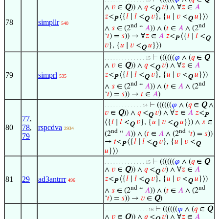
∧
𝑣
∈
Q
)) ∧
𝑞
<
𝑣
) ∧ ∀
𝑧
∈
𝐴
Q
𝑧
<
⟨{
𝑙
∣
𝑙
<
𝑣
}, {
𝑢
∣
𝑣
<
𝑢
}⟩)
P
Q
Q
78
simpllr
540
nd
nd
∧
𝑠
∈ (2
“
𝐴
)) ∧ (
𝑡
∈
𝐴
∧ (2
‘
𝑡
) =
𝑠
)) → ∀
𝑧
∈
𝐴
𝑧
<
⟨{
𝑙
∣
𝑙
<
P
Q
𝑣
}, {
𝑢
∣
𝑣
<
𝑢
}⟩)
Q
⊢
((((((
𝜑
∧ (
𝑞
∈
Q
. . . . . . . . . . . . . . 15
∧
𝑣
∈
Q
)) ∧
𝑞
<
𝑣
) ∧ ∀
𝑧
∈
𝐴
Q
79
simprl
𝑧
<
⟨{
𝑙
∣
𝑙
<
𝑣
}, {
𝑢
∣
𝑣
<
𝑢
}⟩)
535
P
Q
Q
nd
nd
∧
𝑠
∈ (2
“
𝐴
)) ∧ (
𝑡
∈
𝐴
∧ (2
‘
𝑡
) =
𝑠
)) →
𝑡
∈
𝐴
)
⊢
((((((
𝜑
∧ (
𝑞
∈
Q
∧
. . . . . . . . . . . . . 14
𝑣
∈
Q
)) ∧
𝑞
<
𝑣
) ∧ ∀
𝑧
∈
𝐴
𝑧
<
Q
P
77
,
⟨{
𝑙
∣
𝑙
<
𝑣
}, {
𝑢
∣
𝑣
<
𝑢
}⟩) ∧
𝑠
∈
Q
Q
80
78
,
rspcdva
2934
nd
nd
(2
“
𝐴
)) ∧ (
𝑡
∈
𝐴
∧ (2
‘
𝑡
) =
𝑠
))
79
→
𝑡
<
⟨{
𝑙
∣
𝑙
<
𝑣
}, {
𝑢
∣
𝑣
<
P
Q
Q
𝑢
}⟩)
⊢
((((((
𝜑
∧ (
𝑞
∈
Q
. . . . . . . . . . . . . . 15
∧
𝑣
∈
Q
)) ∧
𝑞
<
𝑣
) ∧ ∀
𝑧
∈
𝐴
Q
81
29
ad3antrrr
𝑧
<
⟨{
𝑙
∣
𝑙
<
𝑣
}, {
𝑢
∣
𝑣
<
𝑢
}⟩)
496
P
Q
Q
nd
nd
∧
𝑠
∈ (2
“
𝐴
)) ∧ (
𝑡
∈
𝐴
∧ (2
‘
𝑡
) =
𝑠
)) →
𝑣
∈
Q
)
⊢
((((((
𝜑
∧ (
𝑞
∈
Q
. . . . . . . . . . . . . . . 16
∧
𝑣
∈
Q
)) ∧
𝑞
<
𝑣
) ∧ ∀
𝑧
∈
𝐴