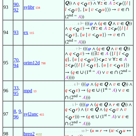
Q
)) ∧
𝑞
<
𝑣
) ∧ ∀
𝑧
∈
𝐴
𝑧
<
⟨{
𝑙
∣
90
,
Q
P
93
sylibr
134
∩
92
𝑙
<
𝑣
}, {
𝑢
∣
𝑣
<
𝑢
}⟩) →
𝑣
∈
Q
Q
nd
(2
“
𝐴
))
⊢
(((
𝜑
∧ (
𝑞
∈
Q
∧
𝑣
∈
Q
))
. . . . . . . 8
∧
𝑞
<
𝑣
) → (∀
𝑧
∈
𝐴
𝑧
<
⟨{
𝑙
∣
𝑙
Q
P
94
93
ex
115
∩
<
𝑣
}, {
𝑢
∣
𝑣
<
𝑢
}⟩ →
𝑣
∈
Q
Q
nd
(2
“
𝐴
)))
⊢
(((
𝜑
∧ (
𝑞
∈
Q
∧
𝑣
∈
Q
))
. . . . . . 7
∧
𝑞
<
𝑣
) → ((∃
𝑧
∈
𝐴
⟨{
𝑙
∣
𝑙
<
Q
Q
𝑞
}, {
𝑢
∣
𝑞
<
𝑢
}⟩<
𝑧
∨ ∀
𝑧
∈
𝐴
70
,
Q
P
95
orim12d
798
94
𝑧
<
⟨{
𝑙
∣
𝑙
<
𝑣
}, {
𝑢
∣
𝑣
<
𝑢
}⟩)
P
Q
Q
st
nd
∪
∩
→ (
𝑞
∈
(1
“
𝐴
) ∨
𝑣
∈
(2
“
𝐴
))))
⊢
(((
𝜑
∧ (
𝑞
∈
Q
∧
𝑣
∈
Q
)) ∧
. . . . . 6
33
,
st
∪
96
mpd
𝑞
<
𝑣
) → (
𝑞
∈
(1
“
𝐴
) ∨
𝑣
∈
13
Q
95
nd
∩
(2
“
𝐴
)))
⊢
((((
𝜑
∧ (
𝑞
∈
Q
∧
𝑟
∈
Q
)) ∧
. . . . 5
𝑞
<
𝑟
) ∧ (
𝑣
∈
Q
∧ (
𝑞
<
𝑣
∧
𝑣
8
,
9
,
Q
Q
97
syl2anc
415
st
∪
96
<
𝑟
))) → (
𝑞
∈
(1
“
𝐴
) ∨
𝑣
∈
Q
nd
∩
(2
“
𝐴
)))
⊢
(
𝑢
=
𝑟
→ (
𝑤
<
𝑢
↔
. . . . . . . . . 10
Q
98
breq2
4132