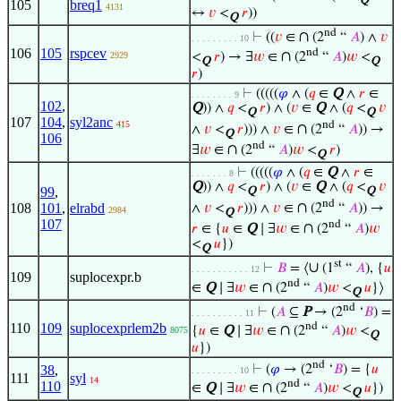
Q
105
breq1
4131
↔
𝑣
<
𝑟
))
Q
nd
∩
⊢
((
𝑣
∈
(2
“
𝐴
) ∧
𝑣
. . . . . . . . . 10
106
105
rspcev
nd
∩
<
𝑟
) → ∃
𝑤
∈
(2
“
𝐴
)
𝑤
<
2929
Q
Q
𝑟
)
⊢
(((((
𝜑
∧ (
𝑞
∈
Q
∧
𝑟
∈
. . . . . . . . 9
102
,
Q
)) ∧
𝑞
<
𝑟
) ∧ (
𝑣
∈
Q
∧ (
𝑞
<
𝑣
Q
Q
107
104
,
syl2anc
nd
415
∩
∧
𝑣
<
𝑟
))) ∧
𝑣
∈
(2
“
𝐴
)) →
Q
106
nd
∩
∃
𝑤
∈
(2
“
𝐴
)
𝑤
<
𝑟
)
Q
⊢
(((((
𝜑
∧ (
𝑞
∈
Q
∧
𝑟
∈
. . . . . . . 8
Q
)) ∧
𝑞
<
𝑟
) ∧ (
𝑣
∈
Q
∧ (
𝑞
<
𝑣
99
,
Q
Q
nd
∩
108
101
,
elrabd
∧
𝑣
<
𝑟
))) ∧
𝑣
∈
(2
“
𝐴
)) →
2984
Q
107
nd
∩
𝑟
∈ {
𝑢
∈
Q
∣ ∃
𝑤
∈
(2
“
𝐴
)
𝑤
<
𝑢
})
Q
st
∪
⊢
𝐵
= ⟨
(1
“
𝐴
), {
𝑢
. . . . . . . . . . . 12
109
suplocexpr.b
nd
∩
∈
Q
∣ ∃
𝑤
∈
(2
“
𝐴
)
𝑤
<
𝑢
}⟩
Q
nd
⊢
(
𝐴
⊆
P
→ (2
‘
𝐵
) =
. . . . . . . . . . 11
nd
110
109
suplocexprlem2b
∩
{
𝑢
∈
Q
∣ ∃
𝑤
∈
(2
“
𝐴
)
𝑤
<
8075
Q
𝑢
})
nd
38
,
⊢
(
𝜑
→ (2
‘
𝐵
) = {
𝑢
. . . . . . . . . 10
111
syl
14
nd
110
∩
∈
Q
∣ ∃
𝑤
∈
(2
“
𝐴
)
𝑤
<
𝑢
})
Q