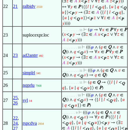
(∃
𝑧
∈
𝐴
𝑥
<
𝑧
∨ ∀
𝑧
∈
𝐴
𝑧
<
𝑦
))
P
P
22
21
ralbidv
↔ ∀
𝑦
∈
P
(⟨{
𝑙
∣
𝑙
<
𝑞
}, {
𝑢
∣
𝑞
<
2550
Q
Q
𝑢
}⟩<
𝑦
→ (∃
𝑧
∈
𝐴
⟨{
𝑙
∣
𝑙
<
𝑞
},
P
Q
{
𝑢
∣
𝑞
<
𝑢
}⟩<
𝑧
∨ ∀
𝑧
∈
𝐴
𝑧
<
Q
P
P
𝑦
))))
⊢
(
𝜑
→ ∀
𝑥
∈
P
∀
𝑦
∈
P
. . . . . . . . . . 11
(
𝑥
<
𝑦
→ (∃
𝑧
∈
𝐴
𝑥
<
𝑧
∨ ∀
𝑧
∈
23
suplocexpr.loc
P
P
𝐴
𝑧
<
𝑦
)))
P
⊢
(((
𝜑
∧ (
𝑞
∈
Q
∧
𝑣
∈
. . . . . . . . . 10
Q
)) ∧
𝑞
<
𝑣
) → ∀
𝑥
∈
P
∀
𝑦
∈
P
Q
24
23
ad2antrr
492
(
𝑥
<
𝑦
→ (∃
𝑧
∈
𝐴
𝑥
<
𝑧
∨ ∀
𝑧
∈
P
P
𝐴
𝑧
<
𝑦
)))
P
⊢
(((
𝜑
∧ (
𝑞
∈
Q
∧
𝑣
∈
. . . . . . . . . . 11
25
simplrl
541
Q
)) ∧
𝑞
<
𝑣
) →
𝑞
∈
Q
)
Q
⊢
(
𝑞
∈
Q
→ ⟨{
𝑙
∣
𝑙
<
. . . . . . . . . . 11
Q
26
nqprlu
7908
𝑞
}, {
𝑢
∣
𝑞
<
𝑢
}⟩ ∈
P
)
Q
⊢
(((
𝜑
∧ (
𝑞
∈
Q
∧
𝑣
∈
. . . . . . . . . 10
25
,
Q
)) ∧
𝑞
<
𝑣
) → ⟨{
𝑙
∣
𝑙
<
𝑞
}, {
𝑢
27
syl
14
Q
Q
26
∣
𝑞
<
𝑢
}⟩ ∈
P
)
Q
⊢
(((
𝜑
∧ (
𝑞
∈
Q
∧
𝑣
∈
. . . . . . . . 9
Q
)) ∧
𝑞
<
𝑣
) → ∀
𝑦
∈
P
(⟨{
𝑙
∣
𝑙
22
,
Q
<
𝑞
}, {
𝑢
∣
𝑞
<
𝑢
}⟩<
𝑦
→ (∃
𝑧
28
24
,
rspcdva
2934
Q
Q
P
27
∈
𝐴
⟨{
𝑙
∣
𝑙
<
𝑞
}, {
𝑢
∣
𝑞
<
𝑢
}⟩<
Q
Q
P