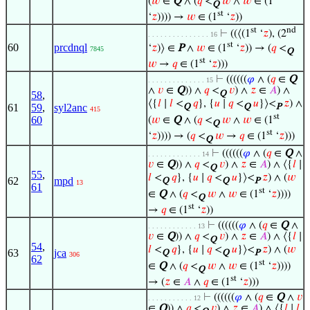
(
𝑤
∈
Q
∧ (
𝑞
<
𝑤
∧
𝑤
∈ (1
Q
st
‘
𝑧
)))) →
𝑤
∈ (1
‘
𝑧
))
st
nd
⊢
((⟨(1
‘
𝑧
), (2
. . . . . . . . . . . . . . . 16
st
60
prcdnql
‘
𝑧
)⟩ ∈
P
∧
𝑤
∈ (1
‘
𝑧
)) → (
𝑞
<
7845
Q
st
𝑤
→
𝑞
∈ (1
‘
𝑧
)))
⊢
((((((
𝜑
∧ (
𝑞
∈
Q
. . . . . . . . . . . . . . 15
∧
𝑣
∈
Q
)) ∧
𝑞
<
𝑣
) ∧
𝑧
∈
𝐴
) ∧
58
,
Q
⟨{
𝑙
∣
𝑙
<
𝑞
}, {
𝑢
∣
𝑞
<
𝑢
}⟩<
𝑧
) ∧
61
59
,
syl2anc
Q
Q
P
415
st
60
(
𝑤
∈
Q
∧ (
𝑞
<
𝑤
∧
𝑤
∈ (1
Q
st
‘
𝑧
)))) → (
𝑞
<
𝑤
→
𝑞
∈ (1
‘
𝑧
)))
Q
⊢
((((((
𝜑
∧ (
𝑞
∈
Q
∧
. . . . . . . . . . . . . 14
𝑣
∈
Q
)) ∧
𝑞
<
𝑣
) ∧
𝑧
∈
𝐴
) ∧ ⟨{
𝑙
∣
Q
55
,
𝑙
<
𝑞
}, {
𝑢
∣
𝑞
<
𝑢
}⟩<
𝑧
) ∧ (
𝑤
62
mpd
Q
Q
P
13
61
st
∈
Q
∧ (
𝑞
<
𝑤
∧
𝑤
∈ (1
‘
𝑧
))))
Q
st
→
𝑞
∈ (1
‘
𝑧
))
⊢
((((((
𝜑
∧ (
𝑞
∈
Q
∧
. . . . . . . . . . . . 13
𝑣
∈
Q
)) ∧
𝑞
<
𝑣
) ∧
𝑧
∈
𝐴
) ∧ ⟨{
𝑙
∣
Q
54
,
𝑙
<
𝑞
}, {
𝑢
∣
𝑞
<
𝑢
}⟩<
𝑧
) ∧ (
𝑤
63
jca
Q
Q
P
306
62
st
∈
Q
∧ (
𝑞
<
𝑤
∧
𝑤
∈ (1
‘
𝑧
))))
Q
st
→ (
𝑧
∈
𝐴
∧
𝑞
∈ (1
‘
𝑧
)))
⊢
((((((
𝜑
∧ (
𝑞
∈
Q
∧
𝑣
. . . . . . . . . . . 12
∈
Q
)) ∧
𝑞
<
𝑣
) ∧
𝑧
∈
𝐴
) ∧ ⟨{
𝑙
∣
𝑙