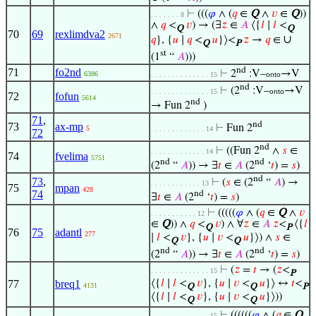
⊢
(((
𝜑
∧ (
𝑞
∈
Q
∧
𝑣
∈
Q
))
. . . . . . . 8
∧
𝑞
<
𝑣
) → (∃
𝑧
∈
𝐴
⟨{
𝑙
∣
𝑙
<
Q
Q
70
69
rexlimdva2
2671
∪
𝑞
}, {
𝑢
∣
𝑞
<
𝑢
}⟩<
𝑧
→
𝑞
∈
Q
P
st
(1
“
𝐴
)))
nd
71
fo2nd
⊢
2
:V–
→V
6386
. . . . . . . . . . . . . . 15
onto
nd
⊢
(2
:V–
→V
. . . . . . . . . . . . . . 15
onto
72
fofun
5614
nd
→ Fun 2
)
71
,
nd
73
ax-mp
⊢
Fun 2
5
. . . . . . . . . . . . . 14
72
nd
⊢
((Fun 2
∧
𝑠
∈
. . . . . . . . . . . . . 14
74
fvelima
5751
nd
nd
(2
“
𝐴
)) → ∃
𝑡
∈
𝐴
(2
‘
𝑡
) =
𝑠
)
nd
73
,
⊢
(
𝑠
∈ (2
“
𝐴
) →
. . . . . . . . . . . . 13
75
mpan
428
74
nd
∃
𝑡
∈
𝐴
(2
‘
𝑡
) =
𝑠
)
⊢
(((((
𝜑
∧ (
𝑞
∈
Q
∧
𝑣
. . . . . . . . . . . 12
∈
Q
)) ∧
𝑞
<
𝑣
) ∧ ∀
𝑧
∈
𝐴
𝑧
<
⟨{
𝑙
Q
P
76
75
adantl
277
∣
𝑙
<
𝑣
}, {
𝑢
∣
𝑣
<
𝑢
}⟩) ∧
𝑠
∈
Q
Q
nd
nd
(2
“
𝐴
)) → ∃
𝑡
∈
𝐴
(2
‘
𝑡
) =
𝑠
)
⊢
(
𝑧
=
𝑡
→ (
𝑧
<
. . . . . . . . . . . . . . 15
P
77
breq1
⟨{
𝑙
∣
𝑙
<
𝑣
}, {
𝑢
∣
𝑣
<
𝑢
}⟩ ↔
𝑡
<
4131
Q
Q
P
⟨{
𝑙
∣
𝑙
<
𝑣
}, {
𝑢
∣
𝑣
<
𝑢
}⟩))
Q
Q
⊢
((((((
𝜑
∧ (
𝑞
∈
Q
. . . . . . . . . . . . . . 15