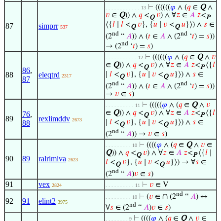
⊢
((((((
𝜑
∧ (
𝑞
∈
Q
∧
. . . . . . . . . . . . 13
𝑣
∈
Q
)) ∧
𝑞
<
𝑣
) ∧ ∀
𝑧
∈
𝐴
𝑧
<
Q
P
⟨{
𝑙
∣
𝑙
<
𝑣
}, {
𝑢
∣
𝑣
<
𝑢
}⟩) ∧
𝑠
∈
87
simprr
Q
Q
537
nd
nd
(2
“
𝐴
)) ∧ (
𝑡
∈
𝐴
∧ (2
‘
𝑡
) =
𝑠
))
nd
→ (2
‘
𝑡
) =
𝑠
)
⊢
((((((
𝜑
∧ (
𝑞
∈
Q
∧
𝑣
. . . . . . . . . . . 12
∈
Q
)) ∧
𝑞
<
𝑣
) ∧ ∀
𝑧
∈
𝐴
𝑧
<
⟨{
𝑙
Q
P
86
,
88
eleqtrd
∣
𝑙
<
𝑣
}, {
𝑢
∣
𝑣
<
𝑢
}⟩) ∧
𝑠
∈
2317
Q
Q
87
nd
nd
(2
“
𝐴
)) ∧ (
𝑡
∈
𝐴
∧ (2
‘
𝑡
) =
𝑠
))
→
𝑣
∈
𝑠
)
⊢
(((((
𝜑
∧ (
𝑞
∈
Q
∧
𝑣
. . . . . . . . . . 11
∈
Q
)) ∧
𝑞
<
𝑣
) ∧ ∀
𝑧
∈
𝐴
𝑧
<
⟨{
𝑙
76
,
Q
P
89
rexlimddv
2673
∣
𝑙
<
𝑣
}, {
𝑢
∣
𝑣
<
𝑢
}⟩) ∧
𝑠
∈
88
Q
Q
nd
(2
“
𝐴
)) →
𝑣
∈
𝑠
)
⊢
((((
𝜑
∧ (
𝑞
∈
Q
∧
𝑣
∈
. . . . . . . . . 10
Q
)) ∧
𝑞
<
𝑣
) ∧ ∀
𝑧
∈
𝐴
𝑧
<
⟨{
𝑙
∣
Q
P
90
89
ralrimiva
2623
𝑙
<
𝑣
}, {
𝑢
∣
𝑣
<
𝑢
}⟩) → ∀
𝑠
∈
Q
Q
nd
(2
“
𝐴
)
𝑣
∈
𝑠
)
91
vex
⊢
𝑣
∈ V
2824
. . . . . . . . . . 11
nd
∩
⊢
(
𝑣
∈
(2
“
𝐴
) ↔
. . . . . . . . . 10
92
91
elint2
3975
nd
∀
𝑠
∈ (2
“
𝐴
)
𝑣
∈
𝑠
)
⊢
((((
𝜑
∧ (
𝑞
∈
Q
∧
𝑣
∈
. . . . . . . . 9