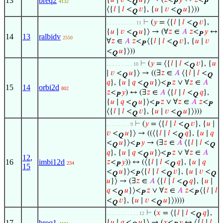
13
breq2
{
𝑢
∣
𝑣
<
𝑢
}⟩ → (
𝑧
<
𝑦
↔
𝑧
<
4132
Q
P
P
⟨{
𝑙
∣
𝑙
<
𝑣
}, {
𝑢
∣
𝑣
<
𝑢
}⟩))
Q
Q
⊢
(
𝑦
= ⟨{
𝑙
∣
𝑙
<
𝑣
},
. . . . . . . . . . 11
Q
{
𝑢
∣
𝑣
<
𝑢
}⟩ → (∀
𝑧
∈
𝐴
𝑧
<
𝑦
↔
Q
P
14
13
ralbidv
2550
∀
𝑧
∈
𝐴
𝑧
<
⟨{
𝑙
∣
𝑙
<
𝑣
}, {
𝑢
∣
𝑣
P
Q
<
𝑢
}⟩))
Q
⊢
(
𝑦
= ⟨{
𝑙
∣
𝑙
<
𝑣
}, {
𝑢
. . . . . . . . . 10
Q
∣
𝑣
<
𝑢
}⟩ → ((∃
𝑧
∈
𝐴
⟨{
𝑙
∣
𝑙
<
Q
Q
𝑞
}, {
𝑢
∣
𝑞
<
𝑢
}⟩<
𝑧
∨ ∀
𝑧
∈
𝐴
Q
P
15
14
orbi2d
802
𝑧
<
𝑦
) ↔ (∃
𝑧
∈
𝐴
⟨{
𝑙
∣
𝑙
<
𝑞
},
P
Q
{
𝑢
∣
𝑞
<
𝑢
}⟩<
𝑧
∨ ∀
𝑧
∈
𝐴
𝑧
<
Q
P
P
⟨{
𝑙
∣
𝑙
<
𝑣
}, {
𝑢
∣
𝑣
<
𝑢
}⟩)))
Q
Q
⊢
(
𝑦
= ⟨{
𝑙
∣
𝑙
<
𝑣
}, {
𝑢
∣
. . . . . . . . 9
Q
𝑣
<
𝑢
}⟩ → ((⟨{
𝑙
∣
𝑙
<
𝑞
}, {
𝑢
∣
𝑞
Q
Q
<
𝑢
}⟩<
𝑦
→ (∃
𝑧
∈
𝐴
⟨{
𝑙
∣
𝑙
<
Q
P
Q
𝑞
}, {
𝑢
∣
𝑞
<
𝑢
}⟩<
𝑧
∨ ∀
𝑧
∈
𝐴
Q
P
12
,
16
imbi12d
𝑧
<
𝑦
)) ↔ (⟨{
𝑙
∣
𝑙
<
𝑞
}, {
𝑢
∣
𝑞
234
P
Q
15
<
𝑢
}⟩<
⟨{
𝑙
∣
𝑙
<
𝑣
}, {
𝑢
∣
𝑣
<
Q
P
Q
Q
𝑢
}⟩ → (∃
𝑧
∈
𝐴
⟨{
𝑙
∣
𝑙
<
𝑞
}, {
𝑢
∣
Q
𝑞
<
𝑢
}⟩<
𝑧
∨ ∀
𝑧
∈
𝐴
𝑧
<
⟨{
𝑙
∣
𝑙
Q
P
P
<
𝑣
}, {
𝑢
∣
𝑣
<
𝑢
}⟩))))
Q
Q
⊢
(
𝑥
= ⟨{
𝑙
∣
𝑙
<
𝑞
},
. . . . . . . . . . . 12
Q
17
breq1
{
𝑢
∣
𝑞
<
𝑢
}⟩ → (
𝑥
<
𝑦
↔ ⟨{
𝑙
∣
𝑙