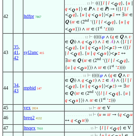
⊢
((⟨{
𝑙
∣
𝑙
<
𝑞
}, {
𝑢
∣
. . . . . . . . . . . . 13
Q
𝑞
<
𝑢
}⟩ ∈
P
∧
𝑧
∈
P
) → (⟨{
𝑙
∣
𝑙
Q
<
𝑞
}, {
𝑢
∣
𝑞
<
𝑢
}⟩<
𝑧
↔ ∃
𝑤
∈
42
ltdfpr
Q
Q
P
7867
nd
Q
(
𝑤
∈ (2
‘⟨{
𝑙
∣
𝑙
<
𝑞
}, {
𝑢
∣
𝑞
Q
st
<
𝑢
}⟩) ∧
𝑤
∈ (1
‘
𝑧
))))
Q
⊢
(((((
𝜑
∧ (
𝑞
∈
Q
∧
𝑣
. . . . . . . . . . . 12
∈
Q
)) ∧
𝑞
<
𝑣
) ∧
𝑧
∈
𝐴
) ∧ ⟨{
𝑙
∣
𝑙
Q
35
,
<
𝑞
}, {
𝑢
∣
𝑞
<
𝑢
}⟩<
𝑧
) → (⟨{
𝑙
Q
Q
P
43
41
,
syl2anc
∣
𝑙
<
𝑞
}, {
𝑢
∣
𝑞
<
𝑢
}⟩<
𝑧
↔
415
Q
Q
P
42
nd
∃
𝑤
∈
Q
(
𝑤
∈ (2
‘⟨{
𝑙
∣
𝑙
<
𝑞
},
Q
st
{
𝑢
∣
𝑞
<
𝑢
}⟩) ∧
𝑤
∈ (1
‘
𝑧
))))
Q
⊢
(((((
𝜑
∧ (
𝑞
∈
Q
∧
𝑣
. . . . . . . . . . 11
∈
Q
)) ∧
𝑞
<
𝑣
) ∧
𝑧
∈
𝐴
) ∧ ⟨{
𝑙
∣
𝑙
Q
34
,
<
𝑞
}, {
𝑢
∣
𝑞
<
𝑢
}⟩<
𝑧
) → ∃
𝑤
44
mpbid
Q
Q
P
147
43
nd
∈
Q
(
𝑤
∈ (2
‘⟨{
𝑙
∣
𝑙
<
𝑞
}, {
𝑢
∣
Q
st
𝑞
<
𝑢
}⟩) ∧
𝑤
∈ (1
‘
𝑧
)))
Q
45
vex
⊢
𝑤
∈ V
2824
. . . . . . . . . . . . . 14
⊢
(
𝑢
=
𝑤
→ (
𝑞
<
𝑢
. . . . . . . . . . . . . 14
Q
46
breq2
4132
↔
𝑞
<
𝑤
))
Q
47
ltnqex
⊢
{
𝑙
∣
𝑙
<
𝑞
} ∈ V
. . . . . . . . . . . . . . 15
7910
Q
⊢
{
𝑢
∣
𝑞
<
𝑢
} ∈
. . . . . . . . . . . . . . 15