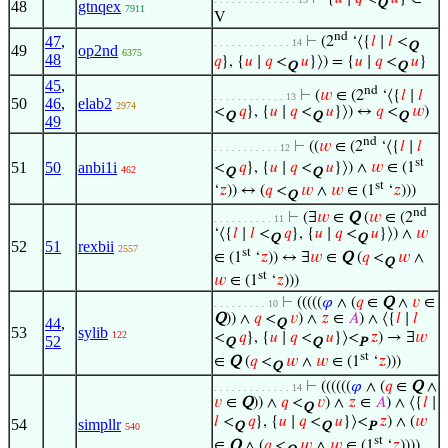
Q
48
gtnqex
7911
V
nd
47
,
⊢
(2
‘⟨{
𝑙
∣
𝑙
<
. . . . . . . . . . . . . 14
Q
49
op2nd
6375
48
𝑞
}, {
𝑢
∣
𝑞
<
𝑢
}⟩) = {
𝑢
∣
𝑞
<
𝑢
}
Q
Q
45
,
nd
⊢
(
𝑤
∈ (2
‘⟨{
𝑙
∣
𝑙
. . . . . . . . . . . . 13
50
46
,
elab2
2974
<
𝑞
}, {
𝑢
∣
𝑞
<
𝑢
}⟩) ↔
𝑞
<
𝑤
)
Q
Q
Q
49
nd
⊢
((
𝑤
∈ (2
‘⟨{
𝑙
∣
𝑙
. . . . . . . . . . . 12
st
51
50
anbi1i
<
𝑞
}, {
𝑢
∣
𝑞
<
𝑢
}⟩) ∧
𝑤
∈ (1
462
Q
Q
st
‘
𝑧
)) ↔ (
𝑞
<
𝑤
∧
𝑤
∈ (1
‘
𝑧
)))
Q
nd
⊢
(∃
𝑤
∈
Q
(
𝑤
∈ (2
. . . . . . . . . . 11
‘⟨{
𝑙
∣
𝑙
<
𝑞
}, {
𝑢
∣
𝑞
<
𝑢
}⟩) ∧
𝑤
Q
Q
52
51
rexbii
2557
st
∈ (1
‘
𝑧
)) ↔ ∃
𝑤
∈
Q
(
𝑞
<
𝑤
∧
Q
st
𝑤
∈ (1
‘
𝑧
)))
⊢
(((((
𝜑
∧ (
𝑞
∈
Q
∧
𝑣
∈
. . . . . . . . . 10
Q
)) ∧
𝑞
<
𝑣
) ∧
𝑧
∈
𝐴
) ∧ ⟨{
𝑙
∣
𝑙
44
,
Q
53
sylib
122
<
𝑞
}, {
𝑢
∣
𝑞
<
𝑢
}⟩<
𝑧
) → ∃
𝑤
52
Q
Q
P
st
∈
Q
(
𝑞
<
𝑤
∧
𝑤
∈ (1
‘
𝑧
)))
Q
⊢
((((((
𝜑
∧ (
𝑞
∈
Q
∧
. . . . . . . . . . . . . 14
𝑣
∈
Q
)) ∧
𝑞
<
𝑣
) ∧
𝑧
∈
𝐴
) ∧ ⟨{
𝑙
∣
Q
𝑙
<
𝑞
}, {
𝑢
∣
𝑞
<
𝑢
}⟩<
𝑧
) ∧ (
𝑤
54
simpllr
Q
Q
P
540
st
∈
Q
∧ (
𝑞
<
𝑤
∧
𝑤
∈ (1
‘
𝑧
))))