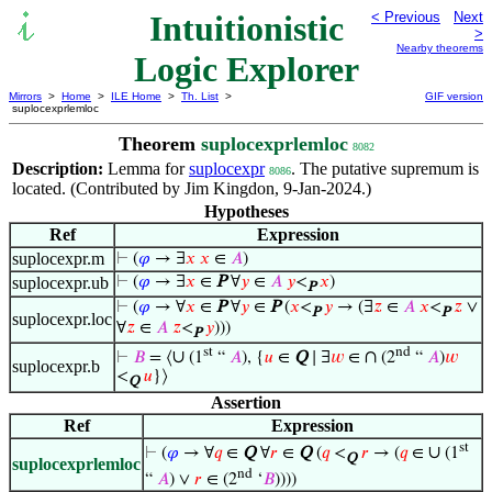
Intuitionistic
< Previous
Next
>
Nearby theorems
Logic Explorer
Mirrors
>
Home
>
ILE Home
>
Th. List
>
GIF version
suplocexprlemloc
Theorem
suplocexprlemloc
8082
Description:
Lemma for
suplocexpr
. The putative supremum is
8086
located. (Contributed by Jim Kingdon, 9-Jan-2024.)
Hypotheses
Ref
Expression
suplocexpr.m
⊢
(
𝜑
→ ∃
𝑥
𝑥
∈
𝐴
)
suplocexpr.ub
⊢
(
𝜑
→ ∃
𝑥
∈
P
∀
𝑦
∈
𝐴
𝑦
<
𝑥
)
P
⊢
(
𝜑
→ ∀
𝑥
∈
P
∀
𝑦
∈
P
(
𝑥
<
𝑦
→ (∃
𝑧
∈
𝐴
𝑥
<
𝑧
∨
P
P
suplocexpr.loc
∀
𝑧
∈
𝐴
𝑧
<
𝑦
)))
P
st
nd
∪
∩
⊢
𝐵
= ⟨
(1
“
𝐴
), {
𝑢
∈
Q
∣ ∃
𝑤
∈
(2
“
𝐴
)
𝑤
suplocexpr.b
<
𝑢
}⟩
Q
Assertion
Ref
Expression
st
∪
⊢
(
𝜑
→ ∀
𝑞
∈
Q
∀
𝑟
∈
Q
(
𝑞
<
𝑟
→ (
𝑞
∈
(1
Q
suplocexprlemloc
nd
“
𝐴
) ∨
𝑟
∈ (2
‘
𝐵
))))