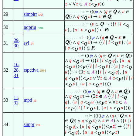
𝑧
∨ ∀
𝑧
∈
𝐴
𝑧
<
𝑦
)))
P
⊢
(((
𝜑
∧ (
𝑞
∈
Q
∧
𝑣
∈
. . . . . . . . . 10
29
simplrr
542
Q
)) ∧
𝑞
<
𝑣
) →
𝑣
∈
Q
)
Q
⊢
(
𝑣
∈
Q
→ ⟨{
𝑙
∣
𝑙
<
. . . . . . . . . 10
Q
30
nqprlu
7908
𝑣
}, {
𝑢
∣
𝑣
<
𝑢
}⟩ ∈
P
)
Q
⊢
(((
𝜑
∧ (
𝑞
∈
Q
∧
𝑣
∈
. . . . . . . . 9
29
,
Q
)) ∧
𝑞
<
𝑣
) → ⟨{
𝑙
∣
𝑙
<
𝑣
}, {
𝑢
31
syl
14
Q
Q
30
∣
𝑣
<
𝑢
}⟩ ∈
P
)
Q
⊢
(((
𝜑
∧ (
𝑞
∈
Q
∧
𝑣
∈
Q
))
. . . . . . . 8
∧
𝑞
<
𝑣
) → (⟨{
𝑙
∣
𝑙
<
𝑞
}, {
𝑢
∣
𝑞
Q
Q
16
,
<
𝑢
}⟩<
⟨{
𝑙
∣
𝑙
<
𝑣
}, {
𝑢
∣
𝑣
<
Q
P
Q
Q
32
28
,
rspcdva
2934
𝑢
}⟩ → (∃
𝑧
∈
𝐴
⟨{
𝑙
∣
𝑙
<
𝑞
}, {
𝑢
∣
Q
31
𝑞
<
𝑢
}⟩<
𝑧
∨ ∀
𝑧
∈
𝐴
𝑧
<
⟨{
𝑙
∣
𝑙
Q
P
P
<
𝑣
}, {
𝑢
∣
𝑣
<
𝑢
}⟩)))
Q
Q
⊢
(((
𝜑
∧ (
𝑞
∈
Q
∧
𝑣
∈
Q
))
. . . . . . 7
∧
𝑞
<
𝑣
) → (∃
𝑧
∈
𝐴
⟨{
𝑙
∣
𝑙
<
11
,
Q
Q
33
mpd
13
𝑞
}, {
𝑢
∣
𝑞
<
𝑢
}⟩<
𝑧
∨ ∀
𝑧
∈
𝐴
32
Q
P
𝑧
<
⟨{
𝑙
∣
𝑙
<
𝑣
}, {
𝑢
∣
𝑣
<
𝑢
}⟩))
P
Q
Q
⊢
(((((
𝜑
∧ (
𝑞
∈
Q
∧
𝑣
. . . . . . . . . . . 12
∈
Q
)) ∧
𝑞
<
𝑣
) ∧
𝑧
∈
𝐴
) ∧ ⟨{
𝑙
∣
𝑙
Q
34
simpr
110
<
𝑞
}, {
𝑢
∣
𝑞
<
𝑢
}⟩<
𝑧
) → ⟨{
𝑙
∣
Q
Q
P
𝑙
<
𝑞
}, {
𝑢
∣
𝑞
<
𝑢
}⟩<
𝑧
)
Q
Q
P