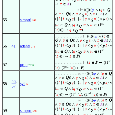
Q
→
𝑧
∈
𝐴
)
⊢
((((((
𝜑
∧ (
𝑞
∈
Q
. . . . . . . . . . . . . . 15
∧
𝑣
∈
Q
)) ∧
𝑞
<
𝑣
) ∧
𝑧
∈
𝐴
) ∧
Q
⟨{
𝑙
∣
𝑙
<
𝑞
}, {
𝑢
∣
𝑞
<
𝑢
}⟩<
𝑧
) ∧
55
simprrl
Q
Q
P
545
st
(
𝑤
∈
Q
∧ (
𝑞
<
𝑤
∧
𝑤
∈ (1
Q
‘
𝑧
)))) →
𝑞
<
𝑤
)
Q
⊢
((((((
𝜑
∧ (
𝑞
∈
. . . . . . . . . . . . . . . . 17
Q
∧
𝑣
∈
Q
)) ∧
𝑞
<
𝑣
) ∧
𝑧
∈
𝐴
) ∧
Q
⟨{
𝑙
∣
𝑙
<
𝑞
}, {
𝑢
∣
𝑞
<
𝑢
}⟩<
𝑧
) ∧
56
41
adantr
Q
Q
P
276
st
(
𝑤
∈
Q
∧ (
𝑞
<
𝑤
∧
𝑤
∈ (1
Q
‘
𝑧
)))) →
𝑧
∈
P
)
st
⊢
(
𝑧
∈
P
→ ⟨(1
. . . . . . . . . . . . . . . . 17
57
prop
7836
nd
‘
𝑧
), (2
‘
𝑧
)⟩ ∈
P
)
⊢
((((((
𝜑
∧ (
𝑞
∈
Q
. . . . . . . . . . . . . . . 16
∧
𝑣
∈
Q
)) ∧
𝑞
<
𝑣
) ∧
𝑧
∈
𝐴
) ∧
Q
56
,
⟨{
𝑙
∣
𝑙
<
𝑞
}, {
𝑢
∣
𝑞
<
𝑢
}⟩<
𝑧
) ∧
58
syl
Q
Q
P
14
57
st
(
𝑤
∈
Q
∧ (
𝑞
<
𝑤
∧
𝑤
∈ (1
Q
st
nd
‘
𝑧
)))) → ⟨(1
‘
𝑧
), (2
‘
𝑧
)⟩ ∈
P
)
⊢
((((((
𝜑
∧ (
𝑞
∈
Q
. . . . . . . . . . . . . . . 16
∧
𝑣
∈
Q
)) ∧
𝑞
<
𝑣
) ∧
𝑧
∈
𝐴
) ∧
Q
⟨{
𝑙
∣
𝑙
<
𝑞
}, {
𝑢
∣
𝑞
<
𝑢
}⟩<
𝑧
) ∧
59
simprrr
Q
Q
P
546
st