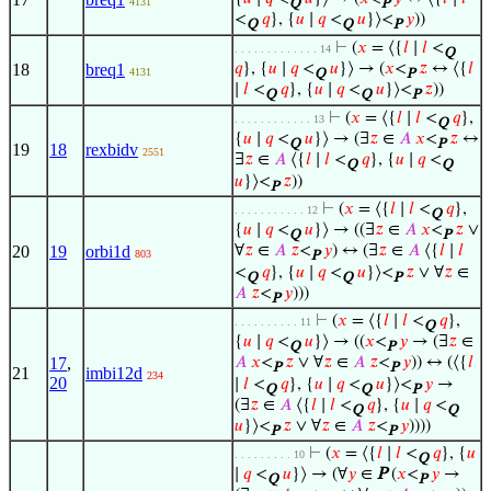
4131
Q
P
<
𝑞
}, {
𝑢
∣
𝑞
<
𝑢
}⟩<
𝑦
))
Q
Q
P
⊢
(
𝑥
= ⟨{
𝑙
∣
𝑙
<
. . . . . . . . . . . . . 14
Q
18
breq1
𝑞
}, {
𝑢
∣
𝑞
<
𝑢
}⟩ → (
𝑥
<
𝑧
↔ ⟨{
𝑙
4131
Q
P
∣
𝑙
<
𝑞
}, {
𝑢
∣
𝑞
<
𝑢
}⟩<
𝑧
))
Q
Q
P
⊢
(
𝑥
= ⟨{
𝑙
∣
𝑙
<
𝑞
},
. . . . . . . . . . . . 13
Q
{
𝑢
∣
𝑞
<
𝑢
}⟩ → (∃
𝑧
∈
𝐴
𝑥
<
𝑧
↔
Q
P
19
18
rexbidv
2551
∃
𝑧
∈
𝐴
⟨{
𝑙
∣
𝑙
<
𝑞
}, {
𝑢
∣
𝑞
<
Q
Q
𝑢
}⟩<
𝑧
))
P
⊢
(
𝑥
= ⟨{
𝑙
∣
𝑙
<
𝑞
},
. . . . . . . . . . . 12
Q
{
𝑢
∣
𝑞
<
𝑢
}⟩ → ((∃
𝑧
∈
𝐴
𝑥
<
𝑧
∨
Q
P
20
19
orbi1d
∀
𝑧
∈
𝐴
𝑧
<
𝑦
) ↔ (∃
𝑧
∈
𝐴
⟨{
𝑙
∣
𝑙
803
P
<
𝑞
}, {
𝑢
∣
𝑞
<
𝑢
}⟩<
𝑧
∨ ∀
𝑧
∈
Q
Q
P
𝐴
𝑧
<
𝑦
)))
P
⊢
(
𝑥
= ⟨{
𝑙
∣
𝑙
<
𝑞
},
. . . . . . . . . . 11
Q
{
𝑢
∣
𝑞
<
𝑢
}⟩ → ((
𝑥
<
𝑦
→ (∃
𝑧
∈
Q
P
17
,
𝐴
𝑥
<
𝑧
∨ ∀
𝑧
∈
𝐴
𝑧
<
𝑦
)) ↔ (⟨{
𝑙
P
P
21
imbi12d
234
20
∣
𝑙
<
𝑞
}, {
𝑢
∣
𝑞
<
𝑢
}⟩<
𝑦
→
Q
Q
P
(∃
𝑧
∈
𝐴
⟨{
𝑙
∣
𝑙
<
𝑞
}, {
𝑢
∣
𝑞
<
Q
Q
𝑢
}⟩<
𝑧
∨ ∀
𝑧
∈
𝐴
𝑧
<
𝑦
))))
P
P
⊢
(
𝑥
= ⟨{
𝑙
∣
𝑙
<
𝑞
}, {
𝑢
. . . . . . . . . 10
Q
∣
𝑞
<
𝑢
}⟩ → (∀
𝑦
∈
P
(
𝑥
<
𝑦
→
Q
P