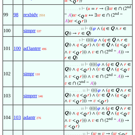
𝑤
<
𝑟
))
Q
nd
∩
⊢
(
𝑢
=
𝑟
→ (∃
𝑤
∈
(2
. . . . . . . . 9
nd
99
98
rexbidv
∩
“
𝐴
)
𝑤
<
𝑢
↔ ∃
𝑤
∈
(2
“
2551
Q
𝐴
)
𝑤
<
𝑟
))
Q
⊢
((
𝜑
∧ (
𝑞
∈
Q
∧
𝑟
∈
. . . . . . . . . 10
100
simprr
537
Q
)) →
𝑟
∈
Q
)
⊢
(((((
𝜑
∧ (
𝑞
∈
Q
∧
𝑟
∈
. . . . . . . . 9
Q
)) ∧
𝑞
<
𝑟
) ∧ (
𝑣
∈
Q
∧ (
𝑞
<
𝑣
Q
Q
101
100
ad3antrrr
496
nd
∩
∧
𝑣
<
𝑟
))) ∧
𝑣
∈
(2
“
𝐴
)) →
Q
𝑟
∈
Q
)
⊢
(((((
𝜑
∧ (
𝑞
∈
Q
∧
𝑟
∈
. . . . . . . . . 10
Q
)) ∧
𝑞
<
𝑟
) ∧ (
𝑣
∈
Q
∧ (
𝑞
<
𝑣
Q
Q
102
simpr
110
nd
∩
∧
𝑣
<
𝑟
))) ∧
𝑣
∈
(2
“
𝐴
)) →
Q
nd
∩
𝑣
∈
(2
“
𝐴
))
⊢
((((
𝜑
∧ (
𝑞
∈
Q
∧
𝑟
∈
. . . . . . . . . . 11
Q
)) ∧
𝑞
<
𝑟
) ∧ (
𝑣
∈
Q
∧ (
𝑞
<
𝑣
103
simprrr
546
Q
Q
∧
𝑣
<
𝑟
))) →
𝑣
<
𝑟
)
Q
Q
⊢
(((((
𝜑
∧ (
𝑞
∈
Q
∧
𝑟
∈
. . . . . . . . . 10
Q
)) ∧
𝑞
<
𝑟
) ∧ (
𝑣
∈
Q
∧ (
𝑞
<
𝑣
Q
Q
104
103
adantr
276
nd
∩
∧
𝑣
<
𝑟
))) ∧
𝑣
∈
(2
“
𝐴
)) →
Q
𝑣
<
𝑟
)
Q
⊢
(
𝑤
=
𝑣
→ (
𝑤
<
𝑟
. . . . . . . . . . 11