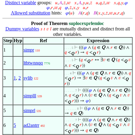
Distinct variable
groups:
𝑢
,
𝐴
,
𝑧
,
𝑤
𝑥
,
𝐴
,
𝑦
,
𝑢
,
𝑧
𝑢
,
𝑞
,
𝑧
,
𝑤
𝑥
,
𝑞
,
𝑦
,
𝜑
𝜑
,
𝑟
,
𝑤
,
𝑞
𝜑
,
𝑧
,
𝑥
,
𝑦
𝑢
,
𝑟
Allowed substitution
hints:
𝜑
(
𝑢
)
𝐴
(
𝑟
,
𝑞
)
𝐵
(
𝑥
,
𝑦
,
𝑧
,
𝑤
,
𝑢
,
𝑟
,
𝑞
)
Proof of Theorem
suplocexprlemloc
Dummy variables
are mutually distinct and distinct from all
𝑠
𝑡
𝑣
𝑙
other variables.
Step
Hyp
Ref
Expression
⊢
(((
𝜑
∧ (
𝑞
∈
Q
∧
𝑟
∈
Q
)) ∧
. . . . 5
1
simpr
110
𝑞
<
𝑟
) →
𝑞
<
𝑟
)
Q
Q
⊢
(
𝑞
<
𝑟
↔ ∃
𝑣
∈
Q
(
𝑞
<
𝑣
. . . . 5
Q
Q
2
ltbtwnnqq
7776
∧
𝑣
<
𝑟
))
Q
⊢
(((
𝜑
∧ (
𝑞
∈
Q
∧
𝑟
∈
Q
)) ∧
𝑞
. . . 4
3
1
,
2
sylib
<
𝑟
) → ∃
𝑣
∈
Q
(
𝑞
<
𝑣
∧
𝑣
<
122
Q
Q
Q
𝑟
))
⊢
((((
𝜑
∧ (
𝑞
∈
Q
∧
𝑟
∈
Q
))
. . . . . . 7
∧
𝑞
<
𝑟
) ∧ (
𝑣
∈
Q
∧ (
𝑞
<
𝑣
∧
𝑣
4
simplll
539
Q
Q
<
𝑟
))) →
𝜑
)
Q
⊢
((
𝜑
∧ (
𝑞
∈
Q
∧
𝑟
∈
Q
))
. . . . . . . 8
5
simprl
535
→
𝑞
∈
Q
)
⊢
((((
𝜑
∧ (
𝑞
∈
Q
∧
𝑟
∈
Q
))
. . . . . . 7
∧
𝑞
<
𝑟
) ∧ (
𝑣
∈
Q
∧ (
𝑞
<
𝑣
∧
𝑣
6
5
ad2antrr
492
Q
Q
<
𝑟
))) →
𝑞
∈
Q
)
Q