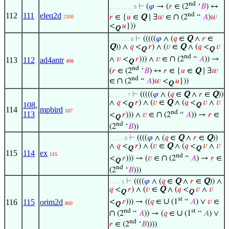
nd
⊢
(
𝜑
→ (
𝑟
∈ (2
‘
𝐵
) ↔
. . . . . . . . 9
nd
112
111
eleq2d
∩
𝑟
∈ {
𝑢
∈
Q
∣ ∃
𝑤
∈
(2
“
𝐴
)
𝑤
2308
<
𝑢
}))
Q
⊢
(((((
𝜑
∧ (
𝑞
∈
Q
∧
𝑟
∈
. . . . . . . 8
Q
)) ∧
𝑞
<
𝑟
) ∧ (
𝑣
∈
Q
∧ (
𝑞
<
𝑣
Q
Q
nd
∩
∧
𝑣
<
𝑟
))) ∧
𝑣
∈
(2
“
𝐴
)) →
113
112
ad4antr
Q
498
nd
(
𝑟
∈ (2
‘
𝐵
) ↔
𝑟
∈ {
𝑢
∈
Q
∣ ∃
𝑤
nd
∩
∈
(2
“
𝐴
)
𝑤
<
𝑢
}))
Q
⊢
(((((
𝜑
∧ (
𝑞
∈
Q
∧
𝑟
∈
Q
))
. . . . . . 7
∧
𝑞
<
𝑟
) ∧ (
𝑣
∈
Q
∧ (
𝑞
<
𝑣
∧
𝑣
108
,
Q
Q
114
mpbird
167
nd
∩
113
<
𝑟
))) ∧
𝑣
∈
(2
“
𝐴
)) →
𝑟
∈
Q
nd
(2
‘
𝐵
))
⊢
((((
𝜑
∧ (
𝑞
∈
Q
∧
𝑟
∈
Q
))
. . . . . 6
∧
𝑞
<
𝑟
) ∧ (
𝑣
∈
Q
∧ (
𝑞
<
𝑣
∧
𝑣
Q
Q
115
114
ex
115
nd
∩
<
𝑟
))) → (
𝑣
∈
(2
“
𝐴
) →
𝑟
∈
Q
nd
(2
‘
𝐵
)))
⊢
((((
𝜑
∧ (
𝑞
∈
Q
∧
𝑟
∈
Q
)) ∧
. . . . 5
𝑞
<
𝑟
) ∧ (
𝑣
∈
Q
∧ (
𝑞
<
𝑣
∧
𝑣
Q
Q
st
∪
<
𝑟
))) → ((
𝑞
∈
(1
“
𝐴
) ∨
𝑣
∈
116
115
orim2d
800
Q
nd
st
∩
∪
(2
“
𝐴
)) → (
𝑞
∈
(1
“
𝐴
) ∨
nd
𝑟
∈ (2
‘
𝐵
))))