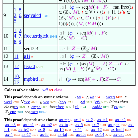
+ 1))))
𝑦
)⟩), ⟨
𝑀
, (
𝐹
‘
𝑀
)⟩)
⊢
(
𝜑
→ seq
𝑀
(
+
,
𝐹
) = ran frec((
𝑠
. . 3
1
,
8
,
∈ (ℤ
‘
𝑀
),
𝑡
∈ V ↦ ⟨(
𝑠
+ 1), (
𝑠
(
𝑢
∈
≥
9
2
,
6
,
seqvalcd
10881
(ℤ
‘
𝑀
),
𝑣
∈
𝐶
↦ (
𝑣
+
(
𝐹
‘(
𝑢
+
≥
5
1))))
𝑡
)⟩), ⟨
𝑀
, (
𝐹
‘
𝑀
)⟩))
1
,
2
,
⊢
(
𝜑
→ seq
𝑀
(
+
,
𝐹
):
. 2
10
4
,
7
,
frecuzrdgtclt
10841
(ℤ
‘
𝑀
)⟶
𝐶
)
≥
8
,
9
11
seqf2.3
⊢
𝑍
= (ℤ
‘
𝑀
)
. . . 4
≥
12
11
a1i
⊢
(
𝜑
→
𝑍
= (ℤ
‘
𝑀
))
. . 3
9
≥
⊢
(
𝜑
→ (seq
𝑀
(
+
,
𝐹
):
𝑍
⟶
𝐶
↔
. 2
13
12
feq2d
5519
seq
𝑀
(
+
,
𝐹
):(ℤ
‘
𝑀
)⟶
𝐶
))
≥
10
,
14
mpbird
⊢
(
𝜑
→ seq
𝑀
(
+
,
𝐹
):
𝑍
⟶
𝐶
)
167
1
13
Colors of variables:
wff
set
class
This proof depends on syntax axioms:
wi
wa
wceq
→
∧
=
∈
4
104
1402
wcel
cvv
wss
cop
wf
cfv
(
class class
V
⊆
⟨
⟶
‘
2209
2821
3220
3711
5371
5375
class
)
co
cmpo
cfrec
c1
caddc
cz
∈
frec
1
+
ℤ
6079
6081
6655
8174
8176
9627
cuz
cseq
ℤ
seq
9904
10867
≥
This proof depends on axioms:
ax-mp
ax-1
ax-2
ax-ia1
ax-ia2
5
6
7
106
107
ax-ia3
ax-in1
ax-in2
ax-io
ax-5
ax-7
ax-gen
ax-
108
623
624
721
1500
1501
1502
ie1
ax-ie2
ax-8
ax-10
ax-11
ax-i12
ax-bndl
1546
1547
1557
1558
1559
1560
1562
ax-4
ax-17
ax-i9
ax-ial
ax-i5r
ax-14
ax-ext
1563
1579
1583
1587
1588
2212
2220