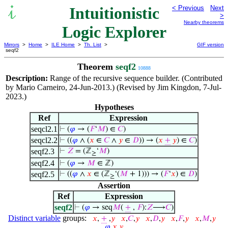
Intuitionistic
< Previous
Next
>
Nearby theorems
Logic Explorer
Mirrors
>
Home
>
ILE Home
>
Th. List
>
GIF version
seqf2
Theorem
seqf2
10888
Description:
Range of the recursive sequence builder. (Contributed
by Mario Carneiro, 24-Jun-2013.) (Revised by Jim Kingdon, 7-Jul-
2023.)
Hypotheses
Ref
Expression
seqcl2.1
⊢
(
𝜑
→ (
𝐹
‘
𝑀
) ∈
𝐶
)
seqcl2.2
⊢
((
𝜑
∧ (
𝑥
∈
𝐶
∧
𝑦
∈
𝐷
)) → (
𝑥
+
𝑦
) ∈
𝐶
)
seqf2.3
⊢
𝑍
= (ℤ
‘
𝑀
)
≥
seqf2.4
⊢
(
𝜑
→
𝑀
∈ ℤ)
seqf2.5
⊢
((
𝜑
∧
𝑥
∈ (ℤ
‘(
𝑀
+ 1))) → (
𝐹
‘
𝑥
) ∈
𝐷
)
≥
Assertion
Ref
Expression
seqf2
⊢
(
𝜑
→ seq
𝑀
(
+
,
𝐹
):
𝑍
⟶
𝐶
)
Distinct variable
groups:
𝑥
,
+
,
𝑦
𝑥
,
𝐶
,
𝑦
𝑥
,
𝐷
,
𝑦
𝑥
,
𝐹
,
𝑦
𝑥
,
𝑀
,
𝑦
𝜑
,
𝑥
,
𝑦