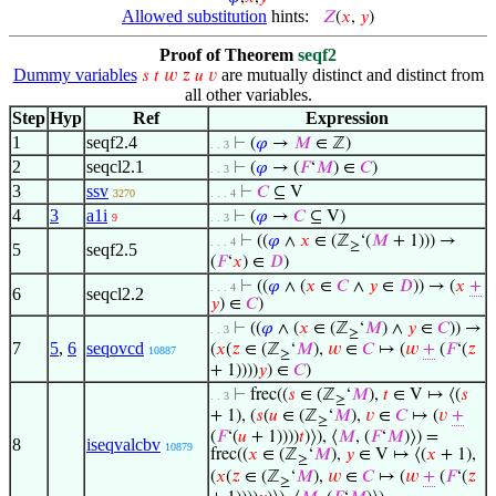
Allowed substitution
hints:
𝑍
(
𝑥
,
𝑦
)
Proof of Theorem
seqf2
Dummy variables
are mutually distinct and distinct from
𝑠
𝑡
𝑤
𝑧
𝑢
𝑣
all other variables.
Step
Hyp
Ref
Expression
1
seqf2.4
⊢
(
𝜑
→
𝑀
∈ ℤ)
. . 3
2
seqcl2.1
⊢
(
𝜑
→ (
𝐹
‘
𝑀
) ∈
𝐶
)
. . 3
3
ssv
⊢
𝐶
⊆ V
3270
. . . 4
4
3
a1i
⊢
(
𝜑
→
𝐶
⊆ V)
9
. . 3
⊢
((
𝜑
∧
𝑥
∈ (ℤ
‘(
𝑀
+ 1))) →
. . . 4
≥
5
seqf2.5
(
𝐹
‘
𝑥
) ∈
𝐷
)
⊢
((
𝜑
∧ (
𝑥
∈
𝐶
∧
𝑦
∈
𝐷
)) → (
𝑥
+
. . . 4
6
seqcl2.2
𝑦
) ∈
𝐶
)
⊢
((
𝜑
∧ (
𝑥
∈ (ℤ
‘
𝑀
) ∧
𝑦
∈
𝐶
)) →
. . 3
≥
7
5
,
6
seqovcd
(
𝑥
(
𝑧
∈ (ℤ
‘
𝑀
),
𝑤
∈
𝐶
↦ (
𝑤
+
(
𝐹
‘(
𝑧
10887
≥
+ 1))))
𝑦
) ∈
𝐶
)
⊢
frec((
𝑠
∈ (ℤ
‘
𝑀
),
𝑡
∈ V ↦ ⟨(
𝑠
. . 3
≥
+ 1), (
𝑠
(
𝑢
∈ (ℤ
‘
𝑀
),
𝑣
∈
𝐶
↦ (
𝑣
+
≥
(
𝐹
‘(
𝑢
+ 1))))
𝑡
)⟩), ⟨
𝑀
, (
𝐹
‘
𝑀
)⟩) =
8
iseqvalcbv
10879
frec((
𝑥
∈ (ℤ
‘
𝑀
),
𝑦
∈ V ↦ ⟨(
𝑥
+ 1),
≥
(
𝑥
(
𝑧
∈ (ℤ
‘
𝑀
),
𝑤
∈
𝐶
↦ (
𝑤
+
(
𝐹
‘(
𝑧
≥