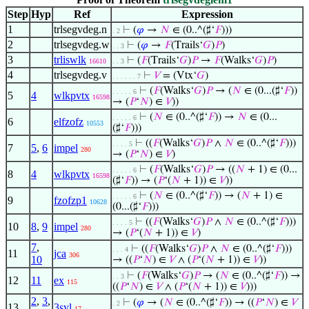
Step
Hyp
Ref
Expression
1
trlsegvdeg.n
⊢
(
𝜑
→
𝑁
∈ (0..^(♯‘
𝐹
)))
. 2
2
trlsegvdeg.w
⊢
(
𝜑
→
𝐹
(Trails‘
𝐺
)
𝑃
)
. . 3
3
trliswlk
⊢
(
𝐹
(Trails‘
𝐺
)
𝑃
→
𝐹
(Walks‘
𝐺
)
𝑃
)
16610
. . 3
4
trlsegvdeg.v
⊢
𝑉
= (Vtx‘
𝐺
)
. . . . . . 7
⊢
(
𝐹
(Walks‘
𝐺
)
𝑃
→ (
𝑁
∈ (0...(♯‘
𝐹
))
. . . . . 6
5
4
wlkpvtx
16598
→ (
𝑃
‘
𝑁
) ∈
𝑉
))
⊢
(
𝑁
∈ (0..^(♯‘
𝐹
)) →
𝑁
∈ (0...
. . . . . 6
6
elfzofz
10553
(♯‘
𝐹
)))
⊢
((
𝐹
(Walks‘
𝐺
)
𝑃
∧
𝑁
∈ (0..^(♯‘
𝐹
)))
. . . . 5
7
5
,
6
impel
280
→ (
𝑃
‘
𝑁
) ∈
𝑉
)
⊢
(
𝐹
(Walks‘
𝐺
)
𝑃
→ ((
𝑁
+ 1) ∈ (0...
. . . . . 6
8
4
wlkpvtx
16598
(♯‘
𝐹
)) → (
𝑃
‘(
𝑁
+ 1)) ∈
𝑉
))
⊢
(
𝑁
∈ (0..^(♯‘
𝐹
)) → (
𝑁
+ 1) ∈
. . . . . 6
9
fzofzp1
10628
(0...(♯‘
𝐹
)))
⊢
((
𝐹
(Walks‘
𝐺
)
𝑃
∧
𝑁
∈ (0..^(♯‘
𝐹
)))
. . . . 5
10
8
,
9
impel
280
→ (
𝑃
‘(
𝑁
+ 1)) ∈
𝑉
)
7
,
⊢
((
𝐹
(Walks‘
𝐺
)
𝑃
∧
𝑁
∈ (0..^(♯‘
𝐹
)))
. . . 4
11
jca
306
10
→ ((
𝑃
‘
𝑁
) ∈
𝑉
∧ (
𝑃
‘(
𝑁
+ 1)) ∈
𝑉
))
⊢
(
𝐹
(Walks‘
𝐺
)
𝑃
→ (
𝑁
∈ (0..^(♯‘
𝐹
)) →
. . 3
12
11
ex
115
((
𝑃
‘
𝑁
) ∈
𝑉
∧ (
𝑃
‘(
𝑁
+ 1)) ∈
𝑉
)))
2
,
3
,
⊢
(
𝜑
→ (
𝑁
∈ (0..^(♯‘
𝐹
)) → ((
𝑃
‘
𝑁
) ∈
𝑉
. 2
13
3syl
17