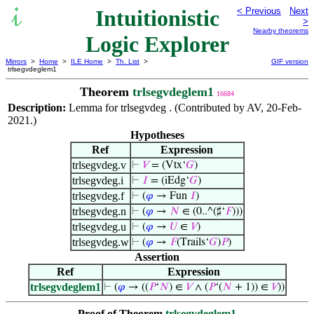
Intuitionistic
< Previous
Next
>
Nearby theorems
Logic Explorer
Mirrors
>
Home
>
ILE Home
>
Th. List
>
GIF version
trlsegvdeglem1
Theorem
trlsegvdeglem1
16684
Description:
Lemma for trlsegvdeg . (Contributed by AV, 20-Feb-
2021.)
Hypotheses
Ref
Expression
trlsegvdeg.v
⊢
𝑉
= (Vtx‘
𝐺
)
trlsegvdeg.i
⊢
𝐼
= (iEdg‘
𝐺
)
trlsegvdeg.f
⊢
(
𝜑
→ Fun
𝐼
)
trlsegvdeg.n
⊢
(
𝜑
→
𝑁
∈ (0..^(♯‘
𝐹
)))
trlsegvdeg.u
⊢
(
𝜑
→
𝑈
∈
𝑉
)
trlsegvdeg.w
⊢
(
𝜑
→
𝐹
(Trails‘
𝐺
)
𝑃
)
Assertion
Ref
Expression
trlsegvdeglem1
⊢
(
𝜑
→ ((
𝑃
‘
𝑁
) ∈
𝑉
∧ (
𝑃
‘(
𝑁
+ 1)) ∈
𝑉
))
Proof of Theorem
trlsegvdeglem1