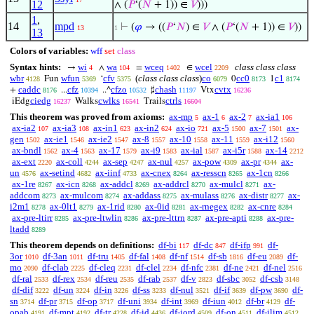
12
∧ (
𝑃
‘(
𝑁
+ 1)) ∈
𝑉
)))
1
,
14
mpd
⊢
(
𝜑
→ ((
𝑃
‘
𝑁
) ∈
𝑉
∧ (
𝑃
‘(
𝑁
+ 1)) ∈
𝑉
))
13
1
13
Colors of variables:
wff
set
class
Syntax hints:
wi
wa
wceq
wcel
class class class
→
∧
=
∈
4
104
1402
2209
wbr
wfun
cfv
(
class class class
)
co
cc0
c1
Fun
‘
0
1
4128
5369
5375
6079
8173
8174
caddc
cfz
cfzo
chash
cvtx
+
...
..^
♯
Vtx
8176
10394
10532
11197
16236
ciedg
cwlks
ctrls
iEdg
Walks
Trails
16237
16541
16604
This theorem was proved from axioms:
ax-mp
ax-1
ax-2
ax-ia1
5
6
7
106
ax-ia2
ax-ia3
ax-in1
ax-in2
ax-io
ax-5
ax-7
ax-
107
108
623
624
721
1500
1501
gen
ax-ie1
ax-ie2
ax-8
ax-10
ax-11
ax-i12
1502
1546
1547
1557
1558
1559
1560
ax-bndl
ax-4
ax-17
ax-i9
ax-ial
ax-i5r
ax-14
1562
1563
1579
1583
1587
1588
2212
ax-ext
ax-coll
ax-sep
ax-nul
ax-pow
ax-pr
ax-
2220
4244
4247
4257
4309
4344
un
ax-setind
ax-iinf
ax-cnex
ax-resscn
ax-1cn
4576
4682
4733
8264
8265
8266
ax-1re
ax-icn
ax-addcl
ax-addrcl
ax-mulcl
ax-
8267
8268
8269
8270
8271
addcom
ax-mulcom
ax-addass
ax-mulass
ax-distr
ax-
8273
8274
8275
8276
8277
i2m1
ax-0lt1
ax-1rid
ax-0id
ax-rnegex
ax-cnre
8278
8279
8280
8281
8282
8284
ax-pre-ltirr
ax-pre-ltwlin
ax-pre-lttrn
ax-pre-apti
ax-pre-
8285
8286
8287
8288
ltadd
8289
This theorem depends on definitions:
df-bi
df-dc
df-ifp
df-
117
847
991
3or
df-3an
df-tru
df-fal
df-nf
df-sb
df-eu
df-
1010
1011
1405
1408
1514
1816
2089
mo
df-clab
df-cleq
df-clel
df-nfc
df-ne
df-nel
2090
2225
2231
2234
2381
2421
2516
df-ral
df-rex
df-reu
df-rab
df-v
df-sbc
df-csb
2533
2534
2535
2537
2823
3052
3148
df-dif
df-un
df-in
df-ss
df-nul
df-if
df-pw
df-
3222
3224
3226
3233
3521
3639
3690
sn
df-pr
df-op
df-uni
df-int
df-iun
df-br
df-
3714
3715
3717
3934
3969
4012
4129
opab
df-mpt
df-tr
df-id
df-iord
df-on
df-ilim
4191
4192
4228
4436
4509
4511
4512