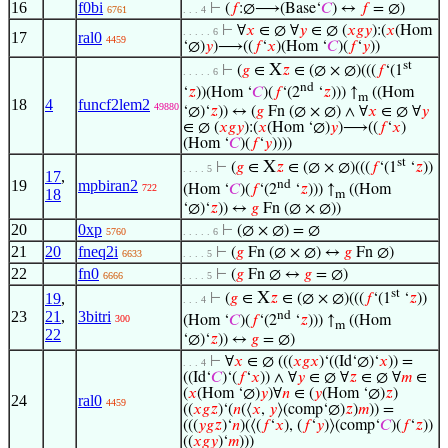
16
f0bi
⊢
(
𝑓
:∅⟶(Base‘
𝐶
) ↔
𝑓
= ∅)
6761
. . . 4
⊢
∀
𝑥
∈ ∅ ∀
𝑦
∈ ∅ (
𝑥
𝑔
𝑦
):(
𝑥
(Hom
. . . . . 6
17
ral0
4459
‘∅)
𝑦
)⟶((
𝑓
‘
𝑥
)(Hom ‘
𝐶
)(
𝑓
‘
𝑦
))
st
X
⊢
(
𝑔
∈
𝑧
∈ (∅ × ∅)(((
𝑓
‘(1
. . . . . 6
nd
‘
𝑧
))(Hom ‘
𝐶
)(
𝑓
‘(2
‘
𝑧
))) ↑
((Hom
m
18
4
funcf2lem2
49880
‘∅)‘
𝑧
)) ↔ (
𝑔
Fn (∅ × ∅) ∧ ∀
𝑥
∈ ∅ ∀
𝑦
∈ ∅ (
𝑥
𝑔
𝑦
):(
𝑥
(Hom ‘∅)
𝑦
)⟶((
𝑓
‘
𝑥
)
(Hom ‘
𝐶
)(
𝑓
‘
𝑦
))))
st
X
⊢
(
𝑔
∈
𝑧
∈ (∅ × ∅)(((
𝑓
‘(1
‘
𝑧
))
. . . . 5
17
,
19
mpbiran2
nd
(Hom ‘
𝐶
)(
𝑓
‘(2
‘
𝑧
))) ↑
((Hom
722
18
m
‘∅)‘
𝑧
)) ↔
𝑔
Fn (∅ × ∅))
20
0xp
⊢
(∅ × ∅) = ∅
5760
. . . . . 6
21
20
fneq2i
⊢
(
𝑔
Fn (∅ × ∅) ↔
𝑔
Fn ∅)
6633
. . . . 5
22
fn0
⊢
(
𝑔
Fn ∅ ↔
𝑔
= ∅)
6666
. . . . 5
st
X
19
,
⊢
(
𝑔
∈
𝑧
∈ (∅ × ∅)(((
𝑓
‘(1
‘
𝑧
))
. . . 4
23
21
,
3bitri
nd
(Hom ‘
𝐶
)(
𝑓
‘(2
‘
𝑧
))) ↑
((Hom
300
m
22
‘∅)‘
𝑧
)) ↔
𝑔
= ∅)
⊢
∀
𝑥
∈ ∅ (((
𝑥
𝑔
𝑥
)‘((Id‘∅)‘
𝑥
)) =
. . . 4
((Id‘
𝐶
)‘(
𝑓
‘
𝑥
)) ∧ ∀
𝑦
∈ ∅ ∀
𝑧
∈ ∅ ∀
𝑚
∈
(
𝑥
(Hom ‘∅)
𝑦
)∀
𝑛
∈ (
𝑦
(Hom ‘∅)
𝑧
)
24
ral0
4459
((
𝑥
𝑔
𝑧
)‘(
𝑛
(⟨
𝑥
,
𝑦
⟩(comp‘∅)
𝑧
)
𝑚
)) =
(((
𝑦
𝑔
𝑧
)‘
𝑛
)(⟨(
𝑓
‘
𝑥
), (
𝑓
‘
𝑦
)⟩(comp‘
𝐶
)(
𝑓
‘
𝑧
))
((
𝑥
𝑔
𝑦
)‘
𝑚
)))