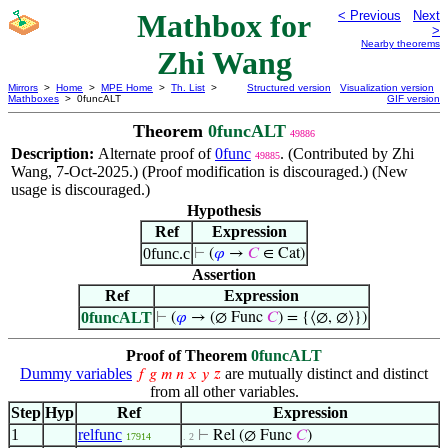
Mathbox for
< Previous
Next
>
Nearby theorems
Zhi Wang
Mirrors
>
Home
>
MPE Home
>
Th. List
>
Structured version
Visualization version
Mathboxes
> 0funcALT
GIF version
Theorem
0funcALT
49886
Description:
Alternate proof of
0func
. (Contributed by Zhi
49885
Wang, 7-Oct-2025.) (Proof modification is discouraged.) (New
usage is discouraged.)
Hypothesis
Ref
Expression
0func.c
⊢
(
𝜑
→
𝐶
∈ Cat)
Assertion
Ref
Expression
0funcALT
⊢
(
𝜑
→ (∅ Func
𝐶
) = {⟨∅, ∅⟩})
Proof of Theorem
0funcALT
Dummy variables
are mutually distinct and distinct
𝑓
𝑔
𝑚
𝑛
𝑥
𝑦
𝑧
from all other variables.
Step
Hyp
Ref
Expression
1
relfunc
⊢
Rel (∅ Func
𝐶
)
17914
. 2