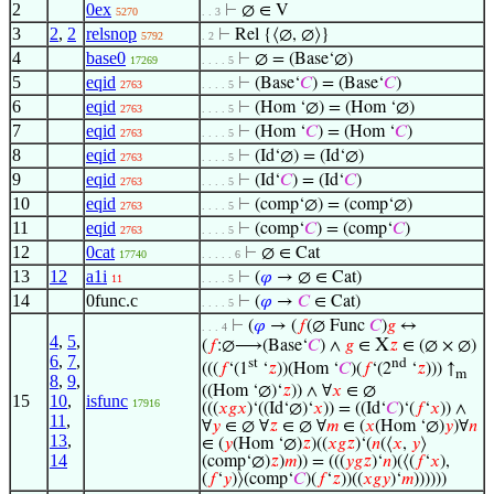
2
0ex
⊢
∅ ∈ V
5270
. . 3
3
2
,
2
relsnop
⊢
Rel {⟨∅, ∅⟩}
5792
. 2
4
base0
⊢
∅ = (Base‘∅)
17269
. . . . 5
5
eqid
⊢
(Base‘
𝐶
) = (Base‘
𝐶
)
2763
. . . . 5
6
eqid
⊢
(Hom ‘∅) = (Hom ‘∅)
2763
. . . . 5
7
eqid
⊢
(Hom ‘
𝐶
) = (Hom ‘
𝐶
)
2763
. . . . 5
8
eqid
⊢
(Id‘∅) = (Id‘∅)
2763
. . . . 5
9
eqid
⊢
(Id‘
𝐶
) = (Id‘
𝐶
)
2763
. . . . 5
10
eqid
⊢
(comp‘∅) = (comp‘∅)
2763
. . . . 5
11
eqid
⊢
(comp‘
𝐶
) = (comp‘
𝐶
)
2763
. . . . 5
12
0cat
⊢
∅ ∈ Cat
17740
. . . . . 6
13
12
a1i
⊢
(
𝜑
→ ∅ ∈ Cat)
11
. . . . 5
14
0func.c
⊢
(
𝜑
→
𝐶
∈ Cat)
. . . . 5
⊢
(
𝜑
→ (
𝑓
(∅ Func
𝐶
)
𝑔
↔
. . . 4
4
,
5
,
X
(
𝑓
:∅⟶(Base‘
𝐶
) ∧
𝑔
∈
𝑧
∈ (∅ × ∅)
6
,
7
,
st
nd
(((
𝑓
‘(1
‘
𝑧
))(Hom ‘
𝐶
)(
𝑓
‘(2
‘
𝑧
))) ↑
m
8
,
9
,
((Hom ‘∅)‘
𝑧
)) ∧ ∀
𝑥
∈ ∅
15
10
,
isfunc
17916
(((
𝑥
𝑔
𝑥
)‘((Id‘∅)‘
𝑥
)) = ((Id‘
𝐶
)‘(
𝑓
‘
𝑥
)) ∧
11
,
∀
𝑦
∈ ∅ ∀
𝑧
∈ ∅ ∀
𝑚
∈ (
𝑥
(Hom ‘∅)
𝑦
)∀
𝑛
13
,
∈ (
𝑦
(Hom ‘∅)
𝑧
)((
𝑥
𝑔
𝑧
)‘(
𝑛
(⟨
𝑥
,
𝑦
⟩
14
(comp‘∅)
𝑧
)
𝑚
)) = (((
𝑦
𝑔
𝑧
)‘
𝑛
)(⟨(
𝑓
‘
𝑥
),
(
𝑓
‘
𝑦
)⟩(comp‘
𝐶
)(
𝑓
‘
𝑧
))((
𝑥
𝑔
𝑦
)‘
𝑚
))))))