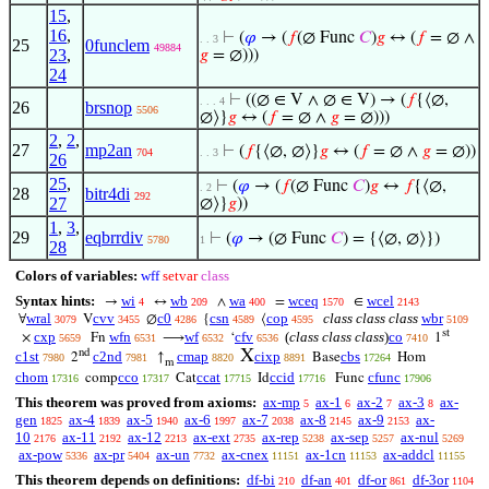
15
,
16
,
⊢
(
𝜑
→ (
𝑓
(∅ Func
𝐶
)
𝑔
↔ (
𝑓
= ∅ ∧
. . 3
25
0funclem
49884
23
,
𝑔
= ∅)))
24
⊢
((∅ ∈ V ∧ ∅ ∈ V) → (
𝑓
{⟨∅,
. . . 4
26
brsnop
5506
∅⟩}
𝑔
↔ (
𝑓
= ∅ ∧
𝑔
= ∅)))
2
,
2
,
27
mp2an
⊢
(
𝑓
{⟨∅, ∅⟩}
𝑔
↔ (
𝑓
= ∅ ∧
𝑔
= ∅))
704
. . 3
26
25
,
⊢
(
𝜑
→ (
𝑓
(∅ Func
𝐶
)
𝑔
↔
𝑓
{⟨∅,
. 2
28
bitr4di
292
27
∅⟩}
𝑔
))
1
,
3
,
29
eqbrrdiv
⊢
(
𝜑
→ (∅ Func
𝐶
) = {⟨∅, ∅⟩})
5780
1
28
Colors of variables:
wff
setvar
class
Syntax hints:
wi
wb
wa
wceq
wcel
→
↔
∧
=
∈
4
209
400
1570
2143
wral
cvv
c0
csn
cop
class class class
wbr
∀
V
∅
{
⟨
3079
3455
4286
4589
4595
5109
st
cxp
wfn
wf
cfv
(
class class class
)
co
×
Fn
⟶
‘
1
5659
6531
6532
6536
7410
X
nd
c1st
c2nd
cmap
cixp
cbs
2
↑
Base
Hom
7980
7981
8820
8891
17264
m
chom
cco
ccat
ccid
cfunc
comp
Cat
Id
Func
17316
17317
17715
17716
17906
This theorem was proved from axioms:
ax-mp
ax-1
ax-2
ax-3
ax-
5
6
7
8
gen
ax-4
ax-5
ax-6
ax-7
ax-8
ax-9
ax-
1825
1839
1940
1997
2038
2145
2153
10
ax-11
ax-12
ax-ext
ax-rep
ax-sep
ax-nul
2176
2192
2213
2735
5238
5257
5269
ax-pow
ax-pr
ax-un
ax-cnex
ax-1cn
ax-addcl
5336
5404
7732
11151
11153
11155
This theorem depends on definitions:
df-bi
df-an
df-or
df-3or
210
401
861
1104