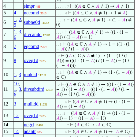
4
simpr
⊢
((
𝐴
∈ ℂ ∧
𝐴
≠ 1) →
𝐴
≠ 1)
489
. . . . . . 7
5
4
necomd
⊢
((
𝐴
∈ ℂ ∧
𝐴
≠ 1) → 1 ≠
𝐴
)
3013
. . . . . 6
1
,
2
,
⊢
((
𝐴
∈ ℂ ∧
𝐴
≠ 1) → (1 −
𝐴
) ≠
. . . . 5
6
subne0d
11582
5
0)
1
,
3
,
⊢
((
𝐴
∈ ℂ ∧
𝐴
≠ 1) → ((1 · (1 −
. . . 4
7
divcan4d
12001
6
𝐴
)) / (1 −
𝐴
)) = 1)
⊢
((
𝐴
∈ ℂ ∧
𝐴
≠ 1) → 1 = ((1 · (1
. . 3
8
7
eqcomd
2769
−
𝐴
)) / (1 −
𝐴
)))
⊢
((
𝐴
∈ ℂ ∧
𝐴
≠ 1) → (1 − (1 / (1 −
. 2
9
8
oveq1d
𝐴
))) = (((1 · (1 −
𝐴
)) / (1 −
𝐴
)) − (1 /
7425
(1 −
𝐴
))))
⊢
((
𝐴
∈ ℂ ∧
𝐴
≠ 1) → (1 · (1 −
𝐴
))
. . 3
10
1
,
3
mulcld
11233
∈ ℂ)
10
,
⊢
((
𝐴
∈ ℂ ∧
𝐴
≠ 1) → (((1 · (1 −
𝐴
))
. 2
11
1
,
3
,
divsubdird
− 1) / (1 −
𝐴
)) = (((1 · (1 −
𝐴
)) / (1 −
12034
6
𝐴
)) − (1 / (1 −
𝐴
))))
⊢
((
𝐴
∈ ℂ ∧
𝐴
≠ 1) → (1 · (1 −
. . . . . 6
12
3
mullidd
11231
𝐴
)) = (1 −
𝐴
))
⊢
((
𝐴
∈ ℂ ∧
𝐴
≠ 1) → ((1 · (1 −
. . . . 5
13
12
oveq1d
7425
𝐴
)) − 1) = ((1 −
𝐴
) − 1))
14
negcl
⊢
(
𝐴
∈ ℂ → -
𝐴
∈ ℂ)
11461
. . . . . . 7
15
14
adantr
⊢
((
𝐴
∈ ℂ ∧
𝐴
≠ 1) → -
𝐴
∈ ℂ)
485
. . . . . 6