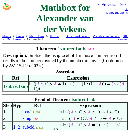
Mathbox for
< Previous
Next
>
Nearby theorems
Alexander van
der Vekens
Mirrors
>
Home
>
MPE Home
>
Th. List
Structured version
Visualization version
GIF
>
Mathboxes
> 1subrec1sub
version
Theorem
1subrec1sub
49513
Description:
Subtract the reciprocal of 1 minus a number from 1
results in the number divided by the number minus 1. (Contributed
by AV, 15-Feb-2023.)
Assertion
Ref
Expression
⊢
((
𝐴
∈ ℂ ∧
𝐴
≠ 1) → (1 − (1 / (1 −
𝐴
))) = (
𝐴
/ (
𝐴
1subrec1sub
− 1)))
Proof of Theorem
1subrec1sub
Step
Hyp
Ref
Expression
1
1cnd
⊢
((
𝐴
∈ ℂ ∧
𝐴
≠ 1) → 1 ∈ ℂ)
11206
. . . . 5
2
simpl
⊢
((
𝐴
∈ ℂ ∧
𝐴
≠ 1) →
𝐴
∈ ℂ)
487
. . . . . 6
⊢
((
𝐴
∈ ℂ ∧
𝐴
≠ 1) → (1 −
𝐴
) ∈
. . . . 5
3
1
,
2
subcld
11573
ℂ)