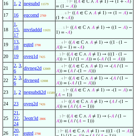
⊢
((
𝐴
∈ ℂ ∧
𝐴
≠ 1) → (1 + -
𝐴
)
. . . . . . 7
16
1
,
2
negsubd
11579
= (1 −
𝐴
))
⊢
((
𝐴
∈ ℂ ∧
𝐴
≠ 1) → (1 −
𝐴
) =
. . . . . 6
17
16
eqcomd
2769
(1 + -
𝐴
))
1
,
⊢
((
𝐴
∈ ℂ ∧
𝐴
≠ 1) → ((1 −
𝐴
) −
. . . . 5
18
15
,
mvrladdd
11631
1) = -
𝐴
)
17
13
,
⊢
((
𝐴
∈ ℂ ∧
𝐴
≠ 1) → ((1 · (1 −
. . . 4
19
eqtrd
2798
18
𝐴
)) − 1) = -
𝐴
)
⊢
((
𝐴
∈ ℂ ∧
𝐴
≠ 1) → (((1 · (1 −
. . 3
20
19
oveq1d
7425
𝐴
)) − 1) / (1 −
𝐴
)) = (-
𝐴
/ (1 −
𝐴
)))
2
,
3
,
⊢
((
𝐴
∈ ℂ ∧
𝐴
≠ 1) → -(
𝐴
/ (1 −
. . . 4
21
divneg2d
12009
6
𝐴
)) = (
𝐴
/ -(1 −
𝐴
)))
2
,
3
,
⊢
((
𝐴
∈ ℂ ∧
𝐴
≠ 1) → -(
𝐴
/ (1 −
. . . 4
22
divnegd
12008
6
𝐴
)) = (-
𝐴
/ (1 −
𝐴
)))
⊢
((
𝐴
∈ ℂ ∧
𝐴
≠ 1) → -(1 −
𝐴
) =
. . . . 5
23
1
,
2
negsubdi2d
11589
(
𝐴
− 1))
⊢
((
𝐴
∈ ℂ ∧
𝐴
≠ 1) → (
𝐴
/ -(1 −
. . . 4
24
23
oveq2d
7426
𝐴
)) = (
𝐴
/ (
𝐴
− 1)))
21
,
⊢
((
𝐴
∈ ℂ ∧
𝐴
≠ 1) → (-
𝐴
/ (1 −
. . 3
25
22
,
3eqtr3d
2806
𝐴
)) = (
𝐴
/ (
𝐴
− 1)))
24
20
,
⊢
((
𝐴
∈ ℂ ∧
𝐴
≠ 1) → (((1 · (1 −
𝐴
))
. 2
26
eqtrd
2798
25