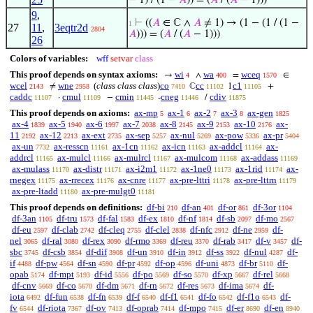
− 1) / (1 −
𝐴
)) = (
𝐴
/ (
𝐴
− 1)))
9
,
⊢
((
𝐴
∈ ℂ ∧
𝐴
≠ 1) → (1 − (1 / (1 −
1
27
11
,
3eqtr2d
2804
𝐴
))) = (
𝐴
/ (
𝐴
− 1)))
26
Colors of variables:
wff
setvar
class
This proof depends on syntax axioms:
wi
wa
wceq
→
∧
=
∈
4
400
1570
wcel
wne
(
class class class
)
co
cc
c1
≠
ℂ
1
+
2143
2958
7410
11102
11105
caddc
cmul
cmin
cneg
cdiv
·
−
-
/
11107
11109
11445
11446
11875
This proof depends on axioms:
ax-mp
ax-1
ax-2
ax-3
ax-gen
5
6
7
8
1825
ax-4
ax-5
ax-6
ax-7
ax-8
ax-9
ax-10
ax-
1839
1940
1997
2038
2145
2153
2176
11
ax-12
ax-ext
ax-sep
ax-nul
ax-pow
ax-pr
2192
2213
2735
5257
5269
5336
5404
ax-un
ax-resscn
ax-1cn
ax-icn
ax-addcl
ax-
7732
11161
11162
11163
11164
addrcl
ax-mulcl
ax-mulrcl
ax-mulcom
ax-addass
11165
11166
11167
11168
11169
ax-mulass
ax-distr
ax-i2m1
ax-1ne0
ax-1rid
ax-
11170
11171
11172
11173
11174
rnegex
ax-rrecex
ax-cnre
ax-pre-lttri
ax-pre-lttrn
11175
11176
11177
11178
11179
ax-pre-ltadd
ax-pre-mulgt0
11180
11181
This proof depends on definitions:
df-bi
df-an
df-or
df-3or
210
401
861
1104
df-3an
df-tru
df-fal
df-ex
df-nf
df-sb
df-mo
1105
1573
1583
1810
1814
2097
2567
df-eu
df-clab
df-cleq
df-clel
df-nfc
df-ne
df-
2597
2742
2755
2838
2912
2959
nel
df-ral
df-rex
df-rmo
df-reu
df-rab
df-v
df-
3065
3080
3090
3369
3370
3417
3457
sbc
df-csb
df-dif
df-un
df-in
df-ss
df-nul
df-
3745
3854
3908
3910
3912
3922
4287
if
df-pw
df-sn
df-pr
df-op
df-uni
df-br
df-
4488
4564
4590
4592
4596
4873
5110
opab
df-mpt
df-id
df-po
df-so
df-xp
df-rel
5174
5193
5556
5569
5570
5667
5668
df-cnv
df-co
df-dm
df-rn
df-res
df-ima
df-
5669
5670
5671
5672
5673
5674
iota
df-fun
df-fn
df-f
df-f1
df-fo
df-f1o
df-
6492
6538
6539
6540
6541
6542
6543
fv
df-riota
df-ov
df-oprab
df-mpo
df-er
df-en
6544
7367
7413
7414
7415
8690
8940