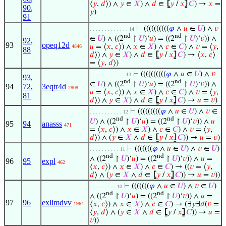
⟨
𝑦
,
𝑑
⟩) ∧
𝑦
∈
𝑋
) ∧
𝑑
∈
⦋
𝑦
/
𝑥
⦌
𝐶
) →
𝑥
=
90
,
𝑦
)
91
⊢
((((((((((
𝜑
∧
𝑢
∈
𝑈
) ∧
𝑣
. . . . . . . . . . . . . 14
nd
nd
∈
𝑈
) ∧ ((2
↾
𝑈
)‘
𝑢
) = ((2
↾
𝑈
)‘
𝑣
)) ∧
92
,
93
opeq12d
𝑢
= ⟨
𝑥
,
𝑐
⟩) ∧
𝑥
∈
𝑋
) ∧
𝑐
∈
𝐶
) ∧
𝑣
= ⟨
𝑦
,
4846
88
𝑑
⟩) ∧
𝑦
∈
𝑋
) ∧
𝑑
∈
⦋
𝑦
/
𝑥
⦌
𝐶
) → ⟨
𝑥
,
𝑐
⟩
= ⟨
𝑦
,
𝑑
⟩)
⊢
((((((((((
𝜑
∧
𝑢
∈
𝑈
) ∧
𝑣
. . . . . . . . . . . . 13
93
,
nd
nd
∈
𝑈
) ∧ ((2
↾
𝑈
)‘
𝑢
) = ((2
↾
𝑈
)‘
𝑣
)) ∧
94
72
,
3eqtr4d
2808
𝑢
= ⟨
𝑥
,
𝑐
⟩) ∧
𝑥
∈
𝑋
) ∧
𝑐
∈
𝐶
) ∧
𝑣
= ⟨
𝑦
,
81
𝑑
⟩) ∧
𝑦
∈
𝑋
) ∧
𝑑
∈
⦋
𝑦
/
𝑥
⦌
𝐶
) →
𝑢
=
𝑣
)
⊢
(((((((((
𝜑
∧
𝑢
∈
𝑈
) ∧
𝑣
∈
. . . . . . . . . . . 12
nd
nd
𝑈
) ∧ ((2
↾
𝑈
)‘
𝑢
) = ((2
↾
𝑈
)‘
𝑣
)) ∧
𝑢
95
94
anasss
471
= ⟨
𝑥
,
𝑐
⟩) ∧
𝑥
∈
𝑋
) ∧
𝑐
∈
𝐶
) ∧
𝑣
= ⟨
𝑦
,
𝑑
⟩) ∧ (
𝑦
∈
𝑋
∧
𝑑
∈
⦋
𝑦
/
𝑥
⦌
𝐶
)) →
𝑢
=
𝑣
)
⊢
(((((((
𝜑
∧
𝑢
∈
𝑈
) ∧
𝑣
∈
𝑈
)
. . . . . . . . . . 11
nd
nd
∧ ((2
↾
𝑈
)‘
𝑢
) = ((2
↾
𝑈
)‘
𝑣
)) ∧
𝑢
=
96
95
expl
462
⟨
𝑥
,
𝑐
⟩) ∧
𝑥
∈
𝑋
) ∧
𝑐
∈
𝐶
) → ((
𝑣
= ⟨
𝑦
,
𝑑
⟩ ∧ (
𝑦
∈
𝑋
∧
𝑑
∈
⦋
𝑦
/
𝑥
⦌
𝐶
)) →
𝑢
=
𝑣
))
⊢
(((((((
𝜑
∧
𝑢
∈
𝑈
) ∧
𝑣
∈
𝑈
)
. . . . . . . . . 10
nd
nd
∧ ((2
↾
𝑈
)‘
𝑢
) = ((2
↾
𝑈
)‘
𝑣
)) ∧
𝑢
=
97
96
exlimdvv
⟨
𝑥
,
𝑐
⟩) ∧
𝑥
∈
𝑋
) ∧
𝑐
∈
𝐶
) → (∃
𝑦
∃
𝑑
(
𝑣
=
1964
⟨
𝑦
,
𝑑
⟩ ∧ (
𝑦
∈
𝑋
∧
𝑑
∈
⦋
𝑦
/
𝑥
⦌
𝐶
)) →
𝑢
=
𝑣
))