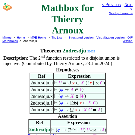
Mathbox for
< Previous
Next
>
Nearby theorems
Thierry
Arnoux
Mirrors
>
Home
>
MPE Home
>
Th. List
>
Structured version
Visualization version
GIF
Mathboxes
> 2ndresdju
version
Theorem
2ndresdju
33003
nd
Description:
The
function restricted to a disjoint union is
2
injective. (Contributed by Thierry Arnoux, 23-Jun-2024.)
Hypotheses
Ref
Expression
2ndresdju.u
∪
⊢
𝑈
=
𝑥
∈
𝑋
({
𝑥
} ×
𝐶
)
2ndresdju.a
⊢
(
𝜑
→
𝐴
∈
𝑉
)
2ndresdju.x
⊢
(
𝜑
→
𝑋
∈
𝑊
)
2ndresdju.1
⊢
(
𝜑
→
Disj
𝑥
∈
𝑋
𝐶
)
2ndresdju.2
∪
⊢
(
𝜑
→
𝑥
∈
𝑋
𝐶
=
𝐴
)
Assertion
Ref
Expression
nd
2ndresdju
⊢
(
𝜑
→ (2
↾
𝑈
):
𝑈
–
→
𝐴
)
1-1