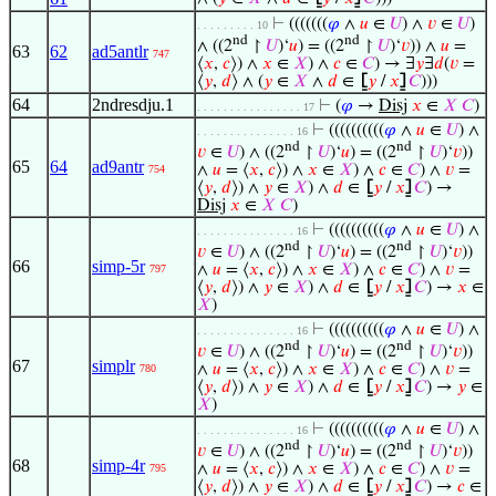
⊢
(((((((
𝜑
∧
𝑢
∈
𝑈
) ∧
𝑣
∈
𝑈
)
. . . . . . . . . 10
nd
nd
∧ ((2
↾
𝑈
)‘
𝑢
) = ((2
↾
𝑈
)‘
𝑣
)) ∧
𝑢
=
63
62
ad5antlr
747
⟨
𝑥
,
𝑐
⟩) ∧
𝑥
∈
𝑋
) ∧
𝑐
∈
𝐶
) → ∃
𝑦
∃
𝑑
(
𝑣
=
⟨
𝑦
,
𝑑
⟩ ∧ (
𝑦
∈
𝑋
∧
𝑑
∈
⦋
𝑦
/
𝑥
⦌
𝐶
)))
64
2ndresdju.1
⊢
(
𝜑
→
Disj
𝑥
∈
𝑋
𝐶
)
. . . . . . . . . . . . . . . . 17
⊢
((((((((((
𝜑
∧
𝑢
∈
𝑈
) ∧
. . . . . . . . . . . . . . . 16
nd
nd
𝑣
∈
𝑈
) ∧ ((2
↾
𝑈
)‘
𝑢
) = ((2
↾
𝑈
)‘
𝑣
))
65
64
ad9antr
∧
𝑢
= ⟨
𝑥
,
𝑐
⟩) ∧
𝑥
∈
𝑋
) ∧
𝑐
∈
𝐶
) ∧
𝑣
=
754
⟨
𝑦
,
𝑑
⟩) ∧
𝑦
∈
𝑋
) ∧
𝑑
∈
⦋
𝑦
/
𝑥
⦌
𝐶
) →
Disj
𝑥
∈
𝑋
𝐶
)
⊢
((((((((((
𝜑
∧
𝑢
∈
𝑈
) ∧
. . . . . . . . . . . . . . . 16
nd
nd
𝑣
∈
𝑈
) ∧ ((2
↾
𝑈
)‘
𝑢
) = ((2
↾
𝑈
)‘
𝑣
))
66
simp-5r
∧
𝑢
= ⟨
𝑥
,
𝑐
⟩) ∧
𝑥
∈
𝑋
) ∧
𝑐
∈
𝐶
) ∧
𝑣
=
797
⟨
𝑦
,
𝑑
⟩) ∧
𝑦
∈
𝑋
) ∧
𝑑
∈
⦋
𝑦
/
𝑥
⦌
𝐶
) →
𝑥
∈
𝑋
)
⊢
((((((((((
𝜑
∧
𝑢
∈
𝑈
) ∧
. . . . . . . . . . . . . . . 16
nd
nd
𝑣
∈
𝑈
) ∧ ((2
↾
𝑈
)‘
𝑢
) = ((2
↾
𝑈
)‘
𝑣
))
67
simplr
∧
𝑢
= ⟨
𝑥
,
𝑐
⟩) ∧
𝑥
∈
𝑋
) ∧
𝑐
∈
𝐶
) ∧
𝑣
=
780
⟨
𝑦
,
𝑑
⟩) ∧
𝑦
∈
𝑋
) ∧
𝑑
∈
⦋
𝑦
/
𝑥
⦌
𝐶
) →
𝑦
∈
𝑋
)
⊢
((((((((((
𝜑
∧
𝑢
∈
𝑈
) ∧
. . . . . . . . . . . . . . . 16
nd
nd
𝑣
∈
𝑈
) ∧ ((2
↾
𝑈
)‘
𝑢
) = ((2
↾
𝑈
)‘
𝑣
))
68
simp-4r
∧
𝑢
= ⟨
𝑥
,
𝑐
⟩) ∧
𝑥
∈
𝑋
) ∧
𝑐
∈
𝐶
) ∧
𝑣
=
795
⟨
𝑦
,
𝑑
⟩) ∧
𝑦
∈
𝑋
) ∧
𝑑
∈
⦋
𝑦
/
𝑥
⦌
𝐶
) →
𝑐
∈