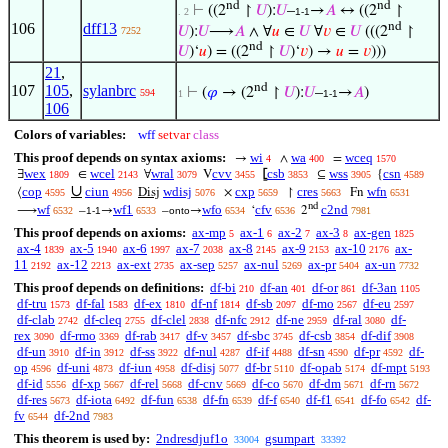
nd
nd
⊢
((2
↾
𝑈
):
𝑈
–
→
𝐴
↔ ((2
↾
. 2
1-1
nd
106
dff13
𝑈
):
𝑈
⟶
𝐴
∧ ∀
𝑢
∈
𝑈
∀
𝑣
∈
𝑈
(((2
↾
7252
nd
𝑈
)‘
𝑢
) = ((2
↾
𝑈
)‘
𝑣
) →
𝑢
=
𝑣
)))
21
,
nd
107
105
,
sylanbrc
⊢
(
𝜑
→ (2
↾
𝑈
):
𝑈
–
→
𝐴
)
594
1
1-1
106
Colors of variables:
wff
setvar
class
This proof depends on syntax axioms:
wi
wa
wceq
→
∧
=
4
400
1570
wex
wcel
wral
cvv
csb
wss
csn
∃
∈
∀
V
⦋
⊆
{
1809
2143
3079
3455
3853
3905
4589
∪
cop
ciun
wdisj
cxp
cres
wfn
⟨
Disj
×
↾
Fn
4595
4956
5076
5659
5663
6531
nd
wf
wf1
wfo
cfv
c2nd
⟶
–
→
–
→
‘
2
6532
1-1
6533
onto
6534
6536
7981
This proof depends on axioms:
ax-mp
ax-1
ax-2
ax-3
ax-gen
5
6
7
8
1825
ax-4
ax-5
ax-6
ax-7
ax-8
ax-9
ax-10
ax-
1839
1940
1997
2038
2145
2153
2176
11
ax-12
ax-ext
ax-sep
ax-nul
ax-pr
ax-un
2192
2213
2735
5257
5269
5404
7732
This proof depends on definitions:
df-bi
df-an
df-or
df-3an
210
401
861
1105
df-tru
df-fal
df-ex
df-nf
df-sb
df-mo
df-eu
1573
1583
1810
1814
2097
2567
2597
df-clab
df-cleq
df-clel
df-nfc
df-ne
df-ral
df-
2742
2755
2838
2912
2959
3080
rex
df-rmo
df-rab
df-v
df-sbc
df-csb
df-dif
3090
3369
3417
3457
3745
3854
3908
df-un
df-in
df-ss
df-nul
df-if
df-sn
df-pr
df-
3910
3912
3922
4287
4488
4590
4592
op
df-uni
df-iun
df-disj
df-br
df-opab
df-mpt
4596
4873
4958
5077
5110
5174
5193
df-id
df-xp
df-rel
df-cnv
df-co
df-dm
df-rn
5556
5667
5668
5669
5670
5671
5672
df-res
df-iota
df-fun
df-fn
df-f
df-f1
df-fo
df-
5673
6492
6538
6539
6540
6541
6542
fv
df-2nd
6544
7983
This theorem is used by:
2ndresdjuf1o
gsumpart
33004
33392