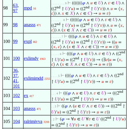
⊢
(((((((
𝜑
∧
𝑢
∈
𝑈
) ∧
𝑣
∈
𝑈
) ∧
. . . . . . . . 9
63
,
98
mpd
nd
nd
((2
↾
𝑈
)‘
𝑢
) = ((2
↾
𝑈
)‘
𝑣
)) ∧
𝑢
= ⟨
𝑥
,
16
97
𝑐
⟩) ∧
𝑥
∈
𝑋
) ∧
𝑐
∈
𝐶
) →
𝑢
=
𝑣
)
⊢
((((((
𝜑
∧
𝑢
∈
𝑈
) ∧
𝑣
∈
𝑈
) ∧
. . . . . . . 8
99
98
anasss
nd
nd
((2
↾
𝑈
)‘
𝑢
) = ((2
↾
𝑈
)‘
𝑣
)) ∧
𝑢
= ⟨
𝑥
,
471
𝑐
⟩) ∧ (
𝑥
∈
𝑋
∧
𝑐
∈
𝐶
)) →
𝑢
=
𝑣
)
⊢
((((
𝜑
∧
𝑢
∈
𝑈
) ∧
𝑣
∈
𝑈
) ∧
. . . . . . 7
100
99
expl
nd
nd
((2
↾
𝑈
)‘
𝑢
) = ((2
↾
𝑈
)‘
𝑣
)) → ((
𝑢
=
462
⟨
𝑥
,
𝑐
⟩ ∧ (
𝑥
∈
𝑋
∧
𝑐
∈
𝐶
)) →
𝑢
=
𝑣
))
nd
⊢
((((
𝜑
∧
𝑢
∈
𝑈
) ∧
𝑣
∈
𝑈
) ∧ ((2
. . . . . 6
101
100
exlimdv
nd
1963
↾
𝑈
)‘
𝑢
) = ((2
↾
𝑈
)‘
𝑣
)) → (∃
𝑐
(
𝑢
= ⟨
𝑥
,
𝑐
⟩ ∧ (
𝑥
∈
𝑋
∧
𝑐
∈
𝐶
)) →
𝑢
=
𝑣
))
36
,
nd
37
,
⊢
((((
𝜑
∧
𝑢
∈
𝑈
) ∧
𝑣
∈
𝑈
) ∧ ((2
. . . . 5
102
exlimimdd
2255
nd
41
,
↾
𝑈
)‘
𝑢
) = ((2
↾
𝑈
)‘
𝑣
)) →
𝑢
=
𝑣
)
101
nd
⊢
(((
𝜑
∧
𝑢
∈
𝑈
) ∧
𝑣
∈
𝑈
) → (((2
. . . 4
103
102
ex
417
nd
↾
𝑈
)‘
𝑢
) = ((2
↾
𝑈
)‘
𝑣
) →
𝑢
=
𝑣
))
nd
⊢
((
𝜑
∧ (
𝑢
∈
𝑈
∧
𝑣
∈
𝑈
)) → (((2
↾
. . 3
104
103
anasss
471
nd
𝑈
)‘
𝑢
) = ((2
↾
𝑈
)‘
𝑣
) →
𝑢
=
𝑣
))
nd
⊢
(
𝜑
→ ∀
𝑢
∈
𝑈
∀
𝑣
∈
𝑈
(((2
↾
𝑈
)‘
𝑢
)
. 2
105
104
ralrimivva
3208
nd
= ((2
↾
𝑈
)‘
𝑣
) →
𝑢
=
𝑣
))