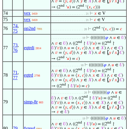
∧
𝑣
= ⟨
𝑦
,
𝑑
⟩) ∧
𝑦
∈
𝑋
) ∧
𝑑
∈
⦋
𝑦
/
𝑥
⦌
𝐶
)
nd
nd
→ (2
‘
𝑢
) = (2
‘⟨
𝑥
,
𝑐
⟩))
74
vex
⊢
𝑥
∈ V
3459
. . . . . . . . . . . . . . . . . . . . 21
75
vex
⊢
𝑐
∈ V
3459
. . . . . . . . . . . . . . . . . . . . 21
74
,
nd
76
op2nd
⊢
(2
‘⟨
𝑥
,
𝑐
⟩) =
𝑐
7991
. . . . . . . . . . . . . . . . . . . 20
75
⊢
((((((((((
𝜑
∧
𝑢
∈
𝑈
)
. . . . . . . . . . . . . . . . . . 19
nd
nd
∧
𝑣
∈
𝑈
) ∧ ((2
↾
𝑈
)‘
𝑢
) = ((2
↾
73
,
77
eqtrdi
𝑈
)‘
𝑣
)) ∧
𝑢
= ⟨
𝑥
,
𝑐
⟩) ∧
𝑥
∈
𝑋
) ∧
𝑐
∈
𝐶
)
2814
76
∧
𝑣
= ⟨
𝑦
,
𝑑
⟩) ∧
𝑦
∈
𝑋
) ∧
𝑑
∈
⦋
𝑦
/
𝑥
⦌
𝐶
)
nd
→ (2
‘
𝑢
) =
𝑐
)
⊢
((((((((((
𝜑
∧
𝑢
∈
𝑈
)
. . . . . . . . . . . . . . . . . 18
nd
nd
∧
𝑣
∈
𝑈
) ∧ ((2
↾
𝑈
)‘
𝑢
) = ((2
↾
71
,
78
eqtrd
𝑈
)‘
𝑣
)) ∧
𝑢
= ⟨
𝑥
,
𝑐
⟩) ∧
𝑥
∈
𝑋
) ∧
𝑐
∈
𝐶
)
2798
77
∧
𝑣
= ⟨
𝑦
,
𝑑
⟩) ∧
𝑦
∈
𝑋
) ∧
𝑑
∈
⦋
𝑦
/
𝑥
⦌
𝐶
)
nd
→ ((2
↾
𝑈
)‘
𝑢
) =
𝑐
)
⊢
((((((((((
𝜑
∧
𝑢
∈
. . . . . . . . . . . . . . . . . . . 20
nd
nd
𝑈
) ∧
𝑣
∈
𝑈
) ∧ ((2
↾
𝑈
)‘
𝑢
) = ((2
↾
79
simp-8r
𝑈
)‘
𝑣
)) ∧
𝑢
= ⟨
𝑥
,
𝑐
⟩) ∧
𝑥
∈
𝑋
) ∧
𝑐
∈
𝐶
)
803
∧
𝑣
= ⟨
𝑦
,
𝑑
⟩) ∧
𝑦
∈
𝑋
) ∧
𝑑
∈
⦋
𝑦
/
𝑥
⦌
𝐶
)
→
𝑣
∈
𝑈
)
⊢
((((((((((
𝜑
∧
𝑢
∈
𝑈
)
. . . . . . . . . . . . . . . . . . 19
nd
nd
∧
𝑣
∈
𝑈
) ∧ ((2
↾
𝑈
)‘
𝑢
) = ((2
↾
80
79
fvresd
𝑈
)‘
𝑣
)) ∧
𝑢
= ⟨
𝑥
,
𝑐
⟩) ∧
𝑥
∈
𝑋
) ∧
𝑐
∈
𝐶
)
6901