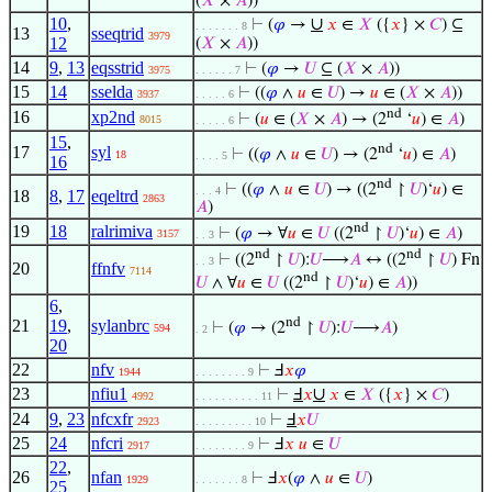
(
𝑋
×
𝐴
))
10
,
∪
⊢
(
𝜑
→
𝑥
∈
𝑋
({
𝑥
} ×
𝐶
) ⊆
. . . . . . . 8
13
sseqtrid
3979
12
(
𝑋
×
𝐴
))
14
9
,
13
eqsstrid
⊢
(
𝜑
→
𝑈
⊆ (
𝑋
×
𝐴
))
3975
. . . . . . 7
15
14
sselda
⊢
((
𝜑
∧
𝑢
∈
𝑈
) →
𝑢
∈ (
𝑋
×
𝐴
))
3937
. . . . . 6
nd
16
xp2nd
⊢
(
𝑢
∈ (
𝑋
×
𝐴
) → (2
‘
𝑢
) ∈
𝐴
)
8015
. . . . . 6
15
,
nd
17
syl
⊢
((
𝜑
∧
𝑢
∈
𝑈
) → (2
‘
𝑢
) ∈
𝐴
)
18
. . . . 5
16
nd
⊢
((
𝜑
∧
𝑢
∈
𝑈
) → ((2
↾
𝑈
)‘
𝑢
) ∈
. . . 4
18
8
,
17
eqeltrd
2863
𝐴
)
nd
19
18
ralrimiva
⊢
(
𝜑
→ ∀
𝑢
∈
𝑈
((2
↾
𝑈
)‘
𝑢
) ∈
𝐴
)
3157
. . 3
nd
nd
⊢
((2
↾
𝑈
):
𝑈
⟶
𝐴
↔ ((2
↾
𝑈
) Fn
. . 3
20
ffnfv
7114
nd
𝑈
∧ ∀
𝑢
∈
𝑈
((2
↾
𝑈
)‘
𝑢
) ∈
𝐴
))
6
,
nd
21
19
,
sylanbrc
⊢
(
𝜑
→ (2
↾
𝑈
):
𝑈
⟶
𝐴
)
594
. 2
20
22
nfv
⊢
Ⅎ
𝑥
𝜑
1944
. . . . . . . . 9
23
nfiu1
∪
⊢
Ⅎ
𝑥
𝑥
∈
𝑋
({
𝑥
} ×
𝐶
)
4992
. . . . . . . . . . 11
24
9
,
23
nfcxfr
⊢
Ⅎ
𝑥
𝑈
2923
. . . . . . . . . 10
25
24
nfcri
⊢
Ⅎ
𝑥
𝑢
∈
𝑈
2917
. . . . . . . . 9
22
,
26
nfan
⊢
Ⅎ
𝑥
(
𝜑
∧
𝑢
∈
𝑈
)
1929
. . . . . . . 8
25