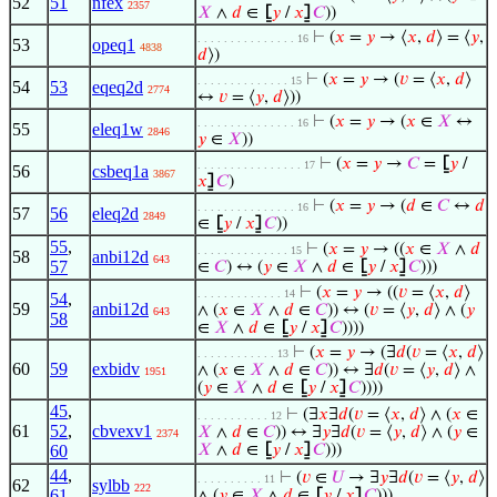
52
51
nfex
2357
𝑋
∧
𝑑
∈
⦋
𝑦
/
𝑥
⦌
𝐶
))
⊢
(
𝑥
=
𝑦
→ ⟨
𝑥
,
𝑑
⟩ = ⟨
𝑦
,
. . . . . . . . . . . . . . . 16
53
opeq1
4838
𝑑
⟩)
⊢
(
𝑥
=
𝑦
→ (
𝑣
= ⟨
𝑥
,
𝑑
⟩
. . . . . . . . . . . . . . 15
54
53
eqeq2d
2774
↔
𝑣
= ⟨
𝑦
,
𝑑
⟩))
⊢
(
𝑥
=
𝑦
→ (
𝑥
∈
𝑋
↔
. . . . . . . . . . . . . . . 16
55
eleq1w
2846
𝑦
∈
𝑋
))
⊢
(
𝑥
=
𝑦
→
𝐶
=
⦋
𝑦
/
. . . . . . . . . . . . . . . . 17
56
csbeq1a
3867
𝑥
⦌
𝐶
)
⊢
(
𝑥
=
𝑦
→ (
𝑑
∈
𝐶
↔
𝑑
. . . . . . . . . . . . . . . 16
57
56
eleq2d
2849
∈
⦋
𝑦
/
𝑥
⦌
𝐶
))
55
,
⊢
(
𝑥
=
𝑦
→ ((
𝑥
∈
𝑋
∧
𝑑
. . . . . . . . . . . . . . 15
58
anbi12d
643
57
∈
𝐶
) ↔ (
𝑦
∈
𝑋
∧
𝑑
∈
⦋
𝑦
/
𝑥
⦌
𝐶
)))
⊢
(
𝑥
=
𝑦
→ ((
𝑣
= ⟨
𝑥
,
𝑑
⟩
. . . . . . . . . . . . . 14
54
,
59
anbi12d
∧ (
𝑥
∈
𝑋
∧
𝑑
∈
𝐶
)) ↔ (
𝑣
= ⟨
𝑦
,
𝑑
⟩ ∧ (
𝑦
643
58
∈
𝑋
∧
𝑑
∈
⦋
𝑦
/
𝑥
⦌
𝐶
))))
⊢
(
𝑥
=
𝑦
→ (∃
𝑑
(
𝑣
= ⟨
𝑥
,
𝑑
⟩
. . . . . . . . . . . . 13
60
59
exbidv
∧ (
𝑥
∈
𝑋
∧
𝑑
∈
𝐶
)) ↔ ∃
𝑑
(
𝑣
= ⟨
𝑦
,
𝑑
⟩ ∧
1951
(
𝑦
∈
𝑋
∧
𝑑
∈
⦋
𝑦
/
𝑥
⦌
𝐶
))))
45
,
⊢
(∃
𝑥
∃
𝑑
(
𝑣
= ⟨
𝑥
,
𝑑
⟩ ∧ (
𝑥
∈
. . . . . . . . . . . 12
61
52
,
cbvexv1
𝑋
∧
𝑑
∈
𝐶
)) ↔ ∃
𝑦
∃
𝑑
(
𝑣
= ⟨
𝑦
,
𝑑
⟩ ∧ (
𝑦
∈
2374
60
𝑋
∧
𝑑
∈
⦋
𝑦
/
𝑥
⦌
𝐶
)))
44
,
⊢
(
𝑣
∈
𝑈
→ ∃
𝑦
∃
𝑑
(
𝑣
= ⟨
𝑦
,
𝑑
⟩
. . . . . . . . . . 11
62
sylbb
222
61
∧ (
𝑦
∈
𝑋
∧
𝑑
∈
⦋
𝑦
/
𝑥
⦌
𝐶
)))