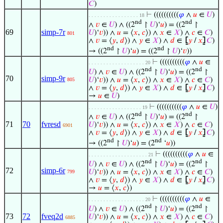
𝐶
)
⊢
((((((((((
𝜑
∧
𝑢
∈
𝑈
)
. . . . . . . . . . . . . . . . . 18
nd
nd
∧
𝑣
∈
𝑈
) ∧ ((2
↾
𝑈
)‘
𝑢
) = ((2
↾
69
simp-7r
𝑈
)‘
𝑣
)) ∧
𝑢
= ⟨
𝑥
,
𝑐
⟩) ∧
𝑥
∈
𝑋
) ∧
𝑐
∈
𝐶
)
801
∧
𝑣
= ⟨
𝑦
,
𝑑
⟩) ∧
𝑦
∈
𝑋
) ∧
𝑑
∈
⦋
𝑦
/
𝑥
⦌
𝐶
)
nd
nd
→ ((2
↾
𝑈
)‘
𝑢
) = ((2
↾
𝑈
)‘
𝑣
))
⊢
((((((((((
𝜑
∧
𝑢
∈
. . . . . . . . . . . . . . . . . . . 20
nd
nd
𝑈
) ∧
𝑣
∈
𝑈
) ∧ ((2
↾
𝑈
)‘
𝑢
) = ((2
↾
70
simp-9r
𝑈
)‘
𝑣
)) ∧
𝑢
= ⟨
𝑥
,
𝑐
⟩) ∧
𝑥
∈
𝑋
) ∧
𝑐
∈
𝐶
)
805
∧
𝑣
= ⟨
𝑦
,
𝑑
⟩) ∧
𝑦
∈
𝑋
) ∧
𝑑
∈
⦋
𝑦
/
𝑥
⦌
𝐶
)
→
𝑢
∈
𝑈
)
⊢
((((((((((
𝜑
∧
𝑢
∈
𝑈
)
. . . . . . . . . . . . . . . . . . 19
nd
nd
∧
𝑣
∈
𝑈
) ∧ ((2
↾
𝑈
)‘
𝑢
) = ((2
↾
71
70
fvresd
𝑈
)‘
𝑣
)) ∧
𝑢
= ⟨
𝑥
,
𝑐
⟩) ∧
𝑥
∈
𝑋
) ∧
𝑐
∈
𝐶
)
6901
∧
𝑣
= ⟨
𝑦
,
𝑑
⟩) ∧
𝑦
∈
𝑋
) ∧
𝑑
∈
⦋
𝑦
/
𝑥
⦌
𝐶
)
nd
nd
→ ((2
↾
𝑈
)‘
𝑢
) = (2
‘
𝑢
))
⊢
((((((((((
𝜑
∧
𝑢
∈
. . . . . . . . . . . . . . . . . . . . 21
nd
nd
𝑈
) ∧
𝑣
∈
𝑈
) ∧ ((2
↾
𝑈
)‘
𝑢
) = ((2
↾
72
simp-6r
𝑈
)‘
𝑣
)) ∧
𝑢
= ⟨
𝑥
,
𝑐
⟩) ∧
𝑥
∈
𝑋
) ∧
𝑐
∈
𝐶
)
799
∧
𝑣
= ⟨
𝑦
,
𝑑
⟩) ∧
𝑦
∈
𝑋
) ∧
𝑑
∈
⦋
𝑦
/
𝑥
⦌
𝐶
)
→
𝑢
= ⟨
𝑥
,
𝑐
⟩)
⊢
((((((((((
𝜑
∧
𝑢
∈
. . . . . . . . . . . . . . . . . . . 20
nd
nd
𝑈
) ∧
𝑣
∈
𝑈
) ∧ ((2
↾
𝑈
)‘
𝑢
) = ((2
↾
73
72
fveq2d
𝑈
)‘
𝑣
)) ∧
𝑢
= ⟨
𝑥
,
𝑐
⟩) ∧
𝑥
∈
𝑋
) ∧
𝑐
∈
𝐶
)
6885