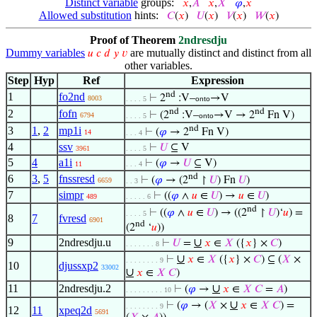
Distinct variable
groups:
𝑥
,
𝐴
𝑥
,
𝑋
𝜑
,
𝑥
Allowed substitution
hints:
𝐶
(
𝑥
)
𝑈
(
𝑥
)
𝑉
(
𝑥
)
𝑊
(
𝑥
)
Proof of Theorem
2ndresdju
Dummy variables
are mutually distinct and distinct from all
𝑢
𝑐
𝑑
𝑦
𝑣
other variables.
Step
Hyp
Ref
Expression
nd
1
fo2nd
⊢
2
:V–
→V
8003
. . . . 5
onto
nd
nd
2
fofn
⊢
(2
:V–
→V → 2
Fn V)
6794
. . . . 5
onto
nd
3
1
,
2
mp1i
⊢
(
𝜑
→ 2
Fn V)
14
. . . 4
4
ssv
⊢
𝑈
⊆ V
3961
. . . . 5
5
4
a1i
⊢
(
𝜑
→
𝑈
⊆ V)
11
. . . 4
nd
6
3
,
5
fnssresd
⊢
(
𝜑
→ (2
↾
𝑈
) Fn
𝑈
)
6659
. . 3
7
simpr
⊢
((
𝜑
∧
𝑢
∈
𝑈
) →
𝑢
∈
𝑈
)
489
. . . . . 6
nd
⊢
((
𝜑
∧
𝑢
∈
𝑈
) → ((2
↾
𝑈
)‘
𝑢
) =
. . . . 5
8
7
fvresd
6901
nd
(2
‘
𝑢
))
9
2ndresdju.u
∪
⊢
𝑈
=
𝑥
∈
𝑋
({
𝑥
} ×
𝐶
)
. . . . . . . 8
∪
⊢
𝑥
∈
𝑋
({
𝑥
} ×
𝐶
) ⊆ (
𝑋
×
. . . . . . . . 9
10
djussxp2
33002
∪
𝑥
∈
𝑋
𝐶
)
11
2ndresdju.2
∪
⊢
(
𝜑
→
𝑥
∈
𝑋
𝐶
=
𝐴
)
. . . . . . . . . 10
∪
⊢
(
𝜑
→ (
𝑋
×
𝑥
∈
𝑋
𝐶
) =
. . . . . . . . 9
12
11
xpeq2d
5691