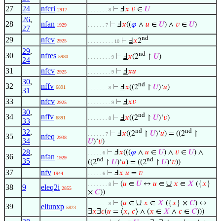
27
24
nfcri
⊢
Ⅎ
𝑥
𝑣
∈
𝑈
2917
. . . . . . . 8
26
,
28
nfan
⊢
Ⅎ
𝑥
((
𝜑
∧
𝑢
∈
𝑈
) ∧
𝑣
∈
𝑈
)
1929
. . . . . . 7
27
nd
29
nfcv
⊢
Ⅎ
𝑥
2
2925
. . . . . . . . . 10
29
,
nd
30
nfres
⊢
Ⅎ
𝑥
(2
↾
𝑈
)
5980
. . . . . . . . 9
24
31
nfcv
⊢
Ⅎ
𝑥
𝑢
2925
. . . . . . . . 9
30
,
nd
32
nffv
⊢
Ⅎ
𝑥
((2
↾
𝑈
)‘
𝑢
)
6891
. . . . . . . 8
31
33
nfcv
⊢
Ⅎ
𝑥
𝑣
2925
. . . . . . . . 9
30
,
nd
34
nffv
⊢
Ⅎ
𝑥
((2
↾
𝑈
)‘
𝑣
)
6891
. . . . . . . 8
33
32
,
nd
nd
⊢
Ⅎ
𝑥
((2
↾
𝑈
)‘
𝑢
) = ((2
↾
. . . . . . 7
35
nfeq
2938
34
𝑈
)‘
𝑣
)
28
,
⊢
Ⅎ
𝑥
(((
𝜑
∧
𝑢
∈
𝑈
) ∧
𝑣
∈
𝑈
) ∧
. . . . . 6
36
nfan
1929
nd
nd
35
((2
↾
𝑈
)‘
𝑢
) = ((2
↾
𝑈
)‘
𝑣
))
37
nfv
⊢
Ⅎ
𝑥
𝑢
=
𝑣
1944
. . . . . 6
∪
⊢
(
𝑢
∈
𝑈
↔
𝑢
∈
𝑥
∈
𝑋
({
𝑥
}
. . . . . . . 8
38
9
eleq2i
2855
×
𝐶
))
∪
⊢
(
𝑢
∈
𝑥
∈
𝑋
({
𝑥
} ×
𝐶
) ↔
. . . . . . . 8
39
eliunxp
5823
∃
𝑥
∃
𝑐
(
𝑢
= ⟨
𝑥
,
𝑐
⟩ ∧ (
𝑥
∈
𝑋
∧
𝑐
∈
𝐶
)))