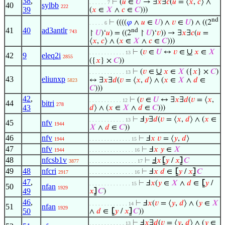
38
,
⊢
(
𝑢
∈
𝑈
→ ∃
𝑥
∃
𝑐
(
𝑢
= ⟨
𝑥
,
𝑐
⟩ ∧
. . . . . . 7
40
sylbb
222
39
(
𝑥
∈
𝑋
∧
𝑐
∈
𝐶
)))
nd
⊢
((((
𝜑
∧
𝑢
∈
𝑈
) ∧
𝑣
∈
𝑈
) ∧ ((2
. . . . . 6
41
40
ad3antlr
nd
743
↾
𝑈
)‘
𝑢
) = ((2
↾
𝑈
)‘
𝑣
)) → ∃
𝑥
∃
𝑐
(
𝑢
=
⟨
𝑥
,
𝑐
⟩ ∧ (
𝑥
∈
𝑋
∧
𝑐
∈
𝐶
)))
∪
⊢
(
𝑣
∈
𝑈
↔
𝑣
∈
𝑥
∈
𝑋
. . . . . . . . . . . . 13
42
9
eleq2i
2855
({
𝑥
} ×
𝐶
))
∪
⊢
(
𝑣
∈
𝑥
∈
𝑋
({
𝑥
} ×
𝐶
)
. . . . . . . . . . . . 13
43
eliunxp
↔ ∃
𝑥
∃
𝑑
(
𝑣
= ⟨
𝑥
,
𝑑
⟩ ∧ (
𝑥
∈
𝑋
∧
𝑑
∈
5823
𝐶
)))
42
,
⊢
(
𝑣
∈
𝑈
↔ ∃
𝑥
∃
𝑑
(
𝑣
= ⟨
𝑥
,
. . . . . . . . . . . 12
44
bitri
278
43
𝑑
⟩ ∧ (
𝑥
∈
𝑋
∧
𝑑
∈
𝐶
)))
⊢
Ⅎ
𝑦
∃
𝑑
(
𝑣
= ⟨
𝑥
,
𝑑
⟩ ∧ (
𝑥
∈
. . . . . . . . . . . . 13
45
nfv
1944
𝑋
∧
𝑑
∈
𝐶
))
46
nfv
⊢
Ⅎ
𝑥
𝑣
= ⟨
𝑦
,
𝑑
⟩
1944
. . . . . . . . . . . . . . 15
47
nfv
⊢
Ⅎ
𝑥
𝑦
∈
𝑋
1944
. . . . . . . . . . . . . . . 16
48
nfcsb1v
⊢
Ⅎ
𝑥
⦋
𝑦
/
𝑥
⦌
𝐶
3877
. . . . . . . . . . . . . . . . 17
49
48
nfcri
⊢
Ⅎ
𝑥
𝑑
∈
⦋
𝑦
/
𝑥
⦌
𝐶
2917
. . . . . . . . . . . . . . . 16
47
,
⊢
Ⅎ
𝑥
(
𝑦
∈
𝑋
∧
𝑑
∈
⦋
𝑦
/
. . . . . . . . . . . . . . 15
50
nfan
1929
49
𝑥
⦌
𝐶
)
46
,
⊢
Ⅎ
𝑥
(
𝑣
= ⟨
𝑦
,
𝑑
⟩ ∧ (
𝑦
∈
𝑋
. . . . . . . . . . . . . 14
51
nfan
1929
50
∧
𝑑
∈
⦋
𝑦
/
𝑥
⦌
𝐶
))
⊢
Ⅎ
𝑥
∃
𝑑
(
𝑣
= ⟨
𝑦
,
𝑑
⟩ ∧ (
𝑦
∈
. . . . . . . . . . . . 13