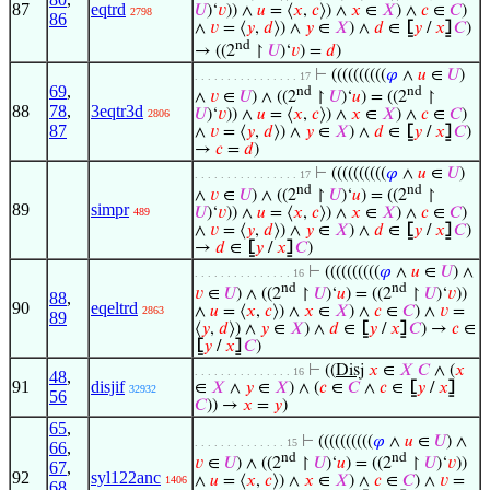
87
eqtrd
𝑈
)‘
𝑣
)) ∧
𝑢
= ⟨
𝑥
,
𝑐
⟩) ∧
𝑥
∈
𝑋
) ∧
𝑐
∈
𝐶
)
2798
86
∧
𝑣
= ⟨
𝑦
,
𝑑
⟩) ∧
𝑦
∈
𝑋
) ∧
𝑑
∈
⦋
𝑦
/
𝑥
⦌
𝐶
)
nd
→ ((2
↾
𝑈
)‘
𝑣
) =
𝑑
)
⊢
((((((((((
𝜑
∧
𝑢
∈
𝑈
)
. . . . . . . . . . . . . . . . 17
69
,
nd
nd
∧
𝑣
∈
𝑈
) ∧ ((2
↾
𝑈
)‘
𝑢
) = ((2
↾
88
78
,
3eqtr3d
𝑈
)‘
𝑣
)) ∧
𝑢
= ⟨
𝑥
,
𝑐
⟩) ∧
𝑥
∈
𝑋
) ∧
𝑐
∈
𝐶
)
2806
87
∧
𝑣
= ⟨
𝑦
,
𝑑
⟩) ∧
𝑦
∈
𝑋
) ∧
𝑑
∈
⦋
𝑦
/
𝑥
⦌
𝐶
)
→
𝑐
=
𝑑
)
⊢
((((((((((
𝜑
∧
𝑢
∈
𝑈
)
. . . . . . . . . . . . . . . . 17
nd
nd
∧
𝑣
∈
𝑈
) ∧ ((2
↾
𝑈
)‘
𝑢
) = ((2
↾
89
simpr
𝑈
)‘
𝑣
)) ∧
𝑢
= ⟨
𝑥
,
𝑐
⟩) ∧
𝑥
∈
𝑋
) ∧
𝑐
∈
𝐶
)
489
∧
𝑣
= ⟨
𝑦
,
𝑑
⟩) ∧
𝑦
∈
𝑋
) ∧
𝑑
∈
⦋
𝑦
/
𝑥
⦌
𝐶
)
→
𝑑
∈
⦋
𝑦
/
𝑥
⦌
𝐶
)
⊢
((((((((((
𝜑
∧
𝑢
∈
𝑈
) ∧
. . . . . . . . . . . . . . . 16
nd
nd
𝑣
∈
𝑈
) ∧ ((2
↾
𝑈
)‘
𝑢
) = ((2
↾
𝑈
)‘
𝑣
))
88
,
90
eqeltrd
∧
𝑢
= ⟨
𝑥
,
𝑐
⟩) ∧
𝑥
∈
𝑋
) ∧
𝑐
∈
𝐶
) ∧
𝑣
=
2863
89
⟨
𝑦
,
𝑑
⟩) ∧
𝑦
∈
𝑋
) ∧
𝑑
∈
⦋
𝑦
/
𝑥
⦌
𝐶
) →
𝑐
∈
⦋
𝑦
/
𝑥
⦌
𝐶
)
⊢
((
Disj
𝑥
∈
𝑋
𝐶
∧ (
𝑥
. . . . . . . . . . . . . . . 16
48
,
91
disjif
∈
𝑋
∧
𝑦
∈
𝑋
) ∧ (
𝑐
∈
𝐶
∧
𝑐
∈
⦋
𝑦
/
𝑥
⦌
32932
56
𝐶
)) →
𝑥
=
𝑦
)
65
,
⊢
((((((((((
𝜑
∧
𝑢
∈
𝑈
) ∧
. . . . . . . . . . . . . . 15
66
,
nd
nd
𝑣
∈
𝑈
) ∧ ((2
↾
𝑈
)‘
𝑢
) = ((2
↾
𝑈
)‘
𝑣
))
67
,
92
syl122anc
∧
𝑢
= ⟨
𝑥
,
𝑐
⟩) ∧
𝑥
∈
𝑋
) ∧
𝑐
∈
𝐶
) ∧
𝑣
=
1406
68
,