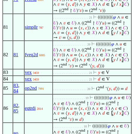
∧
𝑣
= ⟨
𝑦
,
𝑑
⟩) ∧
𝑦
∈
𝑋
) ∧
𝑑
∈
⦋
𝑦
/
𝑥
⦌
𝐶
)
nd
nd
→ ((2
↾
𝑈
)‘
𝑣
) = (2
‘
𝑣
))
⊢
((((((((((
𝜑
∧
𝑢
∈
. . . . . . . . . . . . . . . . . . . . 21
nd
nd
𝑈
) ∧
𝑣
∈
𝑈
) ∧ ((2
↾
𝑈
)‘
𝑢
) = ((2
↾
81
simpllr
𝑈
)‘
𝑣
)) ∧
𝑢
= ⟨
𝑥
,
𝑐
⟩) ∧
𝑥
∈
𝑋
) ∧
𝑐
∈
𝐶
)
787
∧
𝑣
= ⟨
𝑦
,
𝑑
⟩) ∧
𝑦
∈
𝑋
) ∧
𝑑
∈
⦋
𝑦
/
𝑥
⦌
𝐶
)
→
𝑣
= ⟨
𝑦
,
𝑑
⟩)
⊢
((((((((((
𝜑
∧
𝑢
∈
. . . . . . . . . . . . . . . . . . . 20
nd
nd
𝑈
) ∧
𝑣
∈
𝑈
) ∧ ((2
↾
𝑈
)‘
𝑢
) = ((2
↾
82
81
fveq2d
𝑈
)‘
𝑣
)) ∧
𝑢
= ⟨
𝑥
,
𝑐
⟩) ∧
𝑥
∈
𝑋
) ∧
𝑐
∈
𝐶
)
6885
∧
𝑣
= ⟨
𝑦
,
𝑑
⟩) ∧
𝑦
∈
𝑋
) ∧
𝑑
∈
⦋
𝑦
/
𝑥
⦌
𝐶
)
nd
nd
→ (2
‘
𝑣
) = (2
‘⟨
𝑦
,
𝑑
⟩))
83
vex
⊢
𝑦
∈ V
3459
. . . . . . . . . . . . . . . . . . . . 21
84
vex
⊢
𝑑
∈ V
3459
. . . . . . . . . . . . . . . . . . . . 21
83
,
nd
85
op2nd
⊢
(2
‘⟨
𝑦
,
𝑑
⟩) =
𝑑
7991
. . . . . . . . . . . . . . . . . . . 20
84
⊢
((((((((((
𝜑
∧
𝑢
∈
𝑈
)
. . . . . . . . . . . . . . . . . . 19
nd
nd
∧
𝑣
∈
𝑈
) ∧ ((2
↾
𝑈
)‘
𝑢
) = ((2
↾
82
,
86
eqtrdi
𝑈
)‘
𝑣
)) ∧
𝑢
= ⟨
𝑥
,
𝑐
⟩) ∧
𝑥
∈
𝑋
) ∧
𝑐
∈
𝐶
)
2814
85
∧
𝑣
= ⟨
𝑦
,
𝑑
⟩) ∧
𝑦
∈
𝑋
) ∧
𝑑
∈
⦋
𝑦
/
𝑥
⦌
𝐶
)
nd
→ (2
‘
𝑣
) =
𝑑
)
⊢
((((((((((
𝜑
∧
𝑢
∈
𝑈
)
. . . . . . . . . . . . . . . . . 18
nd
nd
∧
𝑣
∈
𝑈
) ∧ ((2
↾
𝑈
)‘
𝑢
) = ((2
↾
80
,