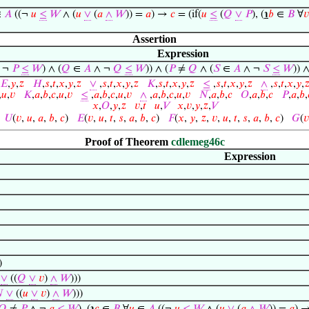
∈
𝐴
((¬
𝑢
≤
𝑊
∧ (
𝑢
∨
(
𝑎
∧
𝑊
)) =
𝑎
) →
𝑐
= (if(
𝑢
≤
(
𝑄
∨
𝑃
), (
℩
𝑏
∈
𝐵
∀
𝑣
Assertion
Expression
 ¬
𝑃
≤
𝑊
) ∧ (
𝑄
∈
𝐴
∧ ¬
𝑄
≤
𝑊
)) ∧ (
𝑃
≠
𝑄
∧ (
𝑆
∈
𝐴
∧ ¬
𝑆
≤
𝑊
)) 
𝐸
,
𝑦
,
𝑧
𝐻
,
𝑠
,
𝑡
,
𝑥
,
𝑦
,
𝑧
∨
,
𝑠
,
𝑡
,
𝑥
,
𝑦
,
𝑧
𝐾
,
𝑠
,
𝑡
,
𝑥
,
𝑦
,
𝑧
≤
,
𝑠
,
𝑡
,
𝑥
,
𝑦
,
𝑧
∧
,
𝑠
,
𝑡
,
𝑥
,
𝑦
,

,
𝑢
,
𝑣
𝐾
,
𝑎
,
𝑏
,
𝑐
,
𝑢
,
𝑣
≤
,
𝑎
,
𝑏
,
𝑐
,
𝑢
,
𝑣
∧
,
𝑎
,
𝑏
,
𝑐
,
𝑢
,
𝑣
𝑁
,
𝑎
,
𝑏
,
𝑐
𝑂
,
𝑎
,
𝑏
,
𝑐
𝑃
,
𝑎
,
𝑏
,
𝑥
,
𝑂
,
𝑦
,
𝑧
𝑣
,
𝑡
𝑢
,
𝑉
𝑥
,
𝑣
,
𝑦
,
𝑧
,
𝑉
)
𝑈
(
𝑣
,
𝑢
,
𝑎
,
𝑏
,
𝑐
)
𝐸
(
𝑣
,
𝑢
,
𝑡
,
𝑠
,
𝑎
,
𝑏
,
𝑐
)
𝐹
(
𝑥
,
𝑦
,
𝑧
,
𝑣
,
𝑢
,
𝑡
,
𝑠
,
𝑎
,
𝑏
,
𝑐
)
𝐺
(
𝑣
Proof of Theorem
cdlemeg46c
Expression
)
∨
((
𝑄
∨
𝑣
)
∧
𝑊
)))

∨
((
𝑢
∨
𝑣
)
∧
𝑊
)))