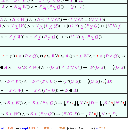
∈
𝐴
∧ ¬
𝑆
≤
𝑊
)) ∧ ¬
𝑆
≤
(
𝑃
∨
𝑄
)) →
𝑃
∈
𝐴
)
∈
𝐴
∧ ¬
𝑆
≤
𝑊
)) ∧ ¬
𝑆
≤
(
𝑃
∨
𝑄
)) →
𝑄
∈
𝐴
)
𝐴
∧ ¬
𝑆
≤
𝑊
)) ∧ ¬
𝑆
≤
(
𝑃
∨
𝑄
)) → (
𝑃
∨
𝑄
) = (
𝑄
∨
𝑃
))

∧ ¬
𝑆
≤
𝑊
)) ∧ ¬
𝑆
≤
(
𝑃
∨
𝑄
)) → ((
𝐺
‘
𝑆
)
≤
(
𝑃
∨
𝑄
) ↔ (
𝐺
‘
𝑆
)
≤
∧ ¬
𝑆
≤
𝑊
)) ∧ ¬
𝑆
≤
(
𝑃
∨
𝑄
)) → ¬ (
𝐺
‘
𝑆
)
≤
(
𝑃
∨
𝑄
))
→
𝑧
= (if(
𝑠
≤
(
𝑃
∨
𝑄
), (
℩
𝑦
∈
𝐵
∀
𝑡
∈
𝐴
((¬
𝑡
≤
𝑊
∧ ¬
𝑡
≤
(
𝑃
∨
𝑄
)) →
 ∈
𝐴
∧ ¬ (
𝐺
‘
𝑆
)
≤
𝑊
)) ∧ ¬ (
𝐺
‘
𝑆
)
≤
(
𝑃
∨
𝑄
)) → (
𝐹
‘(
𝐺
‘
𝑆
)) =
⦋
(
𝐺
‘
𝑆
)
∧ ¬
𝑆
≤
𝑊
)) ∧ ¬
𝑆
≤
(
𝑃
∨
𝑄
)) → (
𝐹
‘(
𝐺
‘
𝑆
)) =
⦋
(
𝐺
‘
𝑆
) /
𝑡
⦌
𝐷
)
∧ ¬
𝑆
≤
𝑊
)) ∧ ¬
𝑆
≤
(
𝑃
∨
𝑄
)) →
𝑆
∈
𝐴
)
∧ ¬
𝑆
≤
𝑊
)) ∧ ¬
𝑆
≤
(
𝑃
∨
𝑄
)) →
⦋
𝑆
/
𝑣
⦌
⦋
𝑁
/
𝑡
⦌
𝐷
=
⦋
⦋
𝑆
/
𝑣
⦌
𝑁
/
𝑡
⦌
 ¬
𝑆
≤
𝑊
)) ∧ ¬
𝑆
≤
(
𝑃
∨
𝑄
)) → (
𝐹
‘(
𝐺
‘
𝑆
)) =
⦋
𝑆
/
𝑣
⦌
⦋
𝑁
/
𝑡
⦌
𝐷
)
s
wbr
cmpt
cfv
crio
(
class class class
)
co
↦
‘
℩
5109
5192
6536
7366
7410