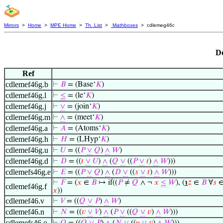
Mirrors
>
Home
>
MPE Home
>
Th. List
>
Mathboxes
> cdlemeg46c
De
Ref
cdlemef46g.b
⊢
𝐵
= (Base‘
𝐾
)
cdlemef46g.l
⊢
≤
= (le‘
𝐾
)
cdlemef46g.j
⊢
∨
= (join‘
𝐾
)
cdlemef46g.m
⊢
∧
= (meet‘
𝐾
)
cdlemef46g.a
⊢
𝐴
= (Atoms‘
𝐾
)
cdlemef46g.h
⊢
𝐻
= (LHyp‘
𝐾
)
cdlemef46g.u
⊢
𝑈
= ((
𝑃
∨
𝑄
)
∧
𝑊
)
cdlemef46g.d
⊢
𝐷
= ((
𝑡
∨
𝑈
)
∧
(
𝑄
∨
((
𝑃
∨
𝑡
)
∧
𝑊
)))
cdlemefs46g.e
⊢
𝐸
= ((
𝑃
∨
𝑄
)
∧
(
𝐷
∨
((
𝑠
∨
𝑡
)
∧
𝑊
)))
⊢
𝐹
= (
𝑥
∈
𝐵
↦ if((
𝑃
≠
𝑄
∧ ¬
𝑥
≤
𝑊
), (
℩
𝑧
∈
𝐵
∀
𝑠
cdlemef46g.f
𝑥
))
cdlemef46.v
⊢
𝑉
= ((
𝑄
∨
𝑃
)
∧
𝑊
)
cdlemef46.n
⊢
𝑁
= ((
𝑣
∨
𝑉
)
∧
(
𝑃
∨
((
𝑄
∨
𝑣
)
∧
𝑊
)))
cdlemefs46.o