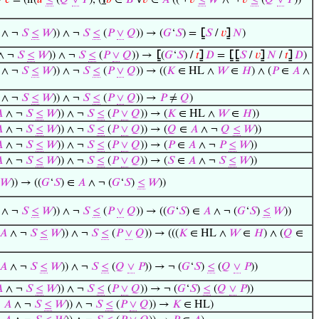
→
𝑐
= (if(
𝑢
≤
(
𝑄
∨
𝑃
), (
℩
𝑏
∈
𝐵
∀
𝑣
∈
𝐴
((¬
𝑣
≤
𝑊
∧ ¬
𝑣
≤
(
𝑄
∨
𝑃
))
∧ ¬
𝑆
≤
𝑊
)) ∧ ¬
𝑆
≤
(
𝑃
∨
𝑄
)) → (
𝐺
‘
𝑆
) =
⦋
𝑆
/
𝑣
⦌
𝑁
)
∧ ¬
𝑆
≤
𝑊
)) ∧ ¬
𝑆
≤
(
𝑃
∨
𝑄
)) →
⦋
(
𝐺
‘
𝑆
) /
𝑡
⦌
𝐷
=
⦋
⦋
𝑆
/
𝑣
⦌
𝑁
/
𝑡
⦌
𝐷
)
∧ ¬
𝑆
≤
𝑊
)) ∧ ¬
𝑆
≤
(
𝑃
∨
𝑄
)) → ((
𝐾
∈ HL ∧
𝑊
∈
𝐻
) ∧ (
𝑃
∈
𝐴
∧
∧ ¬
𝑆
≤
𝑊
)) ∧ ¬
𝑆
≤
(
𝑃
∨
𝑄
)) →
𝑃
≠
𝑄
)

∧ ¬
𝑆
≤
𝑊
)) ∧ ¬
𝑆
≤
(
𝑃
∨
𝑄
)) → (
𝐾
∈ HL ∧
𝑊
∈
𝐻
))

∧ ¬
𝑆
≤
𝑊
)) ∧ ¬
𝑆
≤
(
𝑃
∨
𝑄
)) → (
𝑄
∈
𝐴
∧ ¬
𝑄
≤
𝑊
))

∧ ¬
𝑆
≤
𝑊
)) ∧ ¬
𝑆
≤
(
𝑃
∨
𝑄
)) → (
𝑃
∈
𝐴
∧ ¬
𝑃
≤
𝑊
))

∧ ¬
𝑆
≤
𝑊
)) ∧ ¬
𝑆
≤
(
𝑃
∨
𝑄
)) → (
𝑆
∈
𝐴
∧ ¬
𝑆
≤
𝑊
))
𝑊
)) → ((
𝐺
‘
𝑆
) ∈
𝐴
∧ ¬ (
𝐺
‘
𝑆
)
≤
𝑊
))
∧ ¬
𝑆
≤
𝑊
)) ∧ ¬
𝑆
≤
(
𝑃
∨
𝑄
)) → ((
𝐺
‘
𝑆
) ∈
𝐴
∧ ¬ (
𝐺
‘
𝑆
)
≤
𝑊
))
𝐴
∧ ¬
𝑆
≤
𝑊
)) ∧ ¬
𝑆
≤
(
𝑃
∨
𝑄
)) → (((
𝐾
∈ HL ∧
𝑊
∈
𝐻
) ∧ (
𝑄
∈
𝐴
∧ ¬
𝑆
≤
𝑊
)) ∧ ¬
𝑆
≤
(
𝑄
∨
𝑃
)) → ¬ (
𝐺
‘
𝑆
)
≤
(
𝑄
∨
𝑃
))

∧ ¬
𝑆
≤
𝑊
)) ∧ ¬
𝑆
≤
(
𝑃
∨
𝑄
)) → ¬ (
𝐺
‘
𝑆
)
≤
(
𝑄
∨
𝑃
))
∈
𝐴
∧ ¬
𝑆
≤
𝑊
)) ∧ ¬
𝑆
≤
(
𝑃
∨
𝑄
)) →
𝐾
∈ HL)