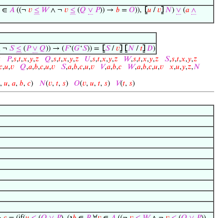
∈
𝐴
((¬
𝑣
≤
𝑊
∧ ¬
𝑣
≤
(
𝑄
∨
𝑃
)) →
𝑏
=
𝑂
)),
⦋
𝑢
/
𝑣
⦌
𝑁
)
∨
(
𝑎
∧
∧ ¬
𝑆
≤
(
𝑃
∨
𝑄
)) → (
𝐹
‘(
𝐺
‘
𝑆
)) =
⦋
𝑆
/
𝑣
⦌
⦋
𝑁
/
𝑡
⦌
𝐷
)

𝑃
,
𝑠
,
𝑡
,
𝑥
,
𝑦
,
𝑧
𝑄
,
𝑠
,
𝑡
,
𝑥
,
𝑦
,
𝑧
𝑈
,
𝑠
,
𝑡
,
𝑥
,
𝑦
,
𝑧
𝑊
,
𝑠
,
𝑡
,
𝑥
,
𝑦
,
𝑧
𝑆
,
𝑠
,
𝑡
,
𝑥
,
𝑦
,
𝑧
𝑐
,
𝑢
,
𝑣
𝑄
,
𝑎
,
𝑏
,
𝑐
,
𝑢
,
𝑣
𝑆
,
𝑎
,
𝑏
,
𝑐
,
𝑢
,
𝑣
𝑉
,
𝑎
,
𝑏
,
𝑐
𝑊
,
𝑎
,
𝑏
,
𝑐
,
𝑢
,
𝑣
𝑥
,
𝑢
,
𝑦
,
𝑧
,
𝑁
,
𝑢
,
𝑎
,
𝑏
,
𝑐
)
𝑁
(
𝑣
,
𝑡
,
𝑠
)
𝑂
(
𝑣
,
𝑢
,
𝑡
,
𝑠
)
𝑉
(
𝑡
,
𝑠
)