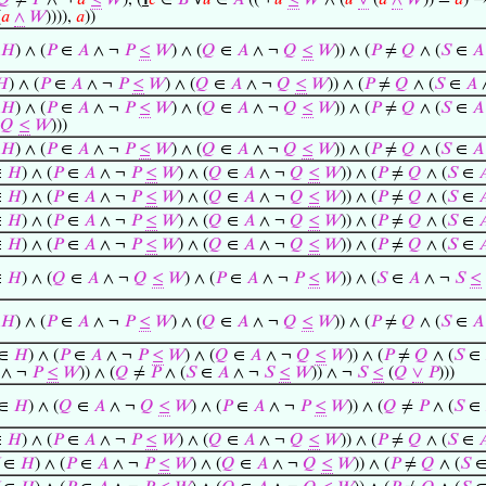
𝑄
≠
𝑃
∧ ¬
𝑎
≤
𝑊
), (
℩
𝑐
∈
𝐵
∀
𝑢
∈
𝐴
((¬
𝑢
≤
𝑊
∧ (
𝑢
∨
(
𝑎
∧
𝑊
)) =
𝑎
) 
(
𝑎
∧
𝑊
)))),
𝑎
))
𝐻
) ∧ (
𝑃
∈
𝐴
∧ ¬
𝑃
≤
𝑊
) ∧ (
𝑄
∈
𝐴
∧ ¬
𝑄
≤
𝑊
)) ∧ (
𝑃
≠
𝑄
∧ (
𝑆
∈
𝐴
𝐻
) ∧ (
𝑃
∈
𝐴
∧ ¬
𝑃
≤
𝑊
) ∧ (
𝑄
∈
𝐴
∧ ¬
𝑄
≤
𝑊
)) ∧ (
𝑃
≠
𝑄
∧ (
𝑆
∈
𝐴
𝐻
) ∧ (
𝑃
∈
𝐴
∧ ¬
𝑃
≤
𝑊
) ∧ (
𝑄
∈
𝐴
∧ ¬
𝑄
≤
𝑊
)) ∧ (
𝑃
≠
𝑄
∧ (
𝑆
∈
𝐴
𝑄
≤
𝑊
)))
𝐻
) ∧ (
𝑃
∈
𝐴
∧ ¬
𝑃
≤
𝑊
) ∧ (
𝑄
∈
𝐴
∧ ¬
𝑄
≤
𝑊
)) ∧ (
𝑃
≠
𝑄
∧ (
𝑆
∈
𝐴
∈
𝐻
) ∧ (
𝑃
∈
𝐴
∧ ¬
𝑃
≤
𝑊
) ∧ (
𝑄
∈
𝐴
∧ ¬
𝑄
≤
𝑊
)) ∧ (
𝑃
≠
𝑄
∧ (
𝑆
∈

∈
𝐻
) ∧ (
𝑃
∈
𝐴
∧ ¬
𝑃
≤
𝑊
) ∧ (
𝑄
∈
𝐴
∧ ¬
𝑄
≤
𝑊
)) ∧ (
𝑃
≠
𝑄
∧ (
𝑆
∈

∈
𝐻
) ∧ (
𝑃
∈
𝐴
∧ ¬
𝑃
≤
𝑊
) ∧ (
𝑄
∈
𝐴
∧ ¬
𝑄
≤
𝑊
)) ∧ (
𝑃
≠
𝑄
∧ (
𝑆
∈

∈
𝐻
) ∧ (
𝑃
∈
𝐴
∧ ¬
𝑃
≤
𝑊
) ∧ (
𝑄
∈
𝐴
∧ ¬
𝑄
≤
𝑊
)) ∧ (
𝑃
≠
𝑄
∧ (
𝑆
∈

∈
𝐻
) ∧ (
𝑄
∈
𝐴
∧ ¬
𝑄
≤
𝑊
) ∧ (
𝑃
∈
𝐴
∧ ¬
𝑃
≤
𝑊
)) ∧ (
𝑆
∈
𝐴
∧ ¬
𝑆
≤
𝐻
) ∧ (
𝑃
∈
𝐴
∧ ¬
𝑃
≤
𝑊
) ∧ (
𝑄
∈
𝐴
∧ ¬
𝑄
≤
𝑊
)) ∧ (
𝑃
≠
𝑄
∧ (
𝑆
∈
𝐴
∈
𝐻
) ∧ (
𝑃
∈
𝐴
∧ ¬
𝑃
≤
𝑊
) ∧ (
𝑄
∈
𝐴
∧ ¬
𝑄
≤
𝑊
)) ∧ (
𝑃
≠
𝑄
∧ (
𝑆
∈
∧ ¬
𝑃
≤
𝑊
)) ∧ (
𝑄
≠
𝑃
∧ (
𝑆
∈
𝐴
∧ ¬
𝑆
≤
𝑊
)) ∧ ¬
𝑆
≤
(
𝑄
∨
𝑃
)))
∈
𝐻
) ∧ (
𝑄
∈
𝐴
∧ ¬
𝑄
≤
𝑊
) ∧ (
𝑃
∈
𝐴
∧ ¬
𝑃
≤
𝑊
)) ∧ (
𝑄
≠
𝑃
∧ (
𝑆
∈
∈
𝐻
) ∧ (
𝑃
∈
𝐴
∧ ¬
𝑃
≤
𝑊
) ∧ (
𝑄
∈
𝐴
∧ ¬
𝑄
≤
𝑊
)) ∧ (
𝑃
≠
𝑄
∧ (
𝑆
∈

∈
𝐻
) ∧ (
𝑃
∈
𝐴
∧ ¬
𝑃
≤
𝑊
) ∧ (
𝑄
∈
𝐴
∧ ¬
𝑄
≤
𝑊
)) ∧ (
𝑃
≠
𝑄
∧ (
𝑆