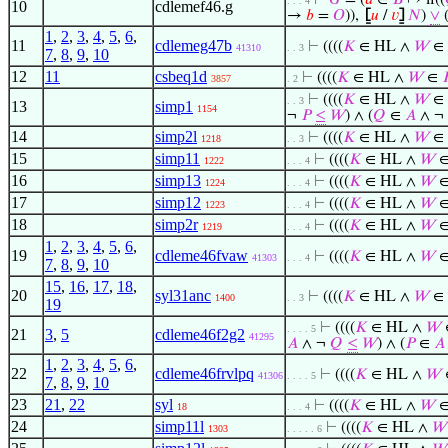
⊢
𝐺
= (
𝑎
∈
𝐵
↦ if((
. . . 4
10
cdlemef46.g
→
𝑏
=
𝑂
)),
⦋
𝑢
/
𝑣
⦌
𝑁
)
∨
1
,
2
,
3
,
4
,
5
,
6
,
11
cdlemeg47b
⊢
((((
𝐾
∈ HL ∧
𝑊
∈
41310
. . 3
7
,
8
,
9
,
10
12
11
csbeq1d
⊢
((((
𝐾
∈ HL ∧
𝑊
∈
3857
. 2
⊢
((((
𝐾
∈ HL ∧
𝑊
∈
. . 3
13
simp1
1154
¬
𝑃
≤
𝑊
) ∧ (
𝑄
∈
𝐴
∧ ¬
14
simp2l
⊢
((((
𝐾
∈ HL ∧
𝑊
∈
1218
. . 3
15
simp11
⊢
((((
𝐾
∈ HL ∧
𝑊
1222
. . . 4
16
simp13
⊢
((((
𝐾
∈ HL ∧
𝑊
1224
. . . 4
17
simp12
⊢
((((
𝐾
∈ HL ∧
𝑊
1223
. . . 4
18
simp2r
⊢
((((
𝐾
∈ HL ∧
𝑊
1219
. . . 4
1
,
2
,
3
,
4
,
5
,
6
,
19
cdleme46fvaw
⊢
((((
𝐾
∈ HL ∧
𝑊
41303
. . . 4
7
,
8
,
9
,
10
15
,
16
,
17
,
18
,
20
syl31anc
⊢
((((
𝐾
∈ HL ∧
𝑊
∈
1400
. . 3
19
⊢
((((
𝐾
∈ HL ∧
𝑊
. . . . 5
21
3
,
5
cdleme46f2g2
41295
𝐴
∧ ¬
𝑄
≤
𝑊
) ∧ (
𝑃
∈
𝐴
1
,
2
,
3
,
4
,
5
,
6
,
22
cdleme46frvlpq
⊢
((((
𝐾
∈ HL ∧
𝑊
41306
. . . . 5
7
,
8
,
9
,
10
23
21
,
22
syl
⊢
((((
𝐾
∈ HL ∧
𝑊
18
. . . 4
24
simp11l
⊢
((((
𝐾
∈ HL ∧
𝑊
1303
. . . . . 6