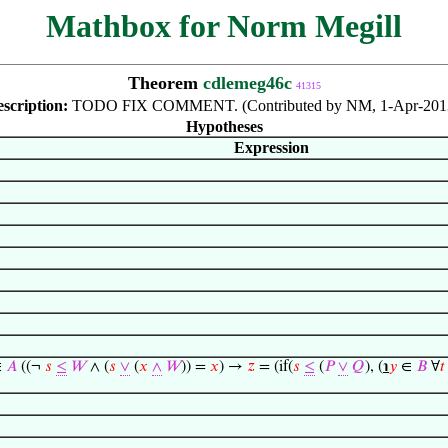
Mathbox for Norm Megill
Theorem
cdlemeg46c
41315
scription:
TODO FIX COMMENT. (Contributed by NM, 1-Apr-2013
Hypotheses
Expression
∈
𝐴
((¬
𝑠
≤
𝑊
∧ (
𝑠
∨
(
𝑥
∧
𝑊
)) =
𝑥
) →
𝑧
= (if(
𝑠
≤
(
𝑃
∨
𝑄
), (
℩
𝑦
∈
𝐵
∀
𝑡