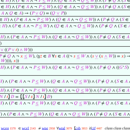
∈
𝐻
) ∧ (
𝑃
∈
𝐴
∧ ¬
𝑃
≤
𝑊
) ∧ (
𝑄
∈
𝐴
∧ ¬
𝑄
≤
𝑊
)) ∧ (
𝑃
≠
𝑄
∧ (
𝑆
∈
𝐻
) ∧ (
𝑃
∈
𝐴
∧ ¬
𝑃
≤
𝑊
) ∧ (
𝑄
∈
𝐴
∧ ¬
𝑄
≤
𝑊
)) ∧ (
𝑃
≠
𝑄
∧ (
𝑆
∈
𝐴
∧
𝑄
∈
𝐴
) → (
𝑃
∨
𝑄
) = (
𝑄
∨
𝑃
))
∈
𝐻
) ∧ (
𝑃
∈
𝐴
∧ ¬
𝑃
≤
𝑊
) ∧ (
𝑄
∈
𝐴
∧ ¬
𝑄
≤
𝑊
)) ∧ (
𝑃
≠
𝑄
∧ (
𝑆
∈
∈
𝐻
) ∧ (
𝑃
∈
𝐴
∧ ¬
𝑃
≤
𝑊
) ∧ (
𝑄
∈
𝐴
∧ ¬
𝑄
≤
𝑊
)) ∧ (
𝑃
≠
𝑄
∧ (
𝑆
∈

𝐻
) ∧ (
𝑃
∈
𝐴
∧ ¬
𝑃
≤
𝑊
) ∧ (
𝑄
∈
𝐴
∧ ¬
𝑄
≤
𝑊
)) ∧ (
𝑃
≠
𝑄
∧ (
𝑆
∈
𝐴
)
∨
((
𝑃
∨
𝑡
)
∧
𝑊
)))
𝑃
≠
𝑄
∧ ¬
𝑥
≤
𝑊
), (
℩
𝑧
∈
𝐵
∀
𝑠
∈
𝐴
((¬
𝑠
≤
𝑊
∧ (
𝑠
∨
(
𝑥
∧
𝑊
)) =
𝑥
) 
𝑊
)))),
𝑥
))
𝐻
) ∧ (
𝑃
∈
𝐴
∧ ¬
𝑃
≤
𝑊
) ∧ (
𝑄
∈
𝐴
∧ ¬
𝑄
≤
𝑊
)) ∧ (
𝑃
≠
𝑄
∧ ((
𝐺
‘
𝑆
)
𝐻
) ∧ (
𝑃
∈
𝐴
∧ ¬
𝑃
≤
𝑊
) ∧ (
𝑄
∈
𝐴
∧ ¬
𝑄
≤
𝑊
)) ∧ (
𝑃
≠
𝑄
∧ (
𝑆
∈
𝐴
𝐻
) ∧ (
𝑃
∈
𝐴
∧ ¬
𝑃
≤
𝑊
) ∧ (
𝑄
∈
𝐴
∧ ¬
𝑄
≤
𝑊
)) ∧ (
𝑃
≠
𝑄
∧ (
𝑆
∈
𝐴
𝑁
/
𝑡
⦌
𝐷
=
⦋
⦋
𝑆
/
𝑣
⦌
𝑁
/
𝑡
⦌
𝐷
)
𝐻
) ∧ (
𝑃
∈
𝐴
∧ ¬
𝑃
≤
𝑊
) ∧ (
𝑄
∈
𝐴
∧ ¬
𝑄
≤
𝑊
)) ∧ (
𝑃
≠
𝑄
∧ (
𝑆
∈
𝐴

) ∧ (
𝑃
∈
𝐴
∧ ¬
𝑃
≤
𝑊
) ∧ (
𝑄
∈
𝐴
∧ ¬
𝑄
≤
𝑊
)) ∧ (
𝑃
≠
𝑄
∧ (
𝑆
∈
𝐴
∧
wceq
wcel
wne
wral
csb
cif
class class clas
=
∈
≠
∀
⦋
if
1570
2143
2958
3079
3853
4487