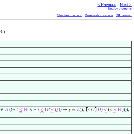
< Previous
Next >
Nearby theorems
Structured version
Visualization version
GIF version
.)
∈
𝐴
((¬
𝑡
≤
𝑊
∧ ¬
𝑡
≤
(
𝑃
∨
𝑄
)) →
𝑦
=
𝐸
)),
⦋
𝑠
/
𝑡
⦌
𝐷
)
∨
(
𝑥
∧
𝑊
)))),