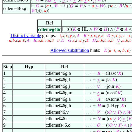
⊢
𝑂
= ((
𝑄
∨
𝑃
)
∧
(
𝑁
∨
((
𝑢
∨
𝑣
)
∧
𝑊
)))
⊢
𝐺
= (
𝑎
∈
𝐵
↦ if((
𝑄
≠
𝑃
∧ ¬
𝑎
≤
𝑊
), (
℩
𝑐
∈
𝐵
∀
𝑢
cdlemef46.g
𝑊
)))),
𝑎
))
Ref
cdlemeg46c
⊢
((((
𝐾
∈ HL ∧
𝑊
∈
𝐻
) ∧ (
𝑃
∈
𝐴
∧
Distinct variable
groups:
𝑡
,
𝑠
,
𝑥
,
𝑦
,
𝑧
,
𝐴
𝐵
,
𝑠
,
𝑡
,
𝑥
,
𝑦
,
𝑧
𝐷
,
𝑠
,
𝑥
,
𝑦
,
𝑧
𝑥
,
𝑎
,
𝑏
,
𝑐
,
𝑢
,
𝑣
,
𝐴
𝐵
,
𝑎
,
𝑏
,
𝑐
,
𝑢
,
𝑣
𝑣
,
𝐷
𝐺
,
𝑠
,
𝑡
,
𝑥
,
𝑦
,
𝑧
𝐻
,
𝑎
,
𝑏
,
𝑐
,
𝑢
,
𝑣
∨
,
𝑎
,
𝑏
,
𝑐
Allowed substitution
hints:
𝐷
(
𝑢
,
𝑡
,
𝑎
,
𝑏
,
𝑐
Step
Hyp
Ref
1
cdlemef46g.b
⊢
𝐵
= (Base‘
𝐾
)
. . . 4
2
cdlemef46g.l
⊢
≤
= (le‘
𝐾
)
. . . 4
3
cdlemef46g.j
⊢
∨
= (join‘
𝐾
)
. . . 4
4
cdlemef46g.m
⊢
∧
= (meet‘
𝐾
)
. . . 4
5
cdlemef46g.a
⊢
𝐴
= (Atoms‘
𝐾
)
. . . 4
6
cdlemef46g.h
⊢
𝐻
= (LHyp‘
𝐾
)
. . . 4
7
cdlemef46.v
⊢
𝑉
= ((
𝑄
∨
𝑃
)
∧
𝑊
. . . 4
8
cdlemef46.n
⊢
𝑁
= ((
𝑣
∨
𝑉
)
∧
(
𝑃
. . . 4
9
cdlemefs46.o
⊢
𝑂
= ((
𝑄
∨
𝑃
)
∧
(

. . . 4