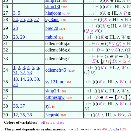
25
simp12l
⊢
((((
𝐾
∈ HL ∧
𝑊
1305
. . . . . 6
26
simp13l
⊢
((((
𝐾
∈ HL ∧
𝑊
1307
. . . . . 6
27
3
,
5
hlatjcom
⊢
((
𝐾
∈ HL ∧
𝑃
40170
. . . . . 6
28
24
,
25
,
26
,
27
syl3anc
⊢
((((
𝐾
∈ HL ∧
𝑊
1398
. . . . 5
⊢
((((
𝐾
∈ HL ∧
𝑊
. . . 4
29
28
breq2d
5121
(
𝑄
∨
𝑃
)))
30
23
,
29
mtbird
⊢
((((
𝐾
∈ HL ∧
𝑊
∈
328
. . 3
31
cdlemef46g.u
⊢
𝑈
= ((
𝑃
∨
𝑄
)
∧
𝑊
. . . 4
32
cdlemef46g.d
⊢
𝐷
= ((
𝑡
∨
𝑈
)
∧
(
𝑄
. . . 4
⊢
𝐹
= (
𝑥
∈
𝐵
↦ if((
. . . 4
33
cdlemef46g.f
𝑦
=
𝐸
)),
⦋
𝑠
/
𝑡
⦌
𝐷
)
∨
(
𝑥
∧
1
,
2
,
3
,
4
,
5
,
6
,
⊢
((((
𝐾
∈ HL ∧
𝑊
∈
. . 3
34
cdlemefr45
41229
31
,
32
,
33
/
𝑡
⦌
𝐷
)
13
,
14
,
20
,
30
,
35
syl121anc
⊢
((((
𝐾
∈ HL ∧
𝑊
∈
1402
. 2
34
36
simp2rl
⊢
((((
𝐾
∈ HL ∧
𝑊
∈
1261
. . 3
37
csbnestgw
⊢
(
𝑆
∈
𝐴
→
⦋
𝑆
/
𝑣
⦌
⦋
4389
. . 3
⊢
((((
𝐾
∈ HL ∧
𝑊
∈
. 2
38
36
,
37
syl
18
𝐷
)
39
12
,
35
,
38
3eqtr4d
⊢
((((
𝐾
∈ HL ∧
𝑊
∈

2808
1
Colors of variables:
wff
setvar
class
This proof depends on syntax axioms:
wn
wi
wa
w3a
¬
→
∧
∧
3
4
400
1103