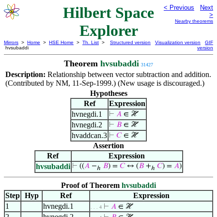
Hilbert Space
< Previous
Next
>
Nearby theorems
Explorer
Mirrors
>
Home
>
HSE Home
>
Th. List
>
Structured version
Visualization version
GIF
hvsubaddi
version
Theorem
hvsubaddi
31427
Description:
Relationship between vector subtraction and addition.
(Contributed by NM, 11-Sep-1999.) (New usage is discouraged.)
Hypotheses
Ref
Expression
hvnegdi.1
⊢
𝐴
∈ ℋ
hvnegdi.2
⊢
𝐵
∈ ℋ
hvaddcan.3
⊢
𝐶
∈ ℋ
Assertion
Ref
Expression
hvsubaddi
⊢
((
𝐴
−
𝐵
) =
𝐶
↔ (
𝐵
+
𝐶
) =
𝐴
)
ℎ
ℎ
Proof of Theorem
hvsubaddi
Step
Hyp
Ref
Expression
1
hvnegdi.1
⊢
𝐴
∈ ℋ
. . . 4
2
hvnegdi.2