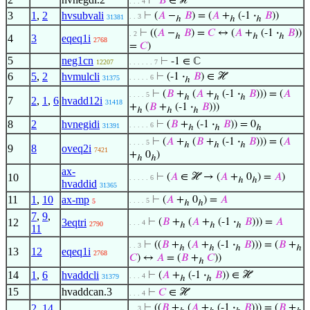
⊢
𝐵
∈ ℋ
. . . 4
3
1
,
2
hvsubvali
⊢
(
𝐴
−
𝐵
) = (
𝐴
+
(-1
·
𝐵
))
. . 3
31381
ℎ
ℎ
ℎ
⊢
((
𝐴
−
𝐵
) =
𝐶
↔ (
𝐴
+
(-1
·
𝐵
))
. 2
ℎ
ℎ
ℎ
4
3
eqeq1i
2768
=
𝐶
)
5
neg1cn
⊢
-1 ∈ ℂ
12207
. . . . . . 7
6
5
,
2
hvmulcli
⊢
(-1
·
𝐵
) ∈ ℋ
. . . . . 6
31375
ℎ
⊢
(
𝐵
+
(
𝐴
+
(-1
·
𝐵
))) = (
𝐴
. . . . 5
ℎ
ℎ
ℎ
7
2
,
1
,
6
hvadd12i
31418
+
(
𝐵
+
(-1
·
𝐵
)))
ℎ
ℎ
ℎ
8
2
hvnegidi
⊢
(
𝐵
+
(-1
·
𝐵
)) = 0
. . . . . 6
31391
ℎ
ℎ
ℎ
⊢
(
𝐴
+
(
𝐵
+
(-1
·
𝐵
))) = (
𝐴
. . . . 5
ℎ
ℎ
ℎ
9
8
oveq2i
7421
+
0
)
ℎ
ℎ
ax-
10
⊢
(
𝐴
∈ ℋ → (
𝐴
+
0
) =
𝐴
)
. . . . . 6
ℎ
ℎ
hvaddid
31365
11
1
,
10
ax-mp
⊢
(
𝐴
+
0
) =
𝐴
. . . . 5
5
ℎ
ℎ
7
,
9
,
12
3eqtri
⊢
(
𝐵
+
(
𝐴
+
(-1
·
𝐵
))) =
𝐴
. . . 4
2790
ℎ
ℎ
ℎ
11
⊢
((
𝐵
+
(
𝐴
+
(-1
·
𝐵
))) = (
𝐵
+
. . 3
ℎ
ℎ
ℎ
ℎ
13
12
eqeq1i
2768
𝐶
) ↔
𝐴
= (
𝐵
+
𝐶
))
ℎ
14
1
,
6
hvaddcli
⊢
(
𝐴
+
(-1
·
𝐵
)) ∈ ℋ
. . . 4
31379
ℎ
ℎ
15
hvaddcan.3
⊢
𝐶
∈ ℋ
. . . 4
2
,
14
,
⊢
((
𝐵
+
(
𝐴
+
(-1
·
𝐵
))) = (
𝐵
+
. . 3