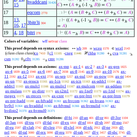
ℎ
ℎ
ℎ
ℎ
16
hvaddcani
31426
15
𝐶
) ↔ (
𝐴
+
(-1
·
𝐵
)) =
𝐶
)
ℎ
ℎ
17
eqcom
⊢
(
𝐴
= (
𝐵
+
𝐶
) ↔ (
𝐵
+
𝐶
) =
𝐴
)
. . 3
2770
ℎ
ℎ
13
,
⊢
((
𝐴
+
(-1
·
𝐵
)) =
𝐶
↔ (
𝐵
+
𝐶
)
. 2
ℎ
ℎ
ℎ
18
3bitr3i
304
16
,
17
=
𝐴
)
19
4
,
18
bitri
⊢
((
𝐴
−
𝐵
) =
𝐶
↔ (
𝐵
+
𝐶
) =
𝐴
)
1
278
ℎ
ℎ
Colors of variables:
wff
setvar
class
This proof depends on syntax axioms:
wb
wceq
wcel
↔
=
∈
209
1570
2143
(
class class class
)
co
c1
cneg
chba
cva
1
-
ℋ
+
·
7410
11105
11446
31280
31281
ℎ
ℎ
csm
c0v
cmv
0
−
31282
31285
31286
ℎ
ℎ
This proof depends on axioms:
ax-mp
ax-1
ax-2
ax-3
ax-gen
5
6
7
8
1825
ax-4
ax-5
ax-6
ax-7
ax-8
ax-9
ax-10
ax-
1839
1940
1997
2038
2145
2153
2176
11
ax-12
ax-ext
ax-sep
ax-nul
ax-pow
ax-pr
2192
2213
2735
5257
5269
5336
5404
ax-un
ax-resscn
ax-1cn
ax-icn
ax-addcl
ax-
7732
11161
11162
11163
11164
addrcl
ax-mulcl
ax-mulrcl
ax-mulcom
ax-addass
11165
11166
11167
11168
11169
ax-mulass
ax-distr
ax-i2m1
ax-1ne0
ax-1rid
ax-
11170
11171
11172
11173
11174
rnegex
ax-rrecex
ax-cnre
ax-pre-lttri
ax-pre-lttrn
11175
11176
11177
11178
11179
ax-pre-ltadd
ax-hfvadd
ax-hvcom
ax-hvass
ax-
11180
31361
31362
31363
hv0cl
ax-hvaddid
ax-hfvmul
ax-hvmulid
ax-
31364
31365
31366
31367
hvdistr2
ax-hvmul0
31370
31371
This proof depends on definitions:
df-bi
df-an
df-or
df-3or
210
401
861
1104
df-3an
df-tru
df-fal
df-ex
df-nf
df-sb
df-mo
1105
1573
1583
1810
1814
2097
2567
df-eu
df-clab
df-cleq
df-clel
df-nfc
df-ne
df-
2597
2742
2755
2838
2912
2959
nel
df-ral
df-rex
df-reu
df-rab
df-v
df-sbc
df-
3065
3080
3090
3370
3417
3457
3745