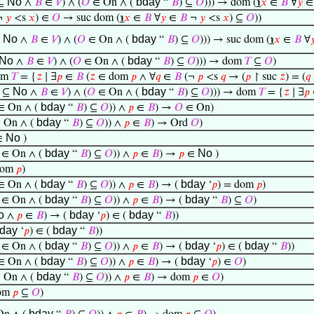
No
bday
⊆
∧
𝐵
∈
𝑉
) ∧ (
𝑂
∈ On ∧ (
“
𝐵
) ⊆
𝑂
))) → dom (
℩
𝑥
∈
𝐵
∀
𝑦
¬
𝑦
<s
𝑥
) ∈
𝑂
→ suc dom (
℩
𝑥
∈
𝐵
∀
𝑦
∈
𝐵
¬
𝑦
<s
𝑥
) ⊆
𝑂
))
No
bday
⊆
∧
𝐵
∈
𝑉
) ∧ (
𝑂
∈ On ∧ (
“
𝐵
) ⊆
𝑂
))) → suc dom (
℩
𝑥
∈
𝐵
∀

No
bday
∧
𝐵
∈
𝑉
) ∧ (
𝑂
∈ On ∧ (
“
𝐵
) ⊆
𝑂
))) → dom
𝑇
⊆
𝑂
)
om
𝑇
= {
𝑧
∣ ∃
𝑝
∈
𝐵
(
𝑧
∈ dom
𝑝
∧ ∀
𝑞
∈
𝐵
(¬
𝑝
<s
𝑞
→ (
𝑝
↾ suc
𝑧
) = (
𝑞
No
bday
⊆
∧
𝐵
∈
𝑉
) ∧ (
𝑂
∈ On ∧ (
“
𝐵
) ⊆
𝑂
))) → dom
𝑇
= {
𝑧
∣ ∃
𝑝
bday
 On ∧ (
“
𝐵
) ⊆
𝑂
)) ∧
𝑝
∈
𝐵
) →
𝑂
∈ On)
bday
 On ∧ (
“
𝐵
) ⊆
𝑂
)) ∧
𝑝
∈
𝐵
) → Ord
𝑂
)
No
∈
)
bday
No
∈ On ∧ (
“
𝐵
) ⊆
𝑂
)) ∧
𝑝
∈
𝐵
) →
𝑝
∈
)
dom
𝑝
)
bday
bday
 On ∧ (
“
𝐵
) ⊆
𝑂
)) ∧
𝑝
∈
𝐵
) → (
‘
𝑝
) = dom
𝑝
)
bday
bday
∈ On ∧ (
“
𝐵
) ⊆
𝑂
)) ∧
𝑝
∈
𝐵
) → (
“
𝐵
) ⊆
𝑂
)
o
bday
bday
∧
𝑝
∈
𝐵
) → (
‘
𝑝
) ∈ (
“
𝐵
))
day
bday
‘
𝑝
) ∈ (
“
𝐵
))
bday
bday
bday
∈ On ∧ (
“
𝐵
) ⊆
𝑂
)) ∧
𝑝
∈
𝐵
) → (
‘
𝑝
) ∈ (
“
𝐵
))
bday
bday
 On ∧ (
“
𝐵
) ⊆
𝑂
)) ∧
𝑝
∈
𝐵
) → (
‘
𝑝
) ∈
𝑂
)
bday
 On ∧ (
“
𝐵
) ⊆
𝑂
)) ∧
𝑝
∈
𝐵
) → dom
𝑝
∈
𝑂
)
dom
𝑝
⊆
𝑂
)
bday