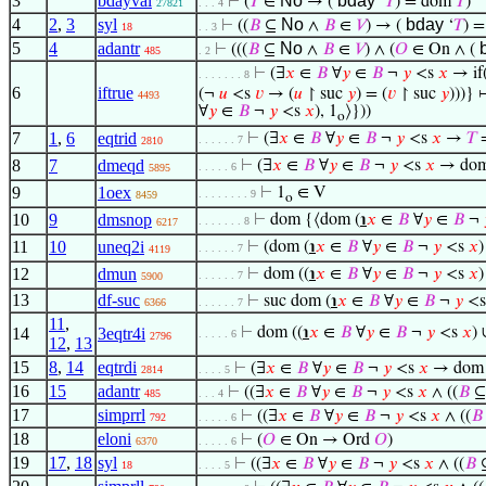
3
bdayval
No
bday
⊢
(
𝑇
∈
→ (
‘
𝑇
) = dom
𝑇
)
27821
. . . 4
4
2
,
3
syl
No
bday
⊢
((
𝐵
⊆
∧
𝐵
∈
𝑉
) → (
‘
𝑇
) 
18
. . 3
5
4
adantr
No
⊢
(((
𝐵
⊆
∧
𝐵
∈
𝑉
) ∧ (
𝑂
∈ On ∧ (
485
. 2
⊢
(∃
𝑥
∈
𝐵
∀
𝑦
∈
𝐵
¬
𝑦
<s
𝑥
→ if
. . . . . . . 8
6
iftrue
(¬
𝑢
<s
𝑣
→ (
𝑢
↾ suc
𝑦
) = (
𝑣
↾ suc
𝑦
)))} 
4493
∀
𝑦
∈
𝐵
¬
𝑦
<s
𝑥
), 1
⟩}))
o
7
1
,
6
eqtrid
⊢
(∃
𝑥
∈
𝐵
∀
𝑦
∈
𝐵
¬
𝑦
<s
𝑥
→
𝑇
=
. . . . . . 7
2810
8
7
dmeqd
⊢
(∃
𝑥
∈
𝐵
∀
𝑦
∈
𝐵
¬
𝑦
<s
𝑥
→ do
. . . . . 6
5895
9
1oex
⊢
1
∈ V
. . . . . . . . 9
8459
o
10
9
dmsnop
⊢
dom {⟨dom (
℩
𝑥
∈
𝐵
∀
𝑦
∈
𝐵
¬
. . . . . . . 8
6217
11
10
uneq2i
⊢
(dom (
℩
𝑥
∈
𝐵
∀
𝑦
∈
𝐵
¬
𝑦
<s
𝑥
. . . . . . 7
4119
12
dmun
⊢
dom ((
℩
𝑥
∈
𝐵
∀
𝑦
∈
𝐵
¬
𝑦
<s
𝑥
)
. . . . . . 7
5900
13
df-suc
⊢
suc dom (
℩
𝑥
∈
𝐵
∀
𝑦
∈
𝐵
¬
𝑦
<
6366
. . . . . . 7
11
,
14
3eqtr4i
⊢
dom ((
℩
𝑥
∈
𝐵
∀
𝑦
∈
𝐵
¬
𝑦
<s
𝑥
)
. . . . . 6
2796
12
,
13
15
8
,
14
eqtrdi
⊢
(∃
𝑥
∈
𝐵
∀
𝑦
∈
𝐵
¬
𝑦
<s
𝑥
→ do
2814
. . . . 5
16
15
adantr
⊢
((∃
𝑥
∈
𝐵
∀
𝑦
∈
𝐵
¬
𝑦
<s
𝑥
∧ ((
𝐵
485
. . . 4
17
simprrl
⊢
((∃
𝑥
∈
𝐵
∀
𝑦
∈
𝐵
¬
𝑦
<s
𝑥
∧ ((
𝐵
792
. . . . . 6
18
eloni
⊢
(
𝑂
∈ On → Ord
𝑂
)
6370
. . . . . 6
19
17
,
18
syl
⊢
((∃
𝑥
∈
𝐵
∀
𝑦
∈
𝐵
¬
𝑦
<s
𝑥
∧ ((
𝐵
18
. . . . 5