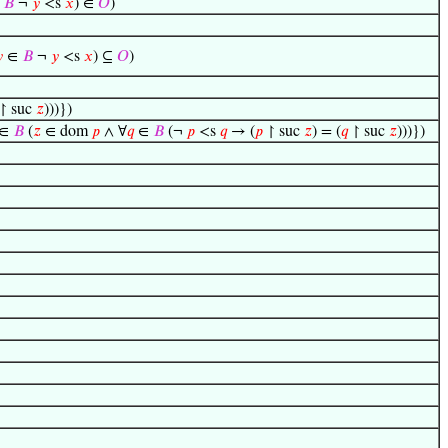
∈
𝐵
¬
𝑦
<s
𝑥
) ∈
𝑂
)

∈
𝐵
¬
𝑦
<s
𝑥
) ⊆
𝑂
)
↾ suc
𝑧
)))})
∈
𝐵
(
𝑧
∈ dom
𝑝
∧ ∀
𝑞
∈
𝐵
(¬
𝑝
<s
𝑞
→ (
𝑝
↾ suc
𝑧
) = (
𝑞
↾ suc
𝑧
)))})