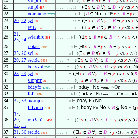
20
simprll
⊢
((∃
𝑥
∈
𝐵
∀
𝑦
∈
𝐵
¬
𝑦
<s
𝑥
∧ ((
790
. . . . . . . 8
21
simpl
⊢
((∃
𝑥
∈
𝐵
∀
𝑦
∈
𝐵
¬
𝑦
<s
𝑥
∧
487
. . . . . . . . . 10
22
nominmo
No
⊢
(
𝐵
⊆
→ ∃*
𝑥
∈
𝐵
∀
𝑦
∈
27872
. . . . . . . . . . 11
23
20
,
22
syl
⊢
((∃
𝑥
∈
𝐵
∀
𝑦
∈
𝐵
¬
𝑦
<s
𝑥
∧
18
. . . . . . . . . 10
24
reu5
⊢
(∃!
𝑥
∈
𝐵
∀
𝑦
∈
𝐵
¬
𝑦
<s
𝑥
↔
3371
. . . . . . . . . 10
21
,
25
sylanbrc
⊢
((∃
𝑥
∈
𝐵
∀
𝑦
∈
𝐵
¬
𝑦
<s
𝑥
∧ (
594
. . . . . . . . 9
23
,
24
26
riotacl
⊢
(∃!
𝑥
∈
𝐵
∀
𝑦
∈
𝐵
¬
𝑦
<s
𝑥
→ 
7384
. . . . . . . . 9
27
25
,
26
syl
⊢
((∃
𝑥
∈
𝐵
∀
𝑦
∈
𝐵
¬
𝑦
<s
𝑥
∧ ((
18
. . . . . . . 8
28
20
,
27
sseldd
⊢
((∃
𝑥
∈
𝐵
∀
𝑦
∈
𝐵
¬
𝑦
<s
𝑥
∧ ((

3938
. . . . . . 7
29
bdayval
N
⊢
((
℩
𝑥
∈
𝐵
∀
𝑦
∈
𝐵
¬
𝑦
<s
𝑥
) ∈
27821
. . . . . . 7
30
28
,
29
syl
⊢
((∃
𝑥
∈
𝐵
∀
𝑦
∈
𝐵
¬
𝑦
<s
𝑥
∧ ((
𝐵
18
. . . . . 6
31
simprrr
⊢
((∃
𝑥
∈
𝐵
∀
𝑦
∈
𝐵
¬
𝑦
<s
𝑥
∧ ((

793
. . . . . . 7
32
bdayfo
bday
No
⊢
:
–
→On
27850
. . . . . . . . 9
onto
33
fofn
bday
No
bd
⊢
(
:
–
→On →
6794
. . . . . . . . 9
onto
34
32
,
33
ax-mp
bday
No
⊢
Fn
5
. . . . . . . 8
35
fnfvima
bday
No
No
⊢
((
Fn
∧
𝐵
⊆
∧ (
℩

7231
. . . . . . . 8
34
,
36
20
,
mp3an2i
⊢
((∃
𝑥
∈
𝐵
∀
𝑦
∈
𝐵
¬
𝑦
<s
𝑥
∧ ((

1495
. . . . . . 7
27
,
35
37
31
,
36
sseldd
⊢
((∃
𝑥
∈
𝐵
∀
𝑦
∈
𝐵
¬
𝑦
<s
𝑥
∧ ((
𝐵
3938
. . . . . 6