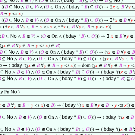
No
bday
No
𝐵
⊆
∧
𝐵
∈
𝑉
) ∧ (
𝑂
∈ On ∧ (
“
𝐵
) ⊆
𝑂
))) →
𝐵
⊆
)
No
bday
 ((
𝐵
⊆
∧
𝐵
∈
𝑉
) ∧ (
𝑂
∈ On ∧ (
“
𝐵
) ⊆
𝑂
))) → ∃
𝑥
∈
𝐵
∀
𝑦
𝐵
¬
𝑦
<s
𝑥
)
No
bday
 ((
𝐵
⊆
∧
𝐵
∈
𝑉
) ∧ (
𝑂
∈ On ∧ (
“
𝐵
) ⊆
𝑂
))) → ∃*
𝑥
∈
𝐵
∀
𝑦
 (∃
𝑥
∈
𝐵
∀
𝑦
∈
𝐵
¬
𝑦
<s
𝑥
∧ ∃*
𝑥
∈
𝐵
∀
𝑦
∈
𝐵
¬
𝑦
<s
𝑥
))
No
bday
(
𝐵
⊆
∧
𝐵
∈
𝑉
) ∧ (
𝑂
∈ On ∧ (
“
𝐵
) ⊆
𝑂
))) → ∃!
𝑥
∈
𝐵
∀
𝑦
∈
(
℩
𝑥
∈
𝐵
∀
𝑦
∈
𝐵
¬
𝑦
<s
𝑥
) ∈
𝐵
)
No
bday
𝐵
⊆
∧
𝐵
∈
𝑉
) ∧ (
𝑂
∈ On ∧ (
“
𝐵
) ⊆
𝑂
))) → (
℩
𝑥
∈
𝐵
∀
𝑦
∈
𝐵
No
bday

⊆
∧
𝐵
∈
𝑉
) ∧ (
𝑂
∈ On ∧ (
“
𝐵
) ⊆
𝑂
))) → (
℩
𝑥
∈
𝐵
∀
𝑦
∈
𝐵
o
bday
→ (
‘(
℩
𝑥
∈
𝐵
∀
𝑦
∈
𝐵
¬
𝑦
<s
𝑥
)) = dom (
℩
𝑥
∈
𝐵
∀
𝑦
∈
𝐵
¬
𝑦
<
No
bday
bday
⊆
∧
𝐵
∈
𝑉
) ∧ (
𝑂
∈ On ∧ (
“
𝐵
) ⊆
𝑂
))) → (
‘(
℩
𝑥
∈
𝐵
No
bday
bday

⊆
∧
𝐵
∈
𝑉
) ∧ (
𝑂
∈ On ∧ (
“
𝐵
) ⊆
𝑂
))) → (
“
𝐵
) ⊆
𝑂
ay
No
Fn
)
bday

∈
𝐵
∀
𝑦
∈
𝐵
¬
𝑦
<s
𝑥
) ∈
𝐵
) → (
‘(
℩
𝑥
∈
𝐵
∀
𝑦
∈
𝐵
¬
𝑦
<s
𝑥
)) ∈
No
bday
bday

⊆
∧
𝐵
∈
𝑉
) ∧ (
𝑂
∈ On ∧ (
“
𝐵
) ⊆
𝑂
))) → (
‘(
℩
𝑥
∈
𝐵
No
bday
bday
⊆
∧
𝐵
∈
𝑉
) ∧ (
𝑂
∈ On ∧ (
“
𝐵
) ⊆
𝑂
))) → (
‘(
℩
𝑥
∈
𝐵