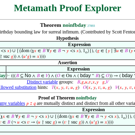
Metamath Proof Explorer
Theorem
noinfbday
27893
irthday bounding law for surreal infimum. (Contributed by Scott Fent
Hypothesis
Expression
<s
𝑥
) ∪ {⟨dom (
℩
𝑥
∈
𝐵
∀
𝑦
∈
𝐵
¬
𝑦
<s
𝑥
), 1
⟩}), (
𝑔
∈ {
𝑦
∣ ∃
𝑢
∈
𝐵
(
𝑦
o
↾ suc
𝑔
)) ∧ (
𝑢
‘
𝑔
) =
𝑥
))))
Assertion
Expression
day
No
bday
bday
⊢
(((
𝐵
⊆
∧
𝐵
∈
𝑉
) ∧ (
𝑂
∈ On ∧ (
“
𝐵
) ⊆
𝑂
)) → (
Distinct variable
groups:
𝐵
,
𝑔
,
𝑢
,
𝑣
,
𝑥
,
𝑦
𝑔
,
𝑉
llowed substitution
hints:
𝑇
(
𝑥
,
𝑦
,
𝑣
,
𝑢
,
𝑔
)
𝑂
(
𝑥
,
𝑦
,
𝑣
,
𝑢
,
𝑔
)
𝑉
(
𝑥
,
𝑦
,
𝑣
,
Proof of Theorem
noinfbday
my variables
are mutually distinct and distinct from all other varia
𝑝
𝑧
𝑞
Expression
(
℩
𝑥
∈
𝐵
∀
𝑦
∈
𝐵
¬
𝑦
<s
𝑥
) ∪ {⟨dom (
℩
𝑥
∈
𝐵
∀
𝑦
∈
𝐵
¬
𝑦
<s
𝑥
), 1
⟩}), (
o

∈
𝐵
(¬
𝑢
<s
𝑣
→ (
𝑢
↾ suc
𝑔
) = (
𝑣
↾ suc
𝑔
)) ∧ (
𝑢
‘
𝑔
) =
𝑥
))))