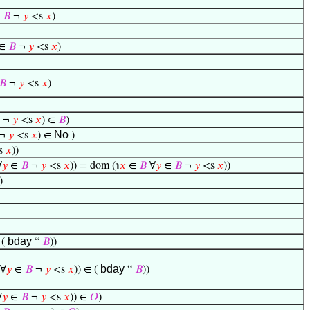
∈
𝐵
¬
𝑦
<s
𝑥
)
∈
𝐵
¬
𝑦
<s
𝑥
)
𝐵
¬
𝑦
<s
𝑥
)
¬
𝑦
<s
𝑥
) ∈
𝐵
)
No
¬
𝑦
<s
𝑥
) ∈
)
s
𝑥
))
∀
𝑦
∈
𝐵
¬
𝑦
<s
𝑥
)) = dom (
℩
𝑥
∈
𝐵
∀
𝑦
∈
𝐵
¬
𝑦
<s
𝑥
))
)
bday
 (
“
𝐵
))
bday
∀
𝑦
∈
𝐵
¬
𝑦
<s
𝑥
)) ∈ (
“
𝐵
))
∀
𝑦
∈
𝐵
¬
𝑦
<s
𝑥
)) ∈
𝑂
)