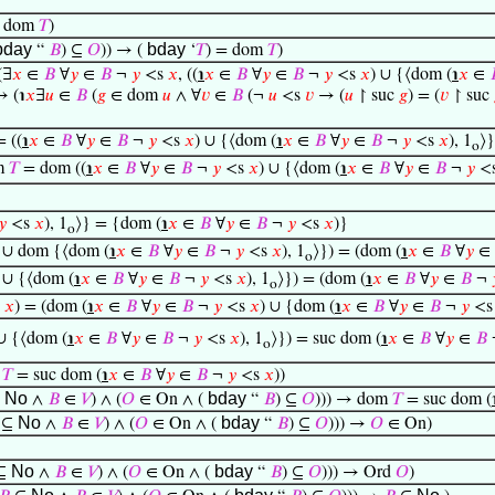
= dom
𝑇
)
bday
bday
“
𝐵
) ⊆
𝑂
)) → (
‘
𝑇
) = dom
𝑇
)
(∃
𝑥
∈
𝐵
∀
𝑦
∈
𝐵
¬
𝑦
<s
𝑥
, ((
℩
𝑥
∈
𝐵
∀
𝑦
∈
𝐵
¬
𝑦
<s
𝑥
) ∪ {⟨dom (
℩
𝑥
∈
↦ (℩
𝑥
∃
𝑢
∈
𝐵
(
𝑔
∈ dom
𝑢
∧ ∀
𝑣
∈
𝐵
(¬
𝑢
<s
𝑣
→ (
𝑢
↾ suc
𝑔
) = (
𝑣
↾ suc
 ((
℩
𝑥
∈
𝐵
∀
𝑦
∈
𝐵
¬
𝑦
<s
𝑥
) ∪ {⟨dom (
℩
𝑥
∈
𝐵
∀
𝑦
∈
𝐵
¬
𝑦
<s
𝑥
), 1
⟩}
o
m
𝑇
= dom ((
℩
𝑥
∈
𝐵
∀
𝑦
∈
𝐵
¬
𝑦
<s
𝑥
) ∪ {⟨dom (
℩
𝑥
∈
𝐵
∀
𝑦
∈
𝐵
¬
𝑦
<
𝑦
<s
𝑥
), 1
⟩} = {dom (
℩
𝑥
∈
𝐵
∀
𝑦
∈
𝐵
¬
𝑦
<s
𝑥
)}
o
) ∪ dom {⟨dom (
℩
𝑥
∈
𝐵
∀
𝑦
∈
𝐵
¬
𝑦
<s
𝑥
), 1
⟩}) = (dom (
℩
𝑥
∈
𝐵
∀
𝑦
∈
o
 ∪ {⟨dom (
℩
𝑥
∈
𝐵
∀
𝑦
∈
𝐵
¬
𝑦
<s
𝑥
), 1
⟩}) = (dom (
℩
𝑥
∈
𝐵
∀
𝑦
∈
𝐵
¬
o
s
𝑥
) = (dom (
℩
𝑥
∈
𝐵
∀
𝑦
∈
𝐵
¬
𝑦
<s
𝑥
) ∪ {dom (
℩
𝑥
∈
𝐵
∀
𝑦
∈
𝐵
¬
𝑦
<
 ∪ {⟨dom (
℩
𝑥
∈
𝐵
∀
𝑦
∈
𝐵
¬
𝑦
<s
𝑥
), 1
⟩}) = suc dom (
℩
𝑥
∈
𝐵
∀
𝑦
∈
𝐵
o
m
𝑇
= suc dom (
℩
𝑥
∈
𝐵
∀
𝑦
∈
𝐵
¬
𝑦
<s
𝑥
))
No
bday
⊆
∧
𝐵
∈
𝑉
) ∧ (
𝑂
∈ On ∧ (
“
𝐵
) ⊆
𝑂
))) → dom
𝑇
= suc dom (
No
bday
⊆
∧
𝐵
∈
𝑉
) ∧ (
𝑂
∈ On ∧ (
“
𝐵
) ⊆
𝑂
))) →
𝑂
∈ On)
No
bday
⊆
∧
𝐵
∈
𝑉
) ∧ (
𝑂
∈ On ∧ (
“
𝐵
) ⊆
𝑂
))) → Ord
𝑂
)