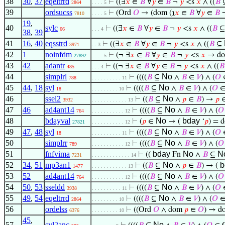
38
30
,
37
eqeltrrd
⊢
((∃
𝑥
∈
𝐵
∀
𝑦
∈
𝐵
¬
𝑦
<s
𝑥
∧ ((
𝐵
2864
. . . . 5
39
ordsucss
⊢
(Ord
𝑂
→ (dom (
℩
𝑥
∈
𝐵
∀
𝑦
∈
𝐵
7810
. . . . 5
19
,
40
sylc
⊢
((∃
𝑥
∈
𝐵
∀
𝑦
∈
𝐵
¬
𝑦
<s
𝑥
∧ ((
𝐵
66
. . . 4
38
,
39
41
16
,
40
eqsstrd
⊢
((∃
𝑥
∈
𝐵
∀
𝑦
∈
𝐵
¬
𝑦
<s
𝑥
∧ ((
𝐵
⊆
3971
. . 3
42
1
noinfdm
⊢
(¬ ∃
𝑥
∈
𝐵
∀
𝑦
∈
𝐵
¬
𝑦
<s
𝑥
→ d
27892
. . . . 5
43
42
adantr
⊢
((¬ ∃
𝑥
∈
𝐵
∀
𝑦
∈
𝐵
¬
𝑦
<s
𝑥
∧ ((
𝐵
485
. . . 4
44
simplrl
No
⊢
((((
𝐵
⊆
∧
𝐵
∈
𝑉
) ∧ (
𝑂
∈
788
. . . . . . . . . . 11
45
44
,
18
syl
No
⊢
((((
𝐵
⊆
∧
𝐵
∈
𝑉
) ∧ (
𝑂
∈
18
. . . . . . . . . 10
46
ssel2
No
⊢
((
𝐵
⊆
∧
𝑝
∈
𝐵
) →
𝑝
3932
. . . . . . . . . . . . 13
47
46
ad4ant14
No
⊢
((((
𝐵
⊆
∧
𝐵
∈
𝑉
) ∧ (
𝑂
764
. . . . . . . . . . . 12
48
bdayval
No
bday
⊢
(
𝑝
∈
→ (
‘
𝑝
) = 
27821
. . . . . . . . . . . 12
49
47
,
48
syl
No
⊢
((((
𝐵
⊆
∧
𝐵
∈
𝑉
) ∧ (
𝑂
∈
18
. . . . . . . . . . 11
50
simplrr
No
⊢
((((
𝐵
⊆
∧
𝐵
∈
𝑉
) ∧ (
𝑂
789
. . . . . . . . . . . 12
51
fnfvima
bday
No
N
⊢
((
Fn
∧
𝐵
⊆
7231
. . . . . . . . . . . . . 14
52
34
,
51
mp3an1
No
b
⊢
((
𝐵
⊆
∧
𝑝
∈
𝐵
) → (
1477
. . . . . . . . . . . . 13
53
52
ad4ant14
No
⊢
((((
𝐵
⊆
∧
𝐵
∈
𝑉
) ∧ (
𝑂
764
. . . . . . . . . . . 12
54
50
,
53
sseldd
No
⊢
((((
𝐵
⊆
∧
𝐵
∈
𝑉
) ∧ (
𝑂
∈
3938
. . . . . . . . . . 11
55
49
,
54
eqeltrrd
No
⊢
((((
𝐵
⊆
∧
𝐵
∈
𝑉
) ∧ (
𝑂
∈
2864
. . . . . . . . . 10
56
ordelss
⊢
((Ord
𝑂
∧ dom
𝑝
∈
𝑂
) → 
6376
. . . . . . . . . 10
45
,
57
syl2anc
No