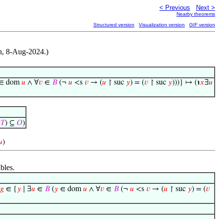
< Previous
Next >
Nearby theorems
Structured version
Visualization version
GIF version
on, 8-Aug-2024.)
∈ dom
𝑢
∧ ∀
𝑣
∈
𝐵
(¬
𝑢
<s
𝑣
→ (
𝑢
↾ suc
𝑦
) = (
𝑣
↾ suc
𝑦
)))} ↦ (℩
𝑥
∃
𝑢
‘
𝑇
) ⊆
𝑂
)
𝑢
)
bles.
𝑔
∈ {
𝑦
∣ ∃
𝑢
∈
𝐵
(
𝑦
∈ dom
𝑢
∧ ∀
𝑣
∈
𝐵
(¬
𝑢
<s
𝑣
→ (
𝑢
↾ suc
𝑦
) = (
𝑣