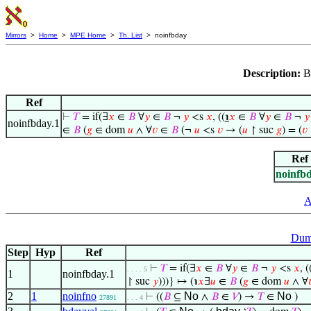
Mirrors
>
Home
>
MPE Home
>
Th. List
> noinfbday
Description:
B
Ref
⊢
𝑇
= if(∃
𝑥
∈
𝐵
∀
𝑦
∈
𝐵
¬
𝑦
<s
𝑥
, ((
℩
𝑥
∈
𝐵
∀
𝑦
∈
𝐵
¬
𝑦
noinfbday.1
∈
𝐵
(
𝑔
∈ dom
𝑢
∧ ∀
𝑣
∈
𝐵
(¬
𝑢
<s
𝑣
→ (
𝑢
↾ suc
𝑔
) = (
𝑣
Ref
noinfb
A
Dum
Step
Hyp
Ref
⊢
𝑇
= if(∃
𝑥
∈
𝐵
∀
𝑦
∈
𝐵
¬
𝑦
<s
𝑥
, (
. . . . 5
1
noinfbday.1
↾ suc
𝑦
)))} ↦ (℩
𝑥
∃
𝑢
∈
𝐵
(
𝑔
∈ dom
𝑢
∧ ∀

2
1
noinfno
No
No
⊢
((
𝐵
⊆
∧
𝐵
∈
𝑉
) →
𝑇
∈
)
27891
. . . 4