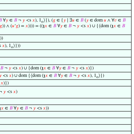
𝐵
∀
𝑦
∈
𝐵
¬
𝑦
<s
𝑥
), 1
⟩}), (
𝑔
∈ {
𝑦
∣ ∃
𝑢
∈
𝐵
(
𝑦
∈ dom
𝑢
∧ ∀
𝑣
∈
𝐵
o
𝑔
)) ∧ (
𝑢
‘
𝑔
) =
𝑥
)))) = ((
℩
𝑥
∈
𝐵
∀
𝑦
∈
𝐵
¬
𝑦
<s
𝑥
) ∪ {⟨dom (
℩
𝑥
∈
𝐵
))
s
𝑥
), 1
⟩}))
o
𝐵
¬
𝑦
<s
𝑥
) ∪ {dom (
℩
𝑥
∈
𝐵
∀
𝑦
∈
𝐵
¬
𝑦
<s
𝑥
)})
𝑦
<s
𝑥
) ∪ dom {⟨dom (
℩
𝑥
∈
𝐵
∀
𝑦
∈
𝐵
¬
𝑦
<s
𝑥
), 1
⟩})
o
s
𝑥
)})
¬
𝑦
<s
𝑥
)
℩
𝑥
∈
𝐵
∀
𝑦
∈
𝐵
¬
𝑦
<s
𝑥
))