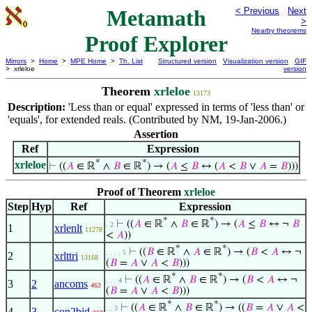
Metamath
< Previous
Next
>
Nearby theorems
Proof Explorer
Mirrors
>
Home
>
MPE Home
>
Th. List
Structured version
Visualization version
GIF
> xrleloe
version
Theorem
xrleloe
13173
Description:
'Less than or equal' expressed in terms of 'less than' or
'equals', for extended reals. (Contributed by NM, 19-Jan-2006.)
Assertion
Ref
Expression
*
*
xrleloe
⊢
((
𝐴
∈ ℝ
∧
𝐵
∈ ℝ
) → (
𝐴
≤
𝐵
↔ (
𝐴
<
𝐵
∨
𝐴
=
𝐵
)))
Proof of Theorem
xrleloe
Step
Hyp
Ref
Expression
*
*
⊢
((
𝐴
∈ ℝ
∧
𝐵
∈ ℝ
) → (
𝐴
≤
𝐵
↔ ¬
𝐵
. 2
1
xrlenlt
11278
<
𝐴
))
*
*
⊢
((
𝐵
∈ ℝ
∧
𝐴
∈ ℝ
) → (
𝐵
<
𝐴
↔ ¬
. . . . 5
2
xrlttri
13168
(
𝐵
=
𝐴
∨
𝐴
<
𝐵
)))
*
*
⊢
((
𝐴
∈ ℝ
∧
𝐵
∈ ℝ
) → (
𝐵
<
𝐴
↔ ¬
. . . 4
3
2
ancoms
463
(
𝐵
=
𝐴
∨
𝐴
<
𝐵
)))
*
*
⊢
((
𝐴
∈ ℝ
∧
𝐵
∈ ℝ
) → ((
𝐵
=
𝐴
∨
𝐴
<
. . 3
4
3
con2bid