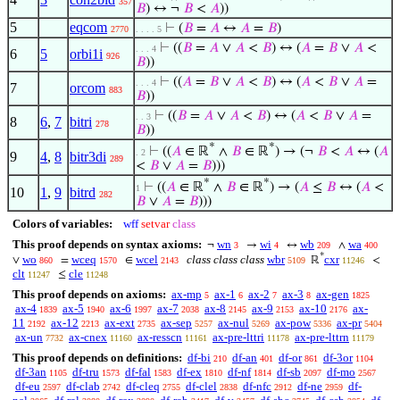
357
𝐵
) ↔ ¬
𝐵
<
𝐴
))
5
eqcom
⊢
(
𝐵
=
𝐴
↔
𝐴
=
𝐵
)
2770
. . . . 5
⊢
((
𝐵
=
𝐴
∨
𝐴
<
𝐵
) ↔ (
𝐴
=
𝐵
∨
𝐴
<
. . . 4
6
5
orbi1i
926
𝐵
))
⊢
((
𝐴
=
𝐵
∨
𝐴
<
𝐵
) ↔ (
𝐴
<
𝐵
∨
𝐴
=
. . . 4
7
orcom
883
𝐵
))
⊢
((
𝐵
=
𝐴
∨
𝐴
<
𝐵
) ↔ (
𝐴
<
𝐵
∨
𝐴
=
. . 3
8
6
,
7
bitri
278
𝐵
))
*
*
⊢
((
𝐴
∈ ℝ
∧
𝐵
∈ ℝ
) → (¬
𝐵
<
𝐴
↔ (
𝐴
. 2
9
4
,
8
bitr3di
289
<
𝐵
∨
𝐴
=
𝐵
)))
*
*
⊢
((
𝐴
∈ ℝ
∧
𝐵
∈ ℝ
) → (
𝐴
≤
𝐵
↔ (
𝐴
<
1
10
1
,
9
bitrd
282
𝐵
∨
𝐴
=
𝐵
)))
Colors of variables:
wff
setvar
class
This proof depends on syntax axioms:
wn
wi
wb
wa
¬
→
↔
∧
3
4
209
400
*
wo
wceq
wcel
class class class
wbr
cxr
∨
=
∈
ℝ
<
860
1570
2143
5109
11246
clt
cle
≤
11247
11248
This proof depends on axioms:
ax-mp
ax-1
ax-2
ax-3
ax-gen
5
6
7
8
1825
ax-4
ax-5
ax-6
ax-7
ax-8
ax-9
ax-10
ax-
1839
1940
1997
2038
2145
2153
2176
11
ax-12
ax-ext
ax-sep
ax-nul
ax-pow
ax-pr
2192
2213
2735
5257
5269
5336
5404
ax-un
ax-cnex
ax-resscn
ax-pre-lttri
ax-pre-lttrn
7732
11160
11161
11178
11179
This proof depends on definitions:
df-bi
df-an
df-or
df-3or
210
401
861
1104
df-3an
df-tru
df-fal
df-ex
df-nf
df-sb
df-mo
1105
1573
1583
1810
1814
2097
2567
df-eu
df-clab
df-cleq
df-clel
df-nfc
df-ne
df-
2597
2742
2755
2838
2912
2959