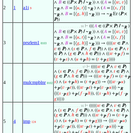
∧
𝐵
∈ ((
P
×
P
)
/
~
)) ∧ ((
𝐴
= [⟨
𝑤
,
𝑣
⟩]
R
2
1
a1i
~
∧
𝐵
= [⟨
𝑢
,
𝑡
⟩] ~
) ∧ (
𝐴
= [⟨
𝑠
,
𝑓
⟩]
9
R
R
~
∧
𝐵
= [⟨
𝑔
,
ℎ
⟩] ~
))) → ~
Er (
P
×
R
R
R
P
))
⊢
(((
𝐴
∈ ((
P
×
P
)
/
~
)
. . . . . . . . . . . . . . . 16
R
∧
𝐵
∈ ((
P
×
P
)
/
~
)) ∧ ((
𝐴
= [⟨
𝑤
,
𝑣
⟩]
R
~
∧
𝐵
= [⟨
𝑢
,
𝑡
⟩] ~
) ∧ (
𝐴
= [⟨
𝑠
,
𝑓
⟩]
R
R
3
prsrlem1
~
∧
𝐵
= [⟨
𝑔
,
ℎ
⟩] ~
))) → ((((
𝑤
∈
P
∧
8103
R
R
𝑣
∈
P
) ∧ (
𝑠
∈
P
∧
𝑓
∈
P
)) ∧ ((
𝑢
∈
P
∧
𝑡
∈
P
) ∧ (
𝑔
∈
P
∧
ℎ
∈
P
))) ∧ ((
𝑤
+
𝑓
) =
P
(
𝑣
+
𝑠
) ∧ (
𝑢
+
ℎ
) = (
𝑡
+
𝑔
))))
P
P
P
⊢
((((
𝑤
∈
P
∧
𝑣
∈
P
)
. . . . . . . . . . . . . . . . 17
∧ (
𝑠
∈
P
∧
𝑓
∈
P
)) ∧ ((
𝑢
∈
P
∧
𝑡
∈
P
) ∧
(
𝑔
∈
P
∧
ℎ
∈
P
))) → (((
𝑤
+
𝑓
) = (
𝑣
+
P
P
𝑠
) ∧ (
𝑢
+
ℎ
) = (
𝑡
+
𝑔
)) → ⟨((
𝑤
·
𝑢
)
4
mulcmpblnr
8102
P
P
P
+
(
𝑣
·
𝑡
)), ((
𝑤
·
𝑡
) +
(
𝑣
·
𝑢
))⟩ ~
P
P
P
P
P
R
⟨((
𝑠
·
𝑔
) +
(
𝑓
·
ℎ
)), ((
𝑠
·
ℎ
) +
(
𝑓
·
P
P
P
P
P
P
𝑔
))⟩))
⊢
(((((
𝑤
∈
P
∧
𝑣
∈
P
)
. . . . . . . . . . . . . . . 16
∧ (
𝑠
∈
P
∧
𝑓
∈
P
)) ∧ ((
𝑢
∈
P
∧
𝑡
∈
P
) ∧
(
𝑔
∈
P
∧
ℎ
∈
P
))) ∧ ((
𝑤
+
𝑓
) = (
𝑣
+
P
P
𝑠
) ∧ (
𝑢
+
ℎ
) = (
𝑡
+
𝑔
))) → ⟨((
𝑤
·
𝑢
)
5
4
imp
124
P
P
P
+
(
𝑣
·
𝑡
)), ((
𝑤
·
𝑡
) +
(
𝑣
·
𝑢
))⟩ ~
P
P
P
P
P
R
⟨((
𝑠
·
𝑔
) +
(
𝑓
·
ℎ
)), ((
𝑠
·
ℎ
) +
(
𝑓
·