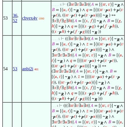
⊢
(∃
𝑤
∃
𝑣
∃
𝑢
∃
𝑡
((
𝐴
= [⟨
𝑤
,
𝑣
⟩] ~
∧
. . . . . 6
R
𝐵
= [⟨
𝑢
,
𝑡
⟩] ~
) ∧
𝑞
= [⟨((
𝑤
·
𝑢
) +
(
𝑣
R
P
P
36
,
·
𝑡
)), ((
𝑤
·
𝑡
) +
(
𝑣
·
𝑢
))⟩] ~
) ↔
P
P
P
P
R
53
cbvex4v
1990
52
∃
𝑠
∃
𝑓
∃
𝑔
∃
ℎ
((
𝐴
= [⟨
𝑠
,
𝑓
⟩] ~
∧
𝐵
= [⟨
𝑔
,
R
ℎ
⟩] ~
) ∧
𝑞
= [⟨((
𝑠
·
𝑔
) +
(
𝑓
·
ℎ
)),
R
P
P
P
((
𝑠
·
ℎ
) +
(
𝑓
·
𝑔
))⟩] ~
))
P
P
P
R
⊢
((∃
𝑤
∃
𝑣
∃
𝑢
∃
𝑡
((
𝐴
= [⟨
𝑤
,
𝑣
⟩] ~
∧
. . . . 5
R
𝐵
= [⟨
𝑢
,
𝑡
⟩] ~
) ∧
𝑧
= [⟨((
𝑤
·
𝑢
) +
(
𝑣
R
P
P
·
𝑡
)), ((
𝑤
·
𝑡
) +
(
𝑣
·
𝑢
))⟩] ~
) ∧
P
P
P
P
R
∃
𝑤
∃
𝑣
∃
𝑢
∃
𝑡
((
𝐴
= [⟨
𝑤
,
𝑣
⟩] ~
∧
𝐵
= [⟨
𝑢
,
R
𝑡
⟩] ~
) ∧
𝑞
= [⟨((
𝑤
·
𝑢
) +
(
𝑣
·
𝑡
)),
R
P
P
P
((
𝑤
·
𝑡
) +
(
𝑣
·
𝑢
))⟩] ~
)) ↔
P
P
P
R
54
53
anbi2i
461
(∃
𝑤
∃
𝑣
∃
𝑢
∃
𝑡
((
𝐴
= [⟨
𝑤
,
𝑣
⟩] ~
∧
𝐵
=
R
[⟨
𝑢
,
𝑡
⟩] ~
) ∧
𝑧
= [⟨((
𝑤
·
𝑢
) +
(
𝑣
·
R
P
P
P
𝑡
)), ((
𝑤
·
𝑡
) +
(
𝑣
·
𝑢
))⟩] ~
) ∧
P
P
P
R
∃
𝑠
∃
𝑓
∃
𝑔
∃
ℎ
((
𝐴
= [⟨
𝑠
,
𝑓
⟩] ~
∧
𝐵
= [⟨
𝑔
,
R
ℎ
⟩] ~
) ∧
𝑞
= [⟨((
𝑠
·
𝑔
) +
(
𝑓
·
ℎ
)),
R
P
P
P
((
𝑠
·
ℎ
) +
(
𝑓
·
𝑔
))⟩] ~
)))
P
P
P
R
⊢
(((∃
𝑤
∃
𝑣
∃
𝑢
∃
𝑡
((
𝐴
= [⟨
𝑤
,
𝑣
⟩] ~
∧
. . . 4
R
𝐵
= [⟨
𝑢
,
𝑡
⟩] ~
) ∧
𝑧
= [⟨((
𝑤
·
𝑢
) +
(
𝑣
R
P
P
·
𝑡
)), ((
𝑤
·
𝑡
) +
(
𝑣
·
𝑢
))⟩] ~
) ∧
P
P
P
P
R
∃
𝑤
∃
𝑣
∃
𝑢
∃
𝑡
((
𝐴
= [⟨
𝑤
,
𝑣
⟩] ~
∧
𝐵
= [⟨
𝑢
,
R