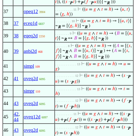
𝑡
)), ((
𝑠
·
𝑡
) +
(
𝑓
·
𝑢
))⟩] ~
)))
P
P
P
R
⊢
((
𝑢
=
𝑔
∧
𝑡
=
ℎ
) → ⟨
𝑢
,
𝑡
⟩
. . . . . . . . . . 11
37
opeq12
3904
= ⟨
𝑔
,
ℎ
⟩)
⊢
((
𝑢
=
𝑔
∧
𝑡
=
ℎ
) → [⟨
𝑢
,
𝑡
⟩]
. . . . . . . . . 10
38
37
eceq1d
6837
~
= [⟨
𝑔
,
ℎ
⟩] ~
)
R
R
⊢
((
𝑢
=
𝑔
∧
𝑡
=
ℎ
) → (
𝐵
= [⟨
𝑢
,
. . . . . . . . 9
39
38
eqeq2d
2250
𝑡
⟩] ~
↔
𝐵
= [⟨
𝑔
,
ℎ
⟩] ~
))
R
R
⊢
((
𝑢
=
𝑔
∧
𝑡
=
ℎ
) → ((
𝐴
= [⟨
𝑠
,
. . . . . . . 8
𝑓
⟩] ~
∧
𝐵
= [⟨
𝑢
,
𝑡
⟩] ~
) ↔ (
𝐴
= [⟨
𝑠
,
40
39
anbi2d
468
R
R
𝑓
⟩] ~
∧
𝐵
= [⟨
𝑔
,
ℎ
⟩] ~
)))
R
R
⊢
((
𝑢
=
𝑔
∧
𝑡
=
ℎ
) →
𝑢
=
. . . . . . . . . . . . 13
41
simpl
109
𝑔
)
⊢
((
𝑢
=
𝑔
∧
𝑡
=
ℎ
) → (
𝑠
·
. . . . . . . . . . . 12
P
42
41
oveq2d
6095
𝑢
) = (
𝑠
·
𝑔
))
P
⊢
((
𝑢
=
𝑔
∧
𝑡
=
ℎ
) →
𝑡
=
. . . . . . . . . . . . 13
43
simpr
110
ℎ
)
⊢
((
𝑢
=
𝑔
∧
𝑡
=
ℎ
) → (
𝑓
·
. . . . . . . . . . . 12
P
44
43
oveq2d
6095
𝑡
) = (
𝑓
·
ℎ
))
P
42
,
⊢
((
𝑢
=
𝑔
∧
𝑡
=
ℎ
) → ((
𝑠
·
. . . . . . . . . . 11
P
45
oveq12d
6097
44
𝑢
) +
(
𝑓
·
𝑡
)) = ((
𝑠
·
𝑔
) +
(
𝑓
·
ℎ
)))
P
P
P
P
P
⊢
((
𝑢
=
𝑔
∧
𝑡
=
ℎ
) → (
𝑠
·
. . . . . . . . . . . 12
P
46
43
oveq2d
6095
𝑡
) = (
𝑠
·
ℎ
))
P