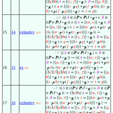
(∃
𝑔
∃
ℎ
((
𝐴
= [⟨
𝑠
,
𝑓
⟩] ~
∧
𝐵
= [⟨
𝑔
,
ℎ
⟩]
R
~
) ∧
𝑞
= [⟨((
𝑠
·
𝑔
) +
(
𝑓
·
ℎ
)), ((
𝑠
·
R
P
P
P
P
ℎ
) +
(
𝑓
·
𝑔
))⟩] ~
) →
𝑧
=
𝑞
))
P
P
R
⊢
(((
𝐴
∈ ((
P
×
P
)
/
~
) ∧
𝐵
∈
. . . . . . . 8
R
((
P
×
P
)
/
~
)) ∧ ((
𝐴
= [⟨
𝑤
,
𝑣
⟩] ~
∧
𝐵
R
R
= [⟨
𝑢
,
𝑡
⟩] ~
) ∧
𝑧
= [⟨((
𝑤
·
𝑢
) +
(
𝑣
·
R
P
P
P
15
14
exlimdvv
𝑡
)), ((
𝑤
·
𝑡
) +
(
𝑣
·
𝑢
))⟩] ~
)) →
1953
P
P
P
R
(∃
𝑠
∃
𝑓
∃
𝑔
∃
ℎ
((
𝐴
= [⟨
𝑠
,
𝑓
⟩] ~
∧
𝐵
= [⟨
𝑔
,
R
ℎ
⟩] ~
) ∧
𝑞
= [⟨((
𝑠
·
𝑔
) +
(
𝑓
·
ℎ
)),
R
P
P
P
((
𝑠
·
ℎ
) +
(
𝑓
·
𝑔
))⟩] ~
) →
𝑧
=
𝑞
))
P
P
P
R
⊢
((
𝐴
∈ ((
P
×
P
)
/
~
) ∧
𝐵
∈
. . . . . . 7
R
((
P
×
P
)
/
~
)) → (((
𝐴
= [⟨
𝑤
,
𝑣
⟩] ~
∧
R
R
𝐵
= [⟨
𝑢
,
𝑡
⟩] ~
) ∧
𝑧
= [⟨((
𝑤
·
𝑢
) +
(
𝑣
R
P
P
16
15
ex
·
𝑡
)), ((
𝑤
·
𝑡
) +
(
𝑣
·
𝑢
))⟩] ~
) →
115
P
P
P
P
R
(∃
𝑠
∃
𝑓
∃
𝑔
∃
ℎ
((
𝐴
= [⟨
𝑠
,
𝑓
⟩] ~
∧
𝐵
= [⟨
𝑔
,
R
ℎ
⟩] ~
) ∧
𝑞
= [⟨((
𝑠
·
𝑔
) +
(
𝑓
·
ℎ
)),
R
P
P
P
((
𝑠
·
ℎ
) +
(
𝑓
·
𝑔
))⟩] ~
) →
𝑧
=
𝑞
)))
P
P
P
R
⊢
((
𝐴
∈ ((
P
×
P
)
/
~
) ∧
𝐵
∈ ((
P
. . . . . 6
R
×
P
)
/
~
)) → (∃
𝑢
∃
𝑡
((
𝐴
= [⟨
𝑤
,
𝑣
⟩] ~
R
R
∧
𝐵
= [⟨
𝑢
,
𝑡
⟩] ~
) ∧
𝑧
= [⟨((
𝑤
·
𝑢
) +
R
P
P
17
16
exlimdvv
(
𝑣
·
𝑡
)), ((
𝑤
·
𝑡
) +
(
𝑣
·
𝑢
))⟩] ~
) →
1953
P
P
P
P
R
(∃
𝑠
∃
𝑓
∃
𝑔
∃
ℎ
((
𝐴
= [⟨
𝑠
,
𝑓
⟩] ~
∧
𝐵
= [⟨
𝑔
,
R
ℎ
⟩] ~
) ∧
𝑞
= [⟨((
𝑠
·
𝑔
) +
(
𝑓
·
ℎ
)),