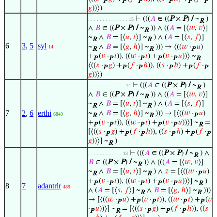
P
P
P
P
P
P
𝑔
))⟩)
⊢
(((
𝐴
∈ ((
P
×
P
)
/
~
)
. . . . . . . . . . . . . . 15
R
∧
𝐵
∈ ((
P
×
P
)
/
~
)) ∧ ((
𝐴
= [⟨
𝑤
,
𝑣
⟩]
R
~
∧
𝐵
= [⟨
𝑢
,
𝑡
⟩] ~
) ∧ (
𝐴
= [⟨
𝑠
,
𝑓
⟩]
R
R
6
3
,
5
syl
~
∧
𝐵
= [⟨
𝑔
,
ℎ
⟩] ~
))) → ⟨((
𝑤
·
𝑢
)
14
R
R
P
+
(
𝑣
·
𝑡
)), ((
𝑤
·
𝑡
) +
(
𝑣
·
𝑢
))⟩ ~
P
P
P
P
P
R
⟨((
𝑠
·
𝑔
) +
(
𝑓
·
ℎ
)), ((
𝑠
·
ℎ
) +
(
𝑓
·
P
P
P
P
P
P
𝑔
))⟩)
⊢
(((
𝐴
∈ ((
P
×
P
)
/
~
)
. . . . . . . . . . . . . 14
R
∧
𝐵
∈ ((
P
×
P
)
/
~
)) ∧ ((
𝐴
= [⟨
𝑤
,
𝑣
⟩]
R
~
∧
𝐵
= [⟨
𝑢
,
𝑡
⟩] ~
) ∧ (
𝐴
= [⟨
𝑠
,
𝑓
⟩]
R
R
7
2
,
6
erthi
~
∧
𝐵
= [⟨
𝑔
,
ℎ
⟩] ~
))) → [⟨((
𝑤
·
𝑢
)
6849
R
R
P
+
(
𝑣
·
𝑡
)), ((
𝑤
·
𝑡
) +
(
𝑣
·
𝑢
))⟩] ~
=
P
P
P
P
P
R
[⟨((
𝑠
·
𝑔
) +
(
𝑓
·
ℎ
)), ((
𝑠
·
ℎ
) +
(
𝑓
·
P
P
P
P
P
P
𝑔
))⟩] ~
)
R
⊢
(((
𝐴
∈ ((
P
×
P
)
/
~
) ∧
. . . . . . . . . . . . 13
R
𝐵
∈ ((
P
×
P
)
/
~
)) ∧ (((
𝐴
= [⟨
𝑤
,
𝑣
⟩]
R
~
∧
𝐵
= [⟨
𝑢
,
𝑡
⟩] ~
) ∧
𝑧
= [⟨((
𝑤
·
𝑢
)
R
R
P
+
(
𝑣
·
𝑡
)), ((
𝑤
·
𝑡
) +
(
𝑣
·
𝑢
))⟩] ~
)
P
P
P
P
P
R
8
7
adantrlr
489
∧ (
𝐴
= [⟨
𝑠
,
𝑓
⟩] ~
∧
𝐵
= [⟨
𝑔
,
ℎ
⟩] ~
)))
R
R
→ [⟨((
𝑤
·
𝑢
) +
(
𝑣
·
𝑡
)), ((
𝑤
·
𝑡
) +
(
𝑣
P
P
P
P
P
·
𝑢
))⟩] ~
= [⟨((
𝑠
·
𝑔
) +
(
𝑓
·
ℎ
)), ((
𝑠
P
R
P
P
P