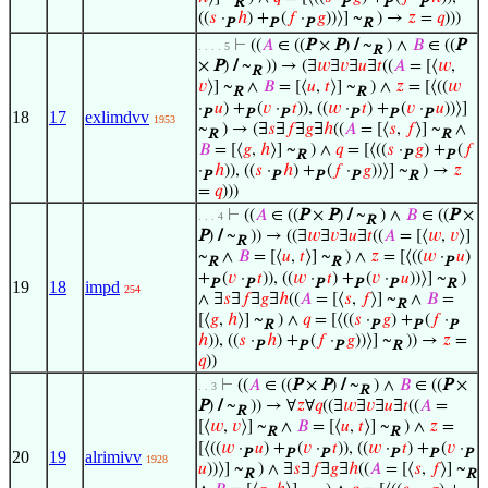
R
P
P
P
((
𝑠
·
ℎ
) +
(
𝑓
·
𝑔
))⟩] ~
) →
𝑧
=
𝑞
)))
P
P
P
R
⊢
((
𝐴
∈ ((
P
×
P
)
/
~
) ∧
𝐵
∈ ((
P
. . . . 5
R
×
P
)
/
~
)) → (∃
𝑤
∃
𝑣
∃
𝑢
∃
𝑡
((
𝐴
= [⟨
𝑤
,
R
𝑣
⟩] ~
∧
𝐵
= [⟨
𝑢
,
𝑡
⟩] ~
) ∧
𝑧
= [⟨((
𝑤
R
R
·
𝑢
) +
(
𝑣
·
𝑡
)), ((
𝑤
·
𝑡
) +
(
𝑣
·
𝑢
))⟩]
P
P
P
P
P
P
18
17
exlimdvv
1953
~
) → (∃
𝑠
∃
𝑓
∃
𝑔
∃
ℎ
((
𝐴
= [⟨
𝑠
,
𝑓
⟩] ~
∧
R
R
𝐵
= [⟨
𝑔
,
ℎ
⟩] ~
) ∧
𝑞
= [⟨((
𝑠
·
𝑔
) +
(
𝑓
R
P
P
·
ℎ
)), ((
𝑠
·
ℎ
) +
(
𝑓
·
𝑔
))⟩] ~
) →
𝑧
P
P
P
P
R
=
𝑞
)))
⊢
((
𝐴
∈ ((
P
×
P
)
/
~
) ∧
𝐵
∈ ((
P
×
. . . 4
R
P
)
/
~
)) → ((∃
𝑤
∃
𝑣
∃
𝑢
∃
𝑡
((
𝐴
= [⟨
𝑤
,
𝑣
⟩]
R
~
∧
𝐵
= [⟨
𝑢
,
𝑡
⟩] ~
) ∧
𝑧
= [⟨((
𝑤
·
𝑢
)
R
R
P
+
(
𝑣
·
𝑡
)), ((
𝑤
·
𝑡
) +
(
𝑣
·
𝑢
))⟩] ~
)
P
P
P
P
P
R
19
18
impd
254
∧ ∃
𝑠
∃
𝑓
∃
𝑔
∃
ℎ
((
𝐴
= [⟨
𝑠
,
𝑓
⟩] ~
∧
𝐵
=
R
[⟨
𝑔
,
ℎ
⟩] ~
) ∧
𝑞
= [⟨((
𝑠
·
𝑔
) +
(
𝑓
·
R
P
P
P
ℎ
)), ((
𝑠
·
ℎ
) +
(
𝑓
·
𝑔
))⟩] ~
)) →
𝑧
=
P
P
P
R
𝑞
))
⊢
((
𝐴
∈ ((
P
×
P
)
/
~
) ∧
𝐵
∈ ((
P
×
. . 3
R
P
)
/
~
)) → ∀
𝑧
∀
𝑞
((∃
𝑤
∃
𝑣
∃
𝑢
∃
𝑡
((
𝐴
=
R
[⟨
𝑤
,
𝑣
⟩] ~
∧
𝐵
= [⟨
𝑢
,
𝑡
⟩] ~
) ∧
𝑧
=
R
R
[⟨((
𝑤
·
𝑢
) +
(
𝑣
·
𝑡
)), ((
𝑤
·
𝑡
) +
(
𝑣
·
P
P
P
P
P
P
20
19
alrimivv
1928
𝑢
))⟩] ~
) ∧ ∃
𝑠
∃
𝑓
∃
𝑔
∃
ℎ
((
𝐴
= [⟨
𝑠
,
𝑓
⟩] ~
R
R