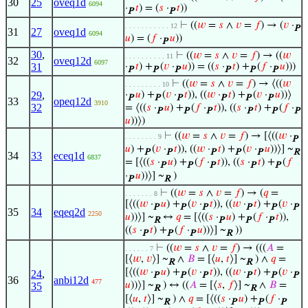
30
25
oveq1d
6094
·
𝑡
) = (
𝑠
·
𝑡
))
P
P
⊢
((
𝑤
=
𝑠
∧
𝑣
=
𝑓
) → (
𝑣
·
. . . . . . . . . . . 12
P
31
27
oveq1d
6094
𝑢
) = (
𝑓
·
𝑢
))
P
30
,
⊢
((
𝑤
=
𝑠
∧
𝑣
=
𝑓
) → ((
𝑤
. . . . . . . . . . 11
32
oveq12d
6097
31
·
𝑡
) +
(
𝑣
·
𝑢
)) = ((
𝑠
·
𝑡
) +
(
𝑓
·
𝑢
)))
P
P
P
P
P
P
⊢
((
𝑤
=
𝑠
∧
𝑣
=
𝑓
) → ⟨((
𝑤
. . . . . . . . . 10
29
,
·
𝑢
) +
(
𝑣
·
𝑡
)), ((
𝑤
·
𝑡
) +
(
𝑣
·
𝑢
))⟩
P
P
P
P
P
P
33
opeq12d
3910
32
= ⟨((
𝑠
·
𝑢
) +
(
𝑓
·
𝑡
)), ((
𝑠
·
𝑡
) +
(
𝑓
·
P
P
P
P
P
P
𝑢
))⟩)
⊢
((
𝑤
=
𝑠
∧
𝑣
=
𝑓
) → [⟨((
𝑤
·
. . . . . . . . 9
P
𝑢
) +
(
𝑣
·
𝑡
)), ((
𝑤
·
𝑡
) +
(
𝑣
·
𝑢
))⟩] ~
P
P
P
P
P
R
34
33
eceq1d
6837
= [⟨((
𝑠
·
𝑢
) +
(
𝑓
·
𝑡
)), ((
𝑠
·
𝑡
) +
(
𝑓
P
P
P
P
P
·
𝑢
))⟩] ~
)
P
R
⊢
((
𝑤
=
𝑠
∧
𝑣
=
𝑓
) → (
𝑞
=
. . . . . . . 8
[⟨((
𝑤
·
𝑢
) +
(
𝑣
·
𝑡
)), ((
𝑤
·
𝑡
) +
(
𝑣
·
P
P
P
P
P
P
35
34
eqeq2d
2250
𝑢
))⟩] ~
↔
𝑞
= [⟨((
𝑠
·
𝑢
) +
(
𝑓
·
𝑡
)),
R
P
P
P
((
𝑠
·
𝑡
) +
(
𝑓
·
𝑢
))⟩] ~
))
P
P
P
R
⊢
((
𝑤
=
𝑠
∧
𝑣
=
𝑓
) → (((
𝐴
=
. . . . . . 7
[⟨
𝑤
,
𝑣
⟩] ~
∧
𝐵
= [⟨
𝑢
,
𝑡
⟩] ~
) ∧
𝑞
=
R
R
[⟨((
𝑤
·
𝑢
) +
(
𝑣
·
𝑡
)), ((
𝑤
·
𝑡
) +
(
𝑣
·
24
,
P
P
P
P
P
P
36
anbi12d
477
𝑢
))⟩] ~
) ↔ ((
𝐴
= [⟨
𝑠
,
𝑓
⟩] ~
∧
𝐵
=
35
R
R
[⟨
𝑢
,
𝑡
⟩] ~
) ∧
𝑞
= [⟨((
𝑠
·
𝑢
) +
(
𝑓
·
R
P
P
P