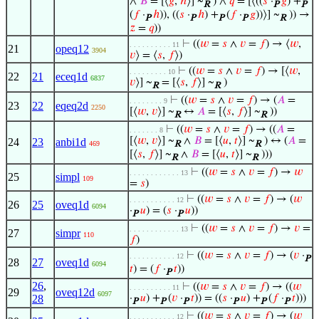
∧
𝐵
= [⟨
𝑔
,
ℎ
⟩] ~
) ∧
𝑞
= [⟨((
𝑠
·
𝑔
) +
R
P
P
(
𝑓
·
ℎ
)), ((
𝑠
·
ℎ
) +
(
𝑓
·
𝑔
))⟩] ~
)) →
P
P
P
P
R
𝑧
=
𝑞
))
⊢
((
𝑤
=
𝑠
∧
𝑣
=
𝑓
) → ⟨
𝑤
,
. . . . . . . . . . 11
21
opeq12
3904
𝑣
⟩ = ⟨
𝑠
,
𝑓
⟩)
⊢
((
𝑤
=
𝑠
∧
𝑣
=
𝑓
) → [⟨
𝑤
,
. . . . . . . . . 10
22
21
eceq1d
6837
𝑣
⟩] ~
= [⟨
𝑠
,
𝑓
⟩] ~
)
R
R
⊢
((
𝑤
=
𝑠
∧
𝑣
=
𝑓
) → (
𝐴
=
. . . . . . . . 9
23
22
eqeq2d
2250
[⟨
𝑤
,
𝑣
⟩] ~
↔
𝐴
= [⟨
𝑠
,
𝑓
⟩] ~
))
R
R
⊢
((
𝑤
=
𝑠
∧
𝑣
=
𝑓
) → ((
𝐴
=
. . . . . . . 8
[⟨
𝑤
,
𝑣
⟩] ~
∧
𝐵
= [⟨
𝑢
,
𝑡
⟩] ~
) ↔ (
𝐴
=
24
23
anbi1d
469
R
R
[⟨
𝑠
,
𝑓
⟩] ~
∧
𝐵
= [⟨
𝑢
,
𝑡
⟩] ~
)))
R
R
⊢
((
𝑤
=
𝑠
∧
𝑣
=
𝑓
) →
𝑤
. . . . . . . . . . . . 13
25
simpl
109
=
𝑠
)
⊢
((
𝑤
=
𝑠
∧
𝑣
=
𝑓
) → (
𝑤
. . . . . . . . . . . 12
26
25
oveq1d
6094
·
𝑢
) = (
𝑠
·
𝑢
))
P
P
⊢
((
𝑤
=
𝑠
∧
𝑣
=
𝑓
) →
𝑣
=
. . . . . . . . . . . . 13
27
simpr
110
𝑓
)
⊢
((
𝑤
=
𝑠
∧
𝑣
=
𝑓
) → (
𝑣
·
. . . . . . . . . . . 12
P
28
27
oveq1d
6094
𝑡
) = (
𝑓
·
𝑡
))
P
26
,
⊢
((
𝑤
=
𝑠
∧
𝑣
=
𝑓
) → ((
𝑤
. . . . . . . . . . 11
29
oveq12d
6097
28
·
𝑢
) +
(
𝑣
·
𝑡
)) = ((
𝑠
·
𝑢
) +
(
𝑓
·
𝑡
)))
P
P
P
P
P
P
⊢
((
𝑤
=
𝑠
∧
𝑣
=
𝑓
) → (
𝑤
. . . . . . . . . . . 12