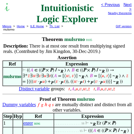
Intuitionistic
< Previous
Next
>
Nearby theorems
Logic Explorer
Mirrors
>
Home
>
ILE Home
>
Th. List
>
GIF version
mulsrmo
Theorem
mulsrmo
8105
Description:
There is at most one result from multiplying signed
reals. (Contributed by Jim Kingdon, 30-Dec-2019.)
Assertion
Ref
Expression
⊢
((
𝐴
∈ ((
P
×
P
)
/
~
) ∧
𝐵
∈ ((
P
×
P
)
/
~
)) →
R
R
∃*
𝑧
∃
𝑤
∃
𝑣
∃
𝑢
∃
𝑡
((
𝐴
= [⟨
𝑤
,
𝑣
⟩] ~
∧
𝐵
= [⟨
𝑢
,
𝑡
⟩] ~
) ∧
𝑧
mulsrmo
R
R
= [⟨((
𝑤
·
𝑢
) +
(
𝑣
·
𝑡
)), ((
𝑤
·
𝑡
) +
(
𝑣
·
𝑢
))⟩] ~
))
P
P
P
P
P
P
R
Distinct variable
groups:
𝑡
,
𝐴
,
𝑢
,
𝑣
,
𝑤
,
𝑧
𝑡
,
𝐵
,
𝑢
,
𝑣
,
𝑤
,
𝑧
Proof of Theorem
mulsrmo
Dummy variables
are mutually distinct and distinct from all
𝑓
𝑔
ℎ
𝑞
𝑠
other variables.
Step
Hyp
Ref
Expression
1
enrer
⊢
~
Er (
P
×
P
)
. . . . . . . . . . . . . . . 16
8096
R
⊢
(((
𝐴
∈ ((
P
×
P
)
/
~
)
. . . . . . . . . . . . . . 15
R