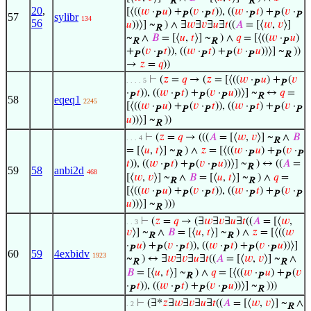
R
R
20
,
[⟨((
𝑤
·
𝑢
) +
(
𝑣
·
𝑡
)), ((
𝑤
·
𝑡
) +
(
𝑣
·
P
P
P
P
P
P
57
sylibr
134
56
𝑢
))⟩] ~
) ∧ ∃
𝑤
∃
𝑣
∃
𝑢
∃
𝑡
((
𝐴
= [⟨
𝑤
,
𝑣
⟩]
R
~
∧
𝐵
= [⟨
𝑢
,
𝑡
⟩] ~
) ∧
𝑞
= [⟨((
𝑤
·
𝑢
)
R
R
P
+
(
𝑣
·
𝑡
)), ((
𝑤
·
𝑡
) +
(
𝑣
·
𝑢
))⟩] ~
))
P
P
P
P
P
R
→
𝑧
=
𝑞
))
⊢
(
𝑧
=
𝑞
→ (
𝑧
= [⟨((
𝑤
·
𝑢
) +
(
𝑣
. . . . 5
P
P
·
𝑡
)), ((
𝑤
·
𝑡
) +
(
𝑣
·
𝑢
))⟩] ~
↔
𝑞
=
P
P
P
P
R
58
eqeq1
2245
[⟨((
𝑤
·
𝑢
) +
(
𝑣
·
𝑡
)), ((
𝑤
·
𝑡
) +
(
𝑣
·
P
P
P
P
P
P
𝑢
))⟩] ~
))
R
⊢
(
𝑧
=
𝑞
→ (((
𝐴
= [⟨
𝑤
,
𝑣
⟩] ~
∧
𝐵
. . . 4
R
= [⟨
𝑢
,
𝑡
⟩] ~
) ∧
𝑧
= [⟨((
𝑤
·
𝑢
) +
(
𝑣
·
R
P
P
P
𝑡
)), ((
𝑤
·
𝑡
) +
(
𝑣
·
𝑢
))⟩] ~
) ↔ ((
𝐴
=
P
P
P
R
59
58
anbi2d
468
[⟨
𝑤
,
𝑣
⟩] ~
∧
𝐵
= [⟨
𝑢
,
𝑡
⟩] ~
) ∧
𝑞
=
R
R
[⟨((
𝑤
·
𝑢
) +
(
𝑣
·
𝑡
)), ((
𝑤
·
𝑡
) +
(
𝑣
·
P
P
P
P
P
P
𝑢
))⟩] ~
)))
R
⊢
(
𝑧
=
𝑞
→ (∃
𝑤
∃
𝑣
∃
𝑢
∃
𝑡
((
𝐴
= [⟨
𝑤
,
. . 3
𝑣
⟩] ~
∧
𝐵
= [⟨
𝑢
,
𝑡
⟩] ~
) ∧
𝑧
= [⟨((
𝑤
R
R
·
𝑢
) +
(
𝑣
·
𝑡
)), ((
𝑤
·
𝑡
) +
(
𝑣
·
𝑢
))⟩]
P
P
P
P
P
P
60
59
4exbidv
1923
~
) ↔ ∃
𝑤
∃
𝑣
∃
𝑢
∃
𝑡
((
𝐴
= [⟨
𝑤
,
𝑣
⟩] ~
∧
R
R
𝐵
= [⟨
𝑢
,
𝑡
⟩] ~
) ∧
𝑞
= [⟨((
𝑤
·
𝑢
) +
(
𝑣
R
P
P
·
𝑡
)), ((
𝑤
·
𝑡
) +
(
𝑣
·
𝑢
))⟩] ~
)))
P
P
P
P
R
⊢
(∃*
𝑧
∃
𝑤
∃
𝑣
∃
𝑢
∃
𝑡
((
𝐴
= [⟨
𝑤
,
𝑣
⟩] ~
∧
. 2
R