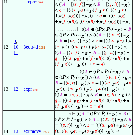
P
P
P
P
P
R
11
simprrr
546
∧ ((
𝐴
= [⟨
𝑠
,
𝑓
⟩] ~
∧
𝐵
= [⟨
𝑔
,
ℎ
⟩] ~
)
R
R
∧
𝑞
= [⟨((
𝑠
·
𝑔
) +
(
𝑓
·
ℎ
)), ((
𝑠
·
ℎ
)
P
P
P
P
+
(
𝑓
·
𝑔
))⟩] ~
))) →
𝑞
= [⟨((
𝑠
·
𝑔
)
P
P
R
P
+
(
𝑓
·
ℎ
)), ((
𝑠
·
ℎ
) +
(
𝑓
·
𝑔
))⟩] ~
)
P
P
P
P
P
R
⊢
(((
𝐴
∈ ((
P
×
P
)
/
~
) ∧
𝐵
. . . . . . . . . . 11
R
∈ ((
P
×
P
)
/
~
)) ∧ (((
𝐴
= [⟨
𝑤
,
𝑣
⟩] ~
R
R
∧
𝐵
= [⟨
𝑢
,
𝑡
⟩] ~
) ∧
𝑧
= [⟨((
𝑤
·
𝑢
) +
9
,
R
P
P
12
10
,
3eqtr4d
(
𝑣
·
𝑡
)), ((
𝑤
·
𝑡
) +
(
𝑣
·
𝑢
))⟩] ~
) ∧
2281
P
P
P
P
R
11
((
𝐴
= [⟨
𝑠
,
𝑓
⟩] ~
∧
𝐵
= [⟨
𝑔
,
ℎ
⟩] ~
) ∧
R
R
𝑞
= [⟨((
𝑠
·
𝑔
) +
(
𝑓
·
ℎ
)), ((
𝑠
·
ℎ
) +
P
P
P
P
P
(
𝑓
·
𝑔
))⟩] ~
))) →
𝑧
=
𝑞
)
P
R
⊢
(((
𝐴
∈ ((
P
×
P
)
/
~
) ∧
𝐵
. . . . . . . . . 10
R
∈ ((
P
×
P
)
/
~
)) ∧ ((
𝐴
= [⟨
𝑤
,
𝑣
⟩] ~
∧
R
R
𝐵
= [⟨
𝑢
,
𝑡
⟩] ~
) ∧
𝑧
= [⟨((
𝑤
·
𝑢
) +
(
𝑣
R
P
P
13
12
expr
·
𝑡
)), ((
𝑤
·
𝑡
) +
(
𝑣
·
𝑢
))⟩] ~
)) →
375
P
P
P
P
R
(((
𝐴
= [⟨
𝑠
,
𝑓
⟩] ~
∧
𝐵
= [⟨
𝑔
,
ℎ
⟩] ~
) ∧
R
R
𝑞
= [⟨((
𝑠
·
𝑔
) +
(
𝑓
·
ℎ
)), ((
𝑠
·
ℎ
) +
P
P
P
P
P
(
𝑓
·
𝑔
))⟩] ~
) →
𝑧
=
𝑞
))
P
R
⊢
(((
𝐴
∈ ((
P
×
P
)
/
~
) ∧
𝐵
∈
. . . . . . . . 9
R
((
P
×
P
)
/
~
)) ∧ ((
𝐴
= [⟨
𝑤
,
𝑣
⟩] ~
∧
𝐵
R
R
= [⟨
𝑢
,
𝑡
⟩] ~
) ∧
𝑧
= [⟨((
𝑤
·
𝑢
) +
(
𝑣
·
R
P
P
P
14
13
exlimdvv
𝑡
)), ((
𝑤
·
𝑡
) +
(
𝑣
·
𝑢
))⟩] ~
)) →
1953
P
P
P
R