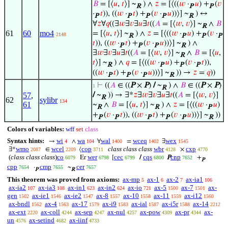
𝐵
= [⟨
𝑢
,
𝑡
⟩] ~
) ∧
𝑧
= [⟨((
𝑤
·
𝑢
) +
(
𝑣
R
P
P
·
𝑡
)), ((
𝑤
·
𝑡
) +
(
𝑣
·
𝑢
))⟩] ~
) ↔
P
P
P
P
R
∀
𝑧
∀
𝑞
((∃
𝑤
∃
𝑣
∃
𝑢
∃
𝑡
((
𝐴
= [⟨
𝑤
,
𝑣
⟩] ~
∧
𝐵
R
61
60
mo4
= [⟨
𝑢
,
𝑡
⟩] ~
) ∧
𝑧
= [⟨((
𝑤
·
𝑢
) +
(
𝑣
·
2148
R
P
P
P
𝑡
)), ((
𝑤
·
𝑡
) +
(
𝑣
·
𝑢
))⟩] ~
) ∧
P
P
P
R
∃
𝑤
∃
𝑣
∃
𝑢
∃
𝑡
((
𝐴
= [⟨
𝑤
,
𝑣
⟩] ~
∧
𝐵
= [⟨
𝑢
,
R
𝑡
⟩] ~
) ∧
𝑞
= [⟨((
𝑤
·
𝑢
) +
(
𝑣
·
𝑡
)),
R
P
P
P
((
𝑤
·
𝑡
) +
(
𝑣
·
𝑢
))⟩] ~
)) →
𝑧
=
𝑞
))
P
P
P
R
⊢
((
𝐴
∈ ((
P
×
P
)
/
~
) ∧
𝐵
∈ ((
P
×
P
)
1
R
57
,
/
~
)) → ∃*
𝑧
∃
𝑤
∃
𝑣
∃
𝑢
∃
𝑡
((
𝐴
= [⟨
𝑤
,
𝑣
⟩]
R
62
sylibr
134
61
~
∧
𝐵
= [⟨
𝑢
,
𝑡
⟩] ~
) ∧
𝑧
= [⟨((
𝑤
·
𝑢
)
R
R
P
+
(
𝑣
·
𝑡
)), ((
𝑤
·
𝑡
) +
(
𝑣
·
𝑢
))⟩] ~
))
P
P
P
P
P
R
Colors of variables:
wff
set
class
Syntax hints:
wi
wa
wal
wceq
wex
→
∧
∀
=
∃
4
104
1400
1402
1545
wmo
wcel
cop
class class class
wbr
cxp
∃*
∈
⟨
×
2087
2209
3711
4128
4770
(
class class class
)
co
wer
cec
cqs
cnp
Er
[
/
P
+
6079
6798
6799
6800
7652
P
cpp
cmp
cer
·
~
7654
7655
7657
P
R
This theorem was proved from axioms:
ax-mp
ax-1
ax-2
ax-ia1
5
6
7
106
ax-ia2
ax-ia3
ax-in1
ax-in2
ax-io
ax-5
ax-7
ax-
107
108
623
624
721
1500
1501
gen
ax-ie1
ax-ie2
ax-8
ax-10
ax-11
ax-i12
1502
1546
1547
1557
1558
1559
1560
ax-bndl
ax-4
ax-17
ax-i9
ax-ial
ax-i5r
ax-14
1562
1563
1579
1583
1587
1588
2212
ax-ext
ax-coll
ax-sep
ax-nul
ax-pow
ax-pr
ax-
2220
4244
4247
4257
4309
4344
un
ax-setind
ax-iinf
4576
4682
4733