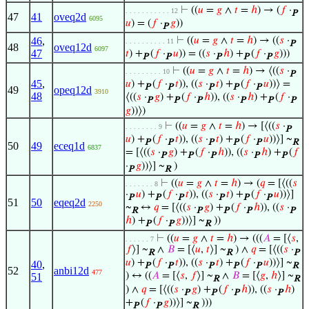
⊢
((
𝑢
=
𝑔
∧
𝑡
=
ℎ
) → (
𝑓
·
. . . . . . . . . . . 12
P
47
41
oveq2d
6095
𝑢
) = (
𝑓
·
𝑔
))
P
46
,
⊢
((
𝑢
=
𝑔
∧
𝑡
=
ℎ
) → ((
𝑠
·
. . . . . . . . . . 11
P
48
oveq12d
6097
47
𝑡
) +
(
𝑓
·
𝑢
)) = ((
𝑠
·
ℎ
) +
(
𝑓
·
𝑔
)))
P
P
P
P
P
⊢
((
𝑢
=
𝑔
∧
𝑡
=
ℎ
) → ⟨((
𝑠
·
. . . . . . . . . 10
P
45
,
𝑢
) +
(
𝑓
·
𝑡
)), ((
𝑠
·
𝑡
) +
(
𝑓
·
𝑢
))⟩ =
P
P
P
P
P
49
opeq12d
3910
48
⟨((
𝑠
·
𝑔
) +
(
𝑓
·
ℎ
)), ((
𝑠
·
ℎ
) +
(
𝑓
·
P
P
P
P
P
P
𝑔
))⟩)
⊢
((
𝑢
=
𝑔
∧
𝑡
=
ℎ
) → [⟨((
𝑠
·
. . . . . . . . 9
P
𝑢
) +
(
𝑓
·
𝑡
)), ((
𝑠
·
𝑡
) +
(
𝑓
·
𝑢
))⟩] ~
P
P
P
P
P
R
50
49
eceq1d
6837
= [⟨((
𝑠
·
𝑔
) +
(
𝑓
·
ℎ
)), ((
𝑠
·
ℎ
) +
(
𝑓
P
P
P
P
P
·
𝑔
))⟩] ~
)
P
R
⊢
((
𝑢
=
𝑔
∧
𝑡
=
ℎ
) → (
𝑞
= [⟨((
𝑠
. . . . . . . 8
·
𝑢
) +
(
𝑓
·
𝑡
)), ((
𝑠
·
𝑡
) +
(
𝑓
·
𝑢
))⟩]
P
P
P
P
P
P
51
50
eqeq2d
2250
~
↔
𝑞
= [⟨((
𝑠
·
𝑔
) +
(
𝑓
·
ℎ
)), ((
𝑠
·
R
P
P
P
P
ℎ
) +
(
𝑓
·
𝑔
))⟩] ~
))
P
P
R
⊢
((
𝑢
=
𝑔
∧
𝑡
=
ℎ
) → (((
𝐴
= [⟨
𝑠
,
. . . . . . 7
𝑓
⟩] ~
∧
𝐵
= [⟨
𝑢
,
𝑡
⟩] ~
) ∧
𝑞
= [⟨((
𝑠
·
R
R
P
𝑢
) +
(
𝑓
·
𝑡
)), ((
𝑠
·
𝑡
) +
(
𝑓
·
𝑢
))⟩] ~
40
,
P
P
P
P
P
R
52
anbi12d
477
) ↔ ((
𝐴
= [⟨
𝑠
,
𝑓
⟩] ~
∧
𝐵
= [⟨
𝑔
,
ℎ
⟩] ~
51
R
R
) ∧
𝑞
= [⟨((
𝑠
·
𝑔
) +
(
𝑓
·
ℎ
)), ((
𝑠
·
ℎ
)
P
P
P
P
+
(
𝑓
·
𝑔
))⟩] ~
)))
P
P
R