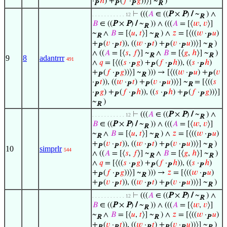
·
ℎ
) +
(
𝑓
·
𝑔
))⟩] ~
)
P
P
P
R
⊢
(((
𝐴
∈ ((
P
×
P
)
/
~
) ∧
. . . . . . . . . . . 12
R
𝐵
∈ ((
P
×
P
)
/
~
)) ∧ (((
𝐴
= [⟨
𝑤
,
𝑣
⟩]
R
~
∧
𝐵
= [⟨
𝑢
,
𝑡
⟩] ~
) ∧
𝑧
= [⟨((
𝑤
·
𝑢
)
R
R
P
+
(
𝑣
·
𝑡
)), ((
𝑤
·
𝑡
) +
(
𝑣
·
𝑢
))⟩] ~
)
P
P
P
P
P
R
∧ ((
𝐴
= [⟨
𝑠
,
𝑓
⟩] ~
∧
𝐵
= [⟨
𝑔
,
ℎ
⟩] ~
)
R
R
9
8
adantrrr
491
∧
𝑞
= [⟨((
𝑠
·
𝑔
) +
(
𝑓
·
ℎ
)), ((
𝑠
·
ℎ
)
P
P
P
P
+
(
𝑓
·
𝑔
))⟩] ~
))) → [⟨((
𝑤
·
𝑢
) +
(
𝑣
P
P
R
P
P
·
𝑡
)), ((
𝑤
·
𝑡
) +
(
𝑣
·
𝑢
))⟩] ~
= [⟨((
𝑠
P
P
P
P
R
·
𝑔
) +
(
𝑓
·
ℎ
)), ((
𝑠
·
ℎ
) +
(
𝑓
·
𝑔
))⟩]
P
P
P
P
P
P
~
)
R
⊢
(((
𝐴
∈ ((
P
×
P
)
/
~
) ∧
. . . . . . . . . . . 12
R
𝐵
∈ ((
P
×
P
)
/
~
)) ∧ (((
𝐴
= [⟨
𝑤
,
𝑣
⟩]
R
~
∧
𝐵
= [⟨
𝑢
,
𝑡
⟩] ~
) ∧
𝑧
= [⟨((
𝑤
·
𝑢
)
R
R
P
+
(
𝑣
·
𝑡
)), ((
𝑤
·
𝑡
) +
(
𝑣
·
𝑢
))⟩] ~
)
P
P
P
P
P
R
10
simprlr
544
∧ ((
𝐴
= [⟨
𝑠
,
𝑓
⟩] ~
∧
𝐵
= [⟨
𝑔
,
ℎ
⟩] ~
)
R
R
∧
𝑞
= [⟨((
𝑠
·
𝑔
) +
(
𝑓
·
ℎ
)), ((
𝑠
·
ℎ
)
P
P
P
P
+
(
𝑓
·
𝑔
))⟩] ~
))) →
𝑧
= [⟨((
𝑤
·
𝑢
)
P
P
R
P
+
(
𝑣
·
𝑡
)), ((
𝑤
·
𝑡
) +
(
𝑣
·
𝑢
))⟩] ~
)
P
P
P
P
P
R
⊢
(((
𝐴
∈ ((
P
×
P
)
/
~
) ∧
. . . . . . . . . . . 12
R
𝐵
∈ ((
P
×
P
)
/
~
)) ∧ (((
𝐴
= [⟨
𝑤
,
𝑣
⟩]
R
~
∧
𝐵
= [⟨
𝑢
,
𝑡
⟩] ~
) ∧
𝑧
= [⟨((
𝑤
·
𝑢
)
R
R
P
+
(
𝑣
·
𝑡
)), ((
𝑤
·
𝑡
) +
(
𝑣
·
𝑢
))⟩] ~
)