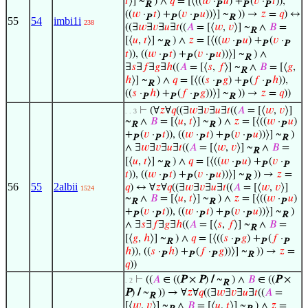
𝑡
⟩] ~
) ∧
𝑞
= [⟨((
𝑤
·
𝑢
) +
(
𝑣
·
𝑡
)),
R
P
P
P
((
𝑤
·
𝑡
) +
(
𝑣
·
𝑢
))⟩] ~
)) →
𝑧
=
𝑞
) ↔
P
P
P
R
55
54
imbi1i
238
((∃
𝑤
∃
𝑣
∃
𝑢
∃
𝑡
((
𝐴
= [⟨
𝑤
,
𝑣
⟩] ~
∧
𝐵
=
R
[⟨
𝑢
,
𝑡
⟩] ~
) ∧
𝑧
= [⟨((
𝑤
·
𝑢
) +
(
𝑣
·
R
P
P
P
𝑡
)), ((
𝑤
·
𝑡
) +
(
𝑣
·
𝑢
))⟩] ~
) ∧
P
P
P
R
∃
𝑠
∃
𝑓
∃
𝑔
∃
ℎ
((
𝐴
= [⟨
𝑠
,
𝑓
⟩] ~
∧
𝐵
= [⟨
𝑔
,
R
ℎ
⟩] ~
) ∧
𝑞
= [⟨((
𝑠
·
𝑔
) +
(
𝑓
·
ℎ
)),
R
P
P
P
((
𝑠
·
ℎ
) +
(
𝑓
·
𝑔
))⟩] ~
)) →
𝑧
=
𝑞
))
P
P
P
R
⊢
(∀
𝑧
∀
𝑞
((∃
𝑤
∃
𝑣
∃
𝑢
∃
𝑡
((
𝐴
= [⟨
𝑤
,
𝑣
⟩]
. . 3
~
∧
𝐵
= [⟨
𝑢
,
𝑡
⟩] ~
) ∧
𝑧
= [⟨((
𝑤
·
𝑢
)
R
R
P
+
(
𝑣
·
𝑡
)), ((
𝑤
·
𝑡
) +
(
𝑣
·
𝑢
))⟩] ~
)
P
P
P
P
P
R
∧ ∃
𝑤
∃
𝑣
∃
𝑢
∃
𝑡
((
𝐴
= [⟨
𝑤
,
𝑣
⟩] ~
∧
𝐵
=
R
[⟨
𝑢
,
𝑡
⟩] ~
) ∧
𝑞
= [⟨((
𝑤
·
𝑢
) +
(
𝑣
·
R
P
P
P
𝑡
)), ((
𝑤
·
𝑡
) +
(
𝑣
·
𝑢
))⟩] ~
)) →
𝑧
=
P
P
P
R
56
55
2albii
𝑞
) ↔ ∀
𝑧
∀
𝑞
((∃
𝑤
∃
𝑣
∃
𝑢
∃
𝑡
((
𝐴
= [⟨
𝑤
,
𝑣
⟩]
1524
~
∧
𝐵
= [⟨
𝑢
,
𝑡
⟩] ~
) ∧
𝑧
= [⟨((
𝑤
·
𝑢
)
R
R
P
+
(
𝑣
·
𝑡
)), ((
𝑤
·
𝑡
) +
(
𝑣
·
𝑢
))⟩] ~
)
P
P
P
P
P
R
∧ ∃
𝑠
∃
𝑓
∃
𝑔
∃
ℎ
((
𝐴
= [⟨
𝑠
,
𝑓
⟩] ~
∧
𝐵
=
R
[⟨
𝑔
,
ℎ
⟩] ~
) ∧
𝑞
= [⟨((
𝑠
·
𝑔
) +
(
𝑓
·
R
P
P
P
ℎ
)), ((
𝑠
·
ℎ
) +
(
𝑓
·
𝑔
))⟩] ~
)) →
𝑧
=
P
P
P
R
𝑞
))
⊢
((
𝐴
∈ ((
P
×
P
)
/
~
) ∧
𝐵
∈ ((
P
×
. 2
R
P
)
/
~
)) → ∀
𝑧
∀
𝑞
((∃
𝑤
∃
𝑣
∃
𝑢
∃
𝑡
((
𝐴
=
R
[⟨
𝑤
,
𝑣
⟩] ~
∧
𝐵
= [⟨
𝑢
,
𝑡
⟩] ~
) ∧
𝑧
=