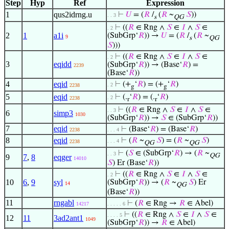
Step
Hyp
Ref
Expression
1
qus2idrng.u
⊢
𝑈
= (
𝑅
/
(
𝑅
~
𝑆
))
. . 3
s
QG
⊢
((
𝑅
∈ Rng ∧
𝑆
∈
𝐼
∧
𝑆
∈
. 2
2
1
a1i
(SubGrp‘
𝑅
)) →
𝑈
= (
𝑅
/
(
𝑅
~
9
s
QG
𝑆
)))
⊢
((
𝑅
∈ Rng ∧
𝑆
∈
𝐼
∧
𝑆
∈
. 2
3
eqidd
(SubGrp‘
𝑅
)) → (Base‘
𝑅
) =
2239
(Base‘
𝑅
))
4
eqid
⊢
(+
‘
𝑅
) = (+
‘
𝑅
)
. 2
2238
g
g
5
eqid
⊢
(.
‘
𝑅
) = (.
‘
𝑅
)
. 2
2238
r
r
⊢
((
𝑅
∈ Rng ∧
𝑆
∈
𝐼
∧
𝑆
∈
. . 3
6
simp3
1030
(SubGrp‘
𝑅
)) →
𝑆
∈ (SubGrp‘
𝑅
))
7
eqid
⊢
(Base‘
𝑅
) = (Base‘
𝑅
)
2238
. . . 4
8
eqid
⊢
(
𝑅
~
𝑆
) = (
𝑅
~
𝑆
)
. . . 4
2238
QG
QG
⊢
(
𝑆
∈ (SubGrp‘
𝑅
) → (
𝑅
~
. . 3
QG
9
7
,
8
eqger
14010
𝑆
) Er (Base‘
𝑅
))
⊢
((
𝑅
∈ Rng ∧
𝑆
∈
𝐼
∧
𝑆
∈
. 2
10
6
,
9
syl
(SubGrp‘
𝑅
)) → (
𝑅
~
𝑆
) Er
14
QG
(Base‘
𝑅
))
11
rngabl
⊢
(
𝑅
∈ Rng →
𝑅
∈ Abel)
14217
. . . . . 6
⊢
((
𝑅
∈ Rng ∧
𝑆
∈
𝐼
∧
𝑆
∈
. . . . 5
12
11
3ad2ant1
1049
(SubGrp‘
𝑅
)) →
𝑅
∈ Abel)