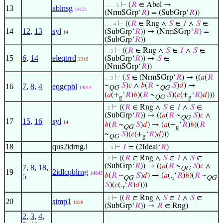
⊢
(
𝑅
∈ Abel →
. . . . 5
13
ablnsg
14121
(NrmSGrp‘
𝑅
) = (SubGrp‘
𝑅
))
⊢
((
𝑅
∈ Rng ∧
𝑆
∈
𝐼
∧
𝑆
∈
. . . 4
14
12
,
13
syl
(SubGrp‘
𝑅
)) → (NrmSGrp‘
𝑅
) =
14
(SubGrp‘
𝑅
))
⊢
((
𝑅
∈ Rng ∧
𝑆
∈
𝐼
∧
𝑆
∈
. . 3
15
6
,
14
eleqtrrd
(SubGrp‘
𝑅
)) →
𝑆
∈
2318
(NrmSGrp‘
𝑅
))
⊢
(
𝑆
∈ (NrmSGrp‘
𝑅
) → ((
𝑎
(
𝑅
. . 3
~
𝑆
)
𝑐
∧
𝑏
(
𝑅
~
𝑆
)
𝑑
) →
16
7
,
8
,
4
eqgcpbl
14014
QG
QG
(
𝑎
(+
‘
𝑅
)
𝑏
)(
𝑅
~
𝑆
)(
𝑐
(+
‘
𝑅
)
𝑑
)))
g
QG
g
⊢
((
𝑅
∈ Rng ∧
𝑆
∈
𝐼
∧
𝑆
∈
. 2
(SubGrp‘
𝑅
)) → ((
𝑎
(
𝑅
~
𝑆
)
𝑐
∧
QG
17
15
,
16
syl
14
𝑏
(
𝑅
~
𝑆
)
𝑑
) → (
𝑎
(+
‘
𝑅
)
𝑏
)(
𝑅
QG
g
~
𝑆
)(
𝑐
(+
‘
𝑅
)
𝑑
)))
QG
g
18
qus2idrng.i
⊢
𝐼
= (2Ideal‘
𝑅
)
. . 3
⊢
((
𝑅
∈ Rng ∧
𝑆
∈
𝐼
∧
𝑆
∈
. 2
(SubGrp‘
𝑅
)) → ((
𝑎
(
𝑅
~
𝑆
)
𝑐
∧
7
,
8
,
18
,
QG
19
2idlcpblrng
14843
𝑏
(
𝑅
~
𝑆
)
𝑑
) → (
𝑎
(.
‘
𝑅
)
𝑏
)(
𝑅
~
5
QG
r
QG
𝑆
)(
𝑐
(.
‘
𝑅
)
𝑑
)))
r
⊢
((
𝑅
∈ Rng ∧
𝑆
∈
𝐼
∧
𝑆
∈
. 2
20
simp1
1028
(SubGrp‘
𝑅
)) →
𝑅
∈ Rng)
2
,
3
,
4
,