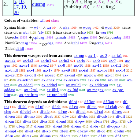
5
,
10
,
⊢
((
𝑅
∈ Rng ∧
𝑆
∈
𝐼
∧
𝑆
∈
1
21
qusrng
14240
17
,
19
,
(SubGrp‘
𝑅
)) →
𝑈
∈ Rng)
20
Colors of variables:
wff
set
class
Syntax hints:
wi
wa
w3a
wceq
wcel
class
→
∧
∧
=
∈
4
104
1009
1402
2209
class class
wbr
cfv
(
class class class
)
co
wer
‘
Er
4128
5375
6079
6798
cbs
cplusg
cmulr
cqus
csubg
Base
+
.
/
SubGrp
13335
13414
13415
13606
13953
g
r
s
cnsg
cqg
cabl
crng
NrmSGrp
~
Abel
Rng
13954
13955
14071
14214
QG
c2idl
2Ideal
14819
This theorem was proved from axioms:
ax-mp
ax-1
ax-2
ax-ia1
5
6
7
106
ax-ia2
ax-ia3
ax-in1
ax-in2
ax-io
ax-5
ax-7
ax-
107
108
623
624
721
1500
1501
gen
ax-ie1
ax-ie2
ax-8
ax-10
ax-11
ax-i12
1502
1546
1547
1557
1558
1559
1560
ax-bndl
ax-4
ax-17
ax-i9
ax-ial
ax-i5r
ax-14
1562
1563
1579
1583
1587
1588
2212
ax-ext
ax-coll
ax-sep
ax-nul
ax-pow
ax-pr
ax-
2220
4244
4247
4257
4309
4344
un
ax-setind
ax-cnex
ax-resscn
ax-1cn
ax-1re
ax-
4576
4682
8264
8265
8266
8267
icn
ax-addcl
ax-addrcl
ax-mulcl
ax-addcom
ax-
8268
8269
8270
8271
8273
addass
ax-i2m1
ax-0lt1
ax-0id
ax-rnegex
ax-pre-
8275
8278
8279
8281
8282
ltirr
ax-pre-lttrn
ax-pre-ltadd
8285
8287
8289
This theorem depends on definitions:
df-bi
df-3or
df-3an
df-
117
1010
1011
tru
df-fal
df-nf
df-sb
df-eu
df-mo
df-clab
df-
1405
1408
1514
1816
2089
2090
2225
cleq
df-clel
df-nfc
df-ne
df-nel
df-ral
df-rex
2231
2234
2381
2421
2516
2533
2534
df-reu
df-rmo
df-rab
df-v
df-sbc
df-csb
df-dif
2535
2536
2537
2823
3052
3148
3222
df-un
df-in
df-ss
df-nul
df-pw
df-sn
df-pr
df-
3224
3226
3233
3521
3690
3714
3715
tp
df-op
df-uni
df-int
df-iun
df-br
df-opab
3716
3717
3934
3969
4012
4129
4191
df-mpt
df-id
df-xp
df-rel
df-cnv
df-co
df-dm
4192
4436
4778
4779
4780
4781
4782
df-rn
df-res
df-ima
df-iota
df-fun
df-fn
df-f
4783
4784
4785
5335
5377
5378
5379