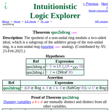
Intuitionistic
< Previous
Next
>
Nearby theorems
Logic Explorer
Mirrors
>
Home
>
ILE Home
>
Th. List
>
GIF version
qus2idrng
Theorem
qus2idrng
14845
Description:
The quotient of a non-unital ring modulo a two-sided
ideal, which is a subgroup of the additive group of the non-unital
ring, is a non-unital ring (
qusring
analog). (Contributed by AV,
14847
23-Feb-2025.)
Hypotheses
Ref
Expression
qus2idrng.u
⊢
𝑈
= (
𝑅
/
(
𝑅
~
𝑆
))
s
QG
qus2idrng.i
⊢
𝐼
= (2Ideal‘
𝑅
)
Assertion
Ref
Expression
qus2idrng
⊢
((
𝑅
∈ Rng ∧
𝑆
∈
𝐼
∧
𝑆
∈ (SubGrp‘
𝑅
)) →
𝑈
∈ Rng)
Proof of Theorem
qus2idrng
Dummy variables
are mutually distinct and distinct from all
𝑎
𝑏
𝑐
𝑑
other variables.