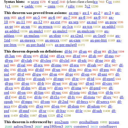
Syntax hints:
wceq
wcel
(
class class class
)
co
cc
=
∈
ℂ
1570
2143
7410
11093
c1
caddc
cmin
cdiv
c2
1
+
−
/
2
11096
11098
11436
11866
12290
This theorem was proved from axioms:
ax-mp
ax-1
ax-2
ax-3
ax-
5
6
7
8
gen
ax-4
ax-5
ax-6
ax-7
ax-8
ax-9
ax-
1825
1839
1940
1997
2038
2145
2153
10
ax-11
ax-12
ax-ext
ax-sep
ax-nul
ax-pow
2176
2192
2213
2735
5257
5269
5336
ax-pr
ax-un
ax-resscn
ax-1cn
ax-icn
ax-addcl
5404
7732
11152
11153
11154
11155
ax-addrcl
ax-mulcl
ax-mulrcl
ax-mulcom
ax-
11156
11157
11158
11159
addass
ax-mulass
ax-distr
ax-i2m1
ax-1ne0
ax-
11160
11161
11162
11163
11164
1rid
ax-rnegex
ax-rrecex
ax-cnre
ax-pre-lttri
ax-
11165
11166
11167
11168
11169
pre-lttrn
ax-pre-ltadd
ax-pre-mulgt0
11170
11171
11172
This theorem depends on definitions:
df-bi
df-an
df-or
df-3or
210
401
861
1104
df-3an
df-tru
df-fal
df-ex
df-nf
df-sb
df-mo
1105
1573
1583
1810
1814
2097
2567
df-eu
df-clab
df-cleq
df-clel
df-nfc
df-ne
df-
2597
2742
2755
2838
2912
2959
nel
df-ral
df-rex
df-rmo
df-reu
df-rab
df-v
df-
3065
3080
3090
3369
3370
3417
3457
sbc
df-csb
df-dif
df-un
df-in
df-ss
df-pss
df-
3745
3854
3908
3910
3912
3922
3925
nul
df-if
df-pw
df-sn
df-pr
df-op
df-uni
df-
4287
4488
4564
4590
4592
4596
4873
iun
df-br
df-opab
df-mpt
df-tr
df-id
df-eprel
4958
5110
5174
5193
5219
5556
5561
df-po
df-so
df-fr
df-we
df-xp
df-rel
df-cnv
5569
5570
5614
5616
5667
5668
5669
df-co
df-dm
df-rn
df-res
df-ima
df-pred
df-
5670
5671
5672
5673
5674
6302
ord
df-on
df-lim
df-suc
df-iota
df-fun
df-fn
6363
6364
6365
6366
6492
6538
6539
df-f
df-f1
df-fo
df-f1o
df-fv
df-riota
df-ov
df-
6540
6541
6542
6543
6544
7367
7413
oprab
df-mpo
df-om
df-2nd
df-frecs
df-wrecs
df-
7414
7415
7859
7983
8274
8305
recs
df-rdg
df-er
df-en
df-dom
df-sdom
df-
8354
8393
8690
8940
8941
8942
pnf
df-mnf
df-xr
df-ltxr
df-le
df-sub
df-
11240
11241
11242
11243
11244
11438
neg
df-div
df-nn
df-2
11439
11867
12229
12298
This theorem is referenced by:
geo2sum
geoihalfsum
pcoass
15923
15932
aaliou3lem3
ang180lem3
constrrecl
coinflippvt
25183
26507
26976
34159