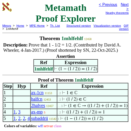
Metamath
< Previous
Next
>
Nearby theorems
Proof Explorer
Mirrors
>
Home
>
MPE Home
>
Th. List
Structured version
Visualization version
GIF
> 1mhlfehlf
version
Theorem
1mhlfehlf
12458
Description:
Prove that 1 - 1/2 = 1/2. (Contributed by David A.
Wheeler, 4-Jan-2017.) (Proof shortened by SN, 22-Oct-2025.)
Assertion
Ref
Expression
1mhlfehlf
⊢
(1 − (1 / 2)) = (1 / 2)
Proof of Theorem
1mhlfehlf
Step
Hyp
Ref
Expression
1
ax-1cn
⊢
1 ∈ ℂ
11153
. 2
2
halfcn
⊢
(1 / 2) ∈ ℂ
12453
. 2
3
2halves
⊢
(1 ∈ ℂ → ((1 / 2) + (1 / 2)) = 1)
12457
. . 3
4
1
,
3
ax-mp
⊢
((1 / 2) + (1 / 2)) = 1
5
. 2
5
1
,
2
,
2
,
4
subaddrii
⊢
(1 − (1 / 2)) = (1 / 2)
11542
1
Colors of variables:
wff
setvar
class