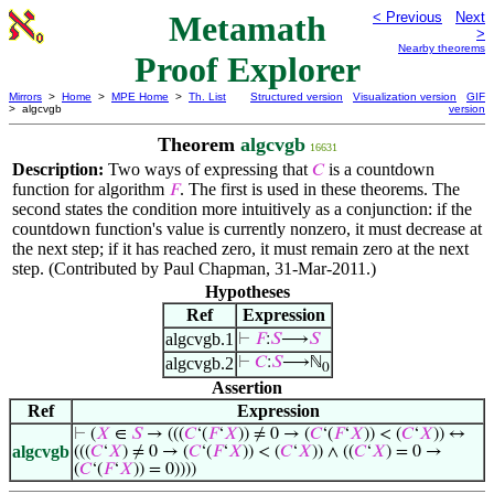
Metamath
< Previous
Next
>
Nearby theorems
Proof Explorer
Mirrors
>
Home
>
MPE Home
>
Th. List
Structured version
Visualization version
GIF
> algcvgb
version
Theorem
algcvgb
16631
Description:
Two ways of expressing that
is a countdown
𝐶
function for algorithm
. The first is used in these theorems. The
𝐹
second states the condition more intuitively as a conjunction: if the
countdown function's value is currently nonzero, it must decrease at
the next step; if it has reached zero, it must remain zero at the next
step. (Contributed by Paul Chapman, 31-Mar-2011.)
Hypotheses
Ref
Expression
algcvgb.1
⊢
𝐹
:
𝑆
⟶
𝑆
algcvgb.2
⊢
𝐶
:
𝑆
⟶ℕ
0
Assertion
Ref
Expression
⊢
(
𝑋
∈
𝑆
→ (((
𝐶
‘(
𝐹
‘
𝑋
)) ≠ 0 → (
𝐶
‘(
𝐹
‘
𝑋
)) < (
𝐶
‘
𝑋
)) ↔
algcvgb
(((
𝐶
‘
𝑋
) ≠ 0 → (
𝐶
‘(
𝐹
‘
𝑋
)) < (
𝐶
‘
𝑋
)) ∧ ((
𝐶
‘
𝑋
) = 0 →
(
𝐶
‘(
𝐹
‘
𝑋
)) = 0))))