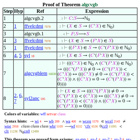
Proof of Theorem
algcvgb
Step
Hyp
Ref
Expression
1
algcvgb.2
⊢
𝐶
:
𝑆
⟶ℕ
. . 3
0
2
1
ffvelcdmi
⊢
(
𝑋
∈
𝑆
→ (
𝐶
‘
𝑋
) ∈ ℕ
)
. 2
7078
0
3
algcvgb.1
⊢
𝐹
:
𝑆
⟶
𝑆
. . . 4
4
3
ffvelcdmi
⊢
(
𝑋
∈
𝑆
→ (
𝐹
‘
𝑋
) ∈
𝑆
)
7078
. . 3
5
1
ffvelcdmi
⊢
((
𝐹
‘
𝑋
) ∈
𝑆
→ (
𝐶
‘(
𝐹
‘
𝑋
)) ∈ ℕ
)
. . 3
7078
0
6
4
,
5
syl
⊢
(
𝑋
∈
𝑆
→ (
𝐶
‘(
𝐹
‘
𝑋
)) ∈ ℕ
)
. 2
18
0
⊢
(((
𝐶
‘
𝑋
) ∈ ℕ
∧ (
𝐶
‘(
𝐹
‘
𝑋
)) ∈ ℕ
)
. 2
0
0
→ (((
𝐶
‘(
𝐹
‘
𝑋
)) ≠ 0 → (
𝐶
‘(
𝐹
‘
𝑋
)) <
7
algcvgblem
(
𝐶
‘
𝑋
)) ↔ (((
𝐶
‘
𝑋
) ≠ 0 → (
𝐶
‘(
𝐹
‘
𝑋
)) <
16630
(
𝐶
‘
𝑋
)) ∧ ((
𝐶
‘
𝑋
) = 0 → (
𝐶
‘(
𝐹
‘
𝑋
)) =
0))))
⊢
(
𝑋
∈
𝑆
→ (((
𝐶
‘(
𝐹
‘
𝑋
)) ≠ 0 →
1
2
,
6
,
(
𝐶
‘(
𝐹
‘
𝑋
)) < (
𝐶
‘
𝑋
)) ↔ (((
𝐶
‘
𝑋
) ≠ 0 →
8
syl2anc
595
7
(
𝐶
‘(
𝐹
‘
𝑋
)) < (
𝐶
‘
𝑋
)) ∧ ((
𝐶
‘
𝑋
) = 0 →
(
𝐶
‘(
𝐹
‘
𝑋
)) = 0))))
Colors of variables:
wff
setvar
class
Syntax hints:
wi
wb
wa
wceq
wcel
→
↔
∧
=
∈
≠
4
209
400
1570
2143
wne
class class class
wbr
wf
cfv
cc0
⟶
‘
0
<
2958
5109
6532
6536
11095
clt
cn0
ℕ
11238
12499
0
This theorem was proved from axioms:
ax-mp
ax-1
ax-2
ax-3
ax-
5
6
7
8