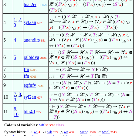
3
hial2eq
ℋ ((
𝑆
‘
𝑥
)
·
𝑦
) = ((
𝑇
‘
𝑥
)
·
𝑦
) ↔ (
𝑆
‘
𝑥
) =
31458
ih
ih
(
𝑇
‘
𝑥
)))
⊢
(((
𝑆
: ℋ⟶ ℋ ∧
𝑥
∈ ℋ) ∧ (
𝑇
:
. . . 4
1
,
2
,
ℋ⟶ ℋ ∧
𝑥
∈ ℋ)) → (∀
𝑦
∈ ℋ ((
𝑆
‘
𝑥
)
·
4
syl2an
607
ih
3
𝑦
) = ((
𝑇
‘
𝑥
)
·
𝑦
) ↔ (
𝑆
‘
𝑥
) = (
𝑇
‘
𝑥
)))
ih
⊢
(((
𝑆
: ℋ⟶ ℋ ∧
𝑇
: ℋ⟶ ℋ) ∧
𝑥
∈
. . 3
5
4
anandirs
ℋ) → (∀
𝑦
∈ ℋ ((
𝑆
‘
𝑥
)
·
𝑦
) = ((
𝑇
‘
𝑥
)
·
𝑦
)
691
ih
ih
↔ (
𝑆
‘
𝑥
) = (
𝑇
‘
𝑥
)))
⊢
((
𝑆
: ℋ⟶ ℋ ∧
𝑇
: ℋ⟶ ℋ) → (∀
𝑥
∈
. 2
6
5
ralbidva
ℋ ∀
𝑦
∈ ℋ ((
𝑆
‘
𝑥
)
·
𝑦
) = ((
𝑇
‘
𝑥
)
·
𝑦
) ↔
3186
ih
ih
∀
𝑥
∈ ℋ (
𝑆
‘
𝑥
) = (
𝑇
‘
𝑥
)))
7
ffn
⊢
(
𝑆
: ℋ⟶ ℋ →
𝑆
Fn ℋ)
6705
. . 3
8
ffn
⊢
(
𝑇
: ℋ⟶ ℋ →
𝑇
Fn ℋ)
6705
. . 3
⊢
((
𝑆
Fn ℋ ∧
𝑇
Fn ℋ) → (
𝑆
=
𝑇
↔ ∀
𝑥
. . 3
9
eqfnfv
7025
∈ ℋ (
𝑆
‘
𝑥
) = (
𝑇
‘
𝑥
)))
7
,
8
,
⊢
((
𝑆
: ℋ⟶ ℋ ∧
𝑇
: ℋ⟶ ℋ) → (
𝑆
=
. 2
10
syl2an
607
9
𝑇
↔ ∀
𝑥
∈ ℋ (
𝑆
‘
𝑥
) = (
𝑇
‘
𝑥
)))
⊢
((
𝑆
: ℋ⟶ ℋ ∧
𝑇
: ℋ⟶ ℋ) → (∀
𝑥
∈
1
6
,
11
bitr4d
ℋ ∀
𝑦
∈ ℋ ((
𝑆
‘
𝑥
)
·
𝑦
) = ((
𝑇
‘
𝑥
)
·
𝑦
) ↔
𝑆
285
ih
ih
10
=
𝑇
))
Colors of variables:
wff
setvar
class
Syntax hints:
wi
wb
wa
wceq
wcel
→
↔
∧
=
∈
4
209
400
1570
2143