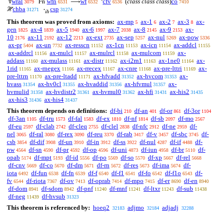
wral
wfn
wf
cfv
(
class class class
)
co
∀
Fn
⟶
‘
3079
6531
6532
6536
7410
chba
csp
ℋ
·
31271
31274
ih
This theorem was proved from axioms:
ax-mp
ax-1
ax-2
ax-3
ax-
5
6
7
8
gen
ax-4
ax-5
ax-6
ax-7
ax-8
ax-9
ax-
1825
1839
1940
1997
2038
2145
2153
10
ax-11
ax-12
ax-ext
ax-sep
ax-nul
ax-pow
2176
2192
2213
2735
5257
5269
5336
ax-pr
ax-un
ax-resscn
ax-1cn
ax-icn
ax-addcl
5404
7732
11152
11153
11154
11155
ax-addrcl
ax-mulcl
ax-mulrcl
ax-mulcom
ax-
11156
11157
11158
11159
addass
ax-mulass
ax-distr
ax-i2m1
ax-1ne0
ax-
11160
11161
11162
11163
11164
1rid
ax-rnegex
ax-rrecex
ax-cnre
ax-pre-lttri
ax-
11165
11166
11167
11168
11169
pre-lttrn
ax-pre-ltadd
ax-hfvadd
ax-hvcom
ax-
11170
11171
31352
31353
hvass
ax-hv0cl
ax-hvaddid
ax-hfvmul
ax-
31354
31355
31356
31357
hvmulid
ax-hvdistr2
ax-hvmul0
ax-hfi
ax-his2
31358
31361
31362
31431
31435
ax-his3
ax-his4
31436
31437
This theorem depends on definitions:
df-bi
df-an
df-or
df-3or
210
401
861
1104
df-3an
df-tru
df-fal
df-ex
df-nf
df-sb
df-mo
1105
1573
1583
1810
1814
2097
2567
df-eu
df-clab
df-cleq
df-clel
df-nfc
df-ne
df-
2597
2742
2755
2838
2912
2959
nel
df-ral
df-rex
df-reu
df-rab
df-v
df-sbc
df-
3065
3080
3090
3370
3417
3457
3745
csb
df-dif
df-un
df-in
df-ss
df-nul
df-if
df-
3854
3908
3910
3912
3922
4287
4488
pw
df-sn
df-pr
df-op
df-uni
df-iun
df-br
df-
4564
4590
4592
4596
4873
4958
5110
opab
df-mpt
df-id
df-po
df-so
df-xp
df-rel
5174
5193
5556
5569
5570
5667
5668
df-cnv
df-co
df-dm
df-rn
df-res
df-ima
df-
5669
5670
5671
5672
5673
5674
iota
df-fun
df-fn
df-f
df-f1
df-fo
df-f1o
df-
6492
6538
6539
6540
6541
6542
6543
fv
df-riota
df-ov
df-oprab
df-mpo
df-er
df-en
6544
7367
7413
7414
7415
8690
8940
df-dom
df-sdom
df-pnf
df-mnf
df-ltxr
df-sub
8941
8942
11240
11241
11243
11438
df-neg
df-hvsub
11439
31323
This theorem is referenced by:
hoeq2
adjmo
adjadj
32183
32184
32288