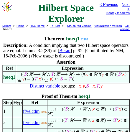
Hilbert Space
< Previous
Next
>
Nearby theorems
Explorer
Mirrors
>
Home
>
HSE Home
>
Th. List
>
Structured version
Visualization version
GIF
hoeq1
version
Theorem
hoeq1
32182
Description:
A condition implying that two Hilbert space operators
are equal. Lemma 3.2(S9) of [
Beran
] p. 95. (Contributed by NM,
15-Feb-2006.) (New usage is discouraged.)
Assertion
Ref
Expression
⊢
((
𝑆
: ℋ⟶ ℋ ∧
𝑇
: ℋ⟶ ℋ) → (∀
𝑥
∈ ℋ ∀
𝑦
∈ ℋ ((
𝑆
‘
𝑥
)
hoeq1
·
𝑦
) = ((
𝑇
‘
𝑥
)
·
𝑦
) ↔
𝑆
=
𝑇
))
ih
ih
Distinct variable
groups:
𝑥
,
𝑦
,
𝑆
𝑥
,
𝑇
,
𝑦
Proof of Theorem
hoeq1
Step
Hyp
Ref
Expression
⊢
((
𝑆
: ℋ⟶ ℋ ∧
𝑥
∈ ℋ) → (
𝑆
‘
𝑥
) ∈
. . . . 5
1
ffvelcdm
7076
ℋ)
⊢
((
𝑇
: ℋ⟶ ℋ ∧
𝑥
∈ ℋ) → (
𝑇
‘
𝑥
) ∈
. . . . 5
2
ffvelcdm
7076
ℋ)
⊢
(((
𝑆
‘
𝑥
) ∈ ℋ ∧ (
𝑇
‘
𝑥
) ∈ ℋ) → (∀
𝑦
∈
. . . . 5