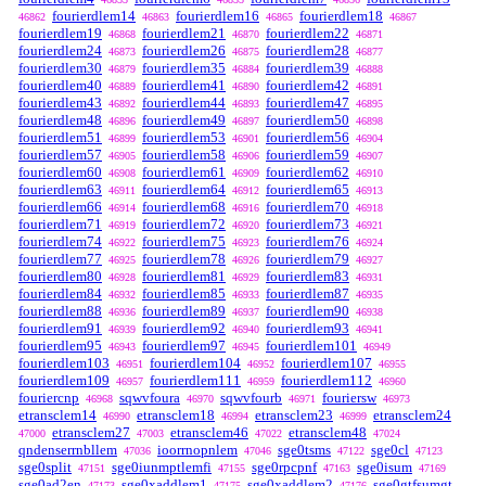
fourierdlem14
fourierdlem16
fourierdlem18
46862
46863
46865
46867
fourierdlem19
fourierdlem21
fourierdlem22
46868
46870
46871
fourierdlem24
fourierdlem26
fourierdlem28
46873
46875
46877
fourierdlem30
fourierdlem35
fourierdlem39
46879
46884
46888
fourierdlem40
fourierdlem41
fourierdlem42
46889
46890
46891
fourierdlem43
fourierdlem44
fourierdlem47
46892
46893
46895
fourierdlem48
fourierdlem49
fourierdlem50
46896
46897
46898
fourierdlem51
fourierdlem53
fourierdlem56
46899
46901
46904
fourierdlem57
fourierdlem58
fourierdlem59
46905
46906
46907
fourierdlem60
fourierdlem61
fourierdlem62
46908
46909
46910
fourierdlem63
fourierdlem64
fourierdlem65
46911
46912
46913
fourierdlem66
fourierdlem68
fourierdlem70
46914
46916
46918
fourierdlem71
fourierdlem72
fourierdlem73
46919
46920
46921
fourierdlem74
fourierdlem75
fourierdlem76
46922
46923
46924
fourierdlem77
fourierdlem78
fourierdlem79
46925
46926
46927
fourierdlem80
fourierdlem81
fourierdlem83
46928
46929
46931
fourierdlem84
fourierdlem85
fourierdlem87
46932
46933
46935
fourierdlem88
fourierdlem89
fourierdlem90
46936
46937
46938
fourierdlem91
fourierdlem92
fourierdlem93
46939
46940
46941
fourierdlem95
fourierdlem97
fourierdlem101
46943
46945
46949
fourierdlem103
fourierdlem104
fourierdlem107
46951
46952
46955
fourierdlem109
fourierdlem111
fourierdlem112
46957
46959
46960
fouriercnp
sqwvfoura
sqwvfourb
fouriersw
46968
46970
46971
46973
etransclem14
etransclem18
etransclem23
etransclem24
46990
46994
46999
etransclem27
etransclem46
etransclem48
47000
47003
47022
47024
qndenserrnbllem
ioorrnopnlem
sge0tsms
sge0cl
47036
47046
47122
47123
sge0split
sge0iunmptlemfi
sge0rpcpnf
sge0isum
47151
47155
47163
47169
sge0ad2en
sge0xaddlem1
sge0xaddlem2
sge0gtfsumgt
47173
47175
47176