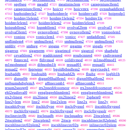
sge0seq
meadif
meaiininclem
carageniuncllem1
47185
47188
47221
47228
carageniuncllem2
hoicvr
hoicvrrex
ovnsubaddlem1
47263
47264
47290
47298
hsphoidmvle2
hsphoidmvle
hoidmvval0
hoiprodp1
47312
47327
47328
47329
hoidmv1lelem1
hoidmv1lelem2
hoidmv1le
47330
47333
47334
47336
hoidmvlelem1
hoidmvlelem2
hoidmvlelem3
47337
47338
47339
hoiqssbllem2
hspmbllem1
ovolval2lem
ovolval3
47365
47368
47385
47389
ovolval5lem1
ovnovollem1
ovnovollem2
vonioolem1
47394
47398
47399
vonioo
vonicclem1
vonicc
smfaddlem1
47422
47424
47425
47427
47505
smflimlem4
smfmullem1
smfmullem2
smfmullem3
47516
47533
47534
47535
smfdiv
smfneg
sigaras
sigarms
sigarls
47539
47545
47597
47598
47599
sigarexp
sigarperm
sigarimcd
sigarcol
sharhght
47601
47602
47604
47606
cevathlem2
readdcnnred
resubcnnred
cndivrenred
47607
47610
48068
48069
flmrecm1
fldivmod
ceildivmod
m1mod0mod1
48071
48108
48109
48110
48125
m1modmmod
difmodm1lt
requad01
requad1
48129
48130
48414
48415
requad2
fpprwppr
bgoldbtbndlem2
gpgvtxedg1
48416
48532
48599
48857
ltsubaddb
ltsubsubb
ltsubadd2b
flsubz
logblt1b
49322
49323
49324
49330
dignn0fr
dignn0flhalflem1
dignn0flhalflem2
49372
49409
49423
49424
nn0sumshdiglemA
affinecomb1
affinecomb2
49427
49510
49511
resum2sqorgt0
rrx2pnedifcoorneor
rrx2pnedifcoorneorr
49517
49524
49525
ehl2eudisval0
eenglngeehlnmlem1
eenglngeehlnmlem2
49533
49545
49546
rrx2vlinest
rrx2linest
rrx2linest2
2sphere0
49549
49550
49552
49558
line2ylem
line2
line2xlem
line2x
line2y
49559
49560
49561
49562
49563
itscnhlc0yqe
itschlc0yqe
itsclc0yqsol
itscnhlc0xyqsol
49567
49568
49572
itschlc0xyqsol1
itschlc0xyqsol
itsclc0xyqsolr
49573
49574
49575
49577
itsclinecirc0b
itsclquadb
itsclquadeu
2itscplem1
49582
49584
49585
49586
2itscplem2
2itscplem3
2itscp
itscnhlinecirc02plem1
49587
49588
49589
49590
itscnhlinecirc02plem2
itscnhlinecirc02p
inlinecirc02plem
49591
49593
49594
inlinecirc02p
crosspalti
crossp3i
amgmwlem
49595
50675
50676
50677