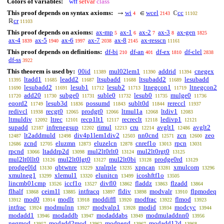
Colors of variables:
wff
setvar
class
This proof depends on syntax axioms:
wi
wcel
cc
→
∈
ℂ
4
2143
11102
cr
ℝ
11103
This proof depends on axioms:
ax-mp
ax-1
ax-2
ax-3
ax-gen
5
6
7
8
1825
ax-4
ax-5
ax-6
ax-7
ax-8
ax-resscn
1839
1940
1997
2038
2145
11161
This proof depends on definitions:
df-bi
df-an
df-ex
df-clel
210
401
1810
2838
df-ss
3922
This theorem is used by:
00id
mul02lem1
addrid
cnegex
11389
11390
11394
ltadd1
leadd2
ltsubadd
ltsubadd2
lesubadd
11395
11685
11687
11688
11689
lesubadd2
lesub1
lesub2
ltnegcon1
ltnegcon2
11690
11691
11712
11713
11719
add20
subge0
suble0
lesub0
mulge0
11720
11730
11731
11732
11735
11736
eqord2
lesub3d
possumd
sublt0d
rereccl
11749
11836
11843
11844
11937
redivcl
recgt0
prodgt0
ltmul1a
ltdiv1
11938
12065
12066
12068
12083
ltmuldiv
ltrec
recp1lt1
recreclt
ledivp1
12092
12101
12117
12118
12121
supadd
infrenegsup
rimul
cru
avglt1
avglt2
12187
12202
12213
12214
12486
lt2addmuld
div4p1lem1div2
nn0cnd
zcn
zeo
12487
12498
12503
12571
12600
zcnd
eluzmn
eluzelcn
cnref1o
rpcn
12686
12705
12873
12878
13013
13031
rpcnd
ltaddrp2d
mul2lt0rlt0
mul2lt0rgt0
13066
13098
13124
13125
mul2lt0llt0
mul2lt0lgt0
mul2lt0bi
prodge0rd
13126
13127
13128
13129
prodge0ld
qbtwnre
xralrple
xpncan
xmulcom
13130
13229
13235
13281
13296
xmulneg1
xlemul1
elunitcn
icoshftf1o
13299
13320
13499
13505
lincmb01cmp
iccf1o
divfl0
fladdz
flzadd
13526
13527
13862
13863
13864
flhalf
ceim1l
intfracq
fldiv
modvalr
flpmodeq
13868
13885
13897
13898
13910
mod0
modlt
moddiffl
modfrac
flmod
13912
13914
13918
13920
13922
13923
intfrac
modmulnn
modvalp1
modid
modcyc
13924
13927
13928
13934
13944
modadd1
modaddb
modaddabs
modmuladdnn0
13946
13947
13949
13956
negmod
modadd2mod
modnegd
modadd12d
13957
13962
13967
13968