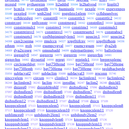
receqid
pythagreim
lt2addrd
le2halvesd
fzsplit3
33098
33099
33104
33110
bcm1n
expgt0b
fsumiunle
nexple
expevenpos
33147
33149
33170
33182
33186
oexpled
wrdt2ind
psgnfzto1stlem
ccfldsrarelvec
33188
33189
33282
33429
ccfldextdgrr
constrrtll
constrrtlc1
constrrtlc2
34070
34071
34130
34131
34132
constrconj
nn0constr
constrnegcl
constrdircl
iconstr
34144
34160
34162
34164
constrremulcl
constrrecl
constrimcl
constrmulcl
34165
34166
34168
34169
constrreinvcl
constrinvcl
constrresqrtcl
constrabscl
34170
34171
34172
34176
constrsqrtcl
cos9thpiminplylem1
sqsscirc1
sqsscirc2
34177
34178
34181
34307
cnre2csqima
rmulccn
xrge0iifcnv
xrge0iifhom
34308
34310
34327
34332
34336
zrhnm
rezh
esumpcvgval
esumcvgsum
dya2ub
34366
34368
34477
34487
dya2icoseg
omssubadd
eulerpartlemgc
ballotlemsi
34669
34676
34699
34761
signsply0
signsvtp
signsvtn
signsvfpn
34914
34947
34979
34980
34981
signsvfnn
divsqrtid
reprgt
reprinfz1
breprexplemc
34982
34990
35017
35018
circlemethhgt
hgt750lemd
hgt750lemf
hgt750lemg
35028
35039
35044
35049
hgt750lemb
hgt750lema
hgt750leme
tgoldbachgtde
35050
35052
35053
35054
subfacval2
subfaclim
subfacval3
resconn
35056
35687
35688
35689
35746
sinccvglem
circum
climlec3
faclimlem1
faclimlem2
36172
36174
36234
36243
faclimlem3
faclim
iprodfac
faclim2
dnicld1
36244
36245
36246
36247
36248
dnizeq0
dnizphlfeqhlf
dnibndlem2
dnibndlem3
37089
37092
37093
37096
dnibndlem5
dnibndlem6
dnibndlem7
dnibndlem8
37097
37099
37100
37101
dnibndlem9
dnibndlem10
dnibndlem11
37102
37103
37104
37105
dnibndlem12
dnibndlem13
dnibnd
dnicn
37106
37107
37108
37109
knoppcnlem4
knoppcnlem5
knoppcnlem6
knoppcnlem8
37113
37114
37115
knoppcnlem9
knoppcnlem10
knoppcnlem11
37117
37118
37119
37120
unblimceq0
unbdqndv2lem1
unbdqndv2lem2
37124
37126
37127
knoppndvlem1
knoppndvlem6
knoppndvlem8
37129
37134
37136
knoppndvlem9
knoppndvlem10
knoppndvlem11
37137
37138
37139
knoppndvlem12
knoppndvlem14
knoppndvlem15
37140
37142
37143