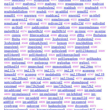
rxp11d
readvrec2
readvrec
resuppsinopn
readvcot
43137
43150
43151
43152
resubeulem1
resubeulem2
readdsub
resubsub4
43153
43164
43165
43173
43178
resubidaddlidlem
resubdi
sn-addlid
remul02
43183
43185
43193
43194
remul01
renegneg
readdcan2
renegid2
sn-it0e0
43196
43201
43202
43203
sn-negex12
reixi
remulinvcom
remullid
43205
43206
43212
43222
43223
remulcand
rediveud
redivrec2d
rediv23d
redivdird
43228
43232
43249
43250
sn-0tie0
zaddcomlem
zaddcom
renegmulnnass
43251
43253
43265
43266
43267
mulgt0b1d
mulgt0b2d
mullt0b1d
sn-itrere
sn-retire
43274
43280
43285
43290
cnreeu
frlmvscadiccat
abvexp
dffltz
fltnltalem
43291
43292
43308
43328
43394
fltnlta
negexpidd
3cubeslem1
3cubeslem2
43422
43423
43441
43443
43444
3cubeslem4
eldioph2lem1
lzenom
rencldnfilem
43448
43519
43529
43575
irrapxlem1
irrapxlem2
irrapxlem3
irrapxlem4
43577
43578
43579
43580
irrapxlem5
pellexlem2
pellexlem6
pell1234qrreccl
43581
43585
43589
43609
pell14qrgt0
pell14qrdivcl
pell14qrexpclnn0
43614
43620
43621
pell14qrexpcl
pell14qrdich
pell1qrgaplem
pellfundex
43622
43624
43628
reglogmul
reglogexp
reglogbas
reglog1
43641
43648
43649
43650
43651
pellfund14
rmspecfund
monotoddzzfi
jm2.24nn
43653
43664
43697
43714
jm2.17a
jm2.17b
jm2.17c
jm2.24
acongrep
43715
43716
43717
43718
43735
fzmaxdif
acongeq
modabsdifz
jm2.19lem4
jm2.19
43736
43738
43741
43747
jm2.26lem3
jm3.1lem1
jm3.1lem2
areaquad
43748
43756
43772
43773
43971
sqrtcvallem4
sqrtcval
sqrtcval2
absmulrposd
44393
44395
44396
44913
extoimad
imo72b2lem0
imo72b2lem1
imo72b2
44918
44919
44923
44926
int-addcomd
int-addassocd
int-addsimpd
int-mulcomd
44927
44928
44929
int-mulassocd
int-mulsimpd
int-leftdistd
int-
44930
44931
44932
44933
rightdistd
int-sqdefd
int-mul11d
int-mul12d
int-
44934
44935
44936
44937
add01d
int-add02d
int-sqgeq0d
int-eqmvtd
44938
44939
44940
44943
cvgdvgrat
radcnvrat
hashnzfzclim
dvconstbi
45051
45052
45060
45072
binomcxplemnn0
binomcxplemnotnn0
isosctrlem1ALT
45087
45094
45670