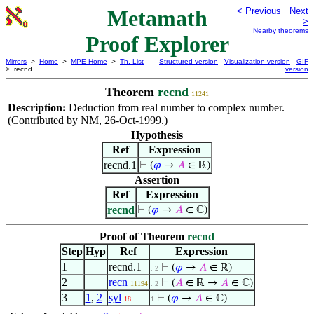
Metamath
< Previous
Next
>
Nearby theorems
Proof Explorer
Mirrors
>
Home
>
MPE Home
>
Th. List
Structured version
Visualization version
GIF
> recnd
version
Theorem
recnd
11241
Description:
Deduction from real number to complex number.
(Contributed by NM, 26-Oct-1999.)
Hypothesis
Ref
Expression
recnd.1
⊢
(
𝜑
→
𝐴
∈ ℝ)
Assertion
Ref
Expression
recnd
⊢
(
𝜑
→
𝐴
∈ ℂ)
Proof of Theorem
recnd
Step
Hyp
Ref
Expression
1
recnd.1
⊢
(
𝜑
→
𝐴
∈ ℝ)
. 2
2
recn
⊢
(
𝐴
∈ ℝ →
𝐴
∈ ℂ)
11194
. 2
3
1
,
2
syl
⊢
(
𝜑
→
𝐴
∈ ℂ)
18
1