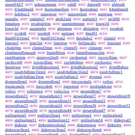
sineq0ALT
infnsuprnmpt
oddfl
dstregt0
zltlesub
45673
45993
46025
46029
lt3addmuld
fperiodmullem
fperiodmul
lt4addmuld
46032
46048
46050
46051
fzdifsuc2
supxrgere
supxrgelem
suplesup
46053
46057
46077
46081
46083
supsubc
xralrple2
abslt2sqd
xralrple3
reclt0d
46097
46098
46104
46117
46130
ltmulneg
rexabslelem
supminfrnmpt
leneg2d
46135
46160
46187
46190
leneg3d
supminfxr
absimnre
absimlere
iooabslt
46199
46206
46218
46221
iccshift
iooshift
sqrlearg
fmul01
46243
46262
46266
46297
46324
fmul01lt1lem1
fmul01lt1lem2
fprodabs2
climinf
46328
46329
46339
46350
limcrecl
lptre2pt
limcleqr
0ellimcdiv
limclner
46373
46382
46386
46391
46393
climleltrp
climinf2mpt
climinf3
climxrre
46418
46456
46458
46492
climliminflimsupd
liminfltlem
liminflimsupclim
46543
46546
46549
cnrefiisplem
sinaover2ne0
cncfperiod
ioccncflimc
46571
46610
46621
46627
cncficcgt0
icocncflimc
cncfshiftioo
cncfiooicc
46630
46631
46634
46636
fperdvper
dvbdfbdioolem1
dvbdfbdioolem2
dvbdfbdioo
46661
46670
46671
ioodvbdlimc1lem1
ioodvbdlimc1lem2
ioodvbdlimc1
46672
46673
46674
ioodvbdlimc2lem
ioodvbdlimc2
dvnmul
46675
46676
46677
46685
dvnprodlem1
dvnprodlem2
itgcoscmulx
volioc
46688
46689
46711
46714
itgsincmulx
itgiccshift
itgperiod
itgsbtaddcnst
46716
46722
46723
46724
volico
voliooico
voliccico
stoweidlem7
46725
46734
46741
46749
stoweidlem11
stoweidlem13
stoweidlem17
stoweidlem19
46753
46755
46759
stoweidlem20
stoweidlem21
stoweidlem22
46761
46762
46763
46764
stoweidlem23
stoweidlem24
stoweidlem26
stoweidlem32
46765
46766
46768
stoweidlem36
stoweidlem44
stoweidlem47
46774
46778
46786
46789
wallispilem3
wallispi2lem1
stirlinglem1
stirlinglem5
46809
46813
46816
stirlinglem11
stirlinglem12
stirlinglem14
dirkerval2
46820
46826
46827
46829
dirkerre
dirkertrigeqlem2
dirkertrigeq
dirkeritg
46836
46837
46841
46843
46844
dirkercncflem1
dirkercncflem2
dirkercncflem4
46845
46846
46848
fourierdlem4
fourierdlem6
fourierdlem7
fourierdlem13
46853
46855
46856