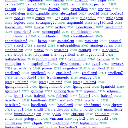
cxplea
cxple2
cxple2a
cxplt3
cxpsqrtlem
26870
26871
26873
26874
26876
cxpsqrt
logsqrt
dvcxp2
cxpcn3lem
resqrtcn
26877
26878
26915
26921
26923
cxpaddlelem
cxpaddle
abscxpbnd
root1id
root1eq1
26925
26926
26927
26928
root1cj
cxpeq
loglesqrt
relogbmul
nnlogbexp
26929
26930
26931
26935
26951
logbrec
cosangneg2d
angrtmuld
ang180lem2
26955
26956
26981
26982
26984
lawcoslem1
lawcos
pythag
isosctrlem1
isosctrlem2
26989
26990
26991
26992
isosctrlem3
ssscongptld
chordthmlem
26993
26994
26996
27006
chordthmlem2
chordthmlem3
chordthmlem4
27007
27008
27009
chordthmlem5
heron
asinsinlem
reasinsin
acosrecl
27010
27012
27065
27070
atancj
atanrecl
atanlogaddlem
atanlogsublem
27077
27084
27085
27087
27089
atanbndlem
atans2
ressatans
atantayl
leibpilem2
27099
27105
27108
27111
leibpi
leibpisum
log2tlbnd
log2ublem2
27115
27116
27117
27119
27121
birthdaylem2
birthdaylem3
cxp2limlem
cxp2lim
27126
27127
27149
27150
cxploglim
cxploglim2
divsqrtsumo1
cvxcl
scvxcvx
27151
27152
27157
27158
jensenlem2
jensen
amgmlem
logdiflbnd
27159
27161
27162
27163
27168
emcllem2
emcllem3
emcllem5
emcllem6
emcllem7
27170
27171
27173
27174
harmonicbnd4
fsumharmonic
zetacvg
27175
27184
27185
27188
lgamgulmlem2
lgamgulmlem3
lgamgulmlem4
27203
27204
27205
lgamgulmlem5
lgamgulmlem6
lgamgulm2
lgambdd
27206
27207
27209
27210
lgamcvg2
gamcvg
gamcvg2lem
regamcl
relgamcl
27228
27229
27232
27234
lgam1
ftalem1
ftalem2
ftalem4
ftalem5
27235
27237
27246
27247
27249
27250
basellem3
basellem4
basellem5
basellem6
27256
27257
27258
27259
basellem7
basellem8
basellem9
efnnfsumcl
chtprm
27260
27261
27262
27276
chpp1
chtdif
efchtdvds
prmorcht
mumullem2
27326
27328
27331
27332
27351
fsumfldivdiaglem
ppiub
chtleppi
chtublem
27353
27362
27377
27383
27384
chtub
pclogsum
vmasum
logfac2
chpval2
27385
27388
27389
27390
27391
chpchtsum
chpub
logfaclbnd
logfacbnd3
27392
27393
27395
27396
logfacrlim
logexprlim
logfacrlim2
mersenne
27397
27398
27399
27400