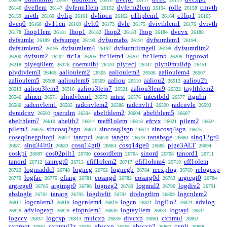
dveflem
dvferm1lem
dvferm2lem
rolle
cmvth
26146
26147
26152
26154
26158
mvth
dvlip
dvlipcn
c1liplem1
c1lip1
26159
26160
26161
26162
26164
26165
dveq0
dv11cn
dvlt0
dvle
dvivthlem1
dvivth
26168
26169
26173
26175
26176
lhop1lem
lhop1
lhop2
lhop
dvcvx
26178
26181
26182
26183
26184
26188
dvfsumle
dvfsumge
dvfsumabs
dvfsumlem1
26189
26190
26191
26194
dvfsumlem2
dvfsumlem4
dvfsumrlimge0
dvfsumrlim2
26195
26197
26198
dvfsum2
ftc1a
ftc1lem4
ftc1lem5
itgpowd
26200
26202
26205
26207
26208
plyeq0lem
coemulhi
plyrecj
plyn0mulidp
26218
26376
26420
26447
26451
plydivlem3
aalioulem2
aalioulem3
aalioulem4
26465
26505
26506
26507
aalioulem5
aalioulem6
aaliou
aaliou2
aaliou2b
26508
26509
26510
26512
aaliou3lem3
aaliou3lem7
aaliou3lem9
taylthlem2
26513
26516
26521
26522
ulmcn
ulmdvlem1
mtest
mtestbdd
itgulm
26546
26571
26572
26576
26577
radcnvlem1
radcnvlem2
radcnvlt1
radcnvle
26580
26585
26586
26590
26592
dvradcnv
pserulm
abelthlem2
abelthlem5
26593
26594
26604
26607
abelthlem7
abelth2
reeff1olem
efcvx
pilem2
26610
26614
26618
26621
26624
pilem3
sincosq2sgn
sincosq3sgn
sincosq4sgn
26625
26673
26674
26675
coseq0negpitopi
tanrpcl
tangtx
tanabsge
sinq12gt0
26677
26678
26679
26680
sinq34lt0t
cosq14gt0
cosq14ge0
pige3ALT
26681
26683
26684
26685
26694
coskpi
cos02pilt1
cosordlem
sinord
tanord1
26697
26700
26704
26708
26711
tanord
tanregt0
efif1olem2
efif1olem4
eff1olem
26712
26713
26717
26719
logrnaddcl
logneg
lognegb
reexplog
relogexp
26722
26748
26762
26764
26769
logfac
efiarg
cosargd
cosarg0d
argregt0
26770
26775
26781
26782
26783
26784
argrege0
argimgt0
logneg2
logmul2
logdiv2
26785
26786
26789
26790
26791
abslogle
tanarg
logdivlti
divlogrlim
logcnlem2
26792
26793
26794
26809
logcnlem3
logcnlem4
logcn
logf1o2
advlog
26817
26818
26819
26821
26824
advlogexp
efopnlem1
logtayllem
logtayl
26828
26829
26830
26833
26834
logccv
logcxp
mulcxp
divcxp
cxpmul
26837
26843
26859
26861
26862
cxproot
cxpmul2z
abscxp
abscxp2
cxplt
26864
26865
26866
26867
26868