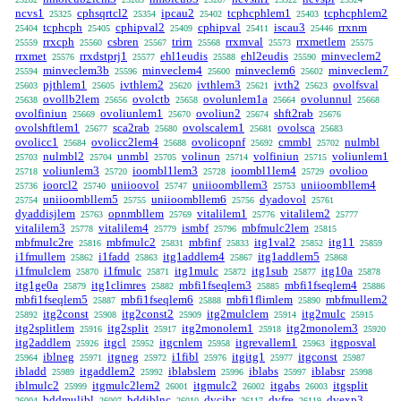
ncvs1
cphsqrtcl2
ipcau2
tcphcphlem1
tcphcphlem2
25325
25354
25402
25403
tcphcph
cphipval2
cphipval
iscau3
rrxnm
25404
25405
25409
25411
25446
rrxcph
csbren
trirn
rrxmval
rrxmetlem
25559
25560
25567
25568
25573
25575
rrxmet
rrxdstprj1
ehl1eudis
ehl2eudis
minveclem2
25576
25577
25588
25590
minveclem3b
minveclem4
minveclem6
minveclem7
25594
25596
25600
25602
pjthlem1
ivthlem2
ivthlem3
ivth2
ovolfsval
25603
25605
25620
25621
25623
ovollb2lem
ovolctb
ovolunlem1a
ovolunnul
25638
25656
25658
25664
25668
ovolfiniun
ovoliunlem1
ovoliun2
shft2rab
25669
25670
25674
25676
ovolshftlem1
sca2rab
ovolscalem1
ovolsca
25677
25680
25681
25683
ovolicc1
ovolicc2lem4
ovolicopnf
cmmbl
nulmbl
25684
25688
25692
25702
nulmbl2
unmbl
volinun
volfiniun
voliunlem1
25703
25704
25705
25714
25715
voliunlem3
ioombl1lem3
ioombl1lem4
ovolioo
25718
25720
25728
25729
ioorcl2
uniioovol
uniioombllem3
uniioombllem4
25736
25740
25747
25753
uniioombllem5
uniioombllem6
dyadovol
25754
25755
25756
25761
dyaddisjlem
opnmbllem
vitalilem1
vitalilem2
25763
25769
25776
25777
vitalilem3
vitalilem4
ismbf
mbfmulc2lem
25778
25779
25796
25815
mbfmulc2re
mbfmulc2
mbfinf
itg1val2
itg11
25816
25831
25833
25852
25859
i1fmullem
i1fadd
itg1addlem4
itg1addlem5
25862
25863
25867
25868
i1fmulclem
i1fmulc
itg1mulc
itg1sub
itg10a
25870
25871
25872
25877
25878
itg1ge0a
itg1climres
mbfi1fseqlem3
mbfi1fseqlem4
25879
25882
25885
25886
mbfi1fseqlem5
mbfi1fseqlem6
mbfi1flimlem
mbfmullem2
25887
25888
25890
itg2const
itg2const2
itg2mulclem
itg2mulc
25892
25908
25909
25914
25915
itg2splitlem
itg2split
itg2monolem1
itg2monolem3
25916
25917
25918
25920
itg2addlem
itgcl
itgcnlem
itgrevallem1
itgposval
25926
25952
25958
25963
iblneg
itgneg
i1fibl
itgitg1
itgconst
25964
25971
25972
25976
25977
25987
ibladd
itgaddlem2
iblabslem
iblabs
iblabsr
25989
25992
25996
25997
25998
iblmulc2
itgmulc2lem2
itgmulc2
itgabs
itgsplit
25999
26001
26002
26003
bddmulibl
bddiblnc
dvcjbr
dvfre
dvexp3
26004
26007
26010
26117
26119