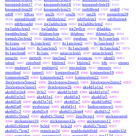
knoppndvlem17
knoppndvlem18
knoppndvlem19
37145
37146
37147
knoppndvlem20
knoppndvlem21
irrdifflemf
irrdiff
37148
37149
37997
37998
qdiff
ltflcei
sin2h
cos2h
tan2h
poimirlem29
37999
38287
38289
38290
38291
opnmbllem0
mblfinlem2
mblfinlem3
mblfinlem4
38328
38335
38337
38338
mbfposadd
itg2addnclem
itg2addnclem2
38339
38346
38350
38351
itg2addnclem3
itg2addnc
itg2gt0cn
ibladdnc
38352
38353
38354
38356
itgaddnclem2
iblabsnclem
iblabsnc
iblmulc2nc
38358
38362
38363
38364
itgmulc2nclem2
itgmulc2nc
itgabsnc
ftc1cnnclem
38366
38367
38368
38370
ftc1cnnc
ftc1anclem1
ftc1anclem2
ftc1anclem3
38371
38372
38373
38374
ftc1anclem4
ftc1anclem5
ftc1anclem6
ftc1anclem7
38375
38376
38377
38378
ftc1anclem8
ftc1anc
areacirclem1
areacirclem5
38379
38380
38387
38391
areacirc
mettrifi
lmclim2
geomcau
isbnd3
38392
38436
38437
38438
38463
ssbnd
cntotbnd
bfplem1
bfplem2
bfp
rrnmet
38467
38475
38501
38502
38503
rrndstprj1
rrndstprj2
rrncmslem
rrnequiv
38508
38509
38510
38511
38514
rrntotbnd
ismrer1
lcmineqlem18
lcmineqlem19
38515
38517
42841
42842
lcmineqlem20
lcmineqlem21
lcmineqlem22
42843
42844
42845
3lexlogpow5ineq2
3lexlogpow2ineq1
3lexlogpow2ineq2
42850
42853
42854
3lexlogpow5ineq5
dvrelogpow2b
aks4d1p1p2
42855
42863
42865
aks4d1p1p4
dvle2
aks4d1p1p6
aks4d1p1p7
42866
42867
42868
42869
aks4d1p1p5
aks4d1p1
aks4d1p3
aks4d1p5
42870
42871
42873
42875
aks4d1p6
aks4d1p7d1
aks4d1p7
aks4d1p8d2
42876
42877
42878
42880
aks4d1p8
posbezout
aks6d1c1
hashscontpow1
42882
42895
42911
42916
aks6d1c3
aks6d1c4
aks6d1c2lem4
aks6d1c2
42918
42919
42922
42925
aks6d1c5lem3
aks6d1c5lem2
2np3bcnp1
sticksstones6
42932
42933
42939
sticksstones10
sticksstones12a
sticksstones12
42946
42950
42952
42953
aks6d1c6lem4
bcled
bcle2d
aks6d1c7lem1
42968
42973
42974
42975
aks6d1c7lem2
remulcan2d
readdridaddlidd
readdrcl2d
42976
43052
43053
sumcubes
oexpreposd
expeqidd
rxp112d
43062
43102
43111
43114
43134