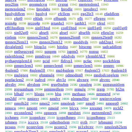
geo2lim
geomulcvg
cvgrat
mertenslem1
15934
15935
15942
15943
mertenslem2
fprodabs
fprodle
iprodrecl
15944
16033
16055
16061
bpolydiflem
bpoly4
efcllem
ege2le3
efaddlem
16112
16117
16135
16148
efgt0
eftlub
effsumlt
eflt
eflegeo
16151
16163
16169
16171
16177
16181
resin4p
recos4p
retanhcl
tanhlt1
efeul
16198
16199
16219
16220
16222
ef01bndlem
sin01bnd
cos01bnd
sin01gt0
cos01gt0
16244
16245
16246
16250
sin02gt0
absefi
absef
absefib
efieq1re
16251
16252
16256
16257
16258
16259
eirrlem
rpnnen2lem5
rpnnen2lem8
rpnnen2lem9
16264
16278
16281
16282
rpnnen2lem11
rpnnen2lem12
moddvds
odd2np1
16284
16285
16325
16403
divalglem5
bitsp1o
bitsfzo
bitscmp
sadcaddlem
16459
16495
16497
16500
nn0seqcvgd
sqnprm
isprm5
nonsq
16519
16632
16765
16770
16822
eulerthlem2
prmdiveq
odzdvds
vfermltlALT
16845
16849
16859
16866
pythagtriplem14
pcid
fldivp1
pcfac
pockthlem
16892
16937
16961
16963
prmreclem3
prmreclem4
prmreclem5
prmrec
16969
16982
16983
16984
16986
4sqlem5
4sqlem10
mul4sqlem
4sqlem15
4sqlem16
17006
17011
17017
17023
mulgneg
ghmmulg
odmodnn0
mndodconglem
17024
19162
19302
19614
19615
pgpfaclem2
isabvd
abv1z
abvneg
abvrec
20158
20924
20936
20938
20940
abvdiv
abvdom
rege0subm
cnsubrg
gzrngunitlem
20941
20942
21582
21586
regsumfsum
prmirredlem
remulg
rzgrp
bl2in
21591
21594
21631
21766
21782
blhalf
blssps
blss
methaus
nrmmetd
24566
24571
24590
24591
24686
24740
nm2dif
nminvr
nmdvr
nlmmul0or
nrginvrcnlem
24791
24835
24836
24849
nmolb2d
nmoi2
nmoleub
nmo0
nmoeq0
24857
24884
24896
24897
24901
24902
nmoco
nmotri
nmoid
blcvx
xrsxmet
recld2
24903
24905
24908
24964
24976
reconnlem2
opnreen
metdstri
metnrmlem3
24981
24994
24998
25018
25028
icchmeo
icopnfcnv
icopnfhmeo
iccpnfhmeo
25109
25110
25111
25113
xrhmeo
icccvx
cnheiborlem
evth
lebnumii
25114
25118
25122
25127
25134
pcoass
pcorevlem
pcorev2
pi1xfrcnv
nmoleub2lem
25192
25194
25196
25225
nmoleub2lem3
nmoleub3
ncvsm1
ncvspi
25282
25283
25287
25322
25324