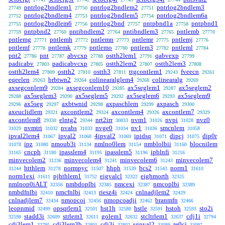
pntrlog2bndlem1
pntrlog2bndlem2
pntrlog2bndlem3
27749
27750
27751
pntrlog2bndlem4
pntrlog2bndlem5
pntrlog2bndlem6a
27752
27753
27754
pntrlog2bndlem6
pntrlog2bnd
pntpbnd1a
pntpbnd1
27755
27756
27757
27758
pntpbnd2
pntibndlem2
pntibndlem3
pntlemb
27759
27760
27764
27765
27770
pntlemg
pntlemh
pntlemn
pntlemr
pntlemj
27771
27772
27773
27775
27776
pntlemf
pntlemk
pntlemo
pntlem3
pntleml
27778
27779
27780
27782
27784
pnt2
pnt
abvcxp
ostth2lem1
qabvexp
27786
27787
27788
27791
27799
padicabv
padicabvcxp
ostth2lem2
ostth2lem3
27803
27805
27807
27808
ostth2lem4
ostth2
ostth3
ttgcontlem1
fveecn
27809
27810
27811
29243
29261
eqeelen
brbtwn2
colinearalglem4
colinearalg
29263
29264
29268
29269
axsegconlem9
axsegconlem10
ax5seglem1
ax5seglem2
29284
29285
29287
ax5seglem3
ax5seglem5
ax5seglem6
ax5seglem9
29288
29290
29292
29293
ax5seg
axbtwnid
axpaschlem
axpasch
29296
29297
29298
29299
29300
axeuclidlem
axcontlem2
axcontlem4
axcontlem7
29321
29324
29326
29329
axcontlem8
elntg2
nrt2irr
nvm1
nvpi
nvz0
29330
29344
30833
31026
31028
nvmtri
nvabs
nvge0
nv1
smcnlem
31029
31032
31033
31034
31036
31058
ipval2lem4
ipval2
4ipval2
ipidsq
dipcj
dip0r
31067
31068
31069
31071
31075
ipz
nmoub3i
nmlno0lem
nmblolbii
blocnilem
31078
31080
31134
31154
31160
cncph
ipasslem4
ipasslem5
ipblnfi
31165
31180
31195
31196
31216
minvecolem2
minvecolem4
minvecolem6
minvecolem7
31236
31241
31243
htthlem
normpyc
hhph
bcs2
norm1
31244
31278
31507
31539
31543
31610
norm1exi
pjhthlem1
eigvalcl
eighmorth
31611
31752
32322
32325
nmlnop0iALT
nmbdoplbi
nmcexi
nmcoplbi
32356
32385
32387
32389
nmbdfnlbi
nmcfnlbi
riesz4i
cnlnadjlem2
32410
32413
32424
32429
cnlnadjlem7
nmopcoi
nmopcoadji
branmfn
32434
32456
32462
32466
leopnmid
opsqrlem1
hst1h
hstle
hstoh
sto2i
32499
32501
32588
32591
32593
stadd3i
strlem1
golem1
stcltrlem1
cdj1i
32598
32609
32611
32632
32637
32794
cdj3lem1
cdj3lem3b
cdj3i
sgnval2
re0cj
32795
32801
32802
33089
33097