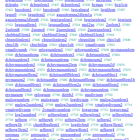
dchrabs
dchrptlem1
dchrptlem2
bcmax
bcp1ctr
27433
27437
27438
27451
bposlem1
bposlem9
lgsvalmod
lgsdilem
27452
27457
27465
27489
27497
lgsne0
lgsqrlem2
gausslemma2dlem1a
27508
27520
27538
gausslemma2dlem6
lgseisenlem1
lgseisenlem2
lgseisen
27545
27548
27549
lgsquadlem1
lgsquadlem2
mul2sq
2sqlem3
27552
27553
27554
27592
27593
2sqlem8
2sqmod
2sqreulem1
2sqreunnlem1
27599
27609
27619
27622
chebbnd1lem1
chebbnd1lem2
chebbnd1lem3
27642
27643
27644
chtppilimlem1
chtppilimlem2
chtppilim
chto1ub
27646
27647
27648
27649
chto1lb
chpchtlim
chpo1ub
vmadivsum
27651
27652
27653
27655
vmadivsumb
rplogsumlem1
rplogsumlem2
rpvmasumlem
27656
27657
27658
dchrisumlema
dchrisumlem1
dchrisumlem2
27660
27661
27662
27663
dchrisumlem3
dchrmusumlema
dchrmusum2
27664
27666
27667
dchrvmasumlem1
dchrvmasum2lem
dchrvmasum2if
27668
27669
27670
dchrvmasumlem2
dchrvmasumlem3
dchrvmasumiflem1
27671
27672
27674
dchrvmasumiflem2
dchrisum0flblem1
dchrisum0fno1
27675
27681
27684
rpvmasum2
dchrisum0re
dchrisum0lema
dchrisum0lem1b
27685
27686
27687
dchrisum0lem1
dchrisum0lem2a
dchrisum0lem2
27688
27689
27690
27691
dchrisum0lem3
dchrmusumlem
dchrvmasumlem
27692
27695
27696
rpvmasum
rplogsum
dirith2
mudivsum
27699
27700
27701
27703
mulogsumlem
mulogsum
logdivsum
mulog2sumlem1
27704
27705
27706
mulog2sumlem2
mulog2sumlem3
vmalogdivsum2
27707
27708
27709
27711
vmalogdivsum
2vmadivsumlem
logsqvma
logsqvma2
27712
27713
27715
log2sumbnd
selberglem1
selberglem2
selberglem3
27716
27717
27718
27719
selberg
selbergb
selberg2lem
selberg2
27720
27721
27722
27723
27724
selberg2b
chpdifbndlem1
logdivbnd
selberg3lem1
27725
27726
27729
27730
selberg3lem2
selberg3
selberg4lem1
selberg4
27731
27732
27733
27734
pntrmax
pntrsumo1
pntrsumbnd
pntrsumbnd2
27737
27738
27739
27740
selbergr
selberg3r
selberg4r
selberg34r
pntsval2
27741
27742
27743
27744