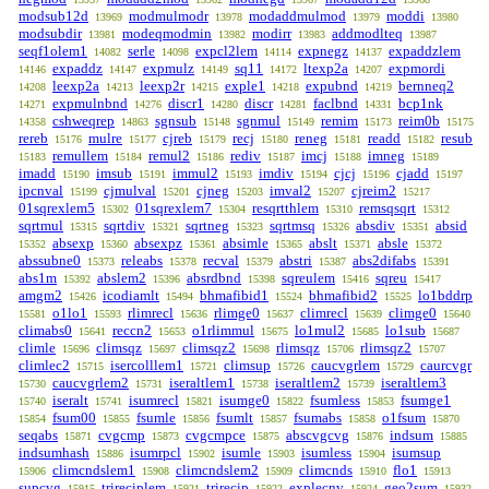
modsub12d
modmulmodr
modaddmulmod
moddi
13969
13978
13979
13980
modsubdir
modeqmodmin
modirr
addmodlteq
13981
13982
13983
13987
seqf1olem1
serle
expcl2lem
expnegz
expaddzlem
14082
14098
14114
14137
expaddz
expmulz
sq11
ltexp2a
expmordi
14146
14147
14149
14172
14207
leexp2a
leexp2r
exple1
expubnd
bernneq2
14208
14213
14215
14218
14219
expmulnbnd
discr1
discr
faclbnd
bcp1nk
14271
14276
14280
14281
14331
cshweqrep
sgnsub
sgnmul
remim
reim0b
14358
14863
15148
15149
15173
15175
rereb
mulre
cjreb
recj
reneg
readd
resub
15176
15177
15179
15180
15181
15182
remullem
remul2
rediv
imcj
imneg
15183
15184
15186
15187
15188
15189
imadd
imsub
immul2
imdiv
cjcj
cjadd
15190
15191
15193
15194
15196
15197
ipcnval
cjmulval
cjneg
imval2
cjreim2
15199
15201
15203
15207
15217
01sqrexlem5
01sqrexlem7
resqrtthlem
remsqsqrt
15302
15304
15310
15312
sqrtmul
sqrtdiv
sqrtneg
sqrtmsq
absdiv
absid
15315
15321
15323
15326
15351
absexp
absexpz
absimle
abslt
absle
15352
15360
15361
15365
15371
15372
abssubne0
releabs
recval
abstri
abs2difabs
15373
15378
15379
15387
15391
abs1m
abslem2
absrdbnd
sqreulem
sqreu
15392
15396
15398
15416
15417
amgm2
icodiamlt
bhmafibid1
bhmafibid2
lo1bddrp
15426
15494
15524
15525
o1lo1
rlimrecl
rlimge0
climrecl
climge0
15581
15593
15636
15637
15639
15640
climabs0
reccn2
o1rlimmul
lo1mul2
lo1sub
15641
15653
15675
15685
15687
climle
climsqz
climsqz2
rlimsqz
rlimsqz2
15696
15697
15698
15706
15707
climlec2
isercolllem1
climsup
caucvgrlem
caurcvgr
15715
15721
15726
15729
caucvgrlem2
iseraltlem1
iseraltlem2
iseraltlem3
15730
15731
15738
15739
iseralt
isumrecl
isumge0
fsumless
fsumge1
15740
15741
15821
15822
15853
fsum00
fsumle
fsumlt
fsumabs
o1fsum
15854
15855
15856
15857
15858
15870
seqabs
cvgcmp
cvgcmpce
abscvgcvg
indsum
15871
15873
15875
15876
15885
indsumhash
isumrpcl
isumle
isumless
isumsup
15886
15902
15903
15904
climcndslem1
climcndslem2
climcnds
flo1
15906
15908
15909
15910
15913
supcvg
trireciplem
trirecip
explecnv
geo2sum
15915
15921
15922
15924
15932