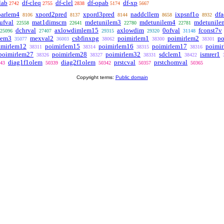
lab
df-cleq
df-clel
df-opab
df-xp
2742
2755
2838
5174
5667
parlem4
xpord2pred
xpord3pred
naddcllem
ixpsnf1o
df
8106
8137
8144
8658
8932
fval
mat1dimscm
mdetunilem3
mdetunilem4
mdetunile
22558
22641
22780
22781
dchrval
axlowdimlem15
axlowdim
0ofval
fconst7v
25096
27407
29315
29320
31148
lem3
mexval2
csbfinxpg
poimirlem1
poimirlem2
po
35077
36003
38062
38300
38301
imirlem12
poimirlem15
poimirlem16
poimirlem17
poimi
38311
38314
38315
38316
poimirlem27
poimirlem28
poimirlem32
sdclem1
ismrer1
38326
38327
38331
38422
diag1f1olem
diag2f1olem
prstcval
prstchomval
43
50339
50342
50357
50365
Copyright terms:
Public domain