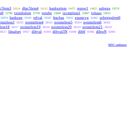
ac5lem3
dfac5lem4
hashxplem
repsw1
subgga
10114
10115
14475
14825
19374
m9
txindislem
txtube
txcmplem1
txhaus
22786
23799
23806
23807
23813
hashxpe
erlval
fracbas
esumcvg
sxbrsigalem0
32974
33161
33587
33635
34485
imirlem3
poimirlem4
poimirlem5
poimirlem6
38302
38303
38304
38305
rlem18
poimirlem19
poimirlem20
poimirlem21
38317
38318
38319
38320
ldualset
dibval
dibval3N
dib0
dihwN
38517
39927
41944
41948
41966
42091
W3C validator