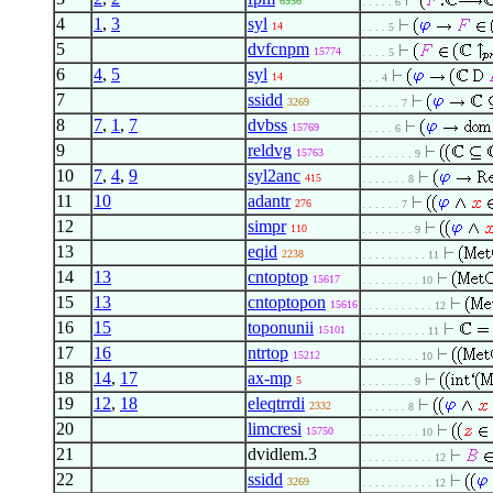
6956
. . . . . 6
4
1
,
3
syl
14
. . . . 5
5
dvfcnpm
15774
. . . . 5
6
4
,
5
syl
14
. . . 4
7
ssidd
3269
. . . . . . 7
8
7
,
1
,
7
dvbss
15769
. . . . . 6
9
reldvg
15763
. . . . . . . . 9
10
7
,
4
,
9
syl2anc
415
. . . . . . . 8
11
10
adantr
276
. . . . . . 7
12
simpr
110
. . . . . . . . 9
13
eqid
2238
. . . . . . . . . . 11
14
13
cntoptop
15617
. . . . . . . . . 10
15
13
cntoptopon
15616
. . . . . . . . . . . 12
16
15
toponunii
15101
. . . . . . . . . . 11
17
16
ntrtop
15212
. . . . . . . . . 10
18
14
,
17
ax-mp
5
. . . . . . . . 9
19
12
,
18
eleqtrrdi
2332
. . . . . . . 8
20
limcresi
15750
. . . . . . . . . 10
21
dvidlem.3
. . . . . . . . . . . 12
22
ssidd
3269
. . . . . . . . . . . 12