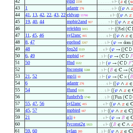
42
eqid
2238
. . . . . . . . 9
43
1
adantr
276
. . . . . . . . 9
44
41
,
13
,
42
,
22
,
43
,
22
eldvap
15766
. . . . . . . 8
45
19
,
40
,
44
mpbir2and
957
. . . . . . 7
46
releldm
5015
. . . . . . 7
47
11
,
45
,
46
syl2anc
415
. . . . . 6
48
8
,
47
eqelssd
3267
. . . . 5
49
48
feq2d
5519
. . . 4
50
6
,
49
mpbid
147
. . 3
51
50
ffnd
5532
. 2
52
fnconstg
5588
. . 3
53
21
,
52
mp1i
10
. 2
54
6
adantr
276
. . . . . 6
55
54
ffund
5535
. . . . 5
56
funbrfvb
5740
. . . . 5
57
55
,
47
,
56
syl2anc
415
. . . 4
58
45
,
57
mpbird
167
. . 3
59
21
a1i
9
. . . 4
60
fvconst2g
5923
. . . 4
61
59
,
60
sylan
283
. . 3