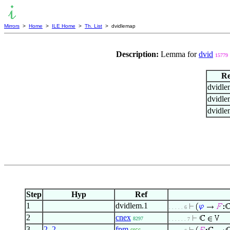
Mirrors
>
Home
>
ILE Home
>
Th. List
> dvidlemap
Description:
Lemma for
dvid
15779
Re
dvidle
dvidle
dvidle
Step
Hyp
Ref
1
dvidlem.1
. . . . . 6
2
cnex
8297
. . . . . . 7
3
2
,
2
fpm