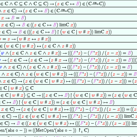
lim
#
lim
#
#
#
#
#
#
#
#
#
#
#
#
#
#
#
#
lim
#
li
↾
t