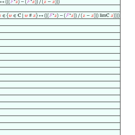
#
lim