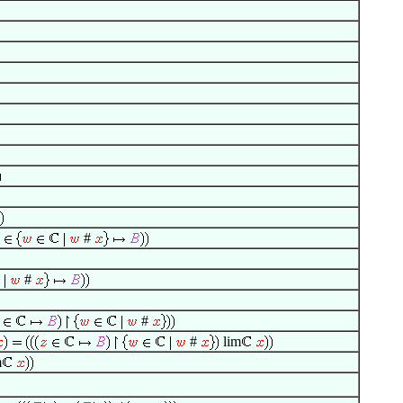
#
#
#
#
lim
m