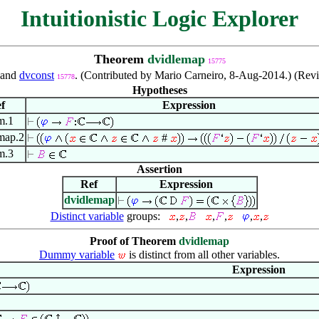
Intuitionistic Logic Explorer
Theorem
dvidlemap
15775
and
dvconst
. (Contributed by Mario Carneiro, 8-Aug-2014.) (Re
15778
Hypotheses
f
Expression
m.1
map.2
#
m.3
Assertion
Ref
Expression
dvidlemap
Distinct variable
groups:
,
,
,
,
,
,
Proof of Theorem
dvidlemap
Dummy variable
is distinct from all other variables.
Expression