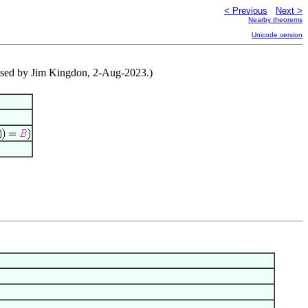
< Previous
Next >
Nearby theorems
Unicode version
vised by Jim Kingdon, 2-Aug-2023.)