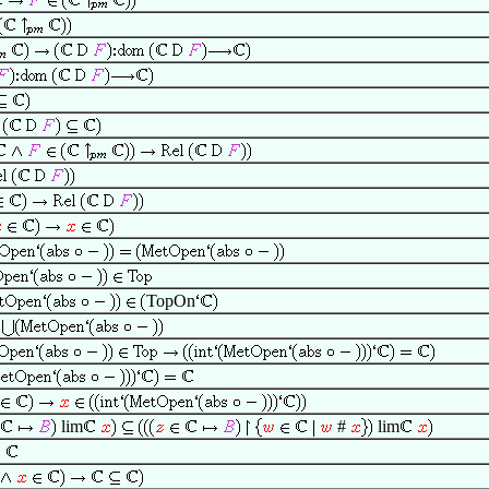
TopOn
lim
#
lim