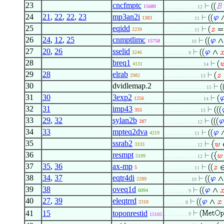
23
cncfmptc
15680
. . . . . . . . . . . 12
24
21
,
22
,
22
,
23
mp3an2i
1383
. . . . . . . . . . 11
25
eqidd
2239
. . . . . . . . . . 11
26
24
,
12
,
25
cnmptlimc
15758
. . . . . . . . . 10
27
20
,
26
sselid
3246
. . . . . . . . 9
28
breq1
4131
. . . . . . . . . . . . . 14
29
28
elrab
2982
. . . . . . . . . . . . 13
30
dvidlemap.2
. . . . . . . . . . . . . . 15
31
30
3exp2
1256
. . . . . . . . . . . . . 14
32
31
imp43
355
. . . . . . . . . . . . 13
33
29
,
32
sylan2b
287
. . . . . . . . . . . 12
34
33
mpteq2dva
4219
. . . . . . . . . . 11
35
ssrab2
3333
. . . . . . . . . . . 12
36
resmpt
5109
. . . . . . . . . . . 12
37
35
,
36
ax-mp
5
. . . . . . . . . . 11
38
34
,
37
eqtr4di
2289
. . . . . . . . . 10
39
38
oveq1d
6094
. . . . . . . . 9
40
27
,
39
eleqtrrd
2318
. . . . . . . 8
41
15
toponrestid
. . . . . . . . 9
15105