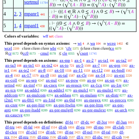
⊢
(((
𝐴
∈ ℝ ∧ 0 ≤
𝐴
) ∧ (
𝐵
∈ ℝ ∧ 0 ≤
. . 3
3
sqrtmul
11784
𝐵
)) → (√‘(
𝐴
·
𝐵
)) = ((√‘
𝐴
) · (√‘
𝐵
)))
⊢
(((
𝐴
∈ ℝ ∧ 0 ≤
𝐴
) ∧ 0 ≤
𝐵
) → (√‘(
𝐴
. 2
4
2
,
3
mpanr1
441
·
𝐵
)) = ((√‘
𝐴
) · (√‘
𝐵
)))
⊢
((0 ≤
𝐴
∧ 0 ≤
𝐵
) → (√‘(
𝐴
·
𝐵
)) =
1
5
1
,
4
mpanl1
438
((√‘
𝐴
) · (√‘
𝐵
)))
Colors of variables:
wff
set
class
This proof depends on syntax axioms:
wi
wa
wceq
→
∧
=
∈
4
104
1402
wcel
class class class
wbr
cfv
(
class class class
)
co
‘
2209
4128
5375
6079
cr
cc0
cmul
cle
csqrt
ℝ
0
·
≤
√
8172
8173
8178
8355
11745
This proof depends on axioms:
ax-mp
ax-1
ax-2
ax-ia1
ax-ia2
5
6
7
106
107
ax-ia3
ax-in1
ax-in2
ax-io
ax-5
ax-7
ax-gen
ax-
108
623
624
721
1500
1501
1502
ie1
ax-ie2
ax-8
ax-10
ax-11
ax-i12
ax-bndl
1546
1547
1557
1558
1559
1560
1562
ax-4
ax-17
ax-i9
ax-ial
ax-i5r
ax-14
ax-ext
1563
1579
1583
1587
1588
2212
2220
ax-coll
ax-sep
ax-nul
ax-pow
ax-pr
ax-un
ax-
4244
4247
4257
4309
4344
4576
setind
ax-iinf
ax-cnex
ax-resscn
ax-1cn
ax-1re
4682
4733
8264
8265
8266
8267
ax-icn
ax-addcl
ax-addrcl
ax-mulcl
ax-mulrcl
ax-
8268
8269
8270
8271
8272
addcom
ax-mulcom
ax-addass
ax-mulass
ax-distr
ax-
8273
8274
8275
8276
8277
i2m1
ax-0lt1
ax-1rid
ax-0id
ax-rnegex
ax-precex
8278
8279
8280
8281
8282
8283
ax-cnre
ax-pre-ltirr
ax-pre-ltwlin
ax-pre-lttrn
ax-pre-
8284
8285
8286
8287
apti
ax-pre-ltadd
ax-pre-mulgt0
ax-pre-mulext
ax-arch
8288
8289
8290
8291
8292
ax-caucvg
8293
This proof depends on definitions:
df-bi
df-dc
df-3or
df-3an
117
847
1010
1011
df-tru
df-fal
df-nf
df-sb
df-eu
df-mo
df-clab
1405
1408
1514
1816
2089
2090
2225
df-cleq
df-clel
df-nfc
df-ne
df-nel
df-ral
df-
2231
2234
2381
2421
2516
2533
rex
df-reu
df-rmo
df-rab
df-v
df-sbc
df-csb
2534
2535
2536
2537
2823
3052
3148