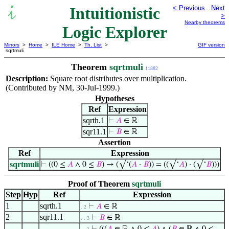
Intuitionistic
< Previous
Next
>
Nearby theorems
Logic Explorer
Mirrors
>
Home
>
ILE Home
>
Th. List
>
GIF version
sqrtmuli
Theorem
sqrtmuli
11882
Description:
Square root distributes over multiplication.
(Contributed by NM, 30-Jul-1999.)
Hypotheses
Ref
Expression
sqrth.1
⊢
𝐴
∈ ℝ
sqr11.1
⊢
𝐵
∈ ℝ
Assertion
Ref
Expression
sqrtmuli
⊢
((0 ≤
𝐴
∧ 0 ≤
𝐵
) → (√‘(
𝐴
·
𝐵
)) = ((√‘
𝐴
) · (√‘
𝐵
)))
Proof of Theorem
sqrtmuli
Step
Hyp
Ref
Expression
1
sqrth.1
⊢
𝐴
∈ ℝ
. 2
2
sqr11.1
⊢
𝐵
∈ ℝ
. . 3