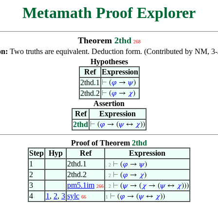
Metamath Proof Explorer
Theorem
2thd
268
on:
Two truths are equivalent. Deduction form. (Contributed by NM, 3
Hypotheses
Ref
Expression
2thd.1
⊢
(
𝜑
→
𝜓
)
2thd.2
⊢
(
𝜑
→
𝜒
)
Assertion
Ref
Expression
2thd
⊢
(
𝜑
→ (
𝜓
↔
𝜒
))
Proof of Theorem
2thd
Step
Hyp
Ref
Expression
1
2thd.1
⊢
(
𝜑
→
𝜓
)
. 2
2
2thd.2
⊢
(
𝜑
→
𝜒
)
. 2
3
pm5.1im
⊢
(
𝜓
→ (
𝜒
→ (
𝜓
↔
𝜒
)))
266
. 2
4
1
,
2
,
3
sylc
⊢
(
𝜑
→ (
𝜓
↔
𝜒
))
66
1