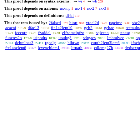
This proof depends on syntax axioms:
wi
wb
→
↔
4
209
This proof depends on axioms:
ax-mp
ax-1
ax-2
ax-3
5
6
7
8
This proof depends on definitions:
df-bi
210
This theorem is used by:
2falsed
biort
vtocl2d
rspcime
sbc2
379
948
3528
3586
acacni
dfac13
fin1a2lem10
gch2
gchac
recmuln
10129
10131
10397
10664
10670
icccntr
fzaddel
elfzomelpfzo
sqlecan
nnesq
13521
13523
13591
13806
14250
14268
funcres2b
isipodrs
issubg3
sdrgacs
lmhmlvec
op
17958
18597
19215
20913
21240
dchrelbas3
tgcolg
hlbtwn
eupth2lem3lem6
ifneb
27141
27411
28832
28892
30593
ftc1anclem6
lcvexchlem1
ltrnatb
cdlemg27b
dvdsexp
38377
39836
40939
41498