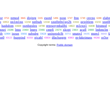
or
nrmod
disjprg
euotd
posn
frsn
cnvpo
elabr
3753
3845
5105
5496
5747
5749
6288
q
nn1m1nn
nn0sub
xnn0n0n1ge2b
qextltlem
xnn0
10953
12258
12558
13161
13232
hashdom
swrdspsleq
repswsymballbi
m1exp1
bitsmod
14420
14708
14822
16438
1
nnei
lmss
lmres
cmpfi
xkopt
acufl
lmhmclm
23286
23464
23466
23574
23821
24083
ib
isoun
subsdrg
unitprodclb
smatrcl
msrrcl
f
32904
33056
33628
33711
34195
36043
nn0
fsuppind
gicabl
dfacbasgrp
rp-fakeimass
or3or
43123
43350
43854
43863
44266
Copyright terms:
Public domain