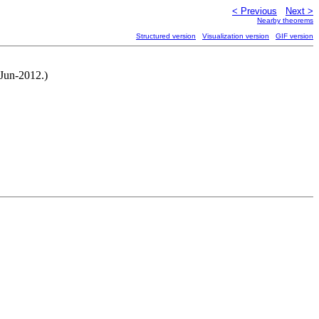
< Previous
Next >
Nearby theorems
Structured version
Visualization version
GIF version
-Jun-2012.)