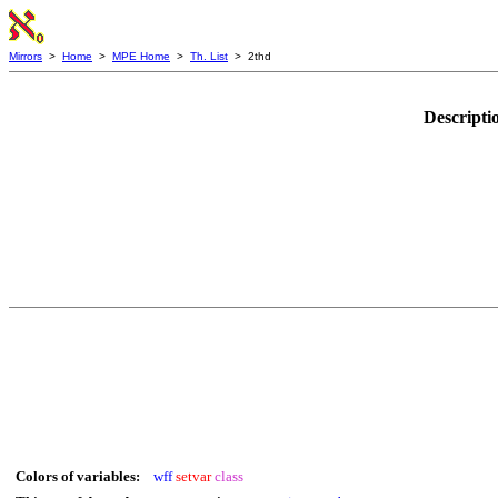
Mirrors
>
Home
>
MPE Home
>
Th. List
> 2thd
Descripti
Colors of variables:
wff
setvar
class