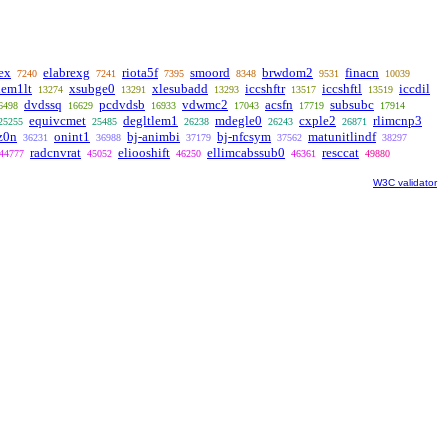
ex
elabrexg
riota5f
smoord
brwdom2
finacn
7240
7241
7395
8348
9531
10039
lem1lt
xsubge0
xlesubadd
iccshftr
iccshftl
iccdil
13274
13291
13293
13517
13519
dvdssq
pcdvdsb
vdwmc2
acsfn
subsubc
6498
16629
16933
17043
17719
17914
equivcmet
degltlem1
mdegle0
cxple2
rlimcnp3
25255
25485
26238
26243
26871
z0n
onint1
bj-animbi
bj-nfcsym
matunitlindf
36231
36988
37179
37562
38297
radcnvrat
eliooshift
ellimcabssub0
resccat
44777
45052
46250
46361
49880
W3C validator