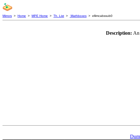
Mirrors
>
Home
>
MPE Home
>
Th. List
>
Mathboxes
> ellimcabssub0
Description:
An 
Dumm