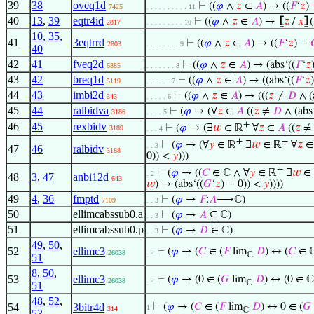
39
38
oveq1d
⊢
((
𝜑
∧
𝑧
∈
𝐴
) → ((
𝐹
‘
𝑧
)
7425
. . . . . . . . . . 11
40
13
,
39
eqtr4id
⊢
((
𝜑
∧
𝑧
∈
𝐴
) →
⦋
𝑧
/
𝑥
⦌
(
2817
. . . . . . . . . 10
10
,
35
,
41
3eqtrrd
⊢
((
𝜑
∧
𝑧
∈
𝐴
) → ((
𝐹
‘
𝑧
) −
2803
. . . . . . . . 9
40
42
41
fveq2d
⊢
((
𝜑
∧
𝑧
∈
𝐴
) → (abs‘((
𝐹
‘
𝑧
6885
. . . . . . . 8
43
42
breq1d
⊢
((
𝜑
∧
𝑧
∈
𝐴
) → ((abs‘((
𝐹
‘
𝑧
5119
. . . . . . 7
44
43
imbi2d
⊢
((
𝜑
∧
𝑧
∈
𝐴
) → (((
𝑧
≠
𝐷
∧ (
343
. . . . . 6
45
44
ralbidva
⊢
(
𝜑
→ (∀
𝑧
∈
𝐴
((
𝑧
≠
𝐷
∧ (abs
3186
. . . . 5
+
46
45
rexbidv
⊢
(
𝜑
→ (∃
𝑤
∈ ℝ
∀
𝑧
∈
𝐴
((
𝑧
≠
3189
. . . 4
+
+
⊢
(
𝜑
→ (∀
𝑦
∈ ℝ
∃
𝑤
∈ ℝ
∀
𝑧
. . 3
47
46
ralbidv
3188
0)) <
𝑦
)))
+
⊢
(
𝜑
→ ((
𝐶
∈ ℂ ∧ ∀
𝑦
∈ ℝ
∃
𝑤
∈
. 2
48
3
,
47
anbi12d
643
𝑤
) → (abs‘((
𝐺
‘
𝑧
) − 0)) <
𝑦
))))
49
4
,
36
fmptd
⊢
(
𝜑
→
𝐹
:
𝐴
⟶ℂ)
7109
. . 3
50
ellimcabssub0.a
⊢
(
𝜑
→
𝐴
⊆ ℂ)
. . 3
51
ellimcabssub0.p
⊢
(
𝜑
→
𝐷
∈ ℂ)
. . 3
49
,
50
,
52
ellimc3
⊢
(
𝜑
→ (
𝐶
∈ (
𝐹
lim
𝐷
) ↔ (
𝐶
∈ ℂ
. 2
26038
ℂ
51
8
,
50
,
53
ellimc3
⊢
(
𝜑
→ (0 ∈ (
𝐺
lim
𝐷
) ↔ (0 ∈ ℂ
. 2
26038
ℂ
51
48
,
52
,
54
3bitr4d
⊢
(
𝜑
→ (
𝐶
∈ (
𝐹
lim
𝐷
) ↔ 0 ∈ (
𝐺
1
314
ℂ
53