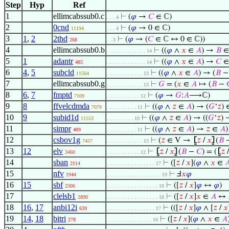
Step
Hyp
Ref
1
ellimcabssub0.c
⊢
(
𝜑
→
𝐶
∈ ℂ)
. . . 4
2
0cnd
⊢
(
𝜑
→ 0 ∈ ℂ)
11194
. . . 4
3
1
,
2
2thd
⊢
(
𝜑
→ (
𝐶
∈ ℂ ↔ 0 ∈ ℂ))
268
. . 3
4
ellimcabssub0.b
⊢
((
𝜑
∧
𝑥
∈
𝐴
) →
𝐵
∈
. . . . . . . . . . . . . 14
5
1
adantr
⊢
((
𝜑
∧
𝑥
∈
𝐴
) →
𝐶
∈
485
. . . . . . . . . . . . . 14
6
4
,
5
subcld
⊢
((
𝜑
∧
𝑥
∈
𝐴
) → (
𝐵
11564
. . . . . . . . . . . . 13
7
ellimcabssub0.g
⊢
𝐺
= (
𝑥
∈
𝐴
↦ (
𝐵
−
. . . . . . . . . . . . 13
8
6
,
7
fmptd
⊢
(
𝜑
→
𝐺
:
𝐴
⟶ℂ)
7109
. . . . . . . . . . . 12
9
8
ffvelcdmda
⊢
((
𝜑
∧
𝑧
∈
𝐴
) → (
𝐺
‘
𝑧
) 
7079
. . . . . . . . . . 11
10
9
subid1d
⊢
((
𝜑
∧
𝑧
∈
𝐴
) → ((
𝐺
‘
𝑧
) 
11553
. . . . . . . . . 10
11
simpr
⊢
((
𝜑
∧
𝑧
∈
𝐴
) →
𝑧
∈
𝐴
)
489
. . . . . . . . . . 11
12
csbov1g
⊢
(
𝑧
∈ V →
⦋
𝑧
/
𝑥
⦌
(
𝐵
7457
. . . . . . . . . . . . 13
13
12
elv
⊢
⦋
𝑧
/
𝑥
⦌
(
𝐵
−
𝐶
) = (
⦋
𝑧
3460
. . . . . . . . . . . 12
14
sban
⊢
([
𝑧
/
𝑥
](
𝜑
∧
𝑥
∈

2114
. . . . . . . . . . . . . . . . 17
15
nfv
⊢
Ⅎ
𝑥
𝜑
1944
. . . . . . . . . . . . . . . . . . 19
16
15
sbf
⊢
([
𝑧
/
𝑥
]
𝜑
↔
𝜑
)
2306
. . . . . . . . . . . . . . . . . 18
17
clelsb1
⊢
([
𝑧
/
𝑥
]
𝑥
∈
𝐴
↔
2890
. . . . . . . . . . . . . . . . . 18
18
16
,
17
anbi12i
⊢
(([
𝑧
/
𝑥
]
𝜑
∧ [
𝑧
/
𝑥
639
. . . . . . . . . . . . . . . . 17
19
14
,
18
bitri
⊢
([
𝑧
/
𝑥
](
𝜑
∧
𝑥
∈
𝐴
278
. . . . . . . . . . . . . . . 16