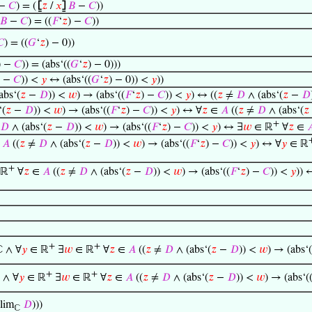
 −
𝐶
) = (
⦋
𝑧
/
𝑥
⦌
𝐵
−
𝐶
))
𝐵
−
𝐶
) = ((
𝐹
‘
𝑧
) −
𝐶
))
𝐶
) = ((
𝐺
‘
𝑧
) − 0))
) −
𝐶
)) = (abs‘((
𝐺
‘
𝑧
) − 0)))
) −
𝐶
)) <
𝑦
↔ (abs‘((
𝐺
‘
𝑧
) − 0)) <
𝑦
))
abs‘(
𝑧
−
𝐷
)) <
𝑤
) → (abs‘((
𝐹
‘
𝑧
) −
𝐶
)) <
𝑦
) ↔ ((
𝑧
≠
𝐷
∧ (abs‘(
𝑧
−
𝐷
‘(
𝑧
−
𝐷
)) <
𝑤
) → (abs‘((
𝐹
‘
𝑧
) −
𝐶
)) <
𝑦
) ↔ ∀
𝑧
∈
𝐴
((
𝑧
≠
𝐷
∧ (abs‘(
𝑧
+
𝐷
∧ (abs‘(
𝑧
−
𝐷
)) <
𝑤
) → (abs‘((
𝐹
‘
𝑧
) −
𝐶
)) <
𝑦
) ↔ ∃
𝑤
∈ ℝ
∀
𝑧
∈

∈
𝐴
((
𝑧
≠
𝐷
∧ (abs‘(
𝑧
−
𝐷
)) <
𝑤
) → (abs‘((
𝐹
‘
𝑧
) −
𝐶
)) <
𝑦
) ↔ ∀
𝑦
∈ ℝ
+
 ℝ
∀
𝑧
∈
𝐴
((
𝑧
≠
𝐷
∧ (abs‘(
𝑧
−
𝐷
)) <
𝑤
) → (abs‘((
𝐹
‘
𝑧
) −
𝐶
)) <
𝑦
)) 
+
+
 ∧ ∀
𝑦
∈ ℝ
∃
𝑤
∈ ℝ
∀
𝑧
∈
𝐴
((
𝑧
≠
𝐷
∧ (abs‘(
𝑧
−
𝐷
)) <
𝑤
) → (abs‘(
+
+
 ∧ ∀
𝑦
∈ ℝ
∃
𝑤
∈ ℝ
∀
𝑧
∈
𝐴
((
𝑧
≠
𝐷
∧ (abs‘(
𝑧
−
𝐷
)) <
𝑤
) → (abs‘(
lim
𝐷
)))
ℂ