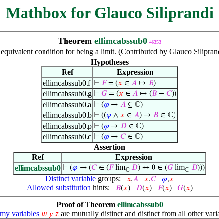
Mathbox for Glauco Siliprandi
Theorem
ellimcabssub0
46353
equivalent condition for being a limit. (Contributed by Glauco Silipra
Hypotheses
Ref
Expression
ellimcabssub0.f
⊢
𝐹
= (
𝑥
∈
𝐴
↦
𝐵
)
ellimcabssub0.g
⊢
𝐺
= (
𝑥
∈
𝐴
↦ (
𝐵
−
𝐶
))
ellimcabssub0.a
⊢
(
𝜑
→
𝐴
⊆ ℂ)
ellimcabssub0.b
⊢
((
𝜑
∧
𝑥
∈
𝐴
) →
𝐵
∈ ℂ)
ellimcabssub0.p
⊢
(
𝜑
→
𝐷
∈ ℂ)
ellimcabssub0.c
⊢
(
𝜑
→
𝐶
∈ ℂ)
Assertion
Ref
Expression
ellimcabssub0
⊢
(
𝜑
→ (
𝐶
∈ (
𝐹
lim
𝐷
) ↔ 0 ∈ (
𝐺
lim
𝐷
)))
ℂ
ℂ
Distinct variable
groups:
𝑥
,
𝐴
𝑥
,
𝐶
𝜑
,
𝑥
Allowed substitution
hints:
𝐵
(
𝑥
)
𝐷
(
𝑥
)
𝐹
(
𝑥
)
𝐺
(
𝑥
)
Proof of Theorem
ellimcabssub0
y variables
are mutually distinct and distinct from all other vari
𝑤
𝑦
𝑧