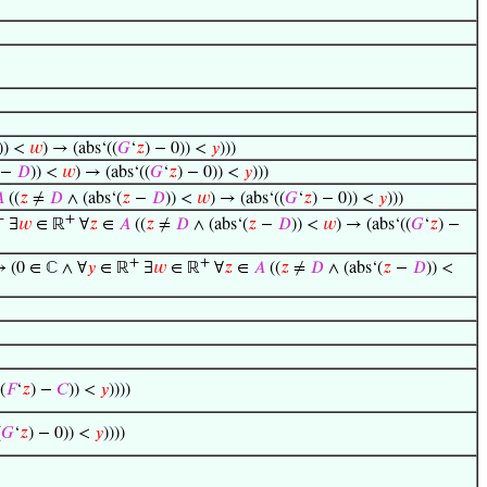
)) <
𝑤
) → (abs‘((
𝐺
‘
𝑧
) − 0)) <
𝑦
)))
−
𝐷
)) <
𝑤
) → (abs‘((
𝐺
‘
𝑧
) − 0)) <
𝑦
)))

((
𝑧
≠
𝐷
∧ (abs‘(
𝑧
−
𝐷
)) <
𝑤
) → (abs‘((
𝐺
‘
𝑧
) − 0)) <
𝑦
)))
+
+
∃
𝑤
∈ ℝ
∀
𝑧
∈
𝐴
((
𝑧
≠
𝐷
∧ (abs‘(
𝑧
−
𝐷
)) <
𝑤
) → (abs‘((
𝐺
‘
𝑧
) −
+
+
↔ (0 ∈ ℂ ∧ ∀
𝑦
∈ ℝ
∃
𝑤
∈ ℝ
∀
𝑧
∈
𝐴
((
𝑧
≠
𝐷
∧ (abs‘(
𝑧
−
𝐷
)) <
(
𝐹
‘
𝑧
) −
𝐶
)) <
𝑦
))))
(
𝐺
‘
𝑧
) − 0)) <
𝑦
))))