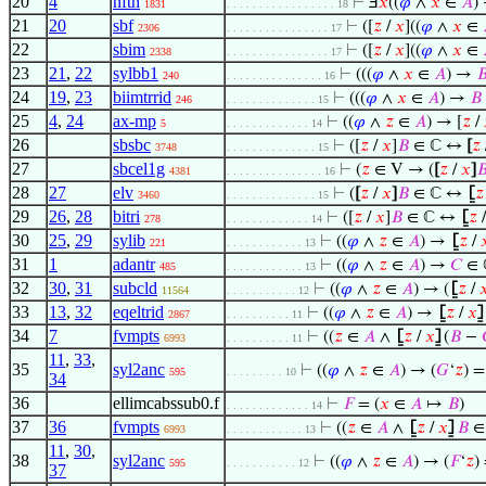
20
4
nfth
⊢
Ⅎ
𝑥
((
𝜑
∧
𝑥
∈
𝐴
)
1831
. . . . . . . . . . . . . . . . . 18
21
20
sbf
⊢
([
𝑧
/
𝑥
]((
𝜑
∧
𝑥
∈
2306
. . . . . . . . . . . . . . . . 17
22
sbim
⊢
([
𝑧
/
𝑥
]((
𝜑
∧
𝑥
∈
2338
. . . . . . . . . . . . . . . . 17
23
21
,
22
sylbb1
⊢
(((
𝜑
∧
𝑥
∈
𝐴
) →

240
. . . . . . . . . . . . . . . 16
24
19
,
23
biimtrrid
⊢
(((
𝜑
∧
𝑥
∈
𝐴
) →
𝐵
246
. . . . . . . . . . . . . . 15
25
4
,
24
ax-mp
⊢
((
𝜑
∧
𝑧
∈
𝐴
) → [
𝑧
/
5
. . . . . . . . . . . . . 14
26
sbsbc
⊢
([
𝑧
/
𝑥
]
𝐵
∈ ℂ ↔
[
𝑧
3748
. . . . . . . . . . . . . . 15
27
sbcel1g
⊢
(
𝑧
∈ V → (
[
𝑧
/
𝑥
]

4381
. . . . . . . . . . . . . . . 16
28
27
elv
⊢
(
[
𝑧
/
𝑥
]
𝐵
∈ ℂ ↔
⦋
𝑧
3460
. . . . . . . . . . . . . . 15
29
26
,
28
bitri
⊢
([
𝑧
/
𝑥
]
𝐵
∈ ℂ ↔
⦋
𝑧
278
. . . . . . . . . . . . . 14
30
25
,
29
sylib
⊢
((
𝜑
∧
𝑧
∈
𝐴
) →
⦋
𝑧
/

221
. . . . . . . . . . . . 13
31
1
adantr
⊢
((
𝜑
∧
𝑧
∈
𝐴
) →
𝐶
∈ 
485
. . . . . . . . . . . . 13
32
30
,
31
subcld
⊢
((
𝜑
∧
𝑧
∈
𝐴
) → (
⦋
𝑧
/

11564
. . . . . . . . . . . 12
33
13
,
32
eqeltrid
⊢
((
𝜑
∧
𝑧
∈
𝐴
) →
⦋
𝑧
/
𝑥
⦌
2867
. . . . . . . . . . 11
34
7
fvmpts
⊢
((
𝑧
∈
𝐴
∧
⦋
𝑧
/
𝑥
⦌
(
𝐵
−
6993
. . . . . . . . . . 11
11
,
33
,
35
syl2anc
⊢
((
𝜑
∧
𝑧
∈
𝐴
) → (
𝐺
‘
𝑧
) 
595
. . . . . . . . . 10
34
36
ellimcabssub0.f
⊢
𝐹
= (
𝑥
∈
𝐴
↦
𝐵
)
. . . . . . . . . . . . . 14
37
36
fvmpts
⊢
((
𝑧
∈
𝐴
∧
⦋
𝑧
/
𝑥
⦌
𝐵
∈ 
6993
. . . . . . . . . . . . 13
11
,
30
,
38
syl2anc
⊢
((
𝜑
∧
𝑧
∈
𝐴
) → (
𝐹
‘
𝑧
)
595
. . . . . . . . . . . 12
37