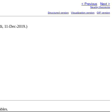
< Previous
Next >
Nearby theorems
Structured version
Visualization version
GIF version
ndi, 11-Dec-2019.)
ables.