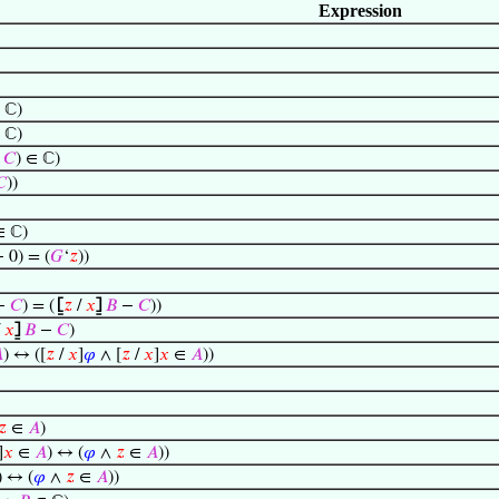
Expression
 ℂ)
 ℂ)
−
𝐶
) ∈ ℂ)
𝐶
))
∈ ℂ)
− 0) = (
𝐺
‘
𝑧
))
−
𝐶
) = (
⦋
𝑧
/
𝑥
⦌
𝐵
−
𝐶
))
/
𝑥
⦌
𝐵
−
𝐶
)

) ↔ ([
𝑧
/
𝑥
]
𝜑
∧ [
𝑧
/
𝑥
]
𝑥
∈
𝐴
))
𝑧
∈
𝐴
)
]
𝑥
∈
𝐴
) ↔ (
𝜑
∧
𝑧
∈
𝐴
))
) ↔ (
𝜑
∧
𝑧
∈
𝐴
))