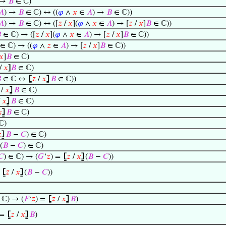
 →
𝐵
∈ ℂ)
𝐴
) →
𝐵
∈ ℂ) ↔ ((
𝜑
∧
𝑥
∈
𝐴
) →
𝐵
∈ ℂ))
𝐴
) →
𝐵
∈ ℂ) ↔ ([
𝑧
/
𝑥
](
𝜑
∧
𝑥
∈
𝐴
) → [
𝑧
/
𝑥
]
𝐵
∈ ℂ))

∈ ℂ) → ([
𝑧
/
𝑥
](
𝜑
∧
𝑥
∈
𝐴
) → [
𝑧
/
𝑥
]
𝐵
∈ ℂ))
∈ ℂ) → ((
𝜑
∧
𝑧
∈
𝐴
) → [
𝑧
/
𝑥
]
𝐵
∈ ℂ))
𝑥
]
𝐵
∈ ℂ)
/
𝑥
]
𝐵
∈ ℂ)

∈ ℂ ↔
⦋
𝑧
/
𝑥
⦌
𝐵
∈ ℂ))
/
𝑥
⦌
𝐵
∈ ℂ)
/
𝑥
⦌
𝐵
∈ ℂ)

⦌
𝐵
∈ ℂ)
ℂ)

⦌
𝐵
−
𝐶
) ∈ ℂ)
(
𝐵
−
𝐶
) ∈ ℂ)
𝐶
) ∈ ℂ) → (
𝐺
‘
𝑧
) =
⦋
𝑧
/
𝑥
⦌
(
𝐵
−
𝐶
))
=
⦋
𝑧
/
𝑥
⦌
(
𝐵
−
𝐶
))
ℂ) → (
𝐹
‘
𝑧
) =
⦋
𝑧
/
𝑥
⦌
𝐵
)
 =
⦋
𝑧
/
𝑥
⦌
𝐵
)