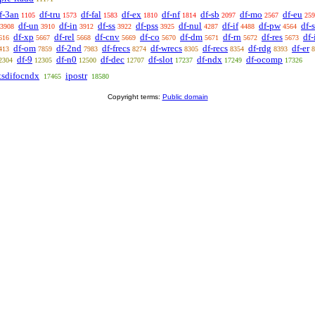
f-3an
df-tru
df-fal
df-ex
df-nf
df-sb
df-mo
df-eu
1105
1573
1583
1810
1814
2097
2567
259
df-un
df-in
df-ss
df-pss
df-nul
df-if
df-pw
df-
3908
3910
3912
3922
3925
4287
4488
4564
df-xp
df-rel
df-cnv
df-co
df-dm
df-rn
df-res
df
616
5667
5668
5669
5670
5671
5672
5673
df-om
df-2nd
df-frecs
df-wrecs
df-recs
df-rdg
df-er
413
7859
7983
8274
8305
8354
8393
8
df-9
df-n0
df-dec
df-slot
df-ndx
df-ocomp
2304
12305
12500
12707
17237
17249
17326
tsdifocndx
ipostr
17465
18580
Copyright terms:
Public domain