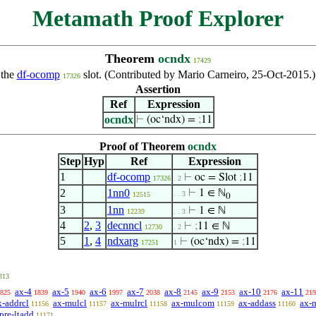
Metamath Proof Explorer
Theorem
ocndx
17429
 the
df-ocomp
slot. (Contributed by Mario Carneiro, 25-Oct-2015.)
17326
Assertion
Ref
Expression
ocndx
⊢
(oc‘ndx) =
;
11
Proof of Theorem
ocndx
Step
Hyp
Ref
Expression
1
df-ocomp
⊢
oc = Slot
;
11
17326
. 2
2
1nn0
⊢
1 ∈ ℕ
. . 3
12515
0
3
1nn
⊢
1 ∈ ℕ
12239
. . 3
4
2
,
3
decnncl
⊢
;
11 ∈ ℕ
12730
. 2
5
1
,
4
ndxarg
⊢
(oc‘ndx) =
;
11
17251
1
313
ax-4
ax-5
ax-6
ax-7
ax-8
ax-9
ax-10
ax-11
825
1839
1940
1997
2038
2145
2153
2176
219
x-addrcl
ax-mulcl
ax-mulrcl
ax-mulcom
ax-addass
ax-
11156
11157
11158
11159
11160
pre-ltadd
11171