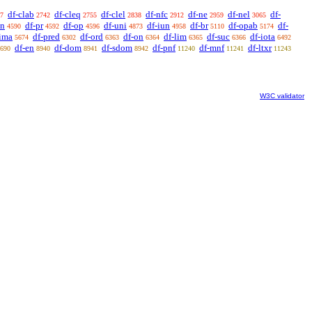
df-clab
df-cleq
df-clel
df-nfc
df-ne
df-nel
df-
7
2742
2755
2838
2912
2959
3065
sn
df-pr
df-op
df-uni
df-iun
df-br
df-opab
df-
4590
4592
4596
4873
4958
5110
5174
-ima
df-pred
df-ord
df-on
df-lim
df-suc
df-iota
5674
6302
6363
6364
6365
6366
6492
df-en
df-dom
df-sdom
df-pnf
df-mnf
df-ltxr
690
8940
8941
8942
11240
11241
11243
W3C validator