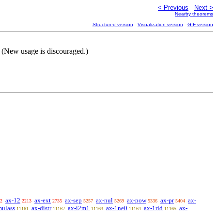
< Previous
Next >
Nearby theorems
Structured version
Visualization version
GIF version
 (New usage is discouraged.)
ax-12
ax-ext
ax-sep
ax-nul
ax-pow
ax-pr
ax-
2
2213
2735
5257
5269
5336
5404
mulass
ax-distr
ax-i2m1
ax-1ne0
ax-1rid
ax-
11161
11162
11163
11164
11165