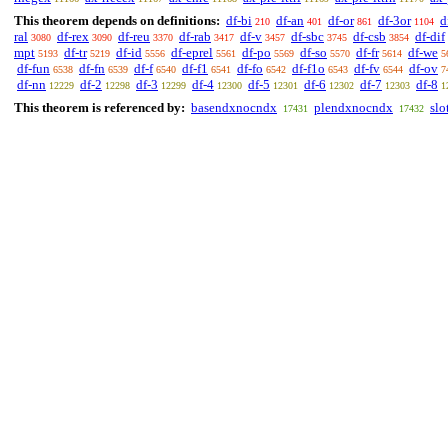
This theorem depends on definitions:
df-bi
df-an
df-or
df-3or
d
210
401
861
1104
ral
df-rex
df-reu
df-rab
df-v
df-sbc
df-csb
df-dif
3080
3090
3370
3417
3457
3745
3854
mpt
df-tr
df-id
df-eprel
df-po
df-so
df-fr
df-we
5193
5219
5556
5561
5569
5570
5614
5
df-fun
df-fn
df-f
df-f1
df-fo
df-f1o
df-fv
df-ov
6538
6539
6540
6541
6542
6543
6544
7
df-nn
df-2
df-3
df-4
df-5
df-6
df-7
df-8
12229
12298
12299
12300
12301
12302
12303
1
This theorem is referenced by:
basendxnocndx
plendxnocndx
slo
17431
17432