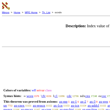
Mirrors
>
Home
>
MPE Home
>
Th. List
> ocndx
Description:
Index value of
Colors of variables:
wff
setvar
class
Syntax hints:
wceq
cfv
c1
cdc
cnx
coc
=
‘
1
;
ndx
oc
1570
6536
11096
12706
17248
17
This theorem was proved from axioms:
ax-mp
ax-1
ax-2
ax-3
ax-gen
5
6
7
8
1
un
ax-cnex
ax-resscn
ax-1cn
ax-icn
ax-addcl
a
7732
11151
11152
11153
11154
11155
rnegex
ax-rrecex
ax-cnre
ax-pre-lttri
ax-pre-lttrn
ax-
11166
11167
11168
11169
11170