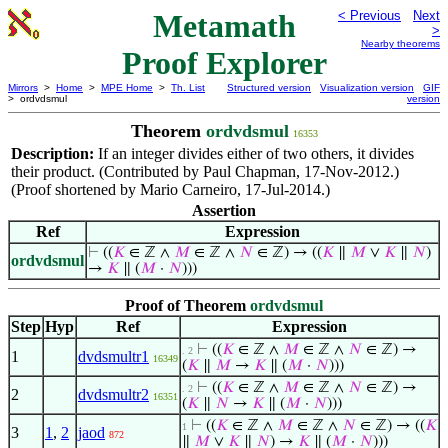
Metamath
< Previous
Next
>
Nearby theorems
Proof Explorer
Mirrors
>
Home
>
MPE Home
>
Th. List
Structured version
Visualization version
GIF
> ordvdsmul
version
Theorem
ordvdsmul
16353
Description:
If an integer divides either of two others, it divides
their product. (Contributed by Paul Chapman, 17-Nov-2012.)
(Proof shortened by Mario Carneiro, 17-Jul-2014.)
Assertion
Ref
Expression
⊢
((
𝐾
∈ ℤ ∧
𝑀
∈ ℤ ∧
𝑁
∈ ℤ) → ((
𝐾
∥
𝑀
∨
𝐾
∥
𝑁
)
ordvdsmul
→
𝐾
∥ (
𝑀
·
𝑁
)))
Proof of Theorem
ordvdsmul
Step
Hyp
Ref
Expression
⊢
((
𝐾
∈ ℤ ∧
𝑀
∈ ℤ ∧
𝑁
∈ ℤ) →
. 2
1
dvdsmultr1
16349
(
𝐾
∥
𝑀
→
𝐾
∥ (
𝑀
·
𝑁
)))
⊢
((
𝐾
∈ ℤ ∧
𝑀
∈ ℤ ∧
𝑁
∈ ℤ) →
. 2
2
dvdsmultr2
16351
(
𝐾
∥
𝑁
→
𝐾
∥ (
𝑀
·
𝑁
)))
⊢
((
𝐾
∈ ℤ ∧
𝑀
∈ ℤ ∧
𝑁
∈ ℤ) → ((
𝐾
1
3
1
,
2
jaod
872
∥
𝑀
∨
𝐾
∥
𝑁
) →
𝐾
∥ (
𝑀
·
𝑁
)))