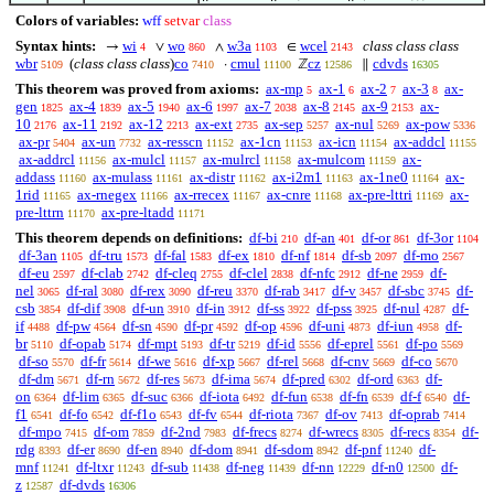
Colors of variables:
wff
setvar
class
Syntax hints:
wi
wo
w3a
wcel
class class class
→
∨
∧
∈
4
860
1103
2143
wbr
(
class class class
)
co
cmul
cz
cdvds
·
ℤ
∥
5109
7410
11100
12586
16305
This theorem was proved from axioms:
ax-mp
ax-1
ax-2
ax-3
ax-
5
6
7
8
gen
ax-4
ax-5
ax-6
ax-7
ax-8
ax-9
ax-
1825
1839
1940
1997
2038
2145
2153
10
ax-11
ax-12
ax-ext
ax-sep
ax-nul
ax-pow
2176
2192
2213
2735
5257
5269
5336
ax-pr
ax-un
ax-resscn
ax-1cn
ax-icn
ax-addcl
5404
7732
11152
11153
11154
11155
ax-addrcl
ax-mulcl
ax-mulrcl
ax-mulcom
ax-
11156
11157
11158
11159
addass
ax-mulass
ax-distr
ax-i2m1
ax-1ne0
ax-
11160
11161
11162
11163
11164
1rid
ax-rnegex
ax-rrecex
ax-cnre
ax-pre-lttri
ax-
11165
11166
11167
11168
11169
pre-lttrn
ax-pre-ltadd
11170
11171
This theorem depends on definitions:
df-bi
df-an
df-or
df-3or
210
401
861
1104
df-3an
df-tru
df-fal
df-ex
df-nf
df-sb
df-mo
1105
1573
1583
1810
1814
2097
2567
df-eu
df-clab
df-cleq
df-clel
df-nfc
df-ne
df-
2597
2742
2755
2838
2912
2959
nel
df-ral
df-rex
df-reu
df-rab
df-v
df-sbc
df-
3065
3080
3090
3370
3417
3457
3745
csb
df-dif
df-un
df-in
df-ss
df-pss
df-nul
df-
3854
3908
3910
3912
3922
3925
4287
if
df-pw
df-sn
df-pr
df-op
df-uni
df-iun
df-
4488
4564
4590
4592
4596
4873
4958
br
df-opab
df-mpt
df-tr
df-id
df-eprel
df-po
5110
5174
5193
5219
5556
5561
5569
df-so
df-fr
df-we
df-xp
df-rel
df-cnv
df-co
5570
5614
5616
5667
5668
5669
5670
df-dm
df-rn
df-res
df-ima
df-pred
df-ord
df-
5671
5672
5673
5674
6302
6363
on
df-lim
df-suc
df-iota
df-fun
df-fn
df-f
df-
6364
6365
6366
6492
6538
6539
6540
f1
df-fo
df-f1o
df-fv
df-riota
df-ov
df-oprab
6541
6542
6543
6544
7367
7413
7414
df-mpo
df-om
df-2nd
df-frecs
df-wrecs
df-recs
df-
7415
7859
7983
8274
8305
8354
rdg
df-er
df-en
df-dom
df-sdom
df-pnf
df-
8393
8690
8940
8941
8942
11240
mnf
df-ltxr
df-sub
df-neg
df-nn
df-n0
df-
11241
11243
11438
11439
12229
12500
z
df-dvds
12587
16306