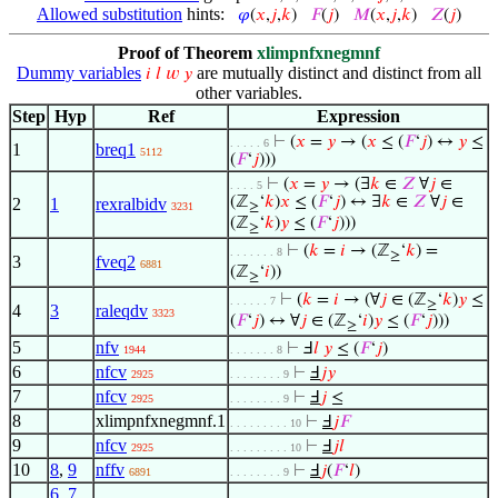
Allowed substitution
hints:
𝜑
(
𝑥
,
𝑗
,
𝑘
)
𝐹
(
𝑗
)
𝑀
(
𝑥
,
𝑗
,
𝑘
)
𝑍
(
𝑗
)
Proof of Theorem
xlimpnfxnegmnf
Dummy variables
are mutually distinct and distinct from all
𝑖
𝑙
𝑤
𝑦
other variables.
Step
Hyp
Ref
Expression
⊢
(
𝑥
=
𝑦
→ (
𝑥
≤ (
𝐹
‘
𝑗
) ↔
𝑦
≤
. . . . . 6
1
breq1
5112
(
𝐹
‘
𝑗
)))
⊢
(
𝑥
=
𝑦
→ (∃
𝑘
∈
𝑍
∀
𝑗
∈
. . . . 5
(ℤ
‘
𝑘
)
𝑥
≤ (
𝐹
‘
𝑗
) ↔ ∃
𝑘
∈
𝑍
∀
𝑗
∈
2
1
rexralbidv
3231
≥
(ℤ
‘
𝑘
)
𝑦
≤ (
𝐹
‘
𝑗
)))
≥
⊢
(
𝑘
=
𝑖
→ (ℤ
‘
𝑘
) =
. . . . . . . 8
≥
3
fveq2
6881
(ℤ
‘
𝑖
))
≥
⊢
(
𝑘
=
𝑖
→ (∀
𝑗
∈ (ℤ
‘
𝑘
)
𝑦
≤
. . . . . . 7
≥
4
3
raleqdv
3323
(
𝐹
‘
𝑗
) ↔ ∀
𝑗
∈ (ℤ
‘
𝑖
)
𝑦
≤ (
𝐹
‘
𝑗
)))
≥
5
nfv
⊢
Ⅎ
𝑙
𝑦
≤ (
𝐹
‘
𝑗
)
1944
. . . . . . . 8
6
nfcv
⊢
Ⅎ
𝑗
𝑦
2925
. . . . . . . . 9
7
nfcv
⊢
Ⅎ
𝑗
≤
2925
. . . . . . . . 9
8
xlimpnfxnegmnf.1
⊢
Ⅎ
𝑗
𝐹
. . . . . . . . . 10
9
nfcv
⊢
Ⅎ
𝑗
𝑙
2925
. . . . . . . . . 10
10
8
,
9
nffv
⊢
Ⅎ
𝑗
(
𝐹
‘
𝑙
)
6891
. . . . . . . . 9
6
,
7
,