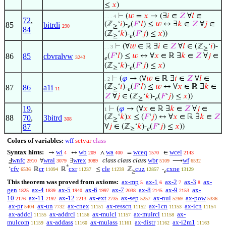
≤
𝑥
)
⊢
(
𝑤
=
𝑥
→ (∃
𝑖
∈
𝑍
∀
𝑙
∈
. . . 4
72
,
(ℤ
‘
𝑖
)-
(
𝐹
‘
𝑙
) ≤
𝑤
↔ ∃
𝑘
∈
𝑍
∀
𝑗
∈
85
bitrdi
290
≥
𝑒
84
(ℤ
‘
𝑘
)-
(
𝐹
‘
𝑗
) ≤
𝑥
))
≥
𝑒
⊢
(∀
𝑤
∈ ℝ ∃
𝑖
∈
𝑍
∀
𝑙
∈ (ℤ
‘
𝑖
)-
. . 3
≥
86
85
cbvralvw
(
𝐹
‘
𝑙
) ≤
𝑤
↔ ∀
𝑥
∈ ℝ ∃
𝑘
∈
𝑍
∀
𝑗
∈
3243
𝑒
(ℤ
‘
𝑘
)-
(
𝐹
‘
𝑗
) ≤
𝑥
)
≥
𝑒
⊢
(
𝜑
→ (∀
𝑤
∈ ℝ ∃
𝑖
∈
𝑍
∀
𝑙
∈
. 2
(ℤ
‘
𝑖
)-
(
𝐹
‘
𝑙
) ≤
𝑤
↔ ∀
𝑥
∈ ℝ ∃
𝑘
∈
87
86
a1i
11
≥
𝑒
𝑍
∀
𝑗
∈ (ℤ
‘
𝑘
)-
(
𝐹
‘
𝑗
) ≤
𝑥
))
≥
𝑒
19
,
⊢
(
𝜑
→ (∀
𝑥
∈ ℝ ∃
𝑘
∈
𝑍
∀
𝑗
∈
1
(ℤ
‘
𝑘
)
𝑥
≤ (
𝐹
‘
𝑗
) ↔ ∀
𝑥
∈ ℝ ∃
𝑘
∈
𝑍
88
70
,
3bitrd
308
≥
87
∀
𝑗
∈ (ℤ
‘
𝑘
)-
(
𝐹
‘
𝑗
) ≤
𝑥
))
≥
𝑒
Colors of variables:
wff
setvar
class
Syntax hints:
wi
wb
wa
wceq
wcel
→
↔
∧
=
∈
4
209
400
1570
2143
wnfc
wral
wrex
class class class
wbr
wf
Ⅎ
∀
∃
⟶
2910
3079
3089
5109
6532
*
cfv
cr
cxr
cle
cuz
cxne
‘
ℝ
ℝ
≤
ℤ
-
6536
11094
11237
11239
12857
13129
≥
𝑒
This theorem was proved from axioms:
ax-mp
ax-1
ax-2
ax-3
ax-
5
6
7
8
gen
ax-4
ax-5
ax-6
ax-7
ax-8
ax-9
ax-
1825
1839
1940
1997
2038
2145
2153
10
ax-11
ax-12
ax-ext
ax-sep
ax-nul
ax-pow
2176
2192
2213
2735
5257
5269
5336
ax-pr
ax-un
ax-cnex
ax-resscn
ax-1cn
ax-icn
5404
7732
11151
11152
11153
11154
ax-addcl
ax-addrcl
ax-mulcl
ax-mulrcl
ax-
11155
11156
11157
11158
mulcom
ax-addass
ax-mulass
ax-distr
ax-i2m1
11159
11160
11161
11162
11163