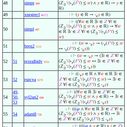
48
simpr
(ℤ
‘
𝑖
)-
(
𝐹
‘
𝑙
) ≤
𝑤
) ∧
𝑦
∈ ℝ) →
𝑦
∈
489
≥
𝑒
ℝ)
49
xnegrecl
⊢
(
𝑦
∈ ℝ → -
𝑦
∈ ℝ)
. . . . . . 7
46172
𝑒
⊢
((∀
𝑤
∈ ℝ ∃
𝑖
∈
𝑍
∀
𝑙
∈
. . . . . . 7
(ℤ
‘
𝑖
)-
(
𝐹
‘
𝑙
) ≤
𝑤
∧
𝑦
∈ ℝ) → ∀
𝑤
≥
𝑒
50
simpl
487
∈ ℝ ∃
𝑖
∈
𝑍
∀
𝑙
∈ (ℤ
‘
𝑖
)-
(
𝐹
‘
𝑙
) ≤
≥
𝑒
𝑤
)
⊢
(
𝑤
= -
𝑦
→ (-
(
𝐹
‘
𝑙
) ≤
𝑤
. . . . . . . . 9
𝑒
𝑒
51
breq2
5113
↔ -
(
𝐹
‘
𝑙
) ≤ -
𝑦
))
𝑒
𝑒
⊢
(
𝑤
= -
𝑦
→ (∃
𝑖
∈
𝑍
∀
𝑙
∈
. . . . . . . 8
𝑒
52
51
rexralbidv
(ℤ
‘
𝑖
)-
(
𝐹
‘
𝑙
) ≤
𝑤
↔ ∃
𝑖
∈
𝑍
∀
𝑙
∈
3231
≥
𝑒
(ℤ
‘
𝑖
)-
(
𝐹
‘
𝑙
) ≤ -
𝑦
))
≥
𝑒
𝑒
⊢
((-
𝑦
∈ ℝ ∧ ∀
𝑤
∈ ℝ ∃
𝑖
∈
. . . . . . 7
𝑒
53
52
rspcva
𝑍
∀
𝑙
∈ (ℤ
‘
𝑖
)-
(
𝐹
‘
𝑙
) ≤
𝑤
) → ∃
𝑖
∈
3579
≥
𝑒
𝑍
∀
𝑙
∈ (ℤ
‘
𝑖
)-
(
𝐹
‘
𝑙
) ≤ -
𝑦
)
≥
𝑒
𝑒
49
,
⊢
((∀
𝑤
∈ ℝ ∃
𝑖
∈
𝑍
∀
𝑙
∈
. . . . . 6
(ℤ
‘
𝑖
)-
(
𝐹
‘
𝑙
) ≤
𝑤
∧
𝑦
∈ ℝ) → ∃
𝑖
∈
54
50
,
syl2an2
698
≥
𝑒
53
𝑍
∀
𝑙
∈ (ℤ
‘
𝑖
)-
(
𝐹
‘
𝑙
) ≤ -
𝑦
)
≥
𝑒
𝑒
⊢
(((
𝜑
∧ ∀
𝑤
∈ ℝ ∃
𝑖
∈
𝑍
∀
𝑙
∈
. . . . 5
(ℤ
‘
𝑖
)-
(
𝐹
‘
𝑙
) ≤
𝑤
) ∧
𝑦
∈ ℝ) → ∃
𝑖
55
54
adantll
726
≥
𝑒
∈
𝑍
∀
𝑙
∈ (ℤ
‘
𝑖
)-
(
𝐹
‘
𝑙
) ≤ -
𝑦
)
≥
𝑒
𝑒
⊢
((((
𝜑
∧
𝑦
∈ ℝ) ∧
𝑖
∈
𝑍
)
. . . . . . . . 9