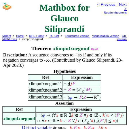
Mathbox for
< Previous
Next
>
Nearby theorems
Glauco
Siliprandi
Mirrors
>
Home
>
MPE Home
>
Th. List
>
Structured version
Visualization version
GIF
Mathboxes
> xlimpnfxnegmnf
version
Theorem
xlimpnfxnegmnf
46548
Description:
A sequence converges to
if and only if its
+∞
negation converges to
. (Contributed by Glauco Siliprandi, 23-
-∞
Apr-2023.)
Hypotheses
Ref
Expression
xlimpnfxnegmnf.1
⊢
Ⅎ
𝑗
𝐹
xlimpnfxnegmnf.2
⊢
𝑍
= (ℤ
‘
𝑀
)
≥
*
xlimpnfxnegmnf.3
⊢
(
𝜑
→
𝐹
:
𝑍
⟶ℝ
)
Assertion
Ref
Expression
⊢
(
𝜑
→ (∀
𝑥
∈ ℝ ∃
𝑘
∈
𝑍
∀
𝑗
∈ (ℤ
‘
𝑘
)
𝑥
≤ (
𝐹
‘
𝑗
)
≥
xlimpnfxnegmnf
↔ ∀
𝑥
∈ ℝ ∃
𝑘
∈
𝑍
∀
𝑗
∈ (ℤ
‘
𝑘
)-
(
𝐹
‘
𝑗
) ≤
𝑥
))
≥
𝑒
Distinct variable
groups:
𝑘
,
𝐹
,
𝑥
𝑘
,
𝑍
,
𝑥
𝑗
,
𝑘
,
𝑥