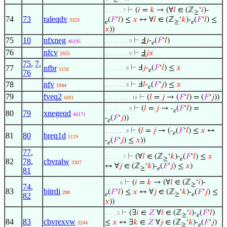
⊢
(
𝑖
=
𝑘
→ (∀
𝑙
∈ (ℤ
‘
𝑖
)-
. . . . . . 7
≥
74
73
raleqdv
(
𝐹
‘
𝑙
) ≤
𝑥
↔ ∀
𝑙
∈ (ℤ
‘
𝑘
)-
(
𝐹
‘
𝑙
) ≤
3323
𝑒
≥
𝑒
𝑥
))
75
10
nfxneg
⊢
Ⅎ
𝑗
-
(
𝐹
‘
𝑙
)
. . . . . . . . 9
46195
𝑒
76
nfcv
⊢
Ⅎ
𝑗
𝑥
2925
. . . . . . . . 9
75
,
7
,
77
nfbr
⊢
Ⅎ
𝑗
-
(
𝐹
‘
𝑙
) ≤
𝑥
. . . . . . . 8
5158
𝑒
76
78
nfv
⊢
Ⅎ
𝑙
-
(
𝐹
‘
𝑗
) ≤
𝑥
. . . . . . . 8
1944
𝑒
79
fveq2
⊢
(
𝑙
=
𝑗
→ (
𝐹
‘
𝑙
) = (
𝐹
‘
𝑗
))
6881
. . . . . . . . . 10
⊢
(
𝑙
=
𝑗
→ -
(
𝐹
‘
𝑙
) =
. . . . . . . . 9
𝑒
80
79
xnegeqd
46171
-
(
𝐹
‘
𝑗
))
𝑒
⊢
(
𝑙
=
𝑗
→ (-
(
𝐹
‘
𝑙
) ≤
𝑥
↔
. . . . . . . 8
𝑒
81
80
breq1d
5119
-
(
𝐹
‘
𝑗
) ≤
𝑥
))
𝑒
77
,
⊢
(∀
𝑙
∈ (ℤ
‘
𝑘
)-
(
𝐹
‘
𝑙
) ≤
𝑥
. . . . . . 7
≥
𝑒
82
78
,
cbvralw
3307
↔ ∀
𝑗
∈ (ℤ
‘
𝑘
)-
(
𝐹
‘
𝑗
) ≤
𝑥
)
≥
𝑒
81
⊢
(
𝑖
=
𝑘
→ (∀
𝑙
∈ (ℤ
‘
𝑖
)-
. . . . . 6
≥
74
,
83
bitrdi
(
𝐹
‘
𝑙
) ≤
𝑥
↔ ∀
𝑗
∈ (ℤ
‘
𝑘
)-
(
𝐹
‘
𝑗
) ≤
290
𝑒
≥
𝑒
82
𝑥
))
⊢
(∃
𝑖
∈
𝑍
∀
𝑙
∈ (ℤ
‘
𝑖
)-
(
𝐹
‘
𝑙
)
. . . . 5
≥
𝑒
84
83
cbvrexvw
≤
𝑥
↔ ∃
𝑘
∈
𝑍
∀
𝑗
∈ (ℤ
‘
𝑘
)-
(
𝐹
‘
𝑗
)
3244
≥
𝑒