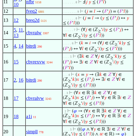
11
nfbr
⊢
Ⅎ
𝑗
𝑦
≤ (
𝐹
‘
𝑙
)
5158
. . . . . . . 8
10
12
fveq2
⊢
(
𝑗
=
𝑙
→ (
𝐹
‘
𝑗
) = (
𝐹
‘
𝑙
))
6881
. . . . . . . . 9
⊢
(
𝑗
=
𝑙
→ (
𝑦
≤ (
𝐹
‘
𝑗
) ↔
𝑦
. . . . . . . 8
13
12
breq2d
5121
≤ (
𝐹
‘
𝑙
)))
5
,
11
,
⊢
(∀
𝑗
∈ (ℤ
‘
𝑖
)
𝑦
≤ (
𝐹
‘
𝑗
) ↔
. . . . . . 7
≥
14
cbvralw
3307
13
∀
𝑙
∈ (ℤ
‘
𝑖
)
𝑦
≤ (
𝐹
‘
𝑙
))
≥
⊢
(
𝑘
=
𝑖
→ (∀
𝑗
∈ (ℤ
‘
𝑘
)
𝑦
≤
. . . . . 6
≥
15
4
,
14
bitrdi
290
(
𝐹
‘
𝑗
) ↔ ∀
𝑙
∈ (ℤ
‘
𝑖
)
𝑦
≤ (
𝐹
‘
𝑙
)))
≥
⊢
(∃
𝑘
∈
𝑍
∀
𝑗
∈ (ℤ
‘
𝑘
)
𝑦
≤
. . . . 5
≥
16
15
cbvrexvw
(
𝐹
‘
𝑗
) ↔ ∃
𝑖
∈
𝑍
∀
𝑙
∈ (ℤ
‘
𝑖
)
𝑦
≤
3244
≥
(
𝐹
‘
𝑙
))
⊢
(
𝑥
=
𝑦
→ (∃
𝑘
∈
𝑍
∀
𝑗
∈
. . . 4
(ℤ
‘
𝑘
)
𝑥
≤ (
𝐹
‘
𝑗
) ↔ ∃
𝑖
∈
𝑍
∀
𝑙
∈
17
2
,
16
bitrdi
290
≥
(ℤ
‘
𝑖
)
𝑦
≤ (
𝐹
‘
𝑙
)))
≥
⊢
(∀
𝑥
∈ ℝ ∃
𝑘
∈
𝑍
∀
𝑗
∈
. . 3
(ℤ
‘
𝑘
)
𝑥
≤ (
𝐹
‘
𝑗
) ↔ ∀
𝑦
∈ ℝ ∃
𝑖
∈
𝑍
18
17
cbvralvw
3243
≥
∀
𝑙
∈ (ℤ
‘
𝑖
)
𝑦
≤ (
𝐹
‘
𝑙
))
≥
⊢
(
𝜑
→ (∀
𝑥
∈ ℝ ∃
𝑘
∈
𝑍
∀
𝑗
∈
. 2
(ℤ
‘
𝑘
)
𝑥
≤ (
𝐹
‘
𝑗
) ↔ ∀
𝑦
∈ ℝ ∃
𝑖
∈
𝑍
19
18
a1i
11
≥
∀
𝑙
∈ (ℤ
‘
𝑖
)
𝑦
≤ (
𝐹
‘
𝑙
)))
≥
⊢
(((
𝜑
∧ ∀
𝑦
∈ ℝ ∃
𝑖
∈
𝑍
∀
𝑙
∈
. . . . 5
20
simpll
778
(ℤ
‘
𝑖
)
𝑦
≤ (
𝐹
‘
𝑙
)) ∧
𝑤
∈ ℝ) →
𝜑
)
≥