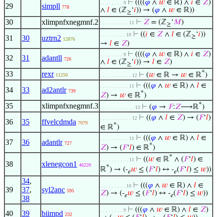
⊢
((((
𝜑
∧
𝑤
∈ ℝ) ∧
𝑖
∈
𝑍
)
. . . . . . . . 9
29
simpll
778
∧
𝑙
∈ (ℤ
‘
𝑖
)) → (
𝜑
∧
𝑤
∈ ℝ))
≥
30
xlimpnfxnegmnf.2
⊢
𝑍
= (ℤ
‘
𝑀
)
. . . . . . . . . . 11
≥
⊢
((
𝑖
∈
𝑍
∧
𝑙
∈ (ℤ
‘
𝑖
))
. . . . . . . . . 10
≥
31
30
uztrn2
12876
→
𝑙
∈
𝑍
)
⊢
((((
𝜑
∧
𝑤
∈ ℝ) ∧
𝑖
∈
𝑍
)
. . . . . . . . 9
32
31
adantll
726
∧
𝑙
∈ (ℤ
‘
𝑖
)) →
𝑙
∈
𝑍
)
≥
*
33
rexr
⊢
(
𝑤
∈ ℝ →
𝑤
∈ ℝ
)
11250
. . . . . . . . . . . 12
⊢
(((
𝜑
∧
𝑤
∈ ℝ) ∧
𝑙
∈
. . . . . . . . . . 11
34
33
ad2antlr
739
*
𝑍
) →
𝑤
∈ ℝ
)
*
35
xlimpnfxnegmnf.3
⊢
(
𝜑
→
𝐹
:
𝑍
⟶ℝ
)
. . . . . . . . . . . . 13
⊢
((
𝜑
∧
𝑙
∈
𝑍
) → (
𝐹
‘
𝑙
)
. . . . . . . . . . . 12
36
35
ffvelcdmda
7079
*
∈ ℝ
)
⊢
(((
𝜑
∧
𝑤
∈ ℝ) ∧
𝑙
∈
. . . . . . . . . . 11
37
36
adantlr
727
*
𝑍
) → (
𝐹
‘
𝑙
) ∈ ℝ
)
*
⊢
((
𝑤
∈ ℝ
∧ (
𝐹
‘
𝑙
) ∈
. . . . . . . . . . 11
38
xlenegcon1
46220
*
ℝ
) → (-
𝑤
≤ (
𝐹
‘
𝑙
) ↔ -
(
𝐹
‘
𝑙
) ≤
𝑤
))
𝑒
𝑒
34
,
⊢
(((
𝜑
∧
𝑤
∈ ℝ) ∧
𝑙
∈
. . . . . . . . . 10
39
37
,
syl2anc
595
𝑍
) → (-
𝑤
≤ (
𝐹
‘
𝑙
) ↔ -
(
𝐹
‘
𝑙
) ≤
𝑤
))
𝑒
𝑒
38
⊢
(((
𝜑
∧
𝑤
∈ ℝ) ∧
𝑙
∈
𝑍
)
. . . . . . . . 9
40
39
biimpd
232