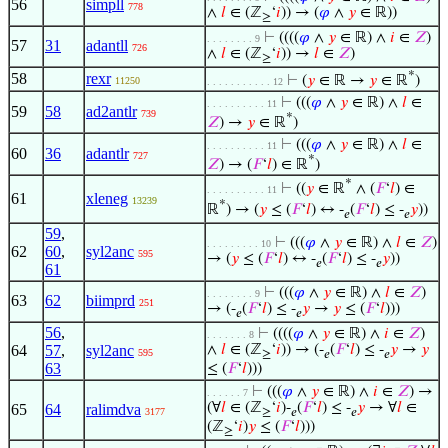
56
simpll
778
∧
𝑙
∈ (ℤ
‘
𝑖
)) → (
𝜑
∧
𝑦
∈ ℝ))
≥
⊢
((((
𝜑
∧
𝑦
∈ ℝ) ∧
𝑖
∈
𝑍
)
. . . . . . . . 9
57
31
adantll
726
∧
𝑙
∈ (ℤ
‘
𝑖
)) →
𝑙
∈
𝑍
)
≥
*
58
rexr
⊢
(
𝑦
∈ ℝ →
𝑦
∈ ℝ
)
11250
. . . . . . . . . . . 12
⊢
(((
𝜑
∧
𝑦
∈ ℝ) ∧
𝑙
∈
. . . . . . . . . . 11
59
58
ad2antlr
739
*
𝑍
) →
𝑦
∈ ℝ
)
⊢
(((
𝜑
∧
𝑦
∈ ℝ) ∧
𝑙
∈
. . . . . . . . . . 11
60
36
adantlr
727
*
𝑍
) → (
𝐹
‘
𝑙
) ∈ ℝ
)
*
⊢
((
𝑦
∈ ℝ
∧ (
𝐹
‘
𝑙
) ∈
. . . . . . . . . . 11
61
xleneg
13239
*
ℝ
) → (
𝑦
≤ (
𝐹
‘
𝑙
) ↔ -
(
𝐹
‘
𝑙
) ≤ -
𝑦
))
𝑒
𝑒
59
,
⊢
(((
𝜑
∧
𝑦
∈ ℝ) ∧
𝑙
∈
𝑍
)
. . . . . . . . . 10
62
60
,
syl2anc
595
→ (
𝑦
≤ (
𝐹
‘
𝑙
) ↔ -
(
𝐹
‘
𝑙
) ≤ -
𝑦
))
𝑒
𝑒
61
⊢
(((
𝜑
∧
𝑦
∈ ℝ) ∧
𝑙
∈
𝑍
)
. . . . . . . . 9
63
62
biimprd
251
→ (-
(
𝐹
‘
𝑙
) ≤ -
𝑦
→
𝑦
≤ (
𝐹
‘
𝑙
)))
𝑒
𝑒
56
,
⊢
((((
𝜑
∧
𝑦
∈ ℝ) ∧
𝑖
∈
𝑍
)
. . . . . . . 8
64
57
,
syl2anc
∧
𝑙
∈ (ℤ
‘
𝑖
)) → (-
(
𝐹
‘
𝑙
) ≤ -
𝑦
→
𝑦
595
≥
𝑒
𝑒
63
≤ (
𝐹
‘
𝑙
)))
⊢
(((
𝜑
∧
𝑦
∈ ℝ) ∧
𝑖
∈
𝑍
) →
. . . . . . 7
(∀
𝑙
∈ (ℤ
‘
𝑖
)-
(
𝐹
‘
𝑙
) ≤ -
𝑦
→ ∀
𝑙
∈
65
64
ralimdva
3177
≥
𝑒
𝑒
(ℤ
‘
𝑖
)
𝑦
≤ (
𝐹
‘
𝑙
)))
≥