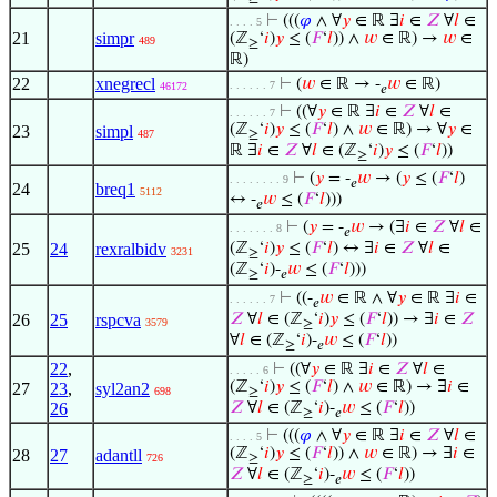
⊢
(((
𝜑
∧ ∀
𝑦
∈ ℝ ∃
𝑖
∈
𝑍
∀
𝑙
∈
. . . . 5
21
simpr
(ℤ
‘
𝑖
)
𝑦
≤ (
𝐹
‘
𝑙
)) ∧
𝑤
∈ ℝ) →
𝑤
∈
489
≥
ℝ)
22
xnegrecl
⊢
(
𝑤
∈ ℝ → -
𝑤
∈ ℝ)
. . . . . . 7
46172
𝑒
⊢
((∀
𝑦
∈ ℝ ∃
𝑖
∈
𝑍
∀
𝑙
∈
. . . . . . 7
(ℤ
‘
𝑖
)
𝑦
≤ (
𝐹
‘
𝑙
) ∧
𝑤
∈ ℝ) → ∀
𝑦
∈
23
simpl
487
≥
ℝ ∃
𝑖
∈
𝑍
∀
𝑙
∈ (ℤ
‘
𝑖
)
𝑦
≤ (
𝐹
‘
𝑙
))
≥
⊢
(
𝑦
= -
𝑤
→ (
𝑦
≤ (
𝐹
‘
𝑙
)
. . . . . . . . 9
𝑒
24
breq1
5112
↔ -
𝑤
≤ (
𝐹
‘
𝑙
)))
𝑒
⊢
(
𝑦
= -
𝑤
→ (∃
𝑖
∈
𝑍
∀
𝑙
∈
. . . . . . . 8
𝑒
25
24
rexralbidv
(ℤ
‘
𝑖
)
𝑦
≤ (
𝐹
‘
𝑙
) ↔ ∃
𝑖
∈
𝑍
∀
𝑙
∈
3231
≥
(ℤ
‘
𝑖
)-
𝑤
≤ (
𝐹
‘
𝑙
)))
≥
𝑒
⊢
((-
𝑤
∈ ℝ ∧ ∀
𝑦
∈ ℝ ∃
𝑖
∈
. . . . . . 7
𝑒
26
25
rspcva
𝑍
∀
𝑙
∈ (ℤ
‘
𝑖
)
𝑦
≤ (
𝐹
‘
𝑙
)) → ∃
𝑖
∈
𝑍
3579
≥
∀
𝑙
∈ (ℤ
‘
𝑖
)-
𝑤
≤ (
𝐹
‘
𝑙
))
≥
𝑒
22
,
⊢
((∀
𝑦
∈ ℝ ∃
𝑖
∈
𝑍
∀
𝑙
∈
. . . . . 6
(ℤ
‘
𝑖
)
𝑦
≤ (
𝐹
‘
𝑙
) ∧
𝑤
∈ ℝ) → ∃
𝑖
∈
27
23
,
syl2an2
698
≥
26
𝑍
∀
𝑙
∈ (ℤ
‘
𝑖
)-
𝑤
≤ (
𝐹
‘
𝑙
))
≥
𝑒
⊢
(((
𝜑
∧ ∀
𝑦
∈ ℝ ∃
𝑖
∈
𝑍
∀
𝑙
∈
. . . . 5
(ℤ
‘
𝑖
)
𝑦
≤ (
𝐹
‘
𝑙
)) ∧
𝑤
∈ ℝ) → ∃
𝑖
∈
28
27
adantll
726
≥
𝑍
∀
𝑙
∈ (ℤ
‘
𝑖
)-
𝑤
≤ (
𝐹
‘
𝑙
))
≥
𝑒