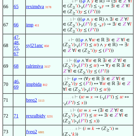
⊢
((
𝜑
∧
𝑦
∈ ℝ) → (∃
𝑖
∈
𝑍
∀
𝑙
. . . . . 6
∈ (ℤ
‘
𝑖
)-
(
𝐹
‘
𝑙
) ≤ -
𝑦
→ ∃
𝑖
∈
𝑍
∀
𝑙
66
65
reximdva
3178
≥
𝑒
𝑒
∈ (ℤ
‘
𝑖
)
𝑦
≤ (
𝐹
‘
𝑙
)))
≥
⊢
(((
𝜑
∧
𝑦
∈ ℝ) ∧ ∃
𝑖
∈
𝑍
∀
𝑙
. . . . 5
∈ (ℤ
‘
𝑖
)-
(
𝐹
‘
𝑙
) ≤ -
𝑦
) → ∃
𝑖
∈
𝑍
∀
𝑙
67
66
imp
411
≥
𝑒
𝑒
∈ (ℤ
‘
𝑖
)
𝑦
≤ (
𝐹
‘
𝑙
))
≥
47
,
⊢
(((
𝜑
∧ ∀
𝑤
∈ ℝ ∃
𝑖
∈
𝑍
∀
𝑙
∈
. . . 4
48
,
(ℤ
‘
𝑖
)-
(
𝐹
‘
𝑙
) ≤
𝑤
) ∧
𝑦
∈ ℝ) → ∃
𝑖
68
syl21anc
850
≥
𝑒
55
,
∈
𝑍
∀
𝑙
∈ (ℤ
‘
𝑖
)
𝑦
≤ (
𝐹
‘
𝑙
))
≥
67
⊢
((
𝜑
∧ ∀
𝑤
∈ ℝ ∃
𝑖
∈
𝑍
∀
𝑙
∈
. . 3
(ℤ
‘
𝑖
)-
(
𝐹
‘
𝑙
) ≤
𝑤
) → ∀
𝑦
∈ ℝ ∃
𝑖
∈
69
68
ralrimiva
3157
≥
𝑒
𝑍
∀
𝑙
∈ (ℤ
‘
𝑖
)
𝑦
≤ (
𝐹
‘
𝑙
))
≥
⊢
(
𝜑
→ (∀
𝑦
∈ ℝ ∃
𝑖
∈
𝑍
∀
𝑙
∈
. 2
46
,
(ℤ
‘
𝑖
)
𝑦
≤ (
𝐹
‘
𝑙
) ↔ ∀
𝑤
∈ ℝ ∃
𝑖
∈
𝑍
70
impbida
812
≥
69
∀
𝑙
∈ (ℤ
‘
𝑖
)-
(
𝐹
‘
𝑙
) ≤
𝑤
))
≥
𝑒
⊢
(
𝑤
=
𝑥
→ (-
(
𝐹
‘
𝑙
) ≤
𝑤
↔
. . . . . 6
𝑒
71
breq2
5113
-
(
𝐹
‘
𝑙
) ≤
𝑥
))
𝑒
⊢
(
𝑤
=
𝑥
→ (∃
𝑖
∈
𝑍
∀
𝑙
∈
. . . . 5
(ℤ
‘
𝑖
)-
(
𝐹
‘
𝑙
) ≤
𝑤
↔ ∃
𝑖
∈
𝑍
∀
𝑙
∈
72
71
rexralbidv
3231
≥
𝑒
(ℤ
‘
𝑖
)-
(
𝐹
‘
𝑙
) ≤
𝑥
))
≥
𝑒
⊢
(
𝑖
=
𝑘
→ (ℤ
‘
𝑖
) =
. . . . . . . 8
≥
73
fveq2
6881
(ℤ
‘
𝑘
))
≥