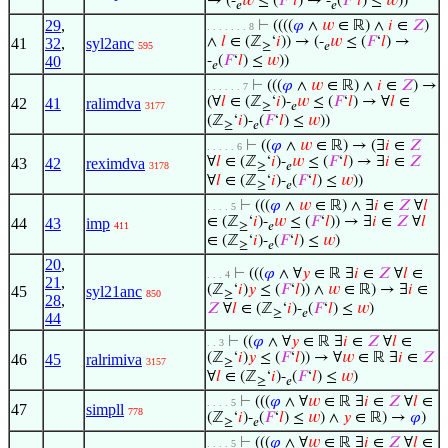
→ (-
𝑤
≤ (
𝐹
‘
𝑙
) → -
(
𝐹
‘
𝑙
) ≤
𝑤
))
𝑒
𝑒
29
,
⊢
((((
𝜑
∧
𝑤
∈ ℝ) ∧
𝑖
∈
𝑍
)
. . . . . . . 8
∧
𝑙
∈ (ℤ
‘
𝑖
)) → (-
𝑤
≤ (
𝐹
‘
𝑙
) →
41
32
,
syl2anc
595
≥
𝑒
40
-
(
𝐹
‘
𝑙
) ≤
𝑤
))
𝑒
⊢
(((
𝜑
∧
𝑤
∈ ℝ) ∧
𝑖
∈
𝑍
) →
. . . . . . 7
(∀
𝑙
∈ (ℤ
‘
𝑖
)-
𝑤
≤ (
𝐹
‘
𝑙
) → ∀
𝑙
∈
42
41
ralimdva
3177
≥
𝑒
(ℤ
‘
𝑖
)-
(
𝐹
‘
𝑙
) ≤
𝑤
))
≥
𝑒
⊢
((
𝜑
∧
𝑤
∈ ℝ) → (∃
𝑖
∈
𝑍
. . . . . 6
∀
𝑙
∈ (ℤ
‘
𝑖
)-
𝑤
≤ (
𝐹
‘
𝑙
) → ∃
𝑖
∈
𝑍
43
42
reximdva
3178
≥
𝑒
∀
𝑙
∈ (ℤ
‘
𝑖
)-
(
𝐹
‘
𝑙
) ≤
𝑤
))
≥
𝑒
⊢
(((
𝜑
∧
𝑤
∈ ℝ) ∧ ∃
𝑖
∈
𝑍
∀
𝑙
. . . . 5
∈ (ℤ
‘
𝑖
)-
𝑤
≤ (
𝐹
‘
𝑙
)) → ∃
𝑖
∈
𝑍
∀
𝑙
44
43
imp
411
≥
𝑒
∈ (ℤ
‘
𝑖
)-
(
𝐹
‘
𝑙
) ≤
𝑤
)
≥
𝑒
20
,
⊢
(((
𝜑
∧ ∀
𝑦
∈ ℝ ∃
𝑖
∈
𝑍
∀
𝑙
∈
. . . 4
21
,
(ℤ
‘
𝑖
)
𝑦
≤ (
𝐹
‘
𝑙
)) ∧
𝑤
∈ ℝ) → ∃
𝑖
∈
45
syl21anc
850
≥
28
,
𝑍
∀
𝑙
∈ (ℤ
‘
𝑖
)-
(
𝐹
‘
𝑙
) ≤
𝑤
)
≥
𝑒
44
⊢
((
𝜑
∧ ∀
𝑦
∈ ℝ ∃
𝑖
∈
𝑍
∀
𝑙
∈
. . 3
(ℤ
‘
𝑖
)
𝑦
≤ (
𝐹
‘
𝑙
)) → ∀
𝑤
∈ ℝ ∃
𝑖
∈
𝑍
46
45
ralrimiva
3157
≥
∀
𝑙
∈ (ℤ
‘
𝑖
)-
(
𝐹
‘
𝑙
) ≤
𝑤
)
≥
𝑒
⊢
(((
𝜑
∧ ∀
𝑤
∈ ℝ ∃
𝑖
∈
𝑍
∀
𝑙
∈
. . . . 5
47
simpll
778
(ℤ
‘
𝑖
)-
(
𝐹
‘
𝑙
) ≤
𝑤
) ∧
𝑦
∈ ℝ) →
𝜑
)
≥
𝑒
⊢
(((
𝜑
∧ ∀
𝑤
∈ ℝ ∃
𝑖
∈
𝑍
∀
𝑙
∈
. . . . 5