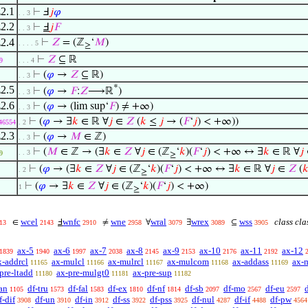
2.1
⊢
Ⅎ
𝑗
𝜑
. . 3
2.2
⊢
Ⅎ
𝑗
𝐹
. . 3
2.4
⊢
𝑍
= (ℤ
‘
𝑀
)
. . . . 5
≥
⊢
𝑍
⊆ ℝ
9
. . . 4
⊢
(
𝜑
→
𝑍
⊆ ℝ)
. . 3
*
2.5
⊢
(
𝜑
→
𝐹
:
𝑍
⟶ℝ
)
. . 3
2.6
⊢
(
𝜑
→ (lim sup‘
𝐹
) ≠ +∞)
. . 3
⊢
(
𝜑
→ ∃
𝑘
∈ ℝ ∀
𝑗
∈
𝑍
(
𝑘
≤
𝑗
→ (
𝐹
‘
𝑗
) < +∞))
46554
. 2
2.3
⊢
(
𝜑
→
𝑀
∈ ℤ)
. . 3
⊢
(
𝑀
∈ ℤ → (∃
𝑘
∈
𝑍
∀
𝑗
∈ (ℤ
‘
𝑘
)(
𝐹
‘
𝑗
) < +∞ ↔ ∃
𝑘
∈ ℝ ∀
𝑗
. . 3
9
≥
⊢
(
𝜑
→ (∃
𝑘
∈
𝑍
∀
𝑗
∈ (ℤ
‘
𝑘
)(
𝐹
‘
𝑗
) < +∞ ↔ ∃
𝑘
∈ ℝ ∀
𝑗
∈
𝑍
(

. 2
≥
⊢
(
𝜑
→ ∃
𝑘
∈
𝑍
∀
𝑗
∈ (ℤ
‘
𝑘
)(
𝐹
‘
𝑗
) < +∞)
1
≥
wcel
wnfc
wne
wral
wrex
wss
class cla
∈
Ⅎ
≠
∀
∃
⊆
13
2143
2910
2958
3079
3089
3905
ax-5
ax-6
ax-7
ax-8
ax-9
ax-10
ax-11
ax-12
1839
1940
1997
2038
2145
2153
2176
2192
x-addrcl
ax-mulcl
ax-mulrcl
ax-mulcom
ax-addass
ax-
11165
11166
11167
11168
11169
pre-ltadd
ax-pre-mulgt0
ax-pre-sup
11180
11181
11182
an
df-tru
df-fal
df-ex
df-nf
df-sb
df-mo
df-eu
1105
1573
1583
1810
1814
2097
2567
2597
f-dif
df-un
df-in
df-ss
df-pss
df-nul
df-if
df-pw
3908
3910
3912
3922
3925
4287
4488
4564