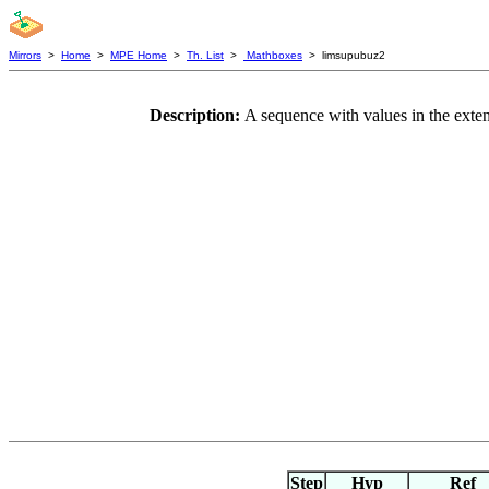
Mirrors
>
Home
>
MPE Home
>
Th. List
>
Mathboxes
> limsupubuz2
Description:
A sequence with values in the exten
Step
Hyp
Ref