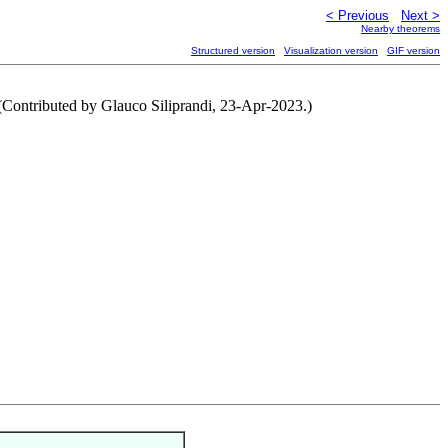
< Previous
Next >
Nearby theorems
Structured version
Visualization version
GIF version
 (Contributed by Glauco Siliprandi, 23-Apr-2023.)