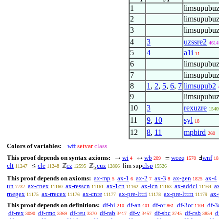
1
limsupubuz
2
limsupubuz
3
limsupubuz
4
3
uzssre2
4614
5
4
a1i
11
6
limsupubuz
7
limsupubuz
8
1
,
2
,
5
,
6
,
7
limsupub2
9
limsupubuz
10
3
rexuzre
1540
11
9
,
10
syl
18
12
8
,
11
mpbird
260
Colors of variables:
wff
setvar
class
This proof depends on syntax axioms:
wi
wb
wceq
wnf
→
↔
=
Ⅎ
4
209
1570
18
clt
cle
cz
cuz
clsp
≤
ℤ
ℤ
lim sup
11247
11248
12595
12866
15526
≥
This proof depends on axioms:
ax-mp
ax-1
ax-2
ax-3
ax-gen
ax-4
5
6
7
8
1825
un
ax-cnex
ax-resscn
ax-1cn
ax-icn
ax-addcl
a
7732
11160
11161
11162
11163
11164
rnegex
ax-rrecex
ax-cnre
ax-pre-lttri
ax-pre-lttrn
ax-
11175
11176
11177
11178
11179
This proof depends on definitions:
df-bi
df-an
df-or
df-3or
df-3
210
401
861
1104
df-rex
df-rmo
df-reu
df-rab
df-v
df-sbc
df-csb
d
3090
3369
3370
3417
3457
3745
3854