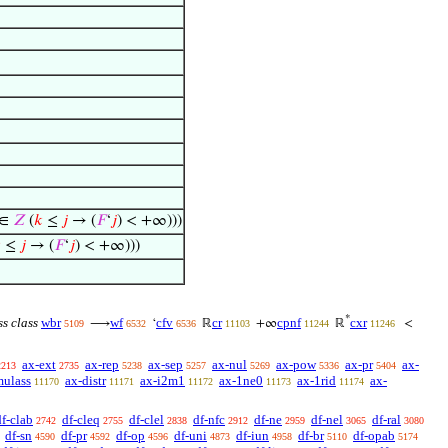
∈
𝑍
(
𝑘
≤
𝑗
→ (
𝐹
‘
𝑗
) < +∞)))

≤
𝑗
→ (
𝐹
‘
𝑗
) < +∞)))
*
ss class
wbr
wf
cfv
cr
cpnf
cxr
⟶
‘
ℝ
+∞
ℝ
<
5109
6532
6536
11103
11244
11246
ax-ext
ax-rep
ax-sep
ax-nul
ax-pow
ax-pr
ax-
2213
2735
5238
5257
5269
5336
5404
mulass
ax-distr
ax-i2m1
ax-1ne0
ax-1rid
ax-
11170
11171
11172
11173
11174
df-clab
df-cleq
df-clel
df-nfc
df-ne
df-nel
df-ral
2742
2755
2838
2912
2959
3065
3080
df-sn
df-pr
df-op
df-uni
df-iun
df-br
df-opab
4590
4592
4596
4873
4958
5110
5174