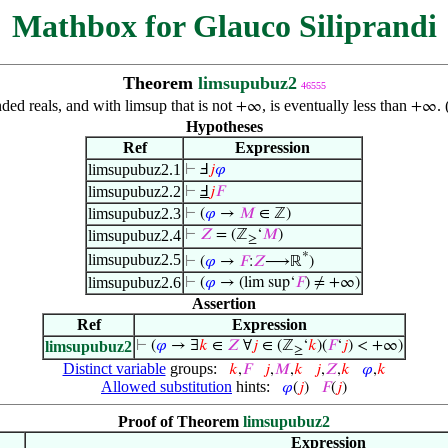
Mathbox for Glauco Siliprandi
Theorem
limsupubuz2
46555
ded reals, and with limsup that is not
, is eventually less than
.
+∞
+∞
Hypotheses
Ref
Expression
limsupubuz2.1
⊢
Ⅎ
𝑗
𝜑
limsupubuz2.2
⊢
Ⅎ
𝑗
𝐹
limsupubuz2.3
⊢
(
𝜑
→
𝑀
∈ ℤ)
limsupubuz2.4
⊢
𝑍
= (ℤ
‘
𝑀
)
≥
*
limsupubuz2.5
⊢
(
𝜑
→
𝐹
:
𝑍
⟶ℝ
)
limsupubuz2.6
⊢
(
𝜑
→ (lim sup‘
𝐹
) ≠ +∞)
Assertion
Ref
Expression
limsupubuz2
⊢
(
𝜑
→ ∃
𝑘
∈
𝑍
∀
𝑗
∈ (ℤ
‘
𝑘
)(
𝐹
‘
𝑗
) < +∞)
≥
Distinct variable
groups:
𝑘
,
𝐹
𝑗
,
𝑀
,
𝑘
𝑗
,
𝑍
,
𝑘
𝜑
,
𝑘
Allowed substitution
hints:
𝜑
(
𝑗
)
𝐹
(
𝑗
)
Proof of Theorem
limsupubuz2
Expression