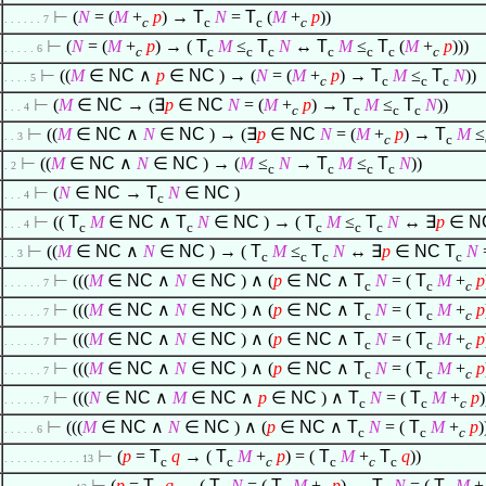
⊢
(
N
= (
M
+
p
) →
T
N
=
T
(
M
+
p
))
. . . . . . 7
c
c
c
c
⊢
(
N
= (
M
+
p
) → (
T
M
≤
T
N
↔
T
M
≤
T
(
M
+
p
)))
. . . . . 6
c
c
c
c
c
c
c
c
⊢
((
M
∈
NC
∧
p
∈
NC
) → (
N
= (
M
+
p
) →
T
M
≤
T
N
))
. . . . 5
c
c
c
c
⊢
(
M
∈
NC
→ (
∃
p
∈
NC
N
= (
M
+
p
) →
T
M
≤
T
N
))
. . . 4
c
c
c
c
⊢
((
M
∈
NC
∧
N
∈
NC
) → (
∃
p
∈
NC
N
= (
M
+
p
) →
T
M
≤
. . 3
c
c
⊢
((
M
∈
NC
∧
N
∈
NC
) → (
M
≤
N
→
T
M
≤
T
N
))
. 2
c
c
c
c
⊢
(
N
∈
NC
→
T
N
∈
NC
)
. . . 4
c
⊢
((
T
M
∈
NC
∧
T
N
∈
NC
) → (
T
M
≤
T
N
↔
∃
p
∈
N
. . . 4
c
c
c
c
c
⊢
((
M
∈
NC
∧
N
∈
NC
) → (
T
M
≤
T
N
↔
∃
p
∈
NC
T
N
. . 3
c
c
c
c
⊢
(((
M
∈
NC
∧
N
∈
NC
)
∧
(
p
∈
NC
∧
T
N
= (
T
M
+
p
. . . . . . 7
c
c
c
⊢
(((
M
∈
NC
∧
N
∈
NC
)
∧
(
p
∈
NC
∧
T
N
= (
T
M
+
p
. . . . . . 7
c
c
c
⊢
(((
M
∈
NC
∧
N
∈
NC
)
∧
(
p
∈
NC
∧
T
N
= (
T
M
+
p
. . . . . . 7
c
c
c
⊢
(((
M
∈
NC
∧
N
∈
NC
)
∧
(
p
∈
NC
∧
T
N
= (
T
M
+
p
. . . . . . 7
c
c
c
⊢
(((
N
∈
NC
∧
M
∈
NC
∧
p
∈
NC
)
∧
T
N
= (
T
M
+
p
. . . . . . 7
c
c
c
⊢
(((
M
∈
NC
∧
N
∈
NC
)
∧
(
p
∈
NC
∧
T
N
= (
T
M
+
p
. . . . . 6
c
c
c
⊢
(
p
=
T
q
→ (
T
M
+
p
) = (
T
M
+
T
q
))
. . . . . . . . . . . . 13
c
c
c
c
c
c
⊢
(
p
=
T
q
→ (
T
N
= (
T
M
+
p
) ↔
T
N
= (
T
M
+