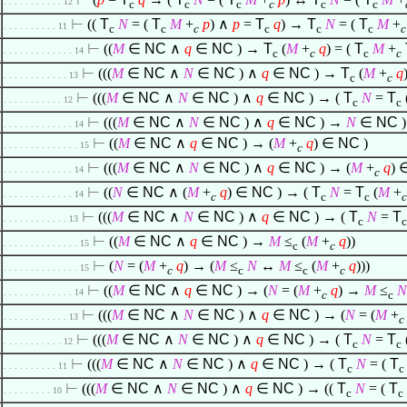
. . . . . . . . . . . 12
c
c
c
c
c
c
⊢
((
T
N
= (
T
M
+
p
)
∧
p
=
T
q
) →
T
N
= (
T
M
+
. . . . . . . . . . 11
c
c
c
c
c
c
c
⊢
((
M
∈
NC
∧
q
∈
NC
) →
T
(
M
+
q
) = (
T
M
+
. . . . . . . . . . . . . 14
c
c
c
c
⊢
(((
M
∈
NC
∧
N
∈
NC
)
∧
q
∈
NC
) →
T
(
M
+
q
. . . . . . . . . . . . 13
c
c
⊢
(((
M
∈
NC
∧
N
∈
NC
)
∧
q
∈
NC
) → (
T
N
=
T
. . . . . . . . . . . 12
c
c
⊢
(((
M
∈
NC
∧
N
∈
NC
)
∧
q
∈
NC
) →
N
∈
NC
)
. . . . . . . . . . . . . 14
⊢
((
M
∈
NC
∧
q
∈
NC
) → (
M
+
q
)
∈
NC
)
. . . . . . . . . . . . . . 15
c
⊢
(((
M
∈
NC
∧
N
∈
NC
)
∧
q
∈
NC
) → (
M
+
q
)
. . . . . . . . . . . . . 14
c
⊢
((
N
∈
NC
∧
(
M
+
q
)
∈
NC
) → (
T
N
=
T
(
M
+
. . . . . . . . . . . . . 14
c
c
c
c
⊢
(((
M
∈
NC
∧
N
∈
NC
)
∧
q
∈
NC
) → (
T
N
=
T
. . . . . . . . . . . . 13
c
c
⊢
((
M
∈
NC
∧
q
∈
NC
) →
M
≤
(
M
+
q
))
. . . . . . . . . . . . . . 15
c
c
⊢
(
N
= (
M
+
q
) → (
M
≤
N
↔
M
≤
(
M
+
q
)))
. . . . . . . . . . . . . . 15
c
c
c
c
⊢
((
M
∈
NC
∧
q
∈
NC
) → (
N
= (
M
+
q
) →
M
≤
N
. . . . . . . . . . . . . 14
c
c
⊢
(((
M
∈
NC
∧
N
∈
NC
)
∧
q
∈
NC
) → (
N
= (
M
+
. . . . . . . . . . . . 13
c
⊢
(((
M
∈
NC
∧
N
∈
NC
)
∧
q
∈
NC
) → (
T
N
=
T
. . . . . . . . . . . 12
c
c
⊢
(((
M
∈
NC
∧
N
∈
NC
)
∧
q
∈
NC
) → (
T
N
= (
T
. . . . . . . . . . 11
c
c
⊢
(((
M
∈
NC
∧
N
∈
NC
)
∧
q
∈
NC
) → ((
T
N
= (
T
. . . . . . . . . 10
c
c