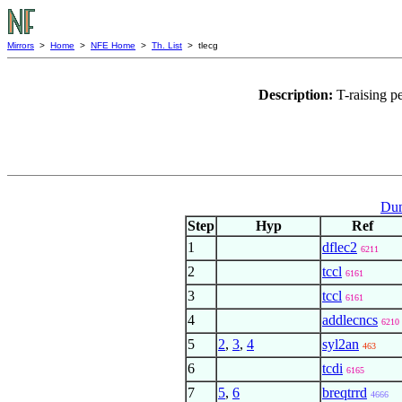
Mirrors
>
Home
>
NFE Home
>
Th. List
> tlecg
Description:
T-raising p
Dum
Step
Hyp
Ref
1
dflec2
6211
2
tccl
6161
3
tccl
6161
4
addlecncs
6210
5
2
,
3
,
4
syl2an
463
6
tcdi
6165
7
5
,
6
breqtrrd
4666