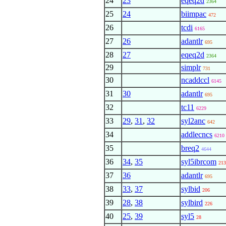
24
23
eqeq2d
2364
25
24
biimpac
472
26
tcdi
6165
27
26
adantlr
695
28
27
eqeq2d
2364
29
simplr
731
30
ncaddccl
6145
31
30
adantlr
695
32
tc11
6229
33
29
,
31
,
32
syl2anc
642
34
addlecncs
6210
35
breq2
4644
36
34
,
35
syl5ibrcom
213
37
36
adantlr
695
38
33
,
37
sylbid
206
39
28
,
38
sylbird
226
40
25
,
39
syl5
28