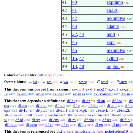
41
40
expdimp
426
42
41
an32s
779
43
42
rexlimdva
2739
44
43
adantrl
696
45
22
,
44
mpd
14
46
45
expr
598
47
46
rexlimdva
2739
48
16
,
47
sylbid
206
49
13
,
48
impbid
183
Colors of variables:
wff
setvar
class
Syntax hints:
→
wi
↔
wb
∧
wa
=
wceq
∈
wcel
∃
wrex
4
176
358
1642
1710
261
This theorem was proved from axioms:
ax-mp
ax-1
ax-2
ax-3
ax-gen
5
6
7
8
1
1c
ax-sset
ax-si
ax-ins2
ax-ins3
ax-typlower
ax-sn
4082
4083
4084
4085
4086
4087
4
This theorem depends on definitions:
df-bi
df-or
df-an
df-3or
df
177
359
360
935
rex
df-reu
df-rmo
df-rab
df-v
df-sbc
df-nin
df-c
2621
2622
2623
2624
2862
3048
3212
opk
df-1c
df-pw1
df-uni1
df-xpk
df-cnvk
df-ins2k
4059
4137
4138
4139
4186
4187
4
df-lefin
df-ltfin
df-ncfin
df-tfin
df-evenfin
df-oddfin
4441
4442
4443
4444
4445
4446
si
df-id
df-xp
df-cnv
df-rn
df-dm
df-res
df-fun
4729
4768
4785
4786
4787
4788
4789
4
df-trans
df-sym
df-er
df-ec
df-qs
df-en
df-ncs
d
5900
5909
5910
5948
5952
6030
6099
This theorem is referenced by:
ce2le
nchoicelem9
nchoicelem19
6234
6298
63