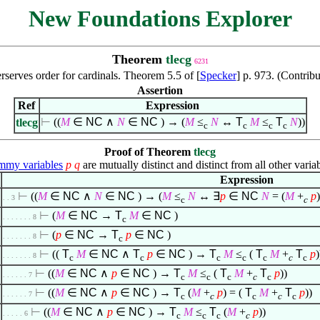
New Foundations Explorer
Theorem
tlecg
6231
erserves order for cardinals. Theorem 5.5 of [
Specker
] p. 973. (Contrib
Assertion
Ref
Expression
⊢
((
M
∈
NC
∧
N
∈
NC
) → (
M
≤
N
↔
T
M
≤
T
N
))
tlecg
c
c
c
c
Proof of Theorem
tlecg
my variables
p
q
are mutually distinct and distinct from all other variab
Expression
⊢
((
M
∈
NC
∧
N
∈
NC
) → (
M
≤
N
↔
∃
p
∈
NC
N
= (
M
+
p
)
. . 3
c
c
⊢
(
M
∈
NC
→
T
M
∈
NC
)
. . . . . . . 8
c
⊢
(
p
∈
NC
→
T
p
∈
NC
)
. . . . . . . 8
c
⊢
((
T
M
∈
NC
∧
T
p
∈
NC
) →
T
M
≤
(
T
M
+
T
p
)
. . . . . . . 8
c
c
c
c
c
c
c
⊢
((
M
∈
NC
∧
p
∈
NC
) →
T
M
≤
(
T
M
+
T
p
))
. . . . . . 7
c
c
c
c
c
⊢
((
M
∈
NC
∧
p
∈
NC
) →
T
(
M
+
p
) = (
T
M
+
T
p
))
. . . . . . 7
c
c
c
c
c
⊢
((
M
∈
NC
∧
p
∈
NC
) →
T
M
≤
T
(
M
+
p
))
. . . . . 6
c
c
c
c