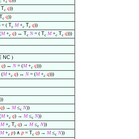
c
c
T
q
))
c
T
q
))
c
) = (
T
M
+
T
q
))
c
c
c
(
M
+
q
) ↔
T
N
= (
T
M
+
T
q
)))
c
c
c
c
c
∈
NC
)
q
) ↔
N
= (
M
+
q
)))
c
(
M
+
q
) ↔
N
= (
M
+
q
)))
c
c
))
q
) →
M
≤
N
))
c
(
M
+
q
) →
M
≤
N
))
c
c
M
+
T
q
) →
M
≤
N
))
c
c
c
M
+
p
)
∧
p
=
T
q
) →
M
≤
N
))
c
c
c