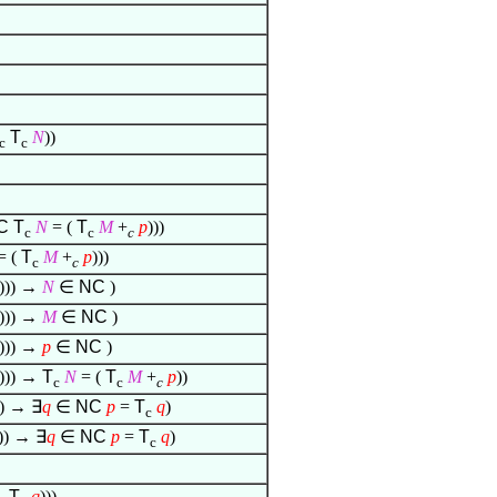
T
N
))
c
c
C
T
N
= (
T
M
+
p
)))
c
c
c
= (
T
M
+
p
)))
c
c
))) →
N
∈
NC
)
))) →
M
∈
NC
)
))) →
p
∈
NC
)
))) →
T
N
= (
T
M
+
p
))
c
c
c
)) →
∃
q
∈
NC
p
=
T
q
)
c
))) →
∃
q
∈
NC
p
=
T
q
)
c
T
q
)))