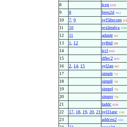
8
tceq
6159
9
8
breq2d
4652
10
7
,
9
syl5ibrcom
213
11
10
rexlimdva
2739
12
11
adantr
451
13
1
,
12
sylbid
206
14
tccl
6161
15
dflec2
6211
16
2
,
14
,
15
syl2an
463
17
simplr
731
18
simpll
730
19
simprl
732
20
simprr
733
21
taddc
6230
22
17
,
18
,
19
,
20
,
21
syl31anc
1185
23
addceq2
4385