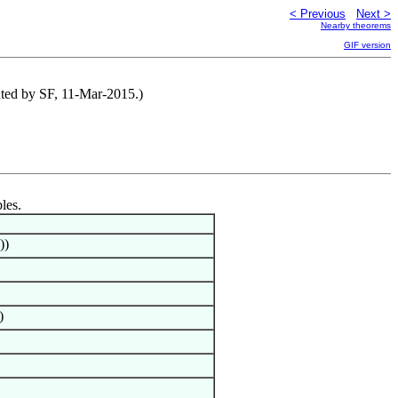
< Previous
Next >
Nearby theorems
GIF version
uted by SF, 11-Mar-2015.)
les.
))
)