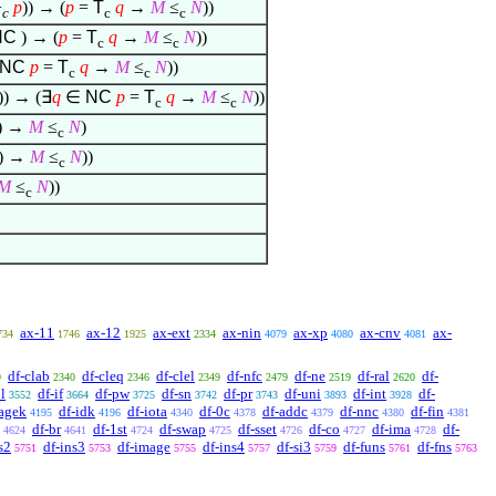
+
p
)) → (
p
=
T
q
→
M
≤
N
))
c
c
c
NC
) → (
p
=
T
q
→
M
≤
N
))
c
c
NC
p
=
T
q
→
M
≤
N
))
c
c
)) → (
∃
q
∈
NC
p
=
T
q
→
M
≤
N
))
c
c
)) →
M
≤
N
)
c
) →
M
≤
N
))
c
M
≤
N
))
c
ax-11
ax-12
ax-ext
ax-nin
ax-xp
ax-cnv
ax-
734
1746
1925
2334
4079
4080
4081
df-clab
df-cleq
df-clel
df-nfc
df-ne
df-ral
df-
9
2340
2346
2349
2479
2519
2620
l
df-if
df-pw
df-sn
df-pr
df-uni
df-int
df-
3552
3664
3725
3742
3743
3893
3928
agek
df-idk
df-iota
df-0c
df-addc
df-nnc
df-fin
4195
4196
4340
4378
4379
4380
4381
df-br
df-1st
df-swap
df-sset
df-co
df-ima
df-
4624
4641
4724
4725
4726
4727
4728
s2
df-ins3
df-image
df-ins4
df-si3
df-funs
df-fns
5751
5753
5755
5757
5759
5761
5763