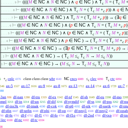
⊢
((((
M
∈
NC
∧
N
∈
NC
)
∧
q
∈
NC
)
∧
T
N
= (
T
M
. . . . . . . . 9
c
c
⊢
((((
M
∈
NC
∧
N
∈
NC
)
∧
T
N
= (
T
M
+
p
))
∧
q
∈
. . . . . . . 8
c
c
c
⊢
(((
M
∈
NC
∧
N
∈
NC
)
∧
T
N
= (
T
M
+
p
)) → (
∃
q
∈
. . . . . . 7
c
c
c
⊢
(((
M
∈
NC
∧
N
∈
NC
)
∧
(
p
∈
NC
∧
T
N
= (
T
M
+
p
)
. . . . . 6
c
c
c
⊢
(((
M
∈
NC
∧
N
∈
NC
)
∧
(
p
∈
NC
∧
T
N
= (
T
M
+
p
)
. . . . 5
c
c
c
⊢
(((
M
∈
NC
∧
N
∈
NC
)
∧
p
∈
NC
) → (
T
N
= (
T
M
+
p
. . . 4
c
c
c
⊢
((
M
∈
NC
∧
N
∈
NC
) → (
∃
p
∈
NC
T
N
= (
T
M
+
p
) →
. . 3
c
c
c
⊢
((
M
∈
NC
∧
N
∈
NC
) → (
T
M
≤
T
N
→
M
≤
N
))
. 2
c
c
c
c
⊢
((
M
∈
NC
∧
N
∈
NC
) → (
M
≤
N
↔
T
M
≤
T
N
))
1
c
c
c
c
+
cplc
class class class
wbr
NC
cncs
≤
clec
T
ctc
6
4376
4640
6089
6090
6094
c
c
c
ax-5
ax-17
ax-9
ax-8
ax-13
ax-14
ax-6
ax-7
546
1557
1616
1654
1675
1712
1714
1729
1
088
-3an
df-nan
df-tru
df-ex
df-nf
df-sb
df-eu
df-mo
936
1288
1319
1542
1545
1649
2208
220
ompl
df-in
df-un
df-dif
df-symdif
df-ss
df-pss
df-nu
3213
3214
3215
3216
3217
3260
3262
df-ins3k
df-imak
df-cok
df-p6
df-sik
df-ssetk
df-im
188
4189
4190
4191
4192
4193
4194
df-sfin
df-spfin
df-phi
df-op
df-proj1
df-proj2
df-opab
4447
4448
4566
4567
4568
4569
df-fn
df-f
df-f1
df-fo
df-f1o
df-2nd
df-txp
df-in
790
4791
4792
4793
4794
4795
4798
5737
f-lec
df-nc
df-tc
6100
6102
6104
08