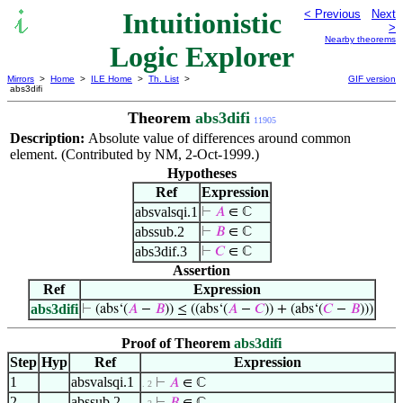
Intuitionistic
< Previous
Next
>
Nearby theorems
Logic Explorer
Mirrors
>
Home
>
ILE Home
>
Th. List
>
GIF version
abs3difi
Theorem
abs3difi
11905
Description:
Absolute value of differences around common
element. (Contributed by NM, 2-Oct-1999.)
Hypotheses
Ref
Expression
absvalsqi.1
⊢
𝐴
∈ ℂ
abssub.2
⊢
𝐵
∈ ℂ
abs3dif.3
⊢
𝐶
∈ ℂ
Assertion
Ref
Expression
abs3difi
⊢
(abs‘(
𝐴
−
𝐵
)) ≤ ((abs‘(
𝐴
−
𝐶
)) + (abs‘(
𝐶
−
𝐵
)))
Proof of Theorem
abs3difi
Step
Hyp
Ref
Expression
1
absvalsqi.1
⊢
𝐴
∈ ℂ
. 2
2
abssub.2