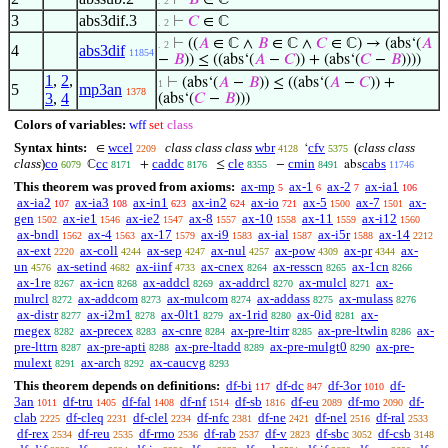
⊢
𝐵
∈ ℂ
. 2
3
abs3dif.3
⊢
𝐶
∈ ℂ
. 2
⊢
((
𝐴
∈ ℂ ∧
𝐵
∈ ℂ ∧
𝐶
∈ ℂ) → (abs‘(
𝐴
. 2
4
abs3dif
11854
−
𝐵
)) ≤ ((abs‘(
𝐴
−
𝐶
)) + (abs‘(
𝐶
−
𝐵
))))
1
,
2
,
⊢
(abs‘(
𝐴
−
𝐵
)) ≤ ((abs‘(
𝐴
−
𝐶
)) +
1
5
mp3an
1378
3
,
4
(abs‘(
𝐶
−
𝐵
)))
Colors of variables:
wff
set
class
Syntax hints:
wcel
class class class
wbr
cfv
(
class class
∈
‘
2209
4128
5375
class
)
co
cc
caddc
cle
cmin
cabs
ℂ
+
≤
−
abs
6079
8171
8176
8355
8491
11746
This theorem was proved from axioms:
ax-mp
ax-1
ax-2
ax-ia1
5
6
7
106
ax-ia2
ax-ia3
ax-in1
ax-in2
ax-io
ax-5
ax-7
ax-
107
108
623
624
721
1500
1501
gen
ax-ie1
ax-ie2
ax-8
ax-10
ax-11
ax-i12
1502
1546
1547
1557
1558
1559
1560
ax-bndl
ax-4
ax-17
ax-i9
ax-ial
ax-i5r
ax-14
1562
1563
1579
1583
1587
1588
2212
ax-ext
ax-coll
ax-sep
ax-nul
ax-pow
ax-pr
ax-
2220
4244
4247
4257
4309
4344
un
ax-setind
ax-iinf
ax-cnex
ax-resscn
ax-1cn
4576
4682
4733
8264
8265
8266
ax-1re
ax-icn
ax-addcl
ax-addrcl
ax-mulcl
ax-
8267
8268
8269
8270
8271
mulrcl
ax-addcom
ax-mulcom
ax-addass
ax-mulass
8272
8273
8274
8275
8276
ax-distr
ax-i2m1
ax-0lt1
ax-1rid
ax-0id
ax-
8277
8278
8279
8280
8281
rnegex
ax-precex
ax-cnre
ax-pre-ltirr
ax-pre-ltwlin
ax-
8282
8283
8284
8285
8286
pre-lttrn
ax-pre-apti
ax-pre-ltadd
ax-pre-mulgt0
ax-pre-
8287
8288
8289
8290
mulext
ax-arch
ax-caucvg
8291
8292
8293
This theorem depends on definitions:
df-bi
df-dc
df-3or
df-
117
847
1010
3an
df-tru
df-fal
df-nf
df-sb
df-eu
df-mo
df-
1011
1405
1408
1514
1816
2089
2090
clab
df-cleq
df-clel
df-nfc
df-ne
df-nel
df-ral
2225
2231
2234
2381
2421
2516
2533
df-rex
df-reu
df-rmo
df-rab
df-v
df-sbc
df-csb
2534
2535
2536
2537
2823
3052
3148