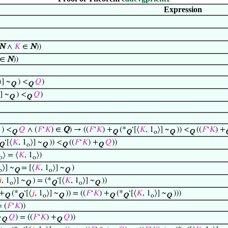
Expression
N
∧
𝐾
∈
N
))
∈
N
))
⟩] ~
) <
𝑄
)
Q
Q
] ~
) <
𝑄
)
Q
Q
) <
𝑄
∧ (
𝐹
‘
𝐾
) ∈
Q
) → ((
𝐹
‘
𝐾
) +
(*
‘[⟨
𝐾
, 1
⟩] ~
)) <
((
𝐹
‘
𝐾
) +
Q
Q
Q
o
Q
Q
‘[⟨
𝐾
, 1
⟩] ~
)) <
((
𝐹
‘
𝐾
) +
𝑄
))
Q
o
Q
Q
Q
⟩ = ⟨
𝐾
, 1
⟩)
o
o
⟩] ~
= [⟨
𝐾
, 1
⟩] ~
)
o
Q
o
Q

, 1
⟩] ~
) = (*
‘[⟨
𝐾
, 1
⟩] ~
))
o
Q
Q
o
Q
 +
(*
‘[⟨
𝑗
, 1
⟩] ~
)) = ((
𝐹
‘
𝐾
) +
(*
‘[⟨
𝐾
, 1
⟩] ~
)))
Q
Q
o
Q
Q
Q
o
Q
= (
𝐹
‘
𝐾
))
+
𝑄
) = ((
𝐹
‘
𝐾
) +
𝑄
))
Q
Q