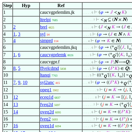
Step
Hyp
Ref
1
caucvgprlemlim.jk
⊢
(
𝜑
→
𝐽
<
𝐾
)
. . . . . 6
N
2
ltrelpi
⊢
<
⊆ (
N
×
N
)
. . . . . . 7
7685
N
3
2
brel
⊢
(
𝐽
<
𝐾
→ (
𝐽
∈
. . . . . 6
4825
N
4
1
,
3
syl
⊢
(
𝜑
→ (
𝐽
∈
N
∧
𝐾
14
. . . . 5
5
4
simprd
⊢
(
𝜑
→
𝐾
∈
N
)
114
. . . 4
6
caucvgprlemlim.jkq
⊢
(
𝜑
→ (*
‘[⟨
𝐽
, 1
. . . . . 6
Q
o
7
1
,
6
caucvgprlemk
⊢
(
𝜑
→ (*
‘[⟨
𝐾
, 1
⟩
. . . . 5
8026
Q
o
8
caucvgpr.f
⊢
(
𝜑
→
𝐹
:
N
⟶
Q
)
. . . . . 6
9
8
,
5
ffvelcdmd
⊢
(
𝜑
→ (
𝐹
‘
𝐾
) ∈
Q
)
5838
. . . . 5
10
ltanqi
⊢
(((*
‘[⟨
𝐾
, 1
⟩] ~
. . . . 5
7763
Q
o
Q
11
7
,
9
,
10
syl2anc
⊢
(
𝜑
→ ((
𝐹
‘
𝐾
) +
(*
. . . 4
415
Q
12
opeq1
⊢
(
𝑗
=
𝐾
→ ⟨
𝑗
, 1
. . . . . . . . 9
3902
13
12
eceq1d
⊢
(
𝑗
=
𝐾
→ [⟨
𝑗
, 1
. . . . . . . 8
6837
14
13
fveq2d
⊢
(
𝑗
=
𝐾
→ (*
‘[⟨

. . . . . . 7
5697
Q
15
14
oveq2d
⊢
(
𝑗
=
𝐾
→ ((
𝐹
‘
𝐾
)
. . . . . 6
6095
16
fveq2
⊢
(
𝑗
=
𝐾
→ (
𝐹
‘
𝑗
) 
5693
. . . . . . 7
17
16
oveq1d
⊢
(
𝑗
=
𝐾
→ ((
𝐹
‘
𝑗
) 
. . . . . 6
6094