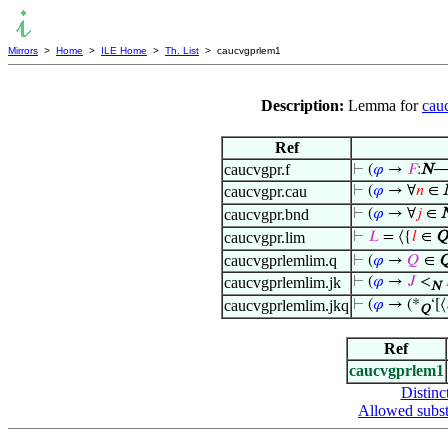
Mirrors
>
Home
>
ILE Home
>
Th. List
> caucvgprlem1
Description:
Lemma for
cau
Ref
caucvgpr.f
⊢
(
𝜑
→
𝐹
:
N
caucvgpr.cau
⊢
(
𝜑
→ ∀
𝑛
∈
caucvgpr.bnd
⊢
(
𝜑
→ ∀
𝑗
∈
caucvgpr.lim
⊢
𝐿
= ⟨{
𝑙
∈
Q
caucvgprlemlim.q
⊢
(
𝜑
→
𝑄
∈
caucvgprlemlim.jk
⊢
(
𝜑
→
𝐽
<
N
caucvgprlemlim.jkq
⊢
(
𝜑
→ (*
‘[⟨
Q
Ref
caucvgprlem1
Distinc
Allowed subst