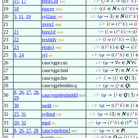
18
15
,
17
breq12d
⊢
(
𝑗
=
𝐾
→ (((
𝐹
‘
𝐾
)
. . . . 5
4141
19
18
rspcev
⊢
((
𝐾
∈
N
∧ ((
𝐹
‘
𝐾
) 
. . . 4
2929
20
5
,
11
,
19
syl2anc
⊢
(
𝜑
→ ∃
𝑗
∈
N
((
𝐹
‘
𝐾
. . 3
415
21
oveq1
⊢
(
𝑙
= (
𝐹
‘
𝐾
) → (
𝑙
. . . . . . . 8
6086
22
21
breq1d
⊢
(
𝑙
= (
𝐹
‘
𝐾
) → ((
𝑙
. . . . . . 7
4138
23
22
rexbidv
⊢
(
𝑙
= (
𝐹
‘
𝐾
) → (∃
𝑗
. . . . . 6
2551
24
23
elrab3
⊢
((
𝐹
‘
𝐾
) ∈
Q
→ ((
𝐹
. . . . 5
2983
25
9
,
24
syl
⊢
(
𝜑
→ ((
𝐹
‘
𝐾
) ∈ {
𝑙
. . . 4
14
26
caucvgpr.cau
⊢
(
𝜑
→ ∀
𝑛
∈
N
∀
𝑘
. . . . . 6
27
caucvgpr.bnd
⊢
(
𝜑
→ ∀
𝑗
∈
N
𝐴
. . . . . 6
28
caucvgpr.lim
⊢
𝐿
= ⟨{
𝑙
∈
Q
∣ ∃
𝑗
. . . . . 6
29
caucvgprlemlim.q
⊢
(
𝜑
→
𝑄
∈
Q
)
. . . . . 6
8
,
26
,
27
,
28
,
30
caucvgprlemladdrl
⊢
(
𝜑
→ {
𝑙
∈
Q
∣ ∃
𝑗
. . . . 5
8039
29
31
30
sseld
⊢
(
𝜑
→ ((
𝐹
‘
𝐾
) ∈ {
𝑙
. . . 4
3247
32
25
,
31
sylbird
⊢
(
𝜑
→ (∃
𝑗
∈
N
((
𝐹
‘
𝐾
. . 3
170
st
33
20
,
32
mpd
⊢
(
𝜑
→ (
𝐹
‘
𝐾
) ∈ (1
‘(

. 2
13
34
8
,
26
,
27
,
28
caucvgprlemcl
⊢
(
𝜑
→
𝐿
∈
P
)
8037
. . . 4
35
nqprlu
⊢
(
𝑄
∈
Q
→ ⟨{
𝑙
∣
𝑙
. . . . 5