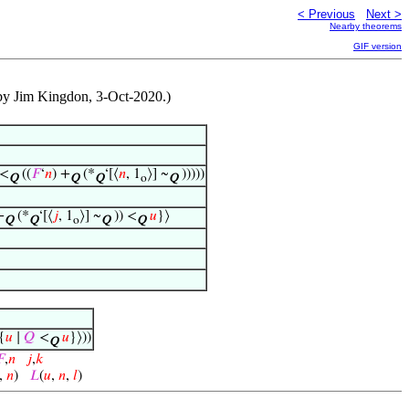
< Previous
Next >
Nearby theorems
GIF version
ed by Jim Kingdon, 3-Oct-2020.)
 <
((
𝐹
‘
𝑛
) +
(*
‘[⟨
𝑛
, 1
⟩] ~
)))))
Q
Q
Q
o
Q
+
(*
‘[⟨
𝑗
, 1
⟩] ~
)) <
𝑢
}⟩
Q
Q
o
Q
Q
{
𝑢
∣
𝑄
<
𝑢
}⟩))
Q

,
𝑛
𝑗
,
𝑘
,
𝑛
)
𝐿
(
𝑢
,
𝑛
,
𝑙
)