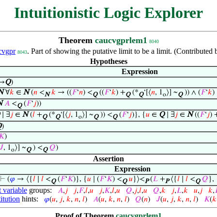
Intuitionistic Logic Explorer
Theorem
caucvgprlem1
8040
cvgpr
. Part of showing the putative limit to be a limit. (Contribut
8043
Hypotheses
Expression
⟶
Q
)
N
∀
𝑘
∈
N
(
𝑛
<
𝑘
→ ((
𝐹
‘
𝑛
) <
((
𝐹
‘
𝑘
) +
(*
‘[⟨
𝑛
, 1
⟩] ~
)) ∧ (
𝐹
‘
𝑘
)
N
Q
Q
Q
o
Q
N
𝐴
<
(
𝐹
‘
𝑗
))
Q
∣ ∃
𝑗
∈
N
(
𝑙
+
(*
‘[⟨
𝑗
, 1
⟩] ~
)) <
(
𝐹
‘
𝑗
)}, {
𝑢
∈
Q
∣ ∃
𝑗
∈
N
((
𝐹
‘
𝑗
) 
Q
Q
o
Q
Q
Q
)
𝐾
)
𝐽
, 1
⟩] ~
) <
𝑄
)
o
Q
Q
Assertion
Expression
⊢
(
𝜑
→ ⟨{
𝑙
∣
𝑙
<
(
𝐹
‘
𝐾
)}, {
𝑢
∣ (
𝐹
‘
𝐾
) <
𝑢
}⟩<
(
𝐿
+
⟨{
𝑙
∣
𝑙
<
𝑄
}, 
Q
Q
P
P
Q
t variable
groups:
𝐴
,
𝑗
𝑗
,
𝐹
,
𝑙
,
𝑢
𝑗
,
𝐾
,
𝑙
,
𝑢
𝑄
,
𝑗
,
𝑙
,
𝑢
𝑄
,
𝑘
𝑗
,
𝐿
,
𝑘
𝑢
,
𝑗
𝑘
,

itution
hints:
𝜑
(
𝑢
,
𝑗
,
𝑘
,
𝑛
,
𝑙
)
𝐴
(
𝑢
,
𝑘
,
𝑛
,
𝑙
)
𝑄
(
𝑛
)
𝐽
(
𝑢
,
𝑗
,
𝑘
,
𝑛
,
𝑙
)
𝐾
(
𝑘
Proof of Theorem
caucvgprlem1