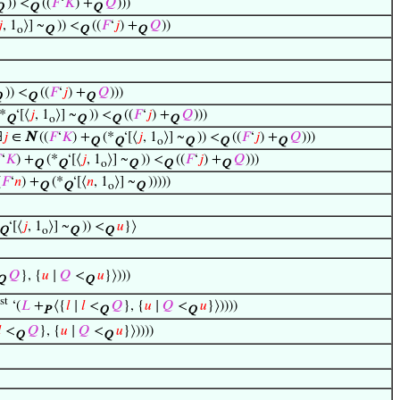
)) <
((
𝐹
‘
𝐾
) +
𝑄
)))
Q
Q
Q

, 1
⟩] ~
)) <
((
𝐹
‘
𝑗
) +
𝑄
))
o
Q
Q
Q
)) <
((
𝐹
‘
𝑗
) +
𝑄
)))
Q
Q
Q
*
‘[⟨
𝑗
, 1
⟩] ~
)) <
((
𝐹
‘
𝑗
) +
𝑄
)))
Q
o
Q
Q
Q
∃
𝑗
∈
N
((
𝐹
‘
𝐾
) +
(*
‘[⟨
𝑗
, 1
⟩] ~
)) <
((
𝐹
‘
𝑗
) +
𝑄
)))
Q
Q
o
Q
Q
Q

‘
𝐾
) +
(*
‘[⟨
𝑗
, 1
⟩] ~
)) <
((
𝐹
‘
𝑗
) +
𝑄
)))
Q
Q
o
Q
Q
Q
(
𝐹
‘
𝑛
) +
(*
‘[⟨
𝑛
, 1
⟩] ~
)))))
Q
Q
o
Q
‘[⟨
𝑗
, 1
⟩] ~
)) <
𝑢
}⟩
Q
o
Q
Q
𝑄
}, {
𝑢
∣
𝑄
<
𝑢
}⟩)))
Q
Q
st
‘(
𝐿
+
⟨{
𝑙
∣
𝑙
<
𝑄
}, {
𝑢
∣
𝑄
<
𝑢
}⟩))))
P
Q
Q

<
𝑄
}, {
𝑢
∣
𝑄
<
𝑢
}⟩))))
Q
Q