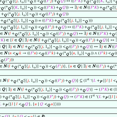
 +
(*
‘[⟨
𝑗
, 1
⟩] ~
)) <
((
𝐹
‘
𝑗
) +
𝑄
) ↔ ((
𝐹
‘
𝐾
) +
(*
‘[⟨
𝐾
, 1
⟩] ~
Q
Q
o
Q
Q
Q
Q
Q
o
+
(*
‘[⟨
𝐾
, 1
⟩] ~
)) <
((
𝐹
‘
𝐾
) +
𝑄
)) → ∃
𝑗
∈
N
((
𝐹
‘
𝐾
) +
(*
‘[⟨

Q
Q
o
Q
Q
Q
Q
Q
) +
(*
‘[⟨
𝑗
, 1
⟩] ~
)) <
((
𝐹
‘
𝑗
) +
𝑄
))
Q
Q
o
Q
Q
Q
+
(*
‘[⟨
𝑗
, 1
⟩] ~
)) = ((
𝐹
‘
𝐾
) +
(*
‘[⟨
𝑗
, 1
⟩] ~
)))
Q
Q
o
Q
Q
Q
o
Q
+
(*
‘[⟨
𝑗
, 1
⟩] ~
)) <
((
𝐹
‘
𝑗
) +
𝑄
) ↔ ((
𝐹
‘
𝐾
) +
(*
‘[⟨
𝑗
, 1
⟩] ~
Q
Q
o
Q
Q
Q
Q
Q
o
∈
N
(
𝑙
+
(*
‘[⟨
𝑗
, 1
⟩] ~
)) <
((
𝐹
‘
𝑗
) +
𝑄
) ↔ ∃
𝑗
∈
N
((
𝐹
‘
𝐾
) +
(
Q
Q
o
Q
Q
Q
Q
‘
𝐾
) ∈ {
𝑙
∈
Q
∣ ∃
𝑗
∈
N
(
𝑙
+
(*
‘[⟨
𝑗
, 1
⟩] ~
)) <
((
𝐹
‘
𝑗
) +
𝑄
)} ↔ 
Q
Q
o
Q
Q
Q
∈
Q
∣ ∃
𝑗
∈
N
(
𝑙
+
(*
‘[⟨
𝑗
, 1
⟩] ~
)) <
((
𝐹
‘
𝑗
) +
𝑄
)} ↔ ∃
𝑗
∈
N
((

Q
Q
o
Q
Q
Q
∈
N
(
𝑛
<
𝑘
→ ((
𝐹
‘
𝑛
) <
((
𝐹
‘
𝑘
) +
(*
‘[⟨
𝑛
, 1
⟩] ~
)) ∧ (
𝐹
‘
𝑘
) <
(
N
Q
Q
Q
o
Q
Q
<
(
𝐹
‘
𝑗
))
Q
∈
N
(
𝑙
+
(*
‘[⟨
𝑗
, 1
⟩] ~
)) <
(
𝐹
‘
𝑗
)}, {
𝑢
∈
Q
∣ ∃
𝑗
∈
N
((
𝐹
‘
𝑗
) +
(*
Q
Q
o
Q
Q
Q
st
∈
N
(
𝑙
+
(*
‘[⟨
𝑗
, 1
⟩] ~
)) <
((
𝐹
‘
𝑗
) +
𝑄
)} ⊆ (1
‘(
𝐿
+
⟨{
𝑙
∣
𝑙
<
Q
Q
o
Q
Q
Q
P
∈
Q
∣ ∃
𝑗
∈
N
(
𝑙
+
(*
‘[⟨
𝑗
, 1
⟩] ~
)) <
((
𝐹
‘
𝑗
) +
𝑄
)} → (
𝐹
‘
𝐾
) ∈ (1
Q
Q
o
Q
Q
Q
st
) +
(*
‘[⟨
𝑗
, 1
⟩] ~
)) <
((
𝐹
‘
𝑗
) +
𝑄
) → (
𝐹
‘
𝐾
) ∈ (1
‘(
𝐿
+
⟨{
𝑙
∣

Q
Q
o
Q
Q
Q
P

+
⟨{
𝑙
∣
𝑙
<
𝑄
}, {
𝑢
∣
𝑄
<
𝑢
}⟩)))
P
Q
Q
<
𝑄
}, {
𝑢
∣
𝑄
<
𝑢
}⟩ ∈
P
)