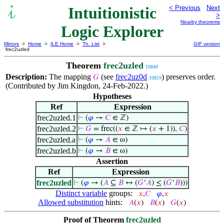
Intuitionistic
< Previous
Next
>
Nearby theorems
Logic Explorer
Mirrors
>
Home
>
ILE Home
>
Th. List
>
GIF version
frec2uzled
Theorem
frec2uzled
10849
Description:
The mapping
(see
frec2uz0d
) preserves order.
𝐺
10819
(Contributed by Jim Kingdon, 24-Feb-2022.)
Hypotheses
Ref
Expression
frec2uzled.1
⊢
(
𝜑
→
𝐶
∈ ℤ)
frec2uzled.2
⊢
𝐺
= frec((
𝑥
∈ ℤ ↦ (
𝑥
+ 1)),
𝐶
)
frec2uzled.a
⊢
(
𝜑
→
𝐴
∈ ω)
frec2uzled.b
⊢
(
𝜑
→
𝐵
∈ ω)
Assertion
Ref
Expression
frec2uzled
⊢
(
𝜑
→ (
𝐴
⊆
𝐵
↔ (
𝐺
‘
𝐴
) ≤ (
𝐺
‘
𝐵
)))
Distinct variable
groups:
𝑥
,
𝐶
𝜑
,
𝑥
Allowed substitution
hints:
𝐴
(
𝑥
)
𝐵
(
𝑥
)
𝐺
(
𝑥
)
Proof of Theorem
frec2uzled