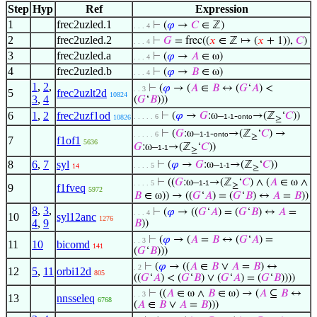
Step
Hyp
Ref
Expression
1
frec2uzled.1
⊢
(
𝜑
→
𝐶
∈ ℤ)
. . . 4
2
frec2uzled.2
⊢
𝐺
= frec((
𝑥
∈ ℤ ↦ (
𝑥
+ 1)),
𝐶
)
. . . 4
3
frec2uzled.a
⊢
(
𝜑
→
𝐴
∈ ω)
. . . 4
4
frec2uzled.b
⊢
(
𝜑
→
𝐵
∈ ω)
. . . 4
1
,
2
,
⊢
(
𝜑
→ (
𝐴
∈
𝐵
↔ (
𝐺
‘
𝐴
) <
. . 3
5
frec2uzlt2d
10824
3
,
4
(
𝐺
‘
𝐵
)))
6
1
,
2
frec2uzf1od
⊢
(
𝜑
→
𝐺
:ω–
-
→(ℤ
‘
𝐶
))
. . . . . 6
1-1
onto
10826
≥
⊢
(
𝐺
:ω–
-
→(ℤ
‘
𝐶
) →
. . . . . 6
1-1
onto
≥
7
f1of1
5636
𝐺
:ω–
→(ℤ
‘
𝐶
))
1-1
≥
8
6
,
7
syl
⊢
(
𝜑
→
𝐺
:ω–
→(ℤ
‘
𝐶
))
. . . . 5
1-1
14
≥
⊢
((
𝐺
:ω–
→(ℤ
‘
𝐶
) ∧ (
𝐴
∈ ω ∧
. . . . 5
1-1
≥
9
f1fveq
5972
𝐵
∈ ω)) → ((
𝐺
‘
𝐴
) = (
𝐺
‘
𝐵
) ↔
𝐴
=
𝐵
))
8
,
3
,
⊢
(
𝜑
→ ((
𝐺
‘
𝐴
) = (
𝐺
‘
𝐵
) ↔
𝐴
=
. . . 4
10
syl12anc
1276
4
,
9
𝐵
))
⊢
(
𝜑
→ (
𝐴
=
𝐵
↔ (
𝐺
‘
𝐴
) =
. . 3
11
10
bicomd
141
(
𝐺
‘
𝐵
)))
⊢
(
𝜑
→ ((
𝐴
∈
𝐵
∨
𝐴
=
𝐵
) ↔
. 2
12
5
,
11
orbi12d
805
((
𝐺
‘
𝐴
) < (
𝐺
‘
𝐵
) ∨ (
𝐺
‘
𝐴
) = (
𝐺
‘
𝐵
))))
⊢
((
𝐴
∈ ω ∧
𝐵
∈ ω) → (
𝐴
⊆
𝐵
↔
. . 3
13
nnsseleq
6768
(
𝐴
∈
𝐵
∨
𝐴
=
𝐵
)))