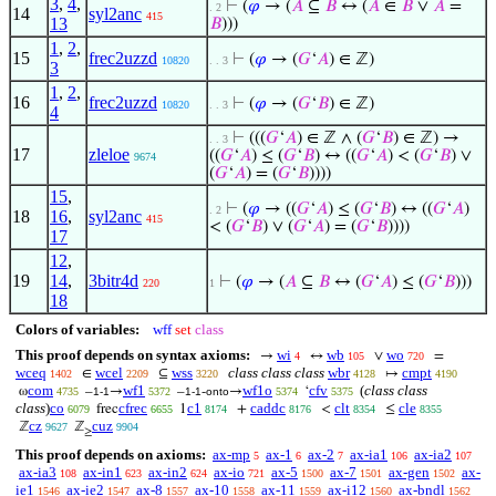
3
,
4
,
⊢
(
𝜑
→ (
𝐴
⊆
𝐵
↔ (
𝐴
∈
𝐵
∨
𝐴
=
. 2
14
syl2anc
415
13
𝐵
)))
1
,
2
,
15
frec2uzzd
⊢
(
𝜑
→ (
𝐺
‘
𝐴
) ∈ ℤ)
10820
. . 3
3
1
,
2
,
16
frec2uzzd
⊢
(
𝜑
→ (
𝐺
‘
𝐵
) ∈ ℤ)
10820
. . 3
4
⊢
(((
𝐺
‘
𝐴
) ∈ ℤ ∧ (
𝐺
‘
𝐵
) ∈ ℤ) →
. . 3
17
zleloe
((
𝐺
‘
𝐴
) ≤ (
𝐺
‘
𝐵
) ↔ ((
𝐺
‘
𝐴
) < (
𝐺
‘
𝐵
) ∨
9674
(
𝐺
‘
𝐴
) = (
𝐺
‘
𝐵
))))
15
,
⊢
(
𝜑
→ ((
𝐺
‘
𝐴
) ≤ (
𝐺
‘
𝐵
) ↔ ((
𝐺
‘
𝐴
)
. 2
18
16
,
syl2anc
415
< (
𝐺
‘
𝐵
) ∨ (
𝐺
‘
𝐴
) = (
𝐺
‘
𝐵
))))
17
12
,
19
14
,
3bitr4d
⊢
(
𝜑
→ (
𝐴
⊆
𝐵
↔ (
𝐺
‘
𝐴
) ≤ (
𝐺
‘
𝐵
)))
220
1
18
Colors of variables:
wff
set
class
This proof depends on syntax axioms:
wi
wb
wo
→
↔
∨
=
4
105
720
wceq
wcel
wss
class class class
wbr
cmpt
∈
⊆
↦
1402
2209
3220
4128
4190
com
wf1
wf1o
cfv
(
class class
ω
–
→
–
-
→
‘
4735
1-1
5372
1-1
onto
5374
5375
class
)
co
cfrec
c1
caddc
clt
cle
frec
1
+
<
≤
6079
6655
8174
8176
8354
8355
cz
cuz
ℤ
ℤ
9627
9904
≥
This proof depends on axioms:
ax-mp
ax-1
ax-2
ax-ia1
ax-ia2
5
6
7
106
107
ax-ia3
ax-in1
ax-in2
ax-io
ax-5
ax-7
ax-gen
ax-
108
623
624
721
1500
1501
1502
ie1
ax-ie2
ax-8
ax-10
ax-11
ax-i12
ax-bndl
1546
1547
1557
1558
1559
1560
1562