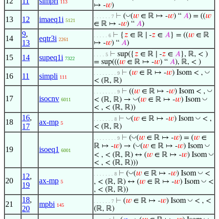
12
11
simpri
113
↦ -
𝑤
)
◡
⊢
(
(
𝑤
∈ ℝ ↦ -
𝑤
) “
𝐴
) = ((
𝑤
. . . . . . 7
13
12
imaeq1i
5121
∈ ℝ ↦ -
𝑤
) “
𝐴
)
9
,
⊢
{
𝑧
∈ ℝ ∣ -
𝑧
∈
𝐴
} = ((
𝑤
∈ ℝ
. . . . . 6
14
eqtr3i
2261
13
↦ -
𝑤
) “
𝐴
)
⊢
sup({
𝑧
∈ ℝ ∣ -
𝑧
∈
𝐴
}, ℝ, < )
. . . . 5
15
14
supeq1i
7322
= sup(((
𝑤
∈ ℝ ↦ -
𝑤
) “
𝐴
), ℝ, < )
◡
⊢
(
𝑤
∈ ℝ ↦ -
𝑤
) Isom < ,
. . . . . . . . 9
16
11
simpli
111
< (ℝ, ℝ)
◡
⊢
((
𝑤
∈ ℝ ↦ -
𝑤
) Isom < ,
. . . . . . . . 9
17
isocnv
◡
◡
< (ℝ, ℝ) →
(
𝑤
∈ ℝ ↦ -
𝑤
) Isom
6011
< , < (ℝ, ℝ))
16
,
◡
◡
⊢
(
𝑤
∈ ℝ ↦ -
𝑤
) Isom
< ,
. . . . . . . 8
18
ax-mp
5
17
< (ℝ, ℝ)
◡
⊢
(
(
𝑤
∈ ℝ ↦ -
𝑤
) = (
𝑤
∈
. . . . . . . . 9
◡
◡
ℝ ↦ -
𝑤
) → (
(
𝑤
∈ ℝ ↦ -
𝑤
) Isom
19
isoeq1
6001
◡
< , < (ℝ, ℝ) ↔ (
𝑤
∈ ℝ ↦ -
𝑤
) Isom
< , < (ℝ, ℝ)))
◡
◡
⊢
(
(
𝑤
∈ ℝ ↦ -
𝑤
) Isom
<
. . . . . . . 8
12
,
20
ax-mp
◡
, < (ℝ, ℝ) ↔ (
𝑤
∈ ℝ ↦ -
𝑤
) Isom
<
5
19
, < (ℝ, ℝ))
18
,
◡
⊢
(
𝑤
∈ ℝ ↦ -
𝑤
) Isom
< , <
. . . . . . 7
21
mpbi
145
20
(ℝ, ℝ)
◡