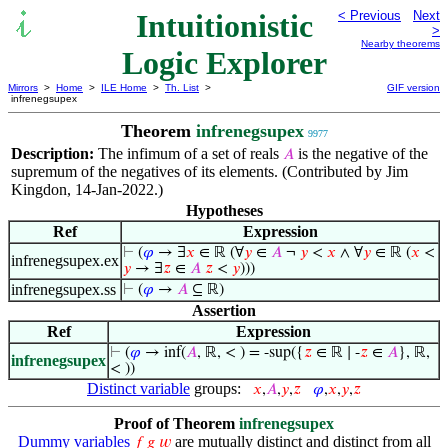
Intuitionistic
< Previous
Next
>
Nearby theorems
Logic Explorer
Mirrors
>
Home
>
ILE Home
>
Th. List
>
GIF version
infrenegsupex
Theorem
infrenegsupex
9977
Description:
The infimum of a set of reals
is the negative of the
𝐴
supremum of the negatives of its elements. (Contributed by Jim
Kingdon, 14-Jan-2022.)
Hypotheses
Ref
Expression
⊢
(
𝜑
→ ∃
𝑥
∈ ℝ (∀
𝑦
∈
𝐴
¬
𝑦
<
𝑥
∧ ∀
𝑦
∈ ℝ (
𝑥
<
infrenegsupex.ex
𝑦
→ ∃
𝑧
∈
𝐴
𝑧
<
𝑦
)))
infrenegsupex.ss
⊢
(
𝜑
→
𝐴
⊆ ℝ)
Assertion
Ref
Expression
⊢
(
𝜑
→ inf(
𝐴
, ℝ, < ) = -sup({
𝑧
∈ ℝ ∣ -
𝑧
∈
𝐴
}, ℝ,
infrenegsupex
< ))
Distinct variable
groups:
𝑥
,
𝐴
,
𝑦
,
𝑧
𝜑
,
𝑥
,
𝑦
,
𝑧
Proof of Theorem
infrenegsupex
Dummy variables
are mutually distinct and distinct from all
𝑓
𝑔
𝑤