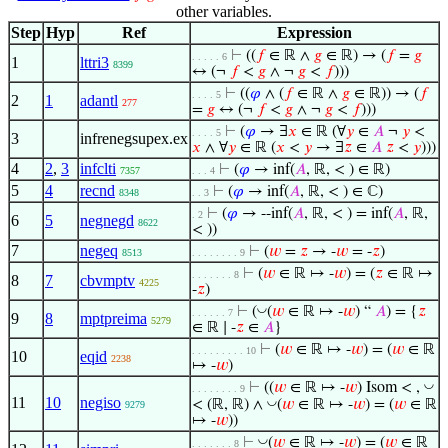
other variables.
Step
Hyp
Ref
Expression
⊢
((
𝑓
∈ ℝ ∧
𝑔
∈ ℝ) → (
𝑓
=
𝑔
. . . . . 6
1
lttri3
8399
↔ (¬
𝑓
<
𝑔
∧ ¬
𝑔
<
𝑓
)))
⊢
((
𝜑
∧ (
𝑓
∈ ℝ ∧
𝑔
∈ ℝ)) → (
𝑓
. . . . 5
2
1
adantl
277
=
𝑔
↔ (¬
𝑓
<
𝑔
∧ ¬
𝑔
<
𝑓
)))
⊢
(
𝜑
→ ∃
𝑥
∈ ℝ (∀
𝑦
∈
𝐴
¬
𝑦
<
. . . . 5
3
infrenegsupex.ex
𝑥
∧ ∀
𝑦
∈ ℝ (
𝑥
<
𝑦
→ ∃
𝑧
∈
𝐴
𝑧
<
𝑦
)))
4
2
,
3
infclti
⊢
(
𝜑
→ inf(
𝐴
, ℝ, < ) ∈ ℝ)
7357
. . . 4
5
4
recnd
⊢
(
𝜑
→ inf(
𝐴
, ℝ, < ) ∈ ℂ)
8348
. . 3
⊢
(
𝜑
→ --inf(
𝐴
, ℝ, < ) = inf(
𝐴
, ℝ,
. 2
6
5
negnegd
8622
< ))
7
negeq
⊢
(
𝑤
=
𝑧
→ -
𝑤
= -
𝑧
)
8513
. . . . . . . . 9
⊢
(
𝑤
∈ ℝ ↦ -
𝑤
) = (
𝑧
∈ ℝ ↦
. . . . . . . 8
8
7
cbvmptv
4225
-
𝑧
)
◡
⊢
(
(
𝑤
∈ ℝ ↦ -
𝑤
) “
𝐴
) = {
𝑧
. . . . . . 7
9
8
mptpreima
5279
∈ ℝ ∣ -
𝑧
∈
𝐴
}
⊢
(
𝑤
∈ ℝ ↦ -
𝑤
) = (
𝑤
∈ ℝ
. . . . . . . . . 10
10
eqid
2238
↦ -
𝑤
)
◡
⊢
((
𝑤
∈ ℝ ↦ -
𝑤
) Isom < ,
. . . . . . . . 9
11
10
negiso
◡
< (ℝ, ℝ) ∧
(
𝑤
∈ ℝ ↦ -
𝑤
) = (
𝑤
∈ ℝ
9279
↦ -
𝑤
))
◡
⊢
(
𝑤
∈ ℝ ↦ -
𝑤
) = (
𝑤
∈ ℝ
. . . . . . . 8