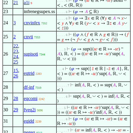
⊢
(
𝜑
→ (
𝑤
∈ ℝ ↦ -
𝑤
) Isom
. . . . . 6
22
21
a1i
9
< , < (ℝ, ℝ))
23
infrenegsupex.ss
⊢
(
𝜑
→
𝐴
⊆ ℝ)
. . . . . 6
◡
⊢
(
𝜑
→ ∃
𝑥
∈ ℝ (∀
𝑦
∈
𝐴
¬
𝑥
. . . . . 6
24
3
cnvinfex
◡
◡
<
𝑦
∧ ∀
𝑦
∈ ℝ (
𝑦
<
𝑥
→ ∃
𝑧
∈
𝐴
𝑦
7352
<
𝑧
)))
⊢
((
𝜑
∧ (
𝑓
∈ ℝ ∧
𝑔
∈ ℝ)) → (
𝑓
. . . . . 6
25
2
cnvti
7353
◡
◡
=
𝑔
↔ (¬
𝑓
<
𝑔
∧ ¬
𝑔
<
𝑓
)))
22
,
⊢
(
𝜑
→ sup(((
𝑤
∈ ℝ ↦ -
𝑤
) “
. . . . 5
23
,
26
supisoti
𝐴
), ℝ, < ) = ((
𝑤
∈ ℝ ↦ -
𝑤
)‘sup(
𝐴
,
7344
24
,
◡
ℝ,
< )))
25
⊢
(
𝜑
→ sup({
𝑧
∈ ℝ ∣ -
𝑧
∈
𝐴
}, ℝ,
. . . 4
15
,
27
eqtrid
◡
< ) = ((
𝑤
∈ ℝ ↦ -
𝑤
)‘sup(
𝐴
, ℝ,
<
2283
26
)))
◡
⊢
inf(
𝐴
, ℝ, < ) = sup(
𝐴
, ℝ,
. . . . . . 7
28
df-inf
7319
< )
◡
⊢
sup(
𝐴
, ℝ,
< ) = inf(
𝐴
, ℝ, <
. . . . . 6
29
28
eqcomi
2242
)
◡
⊢
((
𝑤
∈ ℝ ↦ -
𝑤
)‘sup(
𝐴
, ℝ,
<
. . . . 5
30
29
fveq2i
5696
)) = ((
𝑤
∈ ℝ ↦ -
𝑤
)‘inf(
𝐴
, ℝ, < ))
⊢
(
𝜑
→ (
𝑤
∈ ℝ ↦ -
𝑤
) = (
𝑤
∈
. . . . . 6
31
eqidd
2239
ℝ ↦ -
𝑤
))
⊢
(
𝑤
= inf(
𝐴
, ℝ, < ) → -
𝑤
= -
. . . . . . 7
32
negeq
8513