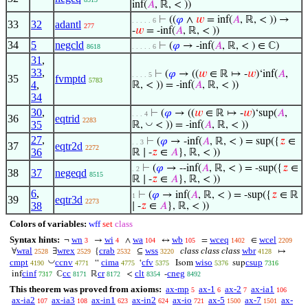
inf(
𝐴
, ℝ, < ))
⊢
((
𝜑
∧
𝑤
= inf(
𝐴
, ℝ, < )) →
. . . . . 6
33
32
adantl
277
-
𝑤
= -inf(
𝐴
, ℝ, < ))
34
5
negcld
⊢
(
𝜑
→ -inf(
𝐴
, ℝ, < ) ∈ ℂ)
8618
. . . . . 6
31
,
33
,
⊢
(
𝜑
→ ((
𝑤
∈ ℝ ↦ -
𝑤
)‘inf(
𝐴
,
. . . . 5
35
fvmptd
5783
4
,
ℝ, < )) = -inf(
𝐴
, ℝ, < ))
34
30
,
⊢
(
𝜑
→ ((
𝑤
∈ ℝ ↦ -
𝑤
)‘sup(
𝐴
,
. . . 4
36
eqtrid
2283
35
◡
ℝ,
< )) = -inf(
𝐴
, ℝ, < ))
27
,
⊢
(
𝜑
→ -inf(
𝐴
, ℝ, < ) = sup({
𝑧
∈
. . 3
37
eqtr2d
2272
36
ℝ ∣ -
𝑧
∈
𝐴
}, ℝ, < ))
⊢
(
𝜑
→ --inf(
𝐴
, ℝ, < ) = -sup({
𝑧
∈
. 2
38
37
negeqd
8515
ℝ ∣ -
𝑧
∈
𝐴
}, ℝ, < ))
6
,
⊢
(
𝜑
→ inf(
𝐴
, ℝ, < ) = -sup({
𝑧
∈ ℝ
1
39
eqtr3d
2273
38
∣ -
𝑧
∈
𝐴
}, ℝ, < ))
Colors of variables:
wff
set
class
Syntax hints:
wn
wi
wa
wb
wceq
wcel
¬
→
∧
↔
=
∈
3
4
104
105
1402
2209
wral
wrex
crab
wss
class class class
wbr
∀
∃
{
⊆
↦
2528
2529
2532
3220
4128
◡
cmpt
ccnv
cima
cfv
wiso
csup
“
‘
Isom
sup
4190
4771
4775
5375
5376
7316
cinf
cc
cr
clt
cneg
inf
ℂ
ℝ
<
-
7317
8171
8172
8354
8492
This theorem was proved from axioms:
ax-mp
ax-1
ax-2
ax-ia1
5
6
7
106
ax-ia2
ax-ia3
ax-in1
ax-in2
ax-io
ax-5
ax-7
ax-
107
108
623
624
721
1500
1501