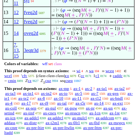
12
syl
⊢
(
𝜑
→ ((
𝑁
− 1) + 1) =
𝑁
)
14
. . 3
11
⊢
(
𝜑
→ (seq
𝑀
(
+
,
𝐹
)‘((
𝑁
− 1) + 1))
. 2
13
12
fveq2d
5697
= (seq
𝑀
(
+
,
𝐹
)‘
𝑁
))
14
12
fveq2d
⊢
(
𝜑
→ (
𝐹
‘((
𝑁
− 1) + 1)) = (
𝐹
‘
𝑁
))
5697
. . 3
⊢
(
𝜑
→ ((seq
𝑀
(
+
,
𝐹
)‘(
𝑁
− 1))
+
. 2
15
14
oveq2d
(
𝐹
‘((
𝑁
− 1) + 1))) = ((seq
𝑀
(
+
,
𝐹
)‘(
𝑁
6095
− 1))
+
(
𝐹
‘
𝑁
)))
7
,
⊢
(
𝜑
→ (seq
𝑀
(
+
,
𝐹
)‘
𝑁
) = ((seq
𝑀
(
+
1
16
13
,
3eqtr3d
2279
,
𝐹
)‘(
𝑁
− 1))
+
(
𝐹
‘
𝑁
)))
15
Colors of variables:
wff
set
class
This proof depends on syntax axioms:
wi
wa
wceq
→
∧
=
∈
4
104
1402
wcel
cfv
(
class class class
)
co
cc
c1
caddc
‘
ℂ
1
+
2209
5375
6079
8171
8174
8176
cmin
cz
cuz
cseq
−
ℤ
ℤ
seq
8491
9627
9904
10867
≥
This proof depends on axioms:
ax-mp
ax-1
ax-2
ax-ia1
ax-ia2
5
6
7
106
107
ax-ia3
ax-in1
ax-in2
ax-io
ax-5
ax-7
ax-gen
ax-
108
623
624
721
1500
1501
1502
ie1
ax-ie2
ax-8
ax-10
ax-11
ax-i12
ax-bndl
1546
1547
1557
1558
1559
1560
1562
ax-4
ax-17
ax-i9
ax-ial
ax-i5r
ax-14
ax-ext
1563
1579
1583
1587
1588
2212
2220
ax-coll
ax-sep
ax-nul
ax-pow
ax-pr
ax-un
ax-
4244
4247
4257
4309
4344
4576
setind
ax-iinf
ax-cnex
ax-resscn
ax-1cn
ax-1re
4682
4733
8264
8265
8266
8267
ax-icn
ax-addcl
ax-addrcl
ax-mulcl
ax-addcom
ax-
8268
8269
8270
8271
8273
addass
ax-distr
ax-i2m1
ax-0lt1
ax-0id
ax-rnegex
8275
8277
8278
8279
8281
8282
ax-cnre
ax-pre-ltirr
ax-pre-ltwlin
ax-pre-lttrn
ax-pre-
8284
8285
8286
8287
ltadd
8289