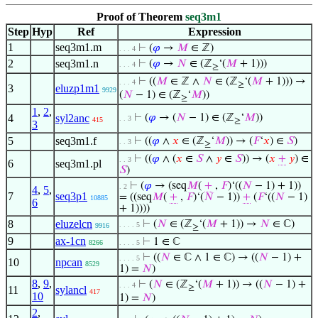
Proof of Theorem
seq3m1
Step
Hyp
Ref
Expression
1
seq3m1.m
⊢
(
𝜑
→
𝑀
∈ ℤ)
. . . 4
2
seq3m1.n
⊢
(
𝜑
→
𝑁
∈ (ℤ
‘(
𝑀
+ 1)))
. . . 4
≥
⊢
((
𝑀
∈ ℤ ∧
𝑁
∈ (ℤ
‘(
𝑀
+ 1))) →
. . . 4
≥
3
eluzp1m1
9929
(
𝑁
− 1) ∈ (ℤ
‘
𝑀
))
≥
1
,
2
,
4
syl2anc
⊢
(
𝜑
→ (
𝑁
− 1) ∈ (ℤ
‘
𝑀
))
. . 3
415
≥
3
5
seq3m1.f
⊢
((
𝜑
∧
𝑥
∈ (ℤ
‘
𝑀
)) → (
𝐹
‘
𝑥
) ∈
𝑆
)
. . 3
≥
⊢
((
𝜑
∧ (
𝑥
∈
𝑆
∧
𝑦
∈
𝑆
)) → (
𝑥
+
𝑦
) ∈
. . 3
6
seq3m1.pl
𝑆
)
⊢
(
𝜑
→ (seq
𝑀
(
+
,
𝐹
)‘((
𝑁
− 1) + 1))
. 2
4
,
5
,
7
seq3p1
= ((seq
𝑀
(
+
,
𝐹
)‘(
𝑁
− 1))
+
(
𝐹
‘((
𝑁
− 1)
10885
6
+ 1))))
8
eluzelcn
⊢
(
𝑁
∈ (ℤ
‘(
𝑀
+ 1)) →
𝑁
∈ ℂ)
. . . . 5
9916
≥
9
ax-1cn
⊢
1 ∈ ℂ
8266
. . . . 5
⊢
((
𝑁
∈ ℂ ∧ 1 ∈ ℂ) → ((
𝑁
− 1) +
. . . . 5
10
npcan
8529
1) =
𝑁
)
8
,
9
,
⊢
(
𝑁
∈ (ℤ
‘(
𝑀
+ 1)) → ((
𝑁
− 1) +
. . . 4
≥
11
sylancl
417
10
1) =
𝑁
)
2
,