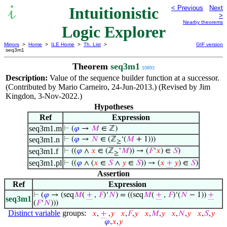
Intuitionistic
< Previous
Next
>
Nearby theorems
Logic Explorer
Mirrors
>
Home
>
ILE Home
>
Th. List
>
GIF version
seq3m1
Theorem
seq3m1
10893
Description:
Value of the sequence builder function at a successor.
(Contributed by Mario Carneiro, 24-Jun-2013.) (Revised by Jim
Kingdon, 3-Nov-2022.)
Hypotheses
Ref
Expression
seq3m1.m
⊢
(
𝜑
→
𝑀
∈ ℤ)
seq3m1.n
⊢
(
𝜑
→
𝑁
∈ (ℤ
‘(
𝑀
+ 1)))
≥
seq3m1.f
⊢
((
𝜑
∧
𝑥
∈ (ℤ
‘
𝑀
)) → (
𝐹
‘
𝑥
) ∈
𝑆
)
≥
seq3m1.pl
⊢
((
𝜑
∧ (
𝑥
∈
𝑆
∧
𝑦
∈
𝑆
)) → (
𝑥
+
𝑦
) ∈
𝑆
)
Assertion
Ref
Expression
⊢
(
𝜑
→ (seq
𝑀
(
+
,
𝐹
)‘
𝑁
) = ((seq
𝑀
(
+
,
𝐹
)‘(
𝑁
− 1))
+
seq3m1
(
𝐹
‘
𝑁
)))
Distinct variable
groups:
𝑥
,
+
,
𝑦
𝑥
,
𝐹
,
𝑦
𝑥
,
𝑀
,
𝑦
𝑥
,
𝑁
,
𝑦
𝑥
,
𝑆
,
𝑦
𝜑
,
𝑥
,
𝑦