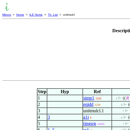
Mirrors
>
Home
>
ILE Home
>
Th. List
> unitmulcl
Descript
Step
Hyp
Ref
1
simp1
⊢
((
𝑅
1028
. . 3
2
eqidd
⊢
(
2239
. . . . . 6
3
unitmulcl.1
⊢
. . . . . . 7
4
3
a1i
⊢
(
9
. . . . . 6
5
ringsrg
⊢
14335
. . . . . . 7
6
1
,
5
syl