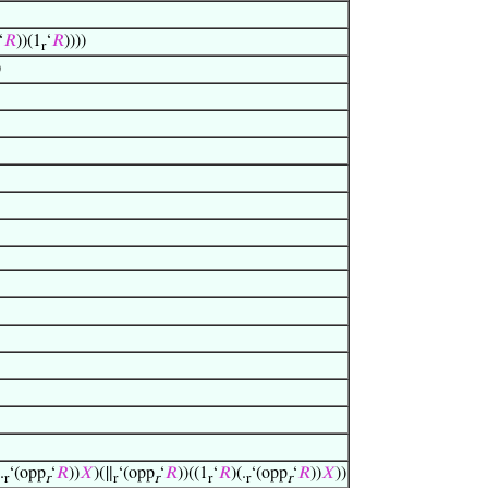
‘
𝑅
))(1
‘
𝑅
))))
r
)
.
‘(opp
‘
𝑅
))
𝑋
)(∥
‘(opp
‘
𝑅
))((1
‘
𝑅
)(.
‘(opp
‘
𝑅
))
𝑋
))
r
r
r
r
r
r
r