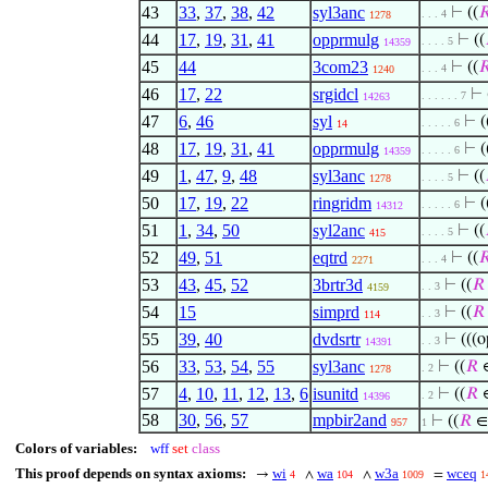
43
33
,
37
,
38
,
42
syl3anc
⊢
((

. . . 4
1278
44
17
,
19
,
31
,
41
opprmulg
⊢
((
. . . . 5
14359
45
44
3com23
⊢
((

. . . 4
1240
46
17
,
22
srgidcl
⊢
. . . . . . 7
14263
47
6
,
46
syl
⊢
(
. . . . . 6
14
48
17
,
19
,
31
,
41
opprmulg
⊢
(
. . . . . 6
14359
49
1
,
47
,
9
,
48
syl3anc
⊢
((
. . . . 5
1278
50
17
,
19
,
22
ringridm
⊢
(
. . . . . 6
14312
51
1
,
34
,
50
syl2anc
⊢
((
. . . . 5
415
52
49
,
51
eqtrd
⊢
((

. . . 4
2271
53
43
,
45
,
52
3brtr3d
⊢
((
𝑅
. . 3
4159
54
15
simprd
⊢
((
𝑅
. . 3
114
55
39
,
40
dvdsrtr
⊢
(((
. . 3
14391
56
33
,
53
,
54
,
55
syl3anc
⊢
((
𝑅
∈
. 2
1278
57
4
,
10
,
11
,
12
,
13
,
6
isunitd
⊢
((
𝑅
∈
. 2
14396
58
30
,
56
,
57
mpbir2and
⊢
((
𝑅
∈
957
1
Colors of variables:
wff
set
class
This proof depends on syntax axioms:
wi
wa
w3a
wceq
→
∧
∧
=
4
104
1009
1