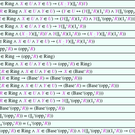
∈ Ring ∧
𝑋
∈
𝑈
∧
𝑌
∈
𝑈
) → (
𝑋
·
𝑌
)(∥
‘
𝑅
)
𝑌
)
r
𝑅
∈ Ring ∧
𝑋
∈
𝑈
∧
𝑌
∈
𝑈
) → (
𝑌
∈
𝑈
↔ (
𝑌
(∥
‘
𝑅
)(1
‘
𝑅
) ∧
𝑌
(∥
‘(opp
r
r
r
r

∈ Ring ∧
𝑋
∈
𝑈
∧
𝑌
∈
𝑈
) → (
𝑌
(∥
‘
𝑅
)(1
‘
𝑅
) ∧
𝑌
(∥
‘(opp
‘
𝑅
))(1
‘
𝑅
))
r
r
r
r
r
∈ Ring ∧
𝑋
∈
𝑈
∧
𝑌
∈
𝑈
) →
𝑌
(∥
‘
𝑅
)(1
‘
𝑅
))
r
r
∈ Ring ∧ (
𝑋
·
𝑌
)(∥
‘
𝑅
)
𝑌
∧
𝑌
(∥
‘
𝑅
)(1
‘
𝑅
)) → (
𝑋
·
𝑌
)(∥
‘
𝑅
)(1
‘
𝑅
))
r
r
r
r
r
 Ring ∧
𝑋
∈
𝑈
∧
𝑌
∈
𝑈
) → (
𝑋
·
𝑌
)(∥
‘
𝑅
)(1
‘
𝑅
))
r
r
opp
‘
𝑅
) = (opp
‘
𝑅
)
r
r
∈ Ring → (opp
‘
𝑅
) ∈ Ring)
r
∈ Ring ∧
𝑋
∈
𝑈
∧
𝑌
∈
𝑈
) → (opp
‘
𝑅
) ∈ Ring)
r
(
𝑅
∈ Ring ∧
𝑋
∈
𝑈
∧
𝑌
∈
𝑈
) →
𝑋
∈ (Base‘
𝑅
))
(
𝑅
∈ Ring → (Base‘
𝑅
) = (Base‘(opp
‘
𝑅
)))
r
(
𝑅
∈ Ring ∧
𝑋
∈
𝑈
∧
𝑌
∈
𝑈
) → (Base‘
𝑅
) = (Base‘(opp
‘
𝑅
)))
r
𝑅
∈ Ring ∧
𝑋
∈
𝑈
∧
𝑌
∈
𝑈
) →
𝑋
∈ (Base‘(opp
‘
𝑅
)))
r
𝑅
∈ Ring ∧
𝑋
∈
𝑈
∧
𝑌
∈
𝑈
) →
𝑌
(∥
‘(opp
‘
𝑅
))(1
‘
𝑅
))
r
r
r
Base‘(opp
‘
𝑅
)) = (Base‘(opp
‘
𝑅
))
r
r
∥
‘(opp
‘
𝑅
)) = (∥
‘(opp
‘
𝑅
))
r
r
r
r
.
‘(opp
‘
𝑅
)) = (.
‘(opp
‘
𝑅
))
r
r
r
r
(opp
‘
𝑅
) ∈ Ring ∧
𝑋
∈ (Base‘(opp
‘
𝑅
)) ∧
𝑌
(∥
‘(opp
‘
𝑅
))(1
‘
𝑅
)) → (
𝑌
(
r
r
r
r
r