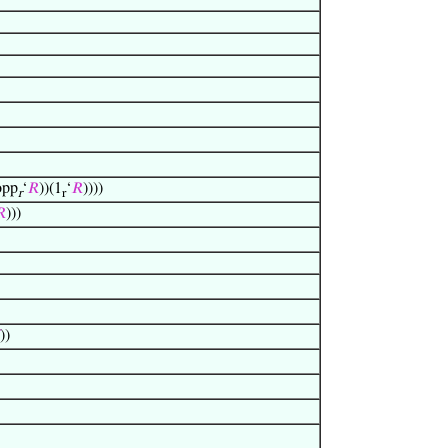
opp
‘
𝑅
))(1
‘
𝑅
))))
r
r

)))
))