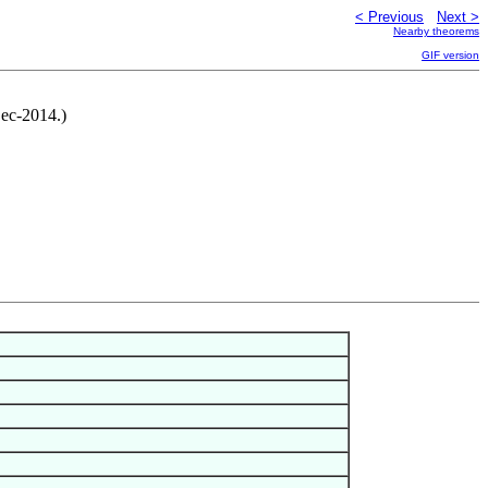
< Previous
Next >
Nearby theorems
GIF version
Dec-2014.)