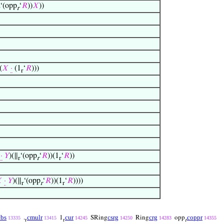
‘(opp
‘
𝑅
))
𝑋
))
r
(
𝑋
·
(1
‘
𝑅
)))
r
·
𝑌
)(∥
‘(opp
‘
𝑅
))(1
‘
𝑅
))
r
r
r

·
𝑌
)(∥
‘(opp
‘
𝑅
))(1
‘
𝑅
))))
r
r
r
cbs
cmulr
cur
csrg
crg
coppr
.
1
SRing
Ring
opp
13335
13415
14245
14250
14283
14355
r
r
r