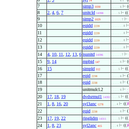
⊢
(
14
. . . . . 6
7
simp3
⊢
(
1030
. . . . . 6
8
2
,
4
,
6
,
7
unitcld
⊢
((
14398
. . . . 5
9
simp2
⊢
1029
. . . . . . 7
10
eqidd
. . . . . . . 8
2239
11
eqidd
. . . . . . . 8
2239
12
eqidd
. . . . . . . 8
2239
13
eqidd
. . . . . . . 8
2239
14
4
,
10
,
11
,
12
,
13
,
6
isunitd
⊢
. . . . . . 7
14396
15
9
,
14
mpbid
⊢
(
. . . . . 6
147
16
15
simpld
⊢
((
. . . . 5
112
17
eqid
⊢
(
2238
. . . . . 6
18
eqid
⊢
(
. . . . . 6
2238
19
unitmulcl.2
⊢
·
. . . . . 6
20
17
,
18
,
19
dvdsrmul1
⊢
((
. . . . 5
14392
21
1
,
8
,
16
,
20
syl3anc
⊢
((

. . . 4
1278
22
eqid
⊢
(
. . . . . 6
2238
23
17
,
19
,
22
ringlidm
⊢
((
. . . . 5
14311
24
1
,
8
,
23
syl2anc
⊢
((

. . . 4
415