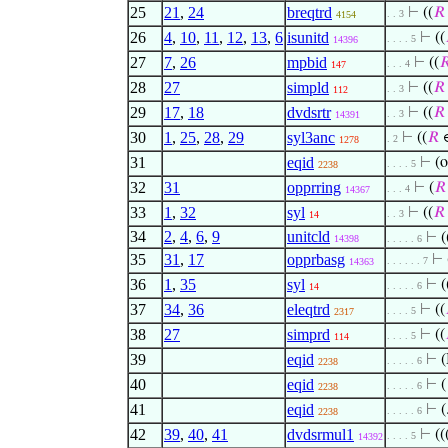
25
21
,
24
breqtrd
⊢
((
𝑅
. . 3
4154
26
4
,
10
,
11
,
12
,
13
,
6
isunitd
⊢
((
. . . . 5
14396
27
7
,
26
mpbid
⊢
((

. . . 4
147
28
27
simpld
⊢
((
𝑅
. . 3
112
29
17
,
18
dvdsrtr
⊢
((
𝑅
. . 3
14391
30
1
,
25
,
28
,
29
syl3anc
⊢
((
𝑅
∈
. 2
1278
31
eqid
⊢
(
. . . . 5
2238
32
31
opprring
⊢
(
𝑅
. . . 4
14367
33
1
,
32
syl
⊢
((
𝑅
. . 3
14
34
2
,
4
,
6
,
9
unitcld
⊢
(
14398
. . . . . 6
35
31
,
17
opprbasg
⊢
. . . . . . 7
14363
36
1
,
35
syl
⊢
(
. . . . . 6
14
37
34
,
36
eleqtrd
⊢
((
. . . . 5
2317
38
27
simprd
⊢
((
. . . . 5
114
39
eqid
⊢
(
. . . . . 6
2238
40
eqid
⊢
(
. . . . . 6
2238
41
eqid
⊢
(
. . . . . 6
2238
42
39
,
40
,
41
dvdsrmul1
⊢
((
. . . . 5
14392