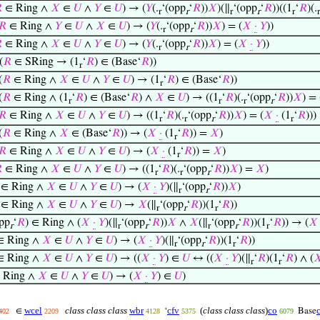

∈ Ring ∧
𝑋
∈
𝑈
∧
𝑌
∈
𝑈
) → (
𝑌
(.
‘(opp
‘
𝑅
))
𝑋
)(∥
‘(opp
‘
𝑅
))((1
‘
𝑅
)(.
r
r
r
r
r
r
𝑅
∈ Ring ∧
𝑌
∈
𝑈
∧
𝑋
∈
𝑈
) → (
𝑌
(.
‘(opp
‘
𝑅
))
𝑋
) = (
𝑋
·
𝑌
))
r
r

∈ Ring ∧
𝑋
∈
𝑈
∧
𝑌
∈
𝑈
) → (
𝑌
(.
‘(opp
‘
𝑅
))
𝑋
) = (
𝑋
·
𝑌
))
r
r
(
𝑅
∈ SRing → (1
‘
𝑅
) ∈ (Base‘
𝑅
))
r
(
𝑅
∈ Ring ∧
𝑋
∈
𝑈
∧
𝑌
∈
𝑈
) → (1
‘
𝑅
) ∈ (Base‘
𝑅
))
r
(
𝑅
∈ Ring ∧ (1
‘
𝑅
) ∈ (Base‘
𝑅
) ∧
𝑋
∈
𝑈
) → ((1
‘
𝑅
)(.
‘(opp
‘
𝑅
))
𝑋
) = 
r
r
r
r
𝑅
∈ Ring ∧
𝑋
∈
𝑈
∧
𝑌
∈
𝑈
) → ((1
‘
𝑅
)(.
‘(opp
‘
𝑅
))
𝑋
) = (
𝑋
·
(1
‘
𝑅
)))
r
r
r
r
(
𝑅
∈ Ring ∧
𝑋
∈ (Base‘
𝑅
)) → (
𝑋
·
(1
‘
𝑅
)) =
𝑋
)
r
𝑅
∈ Ring ∧
𝑋
∈
𝑈
∧
𝑌
∈
𝑈
) → (
𝑋
·
(1
‘
𝑅
)) =
𝑋
)
r

∈ Ring ∧
𝑋
∈
𝑈
∧
𝑌
∈
𝑈
) → ((1
‘
𝑅
)(.
‘(opp
‘
𝑅
))
𝑋
) =
𝑋
)
r
r
r
∈ Ring ∧
𝑋
∈
𝑈
∧
𝑌
∈
𝑈
) → (
𝑋
·
𝑌
)(∥
‘(opp
‘
𝑅
))
𝑋
)
r
r
∈ Ring ∧
𝑋
∈
𝑈
∧
𝑌
∈
𝑈
) →
𝑋
(∥
‘(opp
‘
𝑅
))(1
‘
𝑅
))
r
r
r
opp
‘
𝑅
) ∈ Ring ∧ (
𝑋
·
𝑌
)(∥
‘(opp
‘
𝑅
))
𝑋
∧
𝑋
(∥
‘(opp
‘
𝑅
))(1
‘
𝑅
)) → (
𝑋
r
r
r
r
r
r
 Ring ∧
𝑋
∈
𝑈
∧
𝑌
∈
𝑈
) → (
𝑋
·
𝑌
)(∥
‘(opp
‘
𝑅
))(1
‘
𝑅
))
r
r
r
 Ring ∧
𝑋
∈
𝑈
∧
𝑌
∈
𝑈
) → ((
𝑋
·
𝑌
) ∈
𝑈
↔ ((
𝑋
·
𝑌
)(∥
‘
𝑅
)(1
‘
𝑅
) ∧ (

r
r
 Ring ∧
𝑋
∈
𝑈
∧
𝑌
∈
𝑈
) → (
𝑋
·
𝑌
) ∈
𝑈
)
wcel
class class class
wbr
cfv
(
class class class
)
co
∈
‘
Base
402
2209
4128
5375
6079