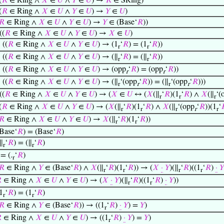
(
𝑅
∈ Ring ∧
𝑋
∈
𝑈
∧
𝑌
∈
𝑈
) →
𝑅
∈ SRing)
(
𝑅
∈ Ring ∧
𝑋
∈
𝑈
∧
𝑌
∈
𝑈
) →
𝑌
∈
𝑈
)
𝑅
∈ Ring ∧
𝑋
∈
𝑈
∧
𝑌
∈
𝑈
) →
𝑌
∈ (Base‘
𝑅
))
((
𝑅
∈ Ring ∧
𝑋
∈
𝑈
∧
𝑌
∈
𝑈
) →
𝑋
∈
𝑈
)
⊢
((
𝑅
∈ Ring ∧
𝑋
∈
𝑈
∧
𝑌
∈
𝑈
) → (1
‘
𝑅
) = (1
‘
𝑅
))
r
r
⊢
((
𝑅
∈ Ring ∧
𝑋
∈
𝑈
∧
𝑌
∈
𝑈
) → (∥
‘
𝑅
) = (∥
‘
𝑅
))
r
r
⊢
((
𝑅
∈ Ring ∧
𝑋
∈
𝑈
∧
𝑌
∈
𝑈
) → (opp
‘
𝑅
) = (opp
‘
𝑅
))
r
r
⊢
((
𝑅
∈ Ring ∧
𝑋
∈
𝑈
∧
𝑌
∈
𝑈
) → (∥
‘(opp
‘
𝑅
)) = (∥
‘(opp
‘
𝑅
)))
r
r
r
r
((
𝑅
∈ Ring ∧
𝑋
∈
𝑈
∧
𝑌
∈
𝑈
) → (
𝑋
∈
𝑈
↔ (
𝑋
(∥
‘
𝑅
)(1
‘
𝑅
) ∧
𝑋
(∥
‘(
r
r
r
(
𝑅
∈ Ring ∧
𝑋
∈
𝑈
∧
𝑌
∈
𝑈
) → (
𝑋
(∥
‘
𝑅
)(1
‘
𝑅
) ∧
𝑋
(∥
‘(opp
‘
𝑅
))(1
‘

r
r
r
r
r
𝑅
∈ Ring ∧
𝑋
∈
𝑈
∧
𝑌
∈
𝑈
) →
𝑋
(∥
‘
𝑅
)(1
‘
𝑅
))
r
r
Base‘
𝑅
) = (Base‘
𝑅
)
∥
‘
𝑅
) = (∥
‘
𝑅
)
r
r
= (.
‘
𝑅
)
r
𝑅
∈ Ring ∧
𝑌
∈ (Base‘
𝑅
) ∧
𝑋
(∥
‘
𝑅
)(1
‘
𝑅
)) → (
𝑋
·
𝑌
)(∥
‘
𝑅
)((1
‘
𝑅
)
·
𝑌
r
r
r
r

∈ Ring ∧
𝑋
∈
𝑈
∧
𝑌
∈
𝑈
) → (
𝑋
·
𝑌
)(∥
‘
𝑅
)((1
‘
𝑅
)
·
𝑌
))
r
r
1
‘
𝑅
) = (1
‘
𝑅
)
r
r
𝑅
∈ Ring ∧
𝑌
∈ (Base‘
𝑅
)) → ((1
‘
𝑅
)
·
𝑌
) =
𝑌
)
r

∈ Ring ∧
𝑋
∈
𝑈
∧
𝑌
∈
𝑈
) → ((1
‘
𝑅
)
·
𝑌
) =
𝑌
)
r