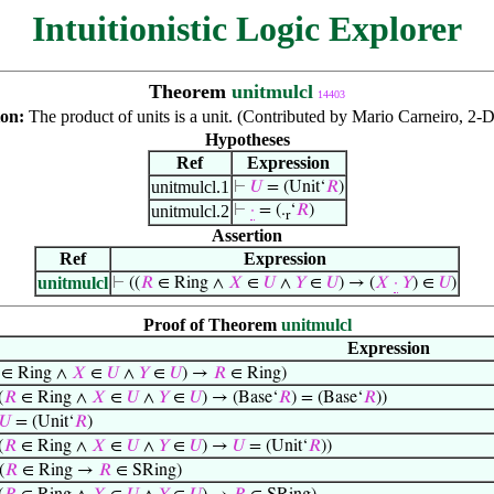
Intuitionistic Logic Explorer
Theorem
unitmulcl
14403
ion:
The product of units is a unit. (Contributed by Mario Carneiro, 2-
Hypotheses
Ref
Expression
unitmulcl.1
⊢
𝑈
= (Unit‘
𝑅
)
unitmulcl.2
⊢
·
= (.
‘
𝑅
)
r
Assertion
Ref
Expression
unitmulcl
⊢
((
𝑅
∈ Ring ∧
𝑋
∈
𝑈
∧
𝑌
∈
𝑈
) → (
𝑋
·
𝑌
) ∈
𝑈
)
Proof of Theorem
unitmulcl
Expression
∈ Ring ∧
𝑋
∈
𝑈
∧
𝑌
∈
𝑈
) →
𝑅
∈ Ring)
(
𝑅
∈ Ring ∧
𝑋
∈
𝑈
∧
𝑌
∈
𝑈
) → (Base‘
𝑅
) = (Base‘
𝑅
))
𝑈
= (Unit‘
𝑅
)
(
𝑅
∈ Ring ∧
𝑋
∈
𝑈
∧
𝑌
∈
𝑈
) →
𝑈
= (Unit‘
𝑅
))
(
𝑅
∈ Ring →
𝑅
∈ SRing)