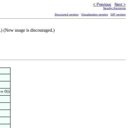
< Previous
Next >
Nearby theorems
Structured version
Visualization version
GIF version
.) (New usage is discouraged.)
 = 0))