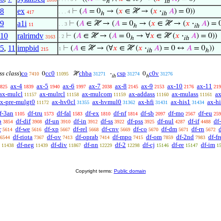
ℎ
ih
8
ex
⊢
(
𝐴
= 0
→ (
𝑥
∈ ℋ → (
𝑥
·
𝐴
) = 0))
. . . 4
417
ℎ
ih
9
a1i
⊢
(
𝐴
∈ ℋ → (
𝐴
= 0
→ (
𝑥
∈ ℋ → (
𝑥
·
𝐴
) = 
. . 3
11
ℎ
ih
10
ralrimdv
⊢
(
𝐴
∈ ℋ → (
𝐴
= 0
→ ∀
𝑥
∈ ℋ (
𝑥
·
𝐴
) = 0))
. 2
3163
ℎ
ih
5
,
11
impbid
⊢
(
𝐴
∈ ℋ → (∀
𝑥
∈ ℋ (
𝑥
·
𝐴
) = 0 ↔
𝐴
= 0
))
1
215
ih
ℎ
ss class
)
co
cc0
chba
csp
c0v
0
ℋ
·
0
7410
11095
31271
31274
31276
ih
ℎ
ax-4
ax-5
ax-6
ax-7
ax-8
ax-9
ax-10
ax-11
825
1839
1940
1997
2038
2145
2153
2176
219
ax-mulcl
ax-mulrcl
ax-mulcom
ax-addass
ax-mulass
ax
11157
11158
11159
11160
11161
x-pre-mulgt0
ax-hv0cl
ax-hvmul0
ax-hfi
ax-his1
ax-h
11172
31355
31362
31431
31434
f-3an
df-tru
df-fal
df-ex
df-nf
df-sb
df-mo
df-eu
1105
1573
1583
1810
1814
2097
2567
259
b
df-dif
df-un
df-in
df-ss
df-pss
df-nul
df-if
df
3854
3908
3910
3912
3922
3925
4287
4488
r
df-we
df-xp
df-rel
df-cnv
df-co
df-dm
df-rn
d
5614
5616
5667
5668
5669
5670
5671
5672
df-riota
df-ov
df-oprab
df-mpo
df-om
df-2nd
df-fr
6544
7367
7413
7414
7415
7859
7983
df-neg
df-div
df-nn
df-2
df-cj
df-re
df-im
11438
11439
11867
12229
12298
15146
15147
1
Copyright terms:
Public domain