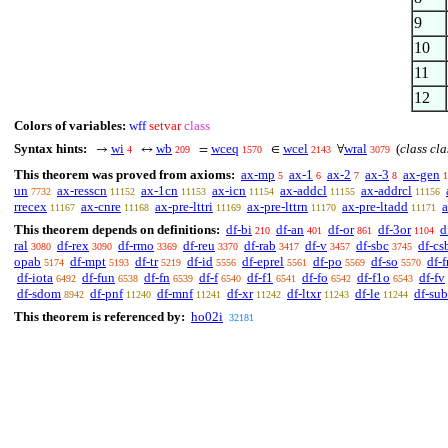
9
10
11
12
Colors of variables:
wff
setvar
class
Syntax hints:
wi
wb
wceq
wcel
wral
(
class cla
→
↔
=
∈
∀
4
209
1570
2143
3079
This theorem was proved from axioms:
ax-mp
ax-1
ax-2
ax-3
ax-gen
5
6
7
8
1
un
ax-resscn
ax-1cn
ax-icn
ax-addcl
ax-addrcl
7732
11152
11153
11154
11155
11156
rrecex
ax-cnre
ax-pre-lttri
ax-pre-lttrn
ax-pre-ltadd
a
11167
11168
11169
11170
11171
This theorem depends on definitions:
df-bi
df-an
df-or
df-3or
d
210
401
861
1104
ral
df-rex
df-rmo
df-reu
df-rab
df-v
df-sbc
df-cs
3080
3090
3369
3370
3417
3457
3745
opab
df-mpt
df-tr
df-id
df-eprel
df-po
df-so
df-f
5174
5193
5219
5556
5561
5569
5570
df-iota
df-fun
df-fn
df-f
df-f1
df-fo
df-f1o
df-fv
6492
6538
6539
6540
6541
6542
6543
df-sdom
df-pnf
df-mnf
df-xr
df-ltxr
df-le
df-sub
8942
11240
11241
11242
11243
11244
This theorem is referenced by:
ho02i
32181