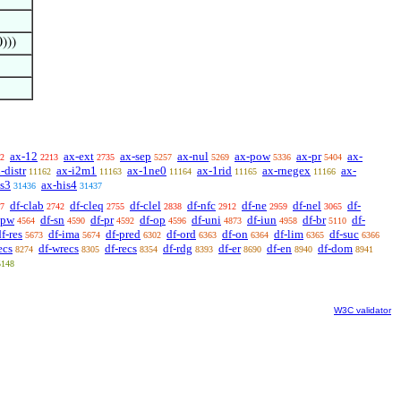
0)))
ax-12
ax-ext
ax-sep
ax-nul
ax-pow
ax-pr
ax-
2
2213
2735
5257
5269
5336
5404
-distr
ax-i2m1
ax-1ne0
ax-1rid
ax-rnegex
ax-
11162
11163
11164
11165
11166
is3
ax-his4
31436
31437
df-clab
df-cleq
df-clel
df-nfc
df-ne
df-nel
df-
7
2742
2755
2838
2912
2959
3065
-pw
df-sn
df-pr
df-op
df-uni
df-iun
df-br
df-
4564
4590
4592
4596
4873
4958
5110
f-res
df-ima
df-pred
df-ord
df-on
df-lim
df-suc
5673
5674
6302
6363
6364
6365
6366
ecs
df-wrecs
df-recs
df-rdg
df-er
df-en
df-dom
8274
8305
8354
8393
8690
8940
8941
5148
W3C validator