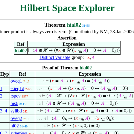
Hilbert Space Explorer
Theorem
hial02
31455
inner product is always zero is zero. (Contributed by NM, 28-Jan-2006
Assertion
Ref
Expression
hial02
⊢
(
𝐴
∈ ℋ → (∀
𝑥
∈ ℋ (
𝑥
·
𝐴
) = 0 ↔
𝐴
= 0
))
ih
ℎ
Distinct variable
group:
𝑥
,
𝐴
Proof of Theorem
hial02
Hyp
Ref
Expression
oveq1
⊢
(
𝑥
=
𝐴
→ (
𝑥
·
𝐴
) = (
𝐴
·
𝐴
))
. . . . 5
7417
ih
ih
1
eqeq1d
⊢
(
𝑥
=
𝐴
→ ((
𝑥
·
𝐴
) = 0 ↔ (
𝐴
·
𝐴
) = 0))
. . . 4
2765
ih
ih
2
rspcv
⊢
(
𝐴
∈ ℋ → (∀
𝑥
∈ ℋ (
𝑥
·
𝐴
) = 0 → (
𝐴
·
𝐴
)
. . 3
3577
ih
ih
his6
⊢
(
𝐴
∈ ℋ → ((
𝐴
·
𝐴
) = 0 ↔
𝐴
= 0
))
. . 3
31451
ih
ℎ
3
,
4
sylibd
⊢
(
𝐴
∈ ℋ → (∀
𝑥
∈ ℋ (
𝑥
·
𝐴
) = 0 →
𝐴
= 0
))
. 2
242
ih
ℎ
oveq2
⊢
(
𝐴
= 0
→ (
𝑥
·
𝐴
) = (
𝑥
·
0
))
. . . . . 6
7418
ℎ
ih
ih
ℎ
hi02
⊢
(
𝑥
∈ ℋ → (
𝑥
·
0
) = 0)
. . . . . 6
31449
ih
ℎ
6
,
7
sylan9eq
⊢
((
𝐴
= 0
∧
𝑥
∈ ℋ) → (
𝑥
·
𝐴
) = 0)
. . . . 5
2818