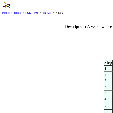
Mirrors
>
Home
>
HSE Home
>
Th. List
> hial02
Description:
A vector whose 
Step
1
2
3
4
5
6
7
8